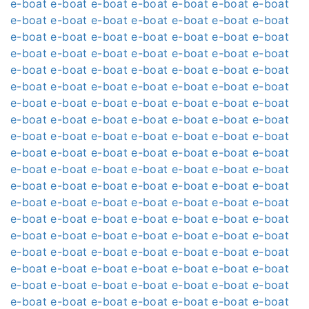
e-boat
e-boat
e-boat
e-boat
e-boat
e-boat
e-boat
e-boat
e-boat
e-boat
e-boat
e-boat
e-boat
e-boat
e-boat
e-boat
e-boat
e-boat
e-boat
e-boat
e-boat
e-boat
e-boat
e-boat
e-boat
e-boat
e-boat
e-boat
e-boat
e-boat
e-boat
e-boat
e-boat
e-boat
e-boat
e-boat
e-boat
e-boat
e-boat
e-boat
e-boat
e-boat
e-boat
e-boat
e-boat
e-boat
e-boat
e-boat
e-boat
e-boat
e-boat
e-boat
e-boat
e-boat
e-boat
e-boat
e-boat
e-boat
e-boat
e-boat
e-boat
e-boat
e-boat
e-boat
e-boat
e-boat
e-boat
e-boat
e-boat
e-boat
e-boat
e-boat
e-boat
e-boat
e-boat
e-boat
e-boat
e-boat
e-boat
e-boat
e-boat
e-boat
e-boat
e-boat
e-boat
e-boat
e-boat
e-boat
e-boat
e-boat
e-boat
e-boat
e-boat
e-boat
e-boat
e-boat
e-boat
e-boat
e-boat
e-boat
e-boat
e-boat
e-boat
e-boat
e-boat
e-boat
e-boat
e-boat
e-boat
e-boat
e-boat
e-boat
e-boat
e-boat
e-boat
e-boat
e-boat
e-boat
e-boat
e-boat
e-boat
e-boat
e-boat
e-boat
e-boat
e-boat
e-boat
e-boat
e-boat
e-boat
e-boat
e-boat
e-boat