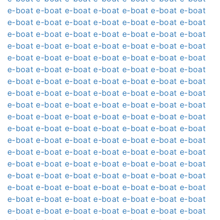
e-boat
e-boat
e-boat
e-boat
e-boat
e-boat
e-boat
e-boat
e-boat
e-boat
e-boat
e-boat
e-boat
e-boat
e-boat
e-boat
e-boat
e-boat
e-boat
e-boat
e-boat
e-boat
e-boat
e-boat
e-boat
e-boat
e-boat
e-boat
e-boat
e-boat
e-boat
e-boat
e-boat
e-boat
e-boat
e-boat
e-boat
e-boat
e-boat
e-boat
e-boat
e-boat
e-boat
e-boat
e-boat
e-boat
e-boat
e-boat
e-boat
e-boat
e-boat
e-boat
e-boat
e-boat
e-boat
e-boat
e-boat
e-boat
e-boat
e-boat
e-boat
e-boat
e-boat
e-boat
e-boat
e-boat
e-boat
e-boat
e-boat
e-boat
e-boat
e-boat
e-boat
e-boat
e-boat
e-boat
e-boat
e-boat
e-boat
e-boat
e-boat
e-boat
e-boat
e-boat
e-boat
e-boat
e-boat
e-boat
e-boat
e-boat
e-boat
e-boat
e-boat
e-boat
e-boat
e-boat
e-boat
e-boat
e-boat
e-boat
e-boat
e-boat
e-boat
e-boat
e-boat
e-boat
e-boat
e-boat
e-boat
e-boat
e-boat
e-boat
e-boat
e-boat
e-boat
e-boat
e-boat
e-boat
e-boat
e-boat
e-boat
e-boat
e-boat
e-boat
e-boat
e-boat