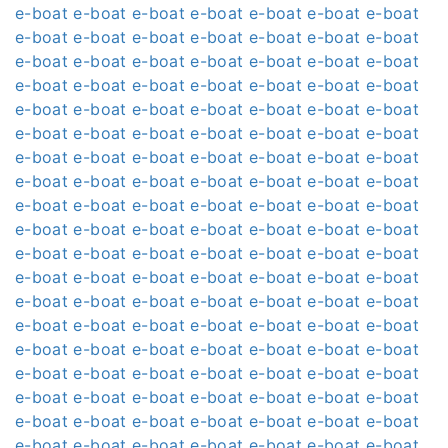
e-boat
e-boat
e-boat
e-boat
e-boat
e-boat
e-boat
e-boat
e-boat
e-boat
e-boat
e-boat
e-boat
e-boat
e-boat
e-boat
e-boat
e-boat
e-boat
e-boat
e-boat
e-boat
e-boat
e-boat
e-boat
e-boat
e-boat
e-boat
e-boat
e-boat
e-boat
e-boat
e-boat
e-boat
e-boat
e-boat
e-boat
e-boat
e-boat
e-boat
e-boat
e-boat
e-boat
e-boat
e-boat
e-boat
e-boat
e-boat
e-boat
e-boat
e-boat
e-boat
e-boat
e-boat
e-boat
e-boat
e-boat
e-boat
e-boat
e-boat
e-boat
e-boat
e-boat
e-boat
e-boat
e-boat
e-boat
e-boat
e-boat
e-boat
e-boat
e-boat
e-boat
e-boat
e-boat
e-boat
e-boat
e-boat
e-boat
e-boat
e-boat
e-boat
e-boat
e-boat
e-boat
e-boat
e-boat
e-boat
e-boat
e-boat
e-boat
e-boat
e-boat
e-boat
e-boat
e-boat
e-boat
e-boat
e-boat
e-boat
e-boat
e-boat
e-boat
e-boat
e-boat
e-boat
e-boat
e-boat
e-boat
e-boat
e-boat
e-boat
e-boat
e-boat
e-boat
e-boat
e-boat
e-boat
e-boat
e-boat
e-boat
e-boat
e-boat
e-boat
e-boat
e-boat
e-boat
e-boat
e-boat
e-boat
e-boat
e-boat
e-boat