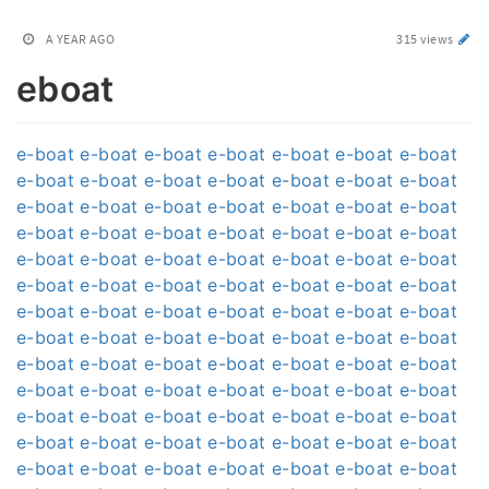
A YEAR AGO
315 views
eboat
e-boat
e-boat
e-boat
e-boat
e-boat
e-boat
e-boat
e-boat
e-boat
e-boat
e-boat
e-boat
e-boat
e-boat
e-boat
e-boat
e-boat
e-boat
e-boat
e-boat
e-boat
e-boat
e-boat
e-boat
e-boat
e-boat
e-boat
e-boat
e-boat
e-boat
e-boat
e-boat
e-boat
e-boat
e-boat
e-boat
e-boat
e-boat
e-boat
e-boat
e-boat
e-boat
e-boat
e-boat
e-boat
e-boat
e-boat
e-boat
e-boat
e-boat
e-boat
e-boat
e-boat
e-boat
e-boat
e-boat
e-boat
e-boat
e-boat
e-boat
e-boat
e-boat
e-boat
e-boat
e-boat
e-boat
e-boat
e-boat
e-boat
e-boat
e-boat
e-boat
e-boat
e-boat
e-boat
e-boat
e-boat
e-boat
e-boat
e-boat
e-boat
e-boat
e-boat
e-boat
e-boat
e-boat
e-boat
e-boat
e-boat
e-boat
e-boat