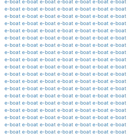
e-boat
e-boat
e-boat
e-boat
e-boat
e-boat
e-boat
e-boat
e-boat
e-boat
e-boat
e-boat
e-boat
e-boat
e-boat
e-boat
e-boat
e-boat
e-boat
e-boat
e-boat
e-boat
e-boat
e-boat
e-boat
e-boat
e-boat
e-boat
e-boat
e-boat
e-boat
e-boat
e-boat
e-boat
e-boat
e-boat
e-boat
e-boat
e-boat
e-boat
e-boat
e-boat
e-boat
e-boat
e-boat
e-boat
e-boat
e-boat
e-boat
e-boat
e-boat
e-boat
e-boat
e-boat
e-boat
e-boat
e-boat
e-boat
e-boat
e-boat
e-boat
e-boat
e-boat
e-boat
e-boat
e-boat
e-boat
e-boat
e-boat
e-boat
e-boat
e-boat
e-boat
e-boat
e-boat
e-boat
e-boat
e-boat
e-boat
e-boat
e-boat
e-boat
e-boat
e-boat
e-boat
e-boat
e-boat
e-boat
e-boat
e-boat
e-boat
e-boat
e-boat
e-boat
e-boat
e-boat
e-boat
e-boat
e-boat
e-boat
e-boat
e-boat
e-boat
e-boat
e-boat
e-boat
e-boat
e-boat
e-boat
e-boat
e-boat
e-boat
e-boat
e-boat
e-boat
e-boat
e-boat
e-boat
e-boat
e-boat
e-boat
e-boat
e-boat
e-boat
e-boat
e-boat
e-boat
e-boat
e-boat
e-boat
e-boat
e-boat
e-boat