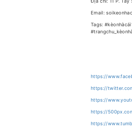
Địa chỉ: 11 P. Tâ
Email: soikeonha
Tags: #kèonhàcái
#trangchu_kèonhà
https://www.face
https://twitter.c
https://www.you
https://500px.co
https://www.tumb