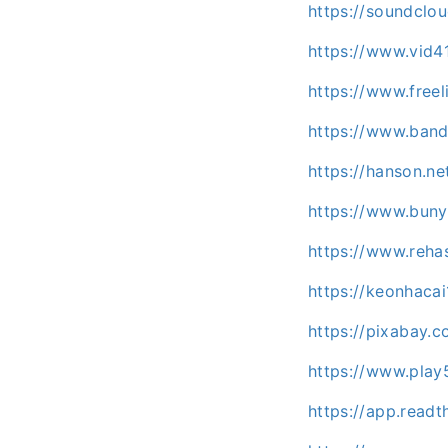
https://soundclo
https://www.vi
https://www.freel
https://www.band
https://hanson.ne
https://www.buny
https://www.reha
https://keonhaca
https://pixabay.
https://www.pla
https://app.readt