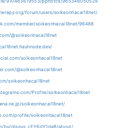
rofile/910463619553/pphotos/965346050529
therapy.org/forum/users/soikeonhacai18net/
slink.com/member/soikeonhacai18net/96488
.com/@soikeonhacai18net
acai18net.hashnode.dev/
ocial.com/soikeonhacai18net
er.com/@soikeonhacai18net
.com/soikeonhacai18net
stagrams.com/Profile/soikeonhacai18net
atena.ne.jp/soikeonhacai18net/
.com/profile/soikeonhacai18net
om/by/disqus_cEY6dY1daB/about/