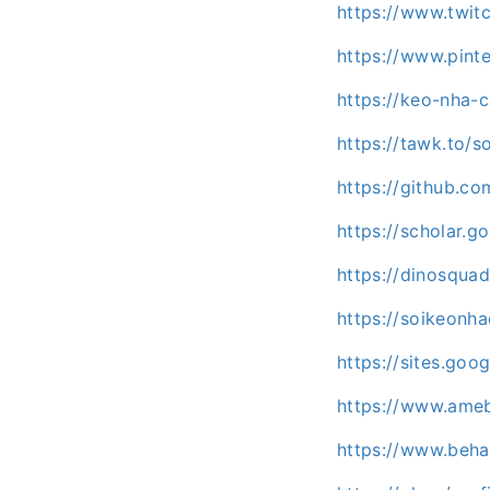
https://www.twit
https://www.pint
https://keo-nha-c
https://tawk.to/s
https://github.c
https://scholar.
https://dinosqua
https://soikeonha
https://sites.go
https://www.ameb
https://www.beha