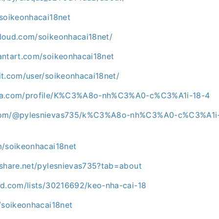
/soikeonhacai18net
loud.com/soikeonhacai18net/
antart.com/soikeonhacai18net
it.com/user/soikeonhacai18net/
ora.com/profile/K%C3%A8o-nh%C3%A0-c%C3%A1i-18-4
.com/@pylesnievas735/k%C3%A8o-nh%C3%A0-c%C3%A1i
m/soikeonhacai18net
eshare.net/pylesnievas735?tab=about
bd.com/lists/30216692/keo-nha-cai-18
m/soikeonhacai18net