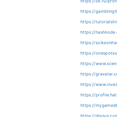
https://ok.ru/p
https://gambling
https://tutorial
https://hashnode
https://soikeonh
https://onespots
https://www.scen
https://gravatar
https://www.inve
https://profile.h
https://mygamedb
https://disqus.c