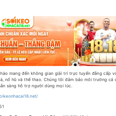
hào mang đến không gian giải trí trực tuyến đẳng cấp v
cá, nổ hũ và thể thao. Chúng tôi đảm bảo môi trường cá
ẵn sàng hỗ trợ người dùng mọi lúc.
soikeonhacai18.net/
51