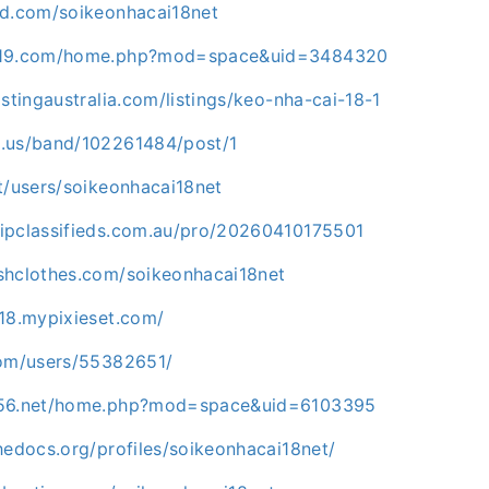
ud.com/soikeonhacai18net
d419.com/home.php?mod=space&uid=3484320
istingaustralia.com/listings/keo-nha-cai-18-1
.us/band/102261484/post/1
t/users/soikeonhacai18net
ipclassifieds.com.au/pro/20260410175501
shclothes.com/soikeonhacai18net
i18.mypixieset.com/
com/users/55382651/
y56.net/home.php?mod=space&uid=6103395
hedocs.org/profiles/soikeonhacai18net/