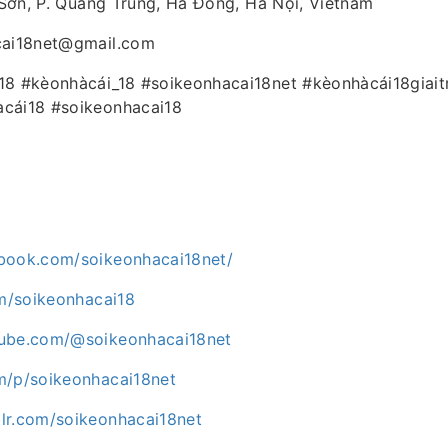
y Sơn, P. Quang Trung, Hà Đông, Hà Nội, Vietnam
cai18net@gmail.com
18 #kèonhàcái_18 #soikeonhacai18net #kèonhàcái18giaitr
cái18 #soikeonhacai18
book.com/soikeonhacai18net/
om/soikeonhacai18
tube.com/@soikeonhacai18net
m/p/soikeonhacai18net
lr.com/soikeonhacai18net