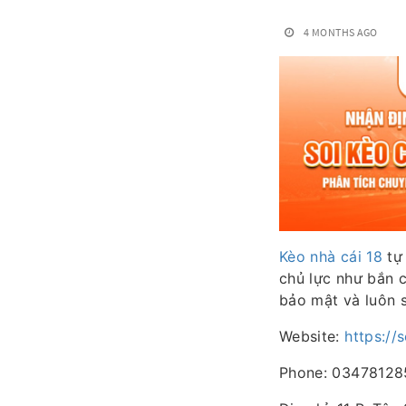
4 MONTHS AGO
Kèo nhà cái 18
tự 
chủ lực như bắn 
bảo mật và luôn s
Website:
https://
Phone: 03478128