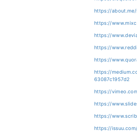
https://about.me
https://www.mixc
https://www.devi
https://www.redd
https://www.qu
https://medium
63087c1957d2
https://vimeo.co
https://www.slid
https://www.scri
https://issuu.co