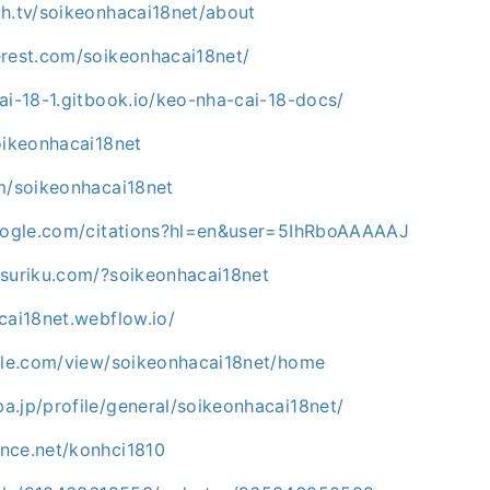
ch.tv/soikeonhacai18net/about
erest.com/soikeonhacai18net/
ai-18-1.gitbook.io/keo-nha-cai-18-docs/
oikeonhacai18net
om/soikeonhacai18net
google.com/citations?hl=en&user=5IhRboAAAAAJ
dsuriku.com/?soikeonhacai18net
cai18net.webflow.io/
ogle.com/view/soikeonhacai18net/home
a.jp/profile/general/soikeonhacai18net/
nce.net/konhci1810