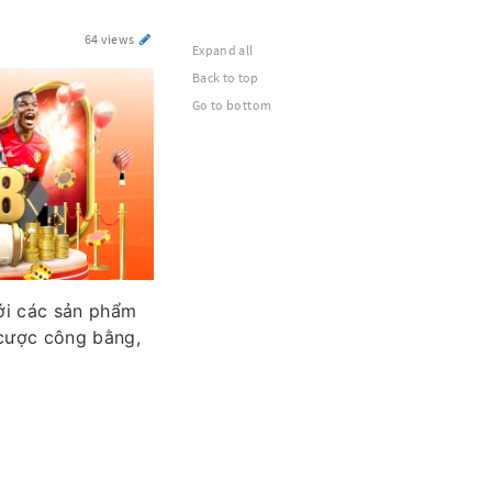
64 views
Expand all
Back to top
Go to bottom
ới các sản phẩm
 cược công bằng,