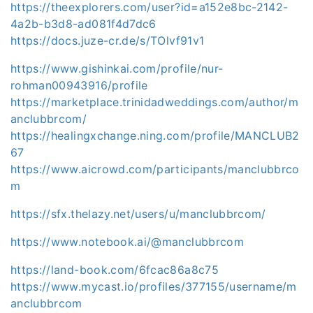
https://theexplorers.com/user?id=a152e8bc-2142-
4a2b-b3d8-ad081f4d7dc6
https://docs.juze-cr.de/s/TOlvf91v1
https://www.gishinkai.com/profile/nur-
rohman00943916/profile
https://marketplace.trinidadweddings.com/author/m
anclubbrcom/
https://healingxchange.ning.com/profile/MANCLUB2
67
https://www.aicrowd.com/participants/manclubbrco
m
https://sfx.thelazy.net/users/u/manclubbrcom/
https://www.notebook.ai/@manclubbrcom
https://land-book.com/6fcac86a8c75
https://www.mycast.io/profiles/377155/username/m
anclubbrcom