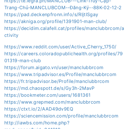
https://te.legra.ph/MANCLUB---Link-Truy-Cập-
Trang-Chủ-MANCLUBCOM--Đăng-Ký--88K-02-12-2
https://pad.deckenpfronn.info/s/RIjtISgay
https://akniga.org/profile/1391901-man-club/
https://decidim.calafell.cat/profiles/manclubbrcom/a
ctivity
https://www.reddit.com/user/Active_Cherry_1750/
https://careers.coloradopublichealth.org/profiles/79
01319-man-club
https://forum.aigato.vn/user/manclubbrcom
https://www.tripadvisor.es/Profile/manclubbrcom
https://fr.tripadvisor.be/Profile/manclubbrcom
https://md.chaospott.de/s/Gy3h-2MavP
https://bookmeter.com/users/1681361
https://www.grepmed.com/manclubbrcom
https://ctxt.io/2/AAD49dv9EQ
https://sciencemission.com/profile/manclubbrcom
http://iawbs.com/home.php?