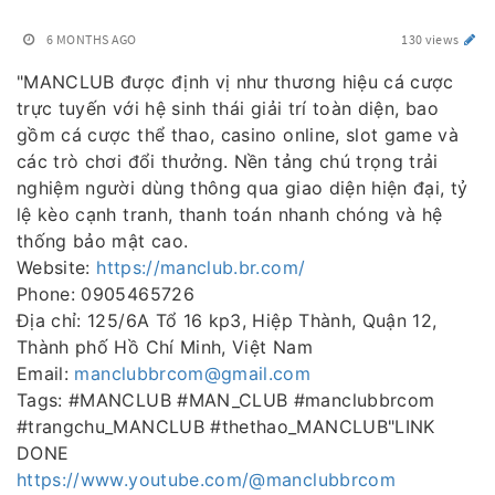
6 MONTHS AGO
130 views
"MANCLUB được định vị như thương hiệu cá cược
trực tuyến với hệ sinh thái giải trí toàn diện, bao
gồm cá cược thể thao, casino online, slot game và
các trò chơi đổi thưởng. Nền tảng chú trọng trải
nghiệm người dùng thông qua giao diện hiện đại, tỷ
lệ kèo cạnh tranh, thanh toán nhanh chóng và hệ
thống bảo mật cao.
Website:
https://manclub.br.com/
Phone: 0905465726
Địa chỉ: 125/6A Tổ 16 kp3, Hiệp Thành, Quận 12,
Thành phố Hồ Chí Minh, Việt Nam
Email:
manclubbrcom@gmail.com
Tags: #MANCLUB #MAN_CLUB #manclubbrcom
#trangchu_MANCLUB #thethao_MANCLUB"LINK
DONE
https://www.youtube.com/@manclubbrcom