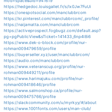
mod=space&uid=941619
https://hedgedoc.louisgallet.fr/s/lx0Jw7FuUi
https://onespotsocial.com/manclubbrcom
https://kr.pinterest.com/manclubbrcom/_profile/
https://naijamatta.com/manclubbrcom
https://activeprospect.fogbugz.com/default.asp?
pg=pgPublicView&sTicket=141433_6np4l8i6
https://www.dek-o-block.com/profile/nur-
rohman009479659/profile
https://buyerseller.xyz/user/manclubbrcom/
https://audio.com/manclubbrcom
https://www.veteranscup.org/profile/nur-
rohman009449211/profile
https://www.harimajuku.com/profile/nur-
rohman009418646/profile
https://www.salmonshop.ca/profile/nur-
rohman009475766/profile
https://slackcommunity.com/u/myrkyy/#/about
https://www.1001fonts.com/users/man-club/