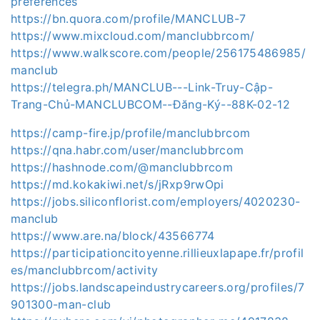
preferences
https://bn.quora.com/profile/MANCLUB-7
https://www.mixcloud.com/manclubbrcom/
https://www.walkscore.com/people/256175486985/
manclub
https://telegra.ph/MANCLUB---Link-Truy-Cập-
Trang-Chủ-MANCLUBCOM--Đăng-Ký--88K-02-12
https://camp-fire.jp/profile/manclubbrcom
https://qna.habr.com/user/manclubbrcom
https://hashnode.com/@manclubbrcom
https://md.kokakiwi.net/s/jRxp9rwOpi
https://jobs.siliconflorist.com/employers/4020230-
manclub
https://www.are.na/block/43566774
https://participationcitoyenne.rillieuxlapape.fr/profil
es/manclubbrcom/activity
https://jobs.landscapeindustrycareers.org/profiles/7
901300-man-club