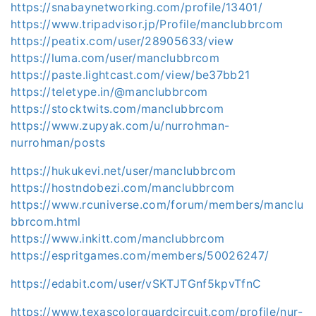
https://snabaynetworking.com/profile/13401/
https://www.tripadvisor.jp/Profile/manclubbrcom
https://peatix.com/user/28905633/view
https://luma.com/user/manclubbrcom
https://paste.lightcast.com/view/be37bb21
https://teletype.in/@manclubbrcom
https://stocktwits.com/manclubbrcom
https://www.zupyak.com/u/nurrohman-
nurrohman/posts
https://hukukevi.net/user/manclubbrcom
https://hostndobezi.com/manclubbrcom
https://www.rcuniverse.com/forum/members/manclu
bbrcom.html
https://www.inkitt.com/manclubbrcom
https://espritgames.com/members/50026247/
https://edabit.com/user/vSKTJTGnf5kpvTfnC
https://www.texascolorguardcircuit.com/profile/nur-