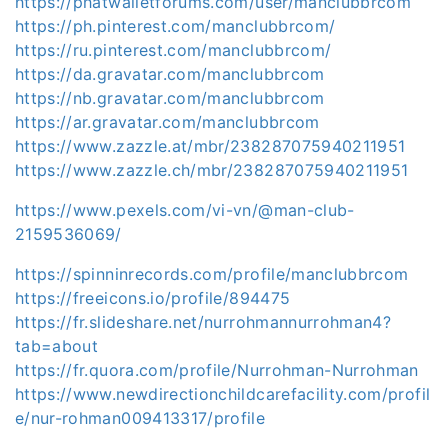
https://phatwalletforums.com/user/manclubbrcom
https://ph.pinterest.com/manclubbrcom/
https://ru.pinterest.com/manclubbrcom/
https://da.gravatar.com/manclubbrcom
https://nb.gravatar.com/manclubbrcom
https://ar.gravatar.com/manclubbrcom
https://www.zazzle.at/mbr/238287075940211951
https://www.zazzle.ch/mbr/238287075940211951
https://www.pexels.com/vi-vn/@man-club-
2159536069/
https://spinninrecords.com/profile/manclubbrcom
https://freeicons.io/profile/894475
https://fr.slideshare.net/nurrohmannurrohman4?
tab=about
https://fr.quora.com/profile/Nurrohman-Nurrohman
https://www.newdirectionchildcarefacility.com/profil
e/nur-rohman009413317/profile