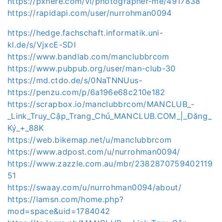
https://pxhere.com/vi/photographer-me/4917838
https://rapidapi.com/user/nurrohman0094
https://hedge.fachschaft.informatik.uni-
kl.de/s/VjxcE-SDI
https://www.bandlab.com/manclubbrcom
https://www.pubpub.org/user/man-club-30
https://md.ctdo.de/s/0NaTNNUus-
https://penzu.com/p/6a196e68c210e182
https://scrapbox.io/manclubbrcom/MANCLUB_-
_Link_Truy_Cập_Trang_Chủ_MANCLUB.COM_|_Đăng_
Ký_+_88K
https://web.bikemap.net/u/manclubbrcom
https://www.adpost.com/u/nurrohman0094/
https://www.zazzle.com.au/mbr/2382870759402119
51
https://swaay.com/u/nurrohman0094/about/
https://lamsn.com/home.php?
mod=space&uid=1784042