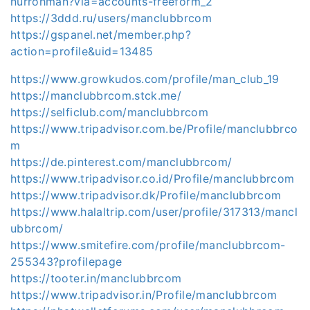
nurrohman?via=accounts-freeform_2
https://3ddd.ru/users/manclubbrcom
https://gspanel.net/member.php?
action=profile&uid=13485
https://www.growkudos.com/profile/man_club_19
https://manclubbrcom.stck.me/
https://selficlub.com/manclubbrcom
https://www.tripadvisor.com.be/Profile/manclubbrco
m
https://de.pinterest.com/manclubbrcom/
https://www.tripadvisor.co.id/Profile/manclubbrcom
https://www.tripadvisor.dk/Profile/manclubbrcom
https://www.halaltrip.com/user/profile/317313/mancl
ubbrcom/
https://www.smitefire.com/profile/manclubbrcom-
255343?profilepage
https://tooter.in/manclubbrcom
https://www.tripadvisor.in/Profile/manclubbrcom