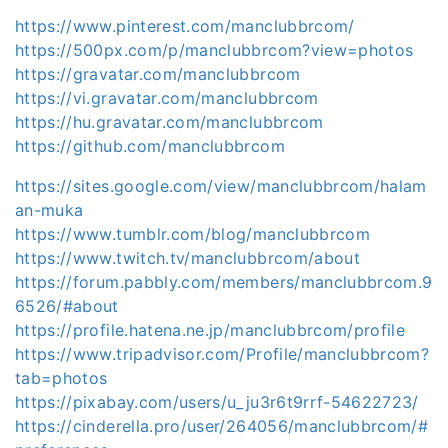
https://www.pinterest.com/manclubbrcom/
https://500px.com/p/manclubbrcom?view=photos
https://gravatar.com/manclubbrcom
https://vi.gravatar.com/manclubbrcom
https://hu.gravatar.com/manclubbrcom
https://github.com/manclubbrcom
https://sites.google.com/view/manclubbrcom/halam
an-muka
https://www.tumblr.com/blog/manclubbrcom
https://www.twitch.tv/manclubbrcom/about
https://forum.pabbly.com/members/manclubbrcom.9
6526/#about
https://profile.hatena.ne.jp/manclubbrcom/profile
https://www.tripadvisor.com/Profile/manclubbrcom?
tab=photos
https://pixabay.com/users/u_ju3r6t9rrf-54622723/
https://cinderella.pro/user/264056/manclubbrcom/#