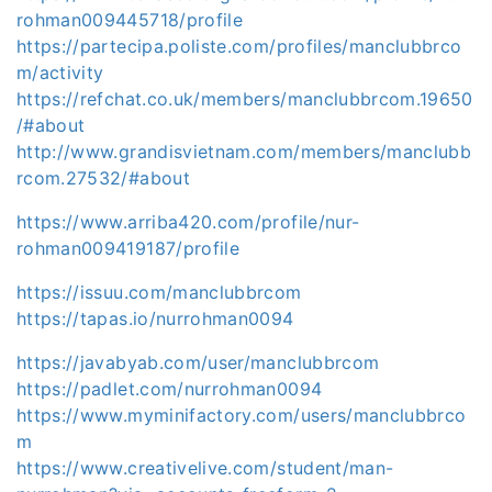
rohman009445718/profile
https://partecipa.poliste.com/profiles/manclubbrco
m/activity
https://refchat.co.uk/members/manclubbrcom.19650
/#about
http://www.grandisvietnam.com/members/manclubb
rcom.27532/#about
https://www.arriba420.com/profile/nur-
rohman009419187/profile
https://issuu.com/manclubbrcom
https://tapas.io/nurrohman0094
https://javabyab.com/user/manclubbrcom
https://padlet.com/nurrohman0094
https://www.myminifactory.com/users/manclubbrco
m
https://www.creativelive.com/student/man-