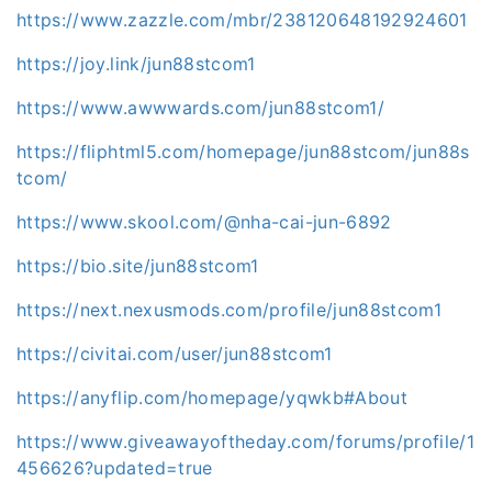
https://www.zazzle.com/mbr/238120648192924601
https://joy.link/jun88stcom1
https://www.awwwards.com/jun88stcom1/
https://fliphtml5.com/homepage/jun88stcom/jun88s
tcom/
https://www.skool.com/@nha-cai-jun-6892
https://bio.site/jun88stcom1
https://next.nexusmods.com/profile/jun88stcom1
https://civitai.com/user/jun88stcom1
https://anyflip.com/homepage/yqwkb#About
https://www.giveawayoftheday.com/forums/profile/1
456626?updated=true