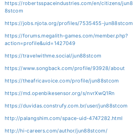
https://robertsspaceindustries.com/en/citizens/jun8
8stcom
https://jobs.njota.org/profiles/7535455-jun88stcom
https://forums.megalith-games.com/member.php?
action=profile&uid=1427049
https://travelwithme.social/jun88stcom
https://www.songback.com/profile/93928/about
https://theafricavoice.com/profile/jun88stcom
https://md.openbikesensor.org/s/nvrXwQ1Rn
https://duvidas.construfy.com.br/user/jun88stcom
http://palangshim.com/space-uid-4747282.html
http://hi-careers.com/author/jun88stcom/