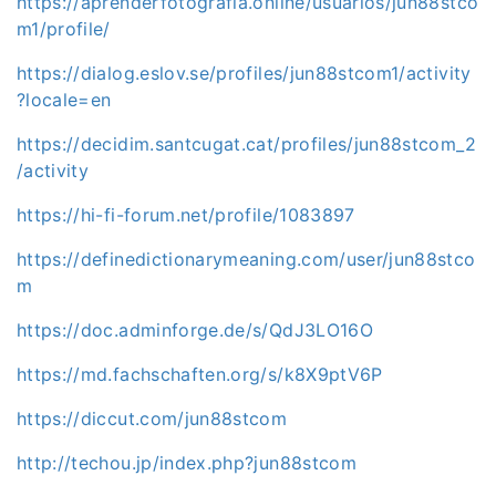
https://aprenderfotografia.online/usuarios/jun88stco
m1/profile/
https://dialog.eslov.se/profiles/jun88stcom1/activity
?locale=en
https://decidim.santcugat.cat/profiles/jun88stcom_2
/activity
https://hi-fi-forum.net/profile/1083897
https://definedictionarymeaning.com/user/jun88stco
m
https://doc.adminforge.de/s/QdJ3LO16O
https://md.fachschaften.org/s/k8X9ptV6P
https://diccut.com/jun88stcom
http://techou.jp/index.php?jun88stcom