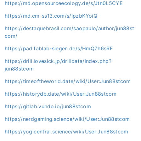
https://md.opensourceecology.de/s/Jtn0L5CYE
https://md.cm-ss13.com/s/IpzbKYoiQ
https://destaquebrasil.com/saopaulo/author/jun88st
com/
https://pad.fablab-siegen.de/s/HmQZh6sRF
https://drill.lovesick.jp/drilldata/index.php?
jun88stcom
https://timeoftheworld.date/wiki/User:Jun88stcom
https://historydb.date/wiki/User:Jun88stcom
https://gitlab.vuhdo.io/jun88stcom
https://nerdgaming.science/wiki/User:Jun88stcom
https://yogicentral.science/wiki/User:Jun88stcom