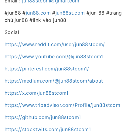
Email :
jun88stcom@gmail.com
#jun88 #
jun88.com
#
jun88st.com
#jun 88 #trang
chủ jun88 #link vào jun88
Social
https://www.reddit.com/user/jun88stcom/
https://www.youtube.com/@jun88stcom1
https://pinterest.com/jun88stcom1/
https://medium.com/@jun88stcom/about
https://x.com/jun88stcom1
https://www.tripadvisor.com/Profile/jun88stcom
https://github.com/jun88stcom1
https://stocktwits.com/jun88stcom1