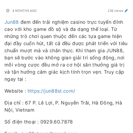
8 MONTHS AGO
236 views
Jun88
đem đến trải nghiệm casino trực tuyến đỉnh
cao với kho game đồ sộ và đa dạng thể loại. Từ
những trò chơi quen thuộc đến các tựa game hiện
đại đầy cuốn hút, tất cả đều được phát triển với tiêu
chuẩn mượt mà và chân thực. Khi tham gia JUN88,
bạn sẽ bước vào không gian giải trí sống động, nơi
mỗi vòng cược đều mở ra cơ hội săn thưởng giá trị
và tận hưởng cảm giác kịch tính trọn vẹn. Truy cập
ngay tại :
Website :
https://jun88st.com/
Địa chỉ : 67 P. Lê Lợi, P. Nguyễn Trãi, Hà Đông, Hà
Nội, Vietnam
Số điện thoại : 0929.60.7878