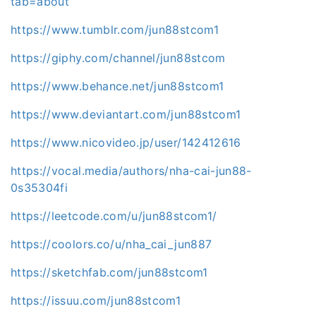
tab=about
https://www.tumblr.com/jun88stcom1
https://giphy.com/channel/jun88stcom
https://www.behance.net/jun88stcom1
https://www.deviantart.com/jun88stcom1
https://www.nicovideo.jp/user/142412616
https://vocal.media/authors/nha-cai-jun88-
0s35304fi
https://leetcode.com/u/jun88stcom1/
https://coolors.co/u/nha_cai_jun887
https://sketchfab.com/jun88stcom1
https://issuu.com/jun88stcom1