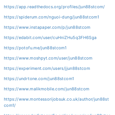
https://app.readthedocs.org/profiles/jun88stcom/
https://spiderum.com/nguoi-dung/jun88stcom1
https://www.instapaper.com/p/jun88stcom
https://edabit.com/user/cuHniZHu5q3FH6Sga
https://potofu.me/jun88stcom1
https://www.moshpyt.com/user/jun88stcom
https://experiment.com/users/jjun88stcom
https://undrtone.com/jun88stcom1
https://www.malikmobile.com/jun88stcom
https://www.montessorijobsuk.co.uk/author/jun88st
com1/