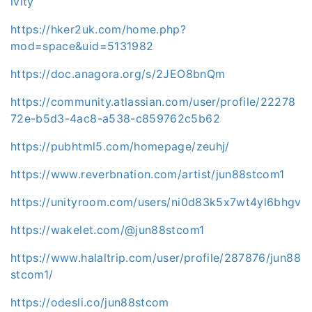
ivity
https://hker2uk.com/home.php?
mod=space&uid=5131982
https://doc.anagora.org/s/2JEO8bnQm
https://community.atlassian.com/user/profile/22278
72e-b5d3-4ac8-a538-c859762c5b62
https://pubhtml5.com/homepage/zeuhj/
https://www.reverbnation.com/artist/jun88stcom1
https://unityroom.com/users/ni0d83k5x7wt4yl6bhgv
https://wakelet.com/@jun88stcom1
https://www.halaltrip.com/user/profile/287876/jun88
stcom1/
https://odesli.co/jun88stcom