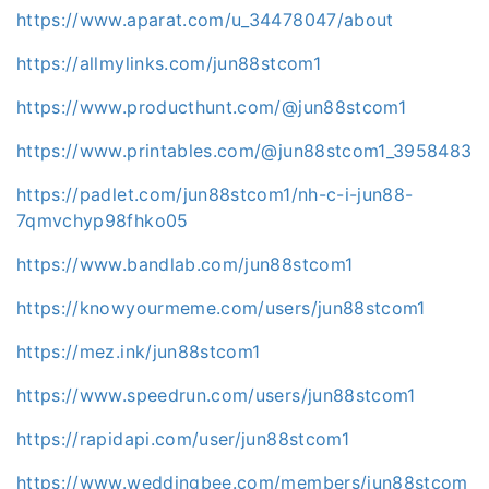
https://www.aparat.com/u_34478047/about
https://allmylinks.com/jun88stcom1
https://www.producthunt.com/@jun88stcom1
https://www.printables.com/@jun88stcom1_3958483
https://padlet.com/jun88stcom1/nh-c-i-jun88-
7qmvchyp98fhko05
https://www.bandlab.com/jun88stcom1
https://knowyourmeme.com/users/jun88stcom1
https://mez.ink/jun88stcom1
https://www.speedrun.com/users/jun88stcom1
https://rapidapi.com/user/jun88stcom1
https://www.weddingbee.com/members/jun88stcom