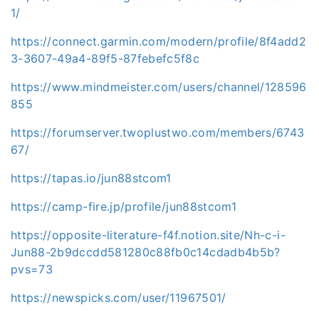
1/
https://connect.garmin.com/modern/profile/8f4add2
3-3607-49a4-89f5-87febefc5f8c
https://www.mindmeister.com/users/channel/128596
855
https://forumserver.twoplustwo.com/members/6743
67/
https://tapas.io/jun88stcom1
https://camp-fire.jp/profile/jun88stcom1
https://opposite-literature-f4f.notion.site/Nh-c-i-
Jun88-2b9dccdd581280c88fb0c14cdadb4b5b?
pvs=73
https://newspicks.com/user/11967501/