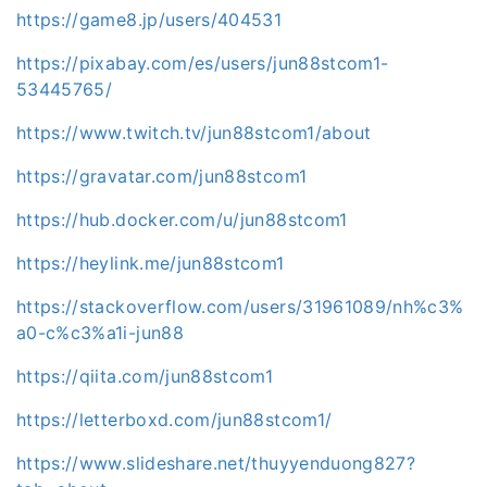
https://game8.jp/users/404531
https://pixabay.com/es/users/jun88stcom1-
53445765/
https://www.twitch.tv/jun88stcom1/about
https://gravatar.com/jun88stcom1
https://hub.docker.com/u/jun88stcom1
https://heylink.me/jun88stcom1
https://stackoverflow.com/users/31961089/nh%c3%
a0-c%c3%a1i-jun88
https://qiita.com/jun88stcom1
https://letterboxd.com/jun88stcom1/
https://www.slideshare.net/thuyyenduong827?