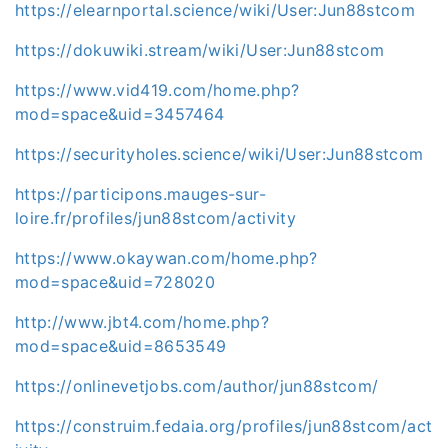
https://elearnportal.science/wiki/User:Jun88stcom
https://dokuwiki.stream/wiki/User:Jun88stcom
https://www.vid419.com/home.php?
mod=space&uid=3457464
https://securityholes.science/wiki/User:Jun88stcom
https://participons.mauges-sur-
loire.fr/profiles/jun88stcom/activity
https://www.okaywan.com/home.php?
mod=space&uid=728020
http://www.jbt4.com/home.php?
mod=space&uid=8653549
https://onlinevetjobs.com/author/jun88stcom/
https://construim.fedaia.org/profiles/jun88stcom/act