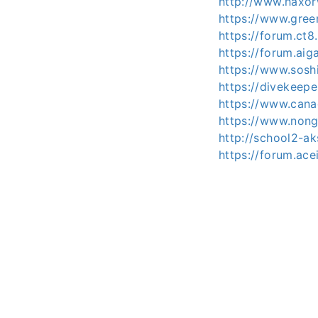
http://www.haxo
https://www.gre
https://forum.ct
https://forum.aig
https://www.sosh
https://divekeep
https://www.cana
https://www.non
http://school2-a
https://forum.ac