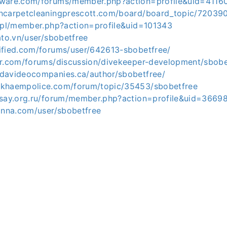
rware.com/forums/member.php?action=profile&uid=4116
encarpetcleaningprescott.com/board/board_topic/7203
8.pl/member.php?action=profile&uid=101343
ato.vn/user/sbobetfree
ified.com/forums/user/642613-sbobetfree/
er.com/forums/discussion/divekeeper-development/sbobe
davideocompanies.ca/author/sbobetfree/
gkhaempolice.com/forum/topic/35453/sbobetfree
ksay.org.ru/forum/member.php?action=profile&uid=3669
einna.com/user/sbobetfree