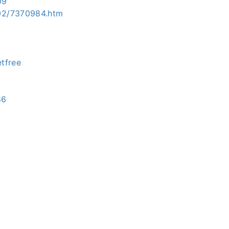
09
902/7370984.htm
tfree
86