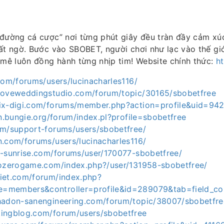
 đường cá cược” nơi từng phút giây đều tràn đầy cảm xúc
ất ngờ. Bước vào SBOBET, người chơi như lạc vào thế giớ
ê luôn đồng hành từng nhịp tim! Website chính thức:
ht
com/forums/users/lucinacharles116/
loveweddingstudio.com/forum/topic/30165/sbobetfree
ix-digi.com/forums/member.php?action=profile&uid=94
on.bungie.org/forum/index.pl?profile=sbobetfree
om/support-forums/users/sbobetfree/
n.com/forums/users/lucinacharles116/
c-sunrise.com/forums/user/170077-sbobetfree/
rozerogame.com/index.php?/user/131958-sbobetfree/
iet.com/forum/index.php?
=members&controller=profile&id=289079&tab=field_cor
hadon-sanengineering.com/forum/topic/38007/sbobetfre
ingblog.com/forum/users/sbobetfree