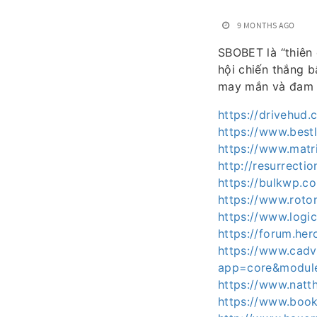
9 MONTHS AGO
SBOBET là “thiên
hội chiến thắng b
may mắn và đam m
https://drivehud.
https://www.best
https://www.matr
http://resurrecti
https://bulkwp.c
https://www.roto
https://www.logi
https://forum.he
https://www.cadv
app=core&module
https://www.natt
https://www.book