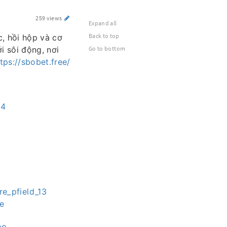
259 views
Expand all
Back to top
, hồi hộp và cơ
i sôi động, nơi
Go to bottom
tps://sbobet.free/
24
e_pfield_13
e