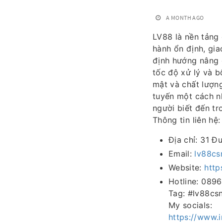
A MONTH AGO
LV88 là nền tảng 
hành ổn định, giao
định hướng nâng 
tốc độ xử lý và b
mật và chất lượng
tuyến một cách n
người biết đến tro
Thông tin liên hệ:
Địa chỉ: 31 
Email:
lv88c
Website:
http
Hotline: 089
Tag: #lv88cs
My socials:
https://www.