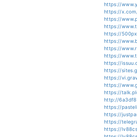
https://www
https://x.co
https://www.
https://www.
https://500p
https://www.
https://www.
https://www.
https://issu
https://site
https://vi.gr
https://www.
https://talk
http://6a3df
https://paste
https://justp
https://tele
https://lv88c
https://lv88