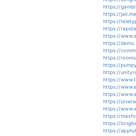
https://gamb
https://jali.
https://tele
https://rapi
https://www.
https://demo
https://comm
https://room
https://pump
https://unit
https://www.
https://www.
https://www.
https://uiver
https://www.
https://maxf
https://longb
https://appt