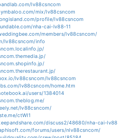
bandlab.com/lv88csncom
.symbaloo.com/mix/lv88csncom
longisland.com/profile/lv88csncom
fundable.com/nha-cai-lv88-11
.weddingbee.com/members/lv88csncom/
.fm/lv88csncom/info
sncom.localinfo.jp/
sncom.themedia.jp/
sncom.shopinfo.jp/
sncom.therestaurant.jp/
pbox.io/lv88csncom/lv88csncom
webs.com/lv88csncom/home.htm
notebook.ai/users/1384014
csncom.theblog.me/
reely.net/lv88csncom/
aste.me/ctWI1
keepandshare.com/discuss2/48680/nha-cai-lv88
graphisoft.com/forums/users/nlv88csncom/
guildquality.com/crew/post/85184