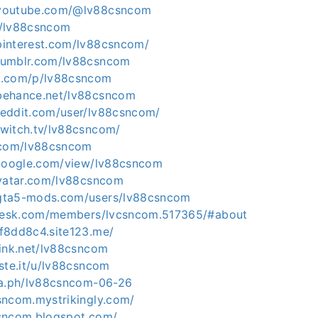
.youtube.com/@lv88csncom
m/lv88csncom
pinterest.com/lv88csncom/
tumblr.com/lv88csncom
x.com/p/lv88csncom
behance.net/lv88csncom
reddit.com/user/lv88csncom/
twitch.tv/lv88csncom/
u.com/lv88csncom
s.google.com/view/lv88csncom
avatar.com/lv88csncom
gta5-mods.com/users/lv88csncom
.plesk.com/members/lvcsncom.517365/#about
8f8dd8c4.site123.me/
link.net/lv88csncom
aste.it/u/lv88csncom
gra.ph/lv88csncom-06-26
sncom.mystrikingly.com/
csncom.blogspot.com/