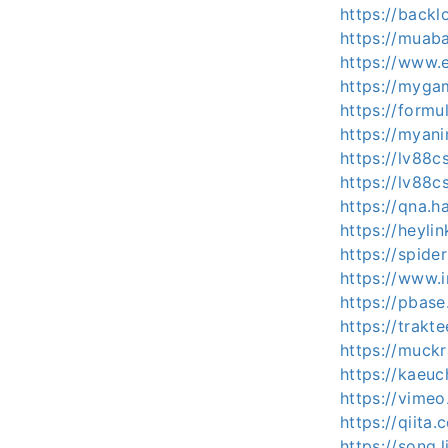
https://back
https://mua
https://www.
https://myga
https://form
https://myani
https://lv8
https://lv88
https://qna.
https://heyl
https://spid
https://www.
https://pbas
https://trakt
https://muck
https://kaeuc
https://vime
https://qiit
https://song.