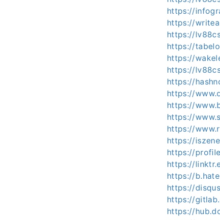
https://info
https://write
https://lv88
https://tabe
https://wake
https://lv88
https://has
https://www.
https://www.
https://www.
https://www.
https://iszen
https://profi
https://linkt
https://b.ha
https://disq
https://gitl
https://hub.