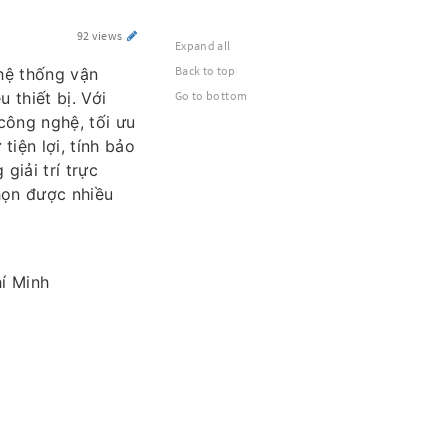
92 views
Expand all
Back to top
 hệ thống vận
 thiết bị. Với
Go to bottom
công nghệ, tối ưu
tiện lợi, tính bảo
giải trí trực
họn được nhiều
í Minh