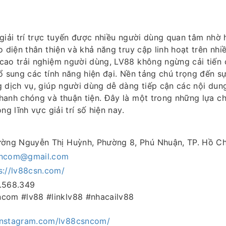
giải trí trực tuyến được nhiều người dùng quan tâm nhờ
 diện thân thiện và khả năng truy cập linh hoạt trên nhiều
cao trải nghiệm người dùng, LV88 không ngừng cải tiến 
ổ sung các tính năng hiện đại. Nền tảng chú trọng đến sự 
 dịch vụ, giúp người dùng dễ dàng tiếp cận các nội dung 
hanh chóng và thuận tiện. Đây là một trong những lựa c
ng lĩnh vực giải trí số hiện nay.
Đường Nguyễn Thị Huỳnh, Phường 8, Phú Nhuận, TP. Hồ Ch
sncom@gmail.com
s://lv88csn.com/
6.568.349
ncom #lv88 #linklv88 #nhacailv88
instagram.com/lv88csncom/