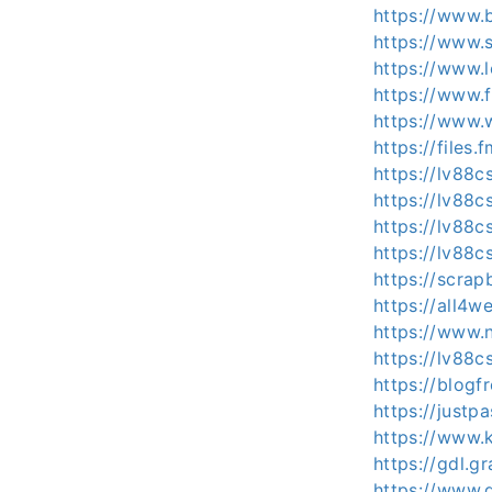
https://www.
https://www
https://www.
https://www.
https://www
https://files
https://lv88c
https://lv88c
https://lv88c
https://lv88c
https://scra
https://all4
https://www.
https://lv88
https://blogf
https://justp
https://www.
https://gdl.
https://www.