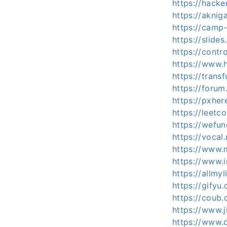
https://hack
https://aknig
https://camp-
https://slid
https://contr
https://www.
https://tran
https://foru
https://pxhe
https://leet
https://wefu
https://vocal
https://www.
https://www.
https://allm
https://gify
https://coub
https://www.
https://www.