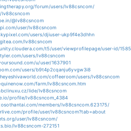
lingtherapy.org/forum/users/lv88csncom/
me/lv88csncom
type.in/@lv88csncom
dapi.com/user/lv88csncom
skypixel.com/users/djiuser-ukp9f4e3dhhn
.gitea.com/lv88csncom
unity.cloudera.com/t5/user/viewprofilepage/user-id/158
styler.com/users/lv88csncom
yoursound.com/u/user/1637901
yroom.com/users/b9t4p2cqanju6yvgw3i8
theyeshivaworld.com/coffeeroom/users/lv88csncom
equinenow.com/farm/lv88csncom.htm
abclinuxu.cz/lide/lv88csncom
se.io/profile/lv88csncom_4384
xosothantai.com/members/lv88csncom.623175/
orlive.com/profile/user/lv88csncom?tab=about
ets.org/user/lv88csncom/
uts.bio/lv88csncom-272151