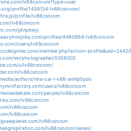
erone.com/lv88csncom?type=user
a.org/profile/1439134-lv88csncom/
fire.jp/profile/lv88csncom
es.com/lv88csncom
olc.com/gknpkeyj
heavyironjobs.com/profiles/8480864-lv88csncom
sfur.com/Users/lv88csncom
m.codeigniter.com/member.php?action=profile&uid=2442
re.com/en/photographer/5056002
code.com/u/lv88csncom/
nder.com/lv88csncom
.media/authors/nha-cai-l-v88-smllp0pds
myminifactory.com/users/lv88csncom
intensedebate.com/people/lv88csncom
ylinks.com/lv88csncom
u.com/lv88csncom
.com/lv88csncom
jigsawplanet.com/lv88csncom
designspiration.com/lv88csncom/saves/