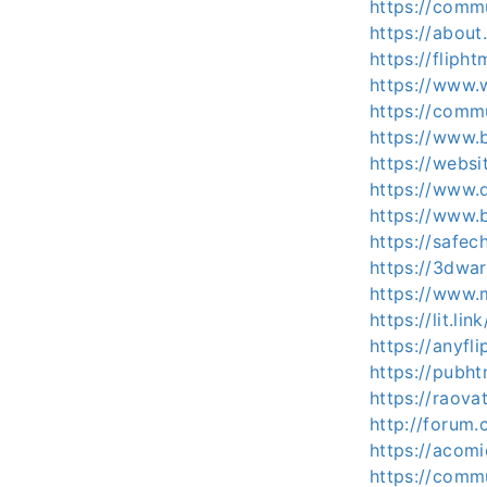
https://comm
https://abou
https://flip
https://www
https://comm
https://www.
https://webs
https://www.
https://www.
https://safe
https://3dwa
https://www.
https://lit.l
https://anyf
https://pubh
https://raov
http://foru
https://acom
https://comm