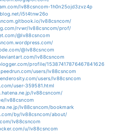
gram.com/lv88csncom-1h0n25ojd3zvz4p
ablog.net/i5t4tnw26o
csncom.gitbook.io/lv88csncom/
log.com/rvwr/lv88csncom/prof/
let.com/@lv88csncom
csncom.wordpress.com/
hnode.com/@lv88csncom
deviantart.com/lv88csncom
blogger.com/profile/15387417876467841626
speedrun.com/users/lv88csncom
renderosity.com/users/lv88csncom
e.com/user-359581.html
le.hatena.ne.jp/lv88csncom/
r.ee/lv88csncom
tena.ne.jp/lv88csncom/bookmark
us.com/by/lv88csncom/about/
ab.com/lv88csncom
docker.com/u/lv88csncom