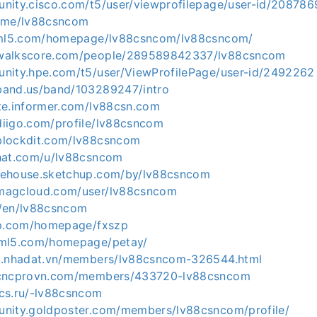
unity.cisco.com/t5/user/viewprofilepage/user-id/208786
t.me/lv88csncom
html5.com/homepage/lv88csncom/lv88csncom/
.walkscore.com/people/289589842337/lv88csncom
unity.hpe.com/t5/user/ViewProfilePage/user-id/2492262
band.us/band/103289247/intro
ite.informer.com/lv88csn.com
diigo.com/profile/lv88csncom
blockdit.com/lv88csncom
chat.com/u/lv88csncom
rehouse.sketchup.com/by/lv88csncom
magcloud.com/user/lv88csncom
ink/en/lv88csncom
lip.com/homepage/fxszp
tml5.com/homepage/petay/
at.nhadat.vn/members/lv88csncom-326544.html
m.cncprovn.com/members/433720-lv88csncom
ics.ru/-lv88csncom
unity.goldposter.com/members/lv88csncom/profile/