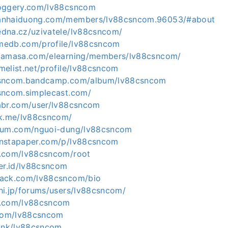
loggery.com/lv88csncom
banhaiduong.com/members/lv88csncom.96053/#about
edna.cz/uzivatele/lv88csncom/
medb.com/profile/lv88csncom
ulamasa.com/elearning/members/lv88csncom/
melist.net/profile/lv88csncom
8csncom.bandcamp.com/album/lv88csncom
csncom.simplecast.com/
habr.com/user/lv88csncom
ink.me/lv88csncom/
erum.com/nguoi-dung/lv88csncom
instapaper.com/p/lv88csncom
e.com/lv88csncom/root
eer.id/lv88csncom
rack.com/lv88csncom/bio
hi.jp/forums/users/lv88csncom/
o.com/lv88csncom
a.com/lv88csncom
link/lv88csncom