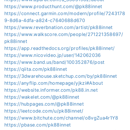
https://www.producthunt.com/@pk88innet
https://connect.garmin.com/modern/profile/7243178
9-8d6a-4dfa-a824-c7640688d670
https://www.reverbnation.com/artist/pk88innet
https://www.walkscore.com/people/271221358697/
pk88innet
https://app.readthedocs.org/profiles/pk88innet/
https://www.nicovideo.jp/user/142062036
https://www.band.us/band/100352876/post
https://qiita.com/pk88innet
https://3dwarehouse.sketchup.com/by/pk88innet
https://anyflip.com/homepage/yjkzi#About
https://website.informer.com/pk88.in.net
https://wakelet.com/@pk88innet
https://hubpages.com/@pk88innet
https://leetcode.com/u/pk88innet/
https://www.bitchute.com/channel/o8vgZua4r1Y8
https://pbase.com/pk88innet