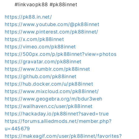
#linkvaopk88 #pk88innet
https://pk88.in.net/
https://www.youtube.com/@pk88innet
https://www.pinterest.com/pk88innet/
https://x.com/pk88innet
https://vimeo.com/pk88innet
https://500px.com/p/pk88innet?view=photos
https://gravatar.com/pk88innet
https://www.tumblr.com/pk88innet
https://github.com/pk88innet
https://hub.docker.com/u/pk88innet
https://www.mixcloud.com/pk88innet/
https://www.geogebra.org/m/bdur3weh
https://wallhaven.cc/user/pk88innet
https://hackaday.io/pk88innet?saved=true
https://forums.alliedmods.net/member.php?
u=445679
https://makeagif.com/user/pk88innet/favorites?