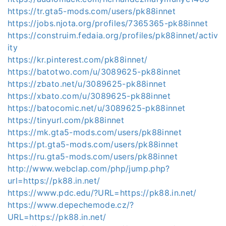
https://tr.gta5-mods.com/users/pk88innet
https://jobs.njota.org/profiles/7365365-pk88innet
https://construim.fedaia.org/profiles/pk88innet/activ
ity
https://kr.pinterest.com/pk88innet/
https://batotwo.com/u/3089625-pk88innet
https://zbato.net/u/3089625-pk88innet
https://xbato.com/u/3089625-pk88innet
https://batocomic.net/u/3089625-pk88innet
https://tinyurl.com/pk88innet
https://mk.gta5-mods.com/users/pk88innet
https://pt.gta5-mods.com/users/pk88innet
https://ru.gta5-mods.com/users/pk88innet
http://www.webclap.com/php/jump.php?
url=https://pk88.in.net/
https://www.pdc.edu/?URL=https://pk88.in.net/
https://www.depechemode.cz/?
URL=https://pk88.in.net/