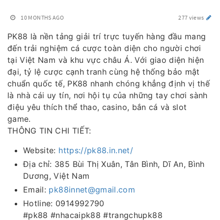
10 MONTHS AGO
277 views
PK88 là nền tảng giải trí trực tuyến hàng đầu mang
đến trải nghiệm cá cược toàn diện cho người chơi
tại Việt Nam và khu vực châu Á. Với giao diện hiện
đại, tỷ lệ cược cạnh tranh cùng hệ thống bảo mật
chuẩn quốc tế, PK88 nhanh chóng khẳng định vị thế
là nhà cái uy tín, nơi hội tụ của những tay chơi sành
điệu yêu thích thể thao, casino, bắn cá và slot
game.
THÔNG TIN CHI TIẾT:
Website:
https://pk88.in.net/
Địa chỉ: 385 Bùi Thị Xuân, Tân Bình, Dĩ An, Bình
Dương, Việt Nam
Email:
pk88innet@gmail.com
Hotline: 0914992790
#pk88 #nhacaipk88 #trangchupk88