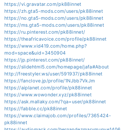
https://vi.gravatar.com/pk88innet
https://zh.gta5-mods.com/users/pk88innet
https://no.gta5-mods.com/users/pk88innet
https://ms.gta5-mods.com/users/pk88innet
https://ru.pinterest.com/pk88innet/
https://theafricavoice.com/profile/pk88innet
https://www.vid419.com/home.php?
mod=space&uid=3450904
https://jp.pinterest.com/pk88innet/
https://slidehtml5.com/homepage/jafa#About
http://freestyler.ws/user/591937/pk88innet
https://fanclove.jp/profile/1NJbb7VkJm
https://aiplanet.com/profile/pk88innet
https://www.wowonder.xyz/pk88innet
https://ask.mallaky.com/?qa=user/pk88innet
https://fabble.cc/pk88innet
https://www.claimajob.com/profiles/7365424-
pk88innet
https://audiomack.com/hernandezmarymunye1406