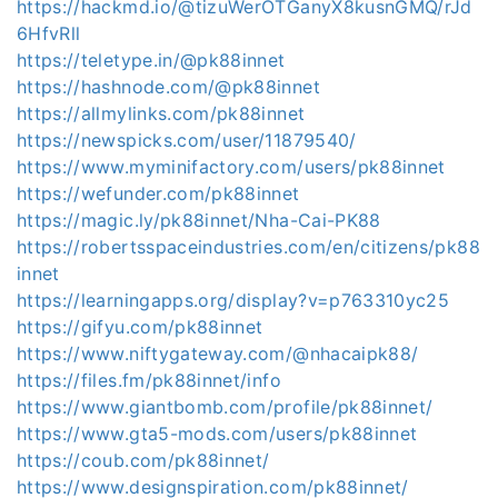
https://hackmd.io/@tizuWerOTGanyX8kusnGMQ/rJd
6HfvRll
https://teletype.in/@pk88innet
https://hashnode.com/@pk88innet
https://allmylinks.com/pk88innet
https://newspicks.com/user/11879540/
https://www.myminifactory.com/users/pk88innet
https://wefunder.com/pk88innet
https://magic.ly/pk88innet/Nha-Cai-PK88
https://robertsspaceindustries.com/en/citizens/pk88
innet
https://learningapps.org/display?v=p763310yc25
https://gifyu.com/pk88innet
https://www.niftygateway.com/@nhacaipk88/
https://files.fm/pk88innet/info
https://www.giantbomb.com/profile/pk88innet/
https://www.gta5-mods.com/users/pk88innet
https://coub.com/pk88innet/
https://www.designspiration.com/pk88innet/