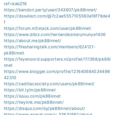
ref=kabZf6
https://bandori.party/user/343807/pk88innet/
https://doselect.com/@7c2ae5557105560a18f79de4
f
https://forum.m5stack.com/user/pk88innet
https://www.dibiz.com/hernandezmarymunye1406
https://about.me/pk88innet/
https://filesharingtalk.com/members/624121-
pk88innet
https://feyenoord.supporters.nl/profiel/111368/pk88i
nnet
https://www.blogger.com/profile/121640684534498
42310
https://cadillacsociety.com/users/pk88innet/
https://bit.ly/m/pk88innet
https://issuu.com/pk88innet
https://heylink.me/pk88innet/
https://disqus.com/by/pk88innet/about/
https://www.aparat.com/u_33631982/about