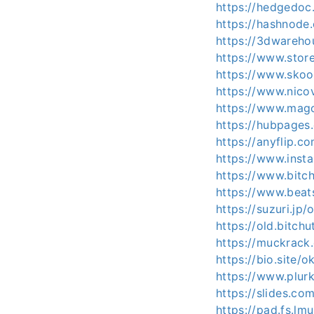
https://hedgedoc
https://hashnod
https://3dwareho
https://www.stor
https://www.sko
https://www.nico
https://www.mag
https://hubpage
https://anyflip.
https://www.inst
https://www.bitc
https://www.beat
https://suzuri.jp
https://old.bitch
https://muckrack
https://bio.site/
https://www.plur
https://slides.co
https://pad.fs.l