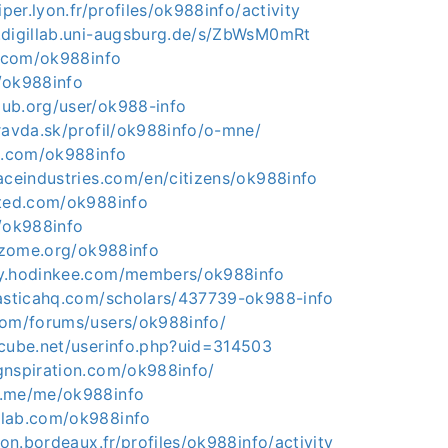
iper.lyon.fr/profiles/ok988info/activity
.digillab.uni-augsburg.de/s/ZbWsM0mRt
s.com/ok988info
/ok988info
ub.org/user/ok988-info
ravda.sk/profil/ok988info/o-mne/
ts.com/ok988info
aceindustries.com/en/citizens/ok988info
cted.com/ok988info
m/ok988info
hizome.org/ok988info
ty.hodinkee.com/members/ok988info
lasticahq.com/scholars/437739-ok988-info
com/forums/users/ok988info/
-cube.net/userinfo.php?uid=314503
gnspiration.com/ok988info/
e.me/me/ok988info
dlab.com/ok988info
ion.bordeaux.fr/profiles/ok988info/activity