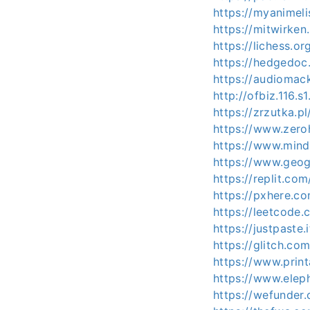
https://myanimeli
https://mitwirken
https://lichess.o
https://hedgedoc.
https://audiomac
http://ofbiz.116
https://zrzutka.p
https://www.zer
https://www.min
https://www.geog
https://replit.c
https://pxhere.c
https://leetcode
https://justpaste.
https://glitch.c
https://www.pri
https://www.elep
https://wefunder