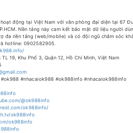
hoạt động tại Việt Nam với văn phòng đại diện tại 67 Đ
TP.HCM. Nền tảng này cam kết bảo mật dữ liệu người dùn
trợ đa nền tảng (web/mobile) và có đội ngũ chăm sóc kh
và hotline: 0902582905.
ok988.info/
 TL 19, Khu Phố 3, Quận 12, Hồ Chí Minh, Việt Nam
5
@gmail.com
 #ok988 #nhacaiok988 #ok988info #nhacaiok988info
988info
tube.com/@ok988info
erest.com/ok988info/
ch.tv/ok988info
.com/ok988info
ok988info