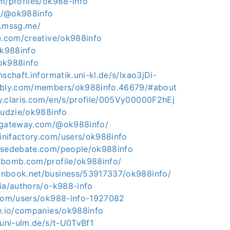
m/profiles/ok988-info
in/@ok988info
o.mssg.me/
le.com/creative/ok988info
ok988info
/ok988info
hschaft.informatik.uni-kl.de/s/Ixao3jDi-
abbly.com/members/ok988info.46679/#about
y.claris.com/en/s/profile/005Vy00000F2hEj
ludzie/ok988info
tygateway.com/@ok988info/
nifactory.com/users/ok988info
nsedebate.com/people/ok988info
tbomb.com/profile/ok988info/
wnbook.net/business/53917337/ok988info/
ia/authors/o-k988-info
.com/users/ok988-info-1927082
re.io/companies/ok988info
.uni-ulm.de/s/t-U0TvBf1