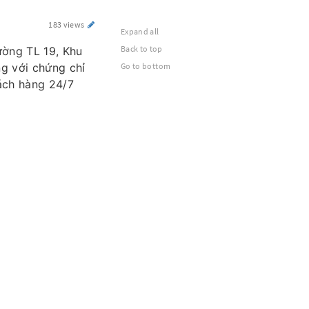
183 views
Expand all
Back to top
ường TL 19, Khu
g với chứng chỉ
Go to bottom
ách hàng 24/7