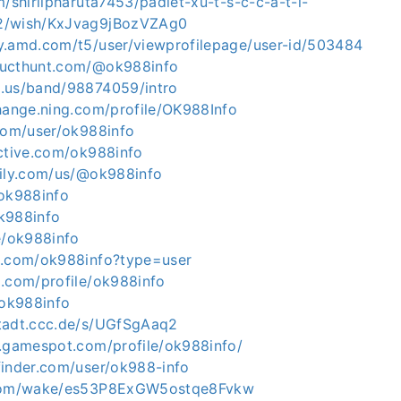
m/shirllpharuta7453/padlet-xu-t-s-c-c-a-t-i-
2/wish/KxJvag9jBozVZAg0
y.amd.com/t5/user/viewprofilepage/user-id/503484
ducthunt.com/@ok988info
.us/band/98874059/intro
change.ning.com/profile/OK988Info
.com/user/ok988info
ective.com/ok988info
aily.com/us/@ok988info
n/ok988info
ok988info
e/ok988info
e.com/ok988info?type=user
o.com/profile/ok988info
/ok988info
tadt.ccc.de/s/UGfSgAaq2
e.gamespot.com/profile/ok988info/
finder.com/user/ok988-info
.com/wake/es53P8ExGW5ostqe8Fvkw