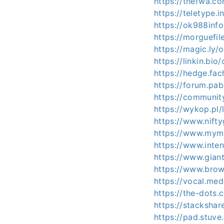
https://thefwa.co
https://teletype.
https://ok988inf
https://morguefi
https://magic.ly/
https://linkin.bio
https://hedge.fac
https://forum.p
https://communit
https://wykop.pl/
https://www.nif
https://www.mymi
https://www.inte
https://www.gian
https://www.bro
https://vocal.med
https://the-dots
https://stacksha
https://pad.stuve