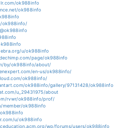
lr.com/ok988info
nce.net/ok988info
ok988info
e/ok988info/
c/@ok988info
k988info
/ok988info
ebra.org/u/ok988info
odechimp.com/page/ok988info
om/by/ok988info/about/
enexpert.com/en-us/ok988info/
loud.com/ok988info/
antart.com/ok988info/gallery/97131428/ok988info
rat.com/u_29431975/about
com/rvwr/ok988info/prof/
om/member/ok988info
/ok988info
er.com/u/ok988info
hpceducation.acm.org/wp/forums/users/ok988info