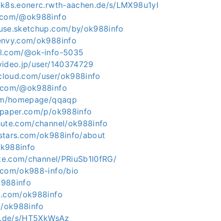
.k8s.eonerc.rwth-aachen.de/s/LMX98u1yI
e.com/@ok988info
use.sketchup.com/by/ok988info
envy.com/ok988info
ol.com/@ok-info-5035
video.jp/user/140374729
cloud.com/user/ok988info
s.com/@ok988info
com/homepage/qqaqp
apaper.com/p/ok988info
hute.com/channel/ok988info
stars.com/ok988info/about
/ok988info
ute.com/channel/PRiuSb1I0fRG/
.com/ok988-info/bio
ok988info
k.com/ok988info
m/ok988info
mu.de/s/HT5XkWsAz