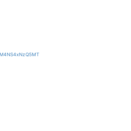
ODM4NS4xNzQ5MT