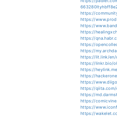
https://padlet.co
663280ltyhbff8e
https://communit
https://www.pro
https://www.band
https://healingx
https://qna.habr
https://opencoll
https://my.archd
https://lit.link/e
https://linkr.bio/
https://heylink.m
https://hackeron
https://www.diig
https://qiita.com
https://md.darms
https://comicvin
https://www.icon
https://wakelet