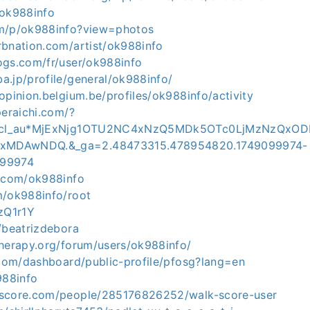
/ok988info
om/p/ok988info?view=photos
rbnation.com/artist/ok988info
ogs.com/fr/user/ok988info
a.jp/profile/general/ok988info/
opinion.belgium.be/profiles/ok988info/activity
peraichi.com/?
*_gcl_au*MjExNjg1OTU2NC4xNzQ5MDk5OTc0LjMzNzQx
MDAwNDQ.&_ga=2.48473315.478954820.1749099974-
099974
b.com/ok988info
m/ok988info/root
3zQ1r1Y
/beatrizdebora
therapy.org/forum/users/ok988info/
.com/dashboard/public-profile/pfosg?lang=en
988info
kscore.com/people/285176826252/walk-score-user