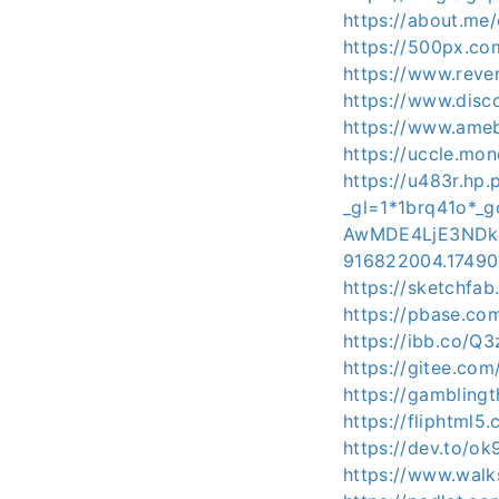
https://about.me
https://500px.c
https://www.reve
https://www.disc
https://www.ameb
https://uccle.mon
https://u483r.hp.
_gl=1*1brq41o
AwMDE4LjE3NDkx
916822004.1749
https://sketchfa
https://pbase.co
https://ibb.co/Q
https://gitee.com
https://gambling
https://fliphtml5
https://dev.to/ok
https://www.wal