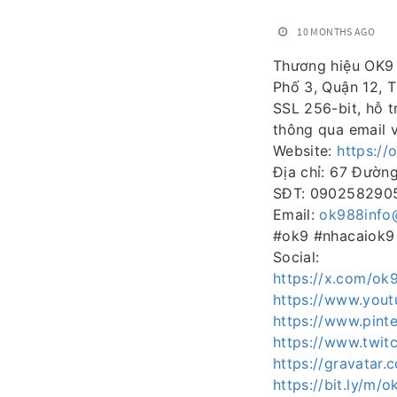
10 MONTHS AGO
Thương hiệu OK9 
Phố 3, Quận 12, 
SSL 256-bit, hỗ 
thông qua email 
Website:
https://
Địa chỉ: 67 Đường
SĐT: 090258290
Email:
ok988info
#ok9 #nhacaiok9
Social:
https://x.com/ok
https://www.you
https://www.pint
https://www.twit
https://gravatar
https://bit.ly/m/