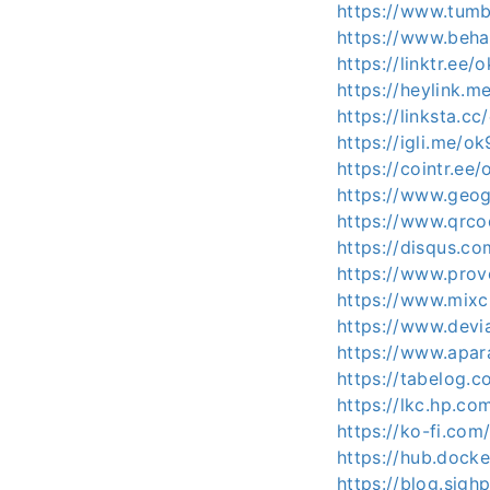
https://www.tumb
https://www.beha
https://linktr.ee/
https://heylink.m
https://linksta.c
https://igli.me/o
https://cointr.ee
https://www.geog
https://www.qrc
https://disqus.c
https://www.prov
https://www.mixc
https://www.devi
https://www.apa
https://tabelog.
https://lkc.hp.c
https://ko-fi.com
https://hub.dock
https://blog.sig