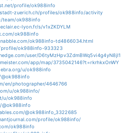
st.net/profile/ok988info
.stadt-zuerich.ch/profiles/ok988info/activity
rg/team/ok988info
eclair.ec-lyon.fr/s/v1xZKDYLM
k.com/ok988info
.s1.nabble.com/ok988info-td4866034.html
l/profile/ok988info-933323
ohedge.com/user/D6tyMzHpv3ZdmBWq5vi4g4yN8jl1
dmeister.com/app/map/3735042146?t=rkrhkxOnWY
ebra.org/u/ok988info
om/@ok988info
om/en/photographer/4646766
.com/u/ok988info/
it/u/ok988info
om/@ok988info
ntables.com/@ok988info_3322685
hantjournal.com/profile/ok988info/
.com/ok988info