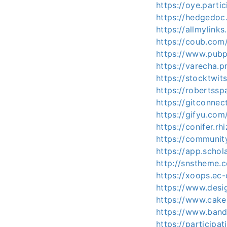
https://oye.partic
https://hedgedoc
https://allmylink
https://coub.com
https://www.pubp
https://varecha.p
https://stocktwi
https://robertssp
https://gitconne
https://gifyu.co
https://conifer.r
https://communi
https://app.scho
http://snstheme.
https://xoops.ec
https://www.desi
https://www.cak
https://www.ban
https://participat