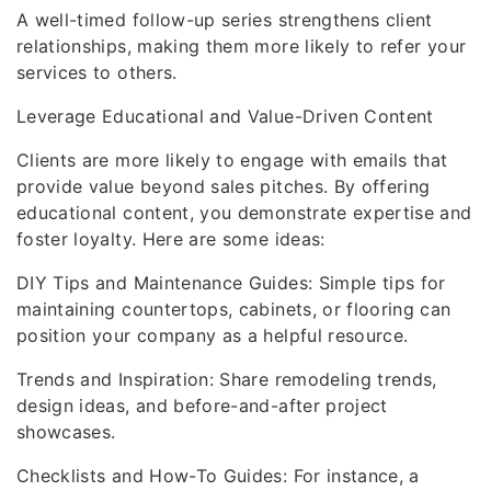
A well-timed follow-up series strengthens client
relationships, making them more likely to refer your
services to others.
Leverage Educational and Value-Driven Content
Clients are more likely to engage with emails that
provide value beyond sales pitches. By offering
educational content, you demonstrate expertise and
foster loyalty. Here are some ideas:
DIY Tips and Maintenance Guides: Simple tips for
maintaining countertops, cabinets, or flooring can
position your company as a helpful resource.
Trends and Inspiration: Share remodeling trends,
design ideas, and before-and-after project
showcases.
Checklists and How-To Guides: For instance, a