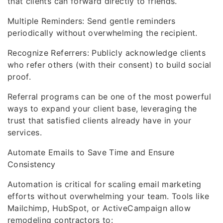
that clients can forward directly to friends.
Multiple Reminders: Send gentle reminders
periodically without overwhelming the recipient.
Recognize Referrers: Publicly acknowledge clients
who refer others (with their consent) to build social
proof.
Referral programs can be one of the most powerful
ways to expand your client base, leveraging the
trust that satisfied clients already have in your
services.
Automate Emails to Save Time and Ensure
Consistency
Automation is critical for scaling email marketing
efforts without overwhelming your team. Tools like
Mailchimp, HubSpot, or ActiveCampaign allow
remodeling contractors to: