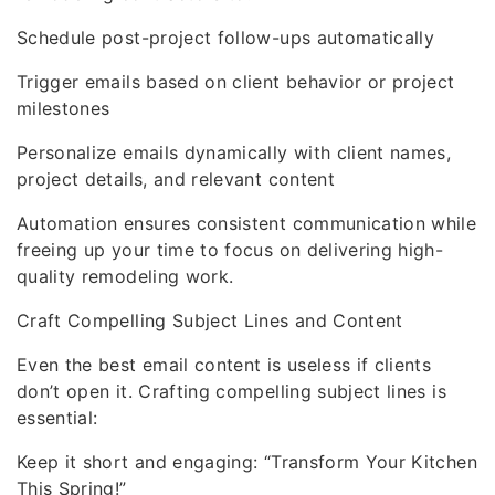
Schedule post-project follow-ups automatically
Trigger emails based on client behavior or project
milestones
Personalize emails dynamically with client names,
project details, and relevant content
Automation ensures consistent communication while
freeing up your time to focus on delivering high-
quality remodeling work.
Craft Compelling Subject Lines and Content
Even the best email content is useless if clients
don’t open it. Crafting compelling subject lines is
essential:
Keep it short and engaging: “Transform Your Kitchen
This Spring!”