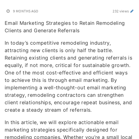
9 MONTHS AGO
232 views
Email Marketing Strategies to Retain Remodeling
Clients and Generate Referrals
In today’s competitive remodeling industry,
attracting new clients is only half the battle.
Retaining existing clients and generating referrals is
equally, if not more, critical for sustainable growth.
One of the most cost-effective and efficient ways
to achieve this is through email marketing. By
implementing a well-thought-out email marketing
strategy, remodeling contractors can strengthen
client relationships, encourage repeat business, and
create a steady stream of referrals.
In this article, we will explore actionable email
marketing strategies specifically designed for
remodeling companies. Whether you’re a small local