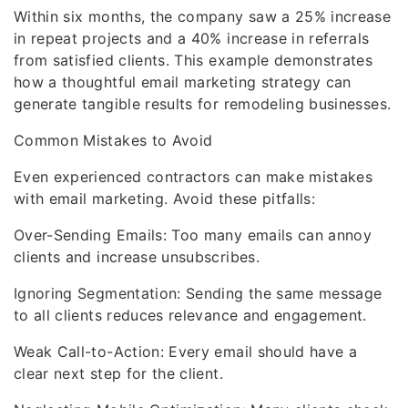
Within six months, the company saw a 25% increase
in repeat projects and a 40% increase in referrals
from satisfied clients. This example demonstrates
how a thoughtful email marketing strategy can
generate tangible results for remodeling businesses.
Common Mistakes to Avoid
Even experienced contractors can make mistakes
with email marketing. Avoid these pitfalls:
Over-Sending Emails: Too many emails can annoy
clients and increase unsubscribes.
Ignoring Segmentation: Sending the same message
to all clients reduces relevance and engagement.
Weak Call-to-Action: Every email should have a
clear next step for the client.