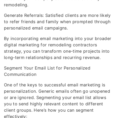
remodeling.
Generate Referrals: Satisfied clients are more likely
to refer friends and family when prompted through
personalized email campaigns.
By incorporating email marketing into your broader
digital marketing for remodeling contractors
strategy, you can transform one-time projects into
long-term relationships and recurring revenue.
Segment Your Email List for Personalized
Communication
One of the keys to successful email marketing is
personalization. Generic emails often go unopened
or are ignored. Segmenting your email list allows
you to send highly relevant content to different
client groups. Here’s how you can segment
effectively: