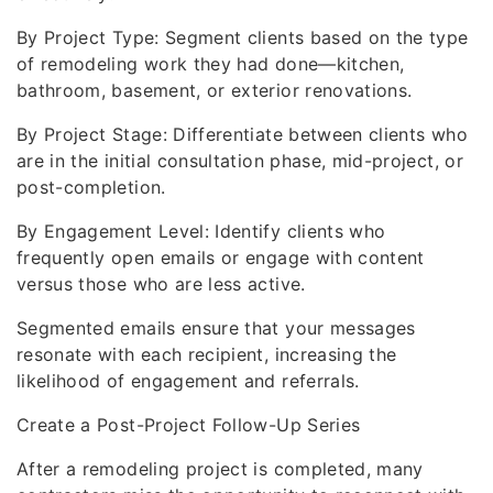
By Project Type: Segment clients based on the type
of remodeling work they had done—kitchen,
bathroom, basement, or exterior renovations.
By Project Stage: Differentiate between clients who
are in the initial consultation phase, mid-project, or
post-completion.
By Engagement Level: Identify clients who
frequently open emails or engage with content
versus those who are less active.
Segmented emails ensure that your messages
resonate with each recipient, increasing the
likelihood of engagement and referrals.
Create a Post-Project Follow-Up Series
After a remodeling project is completed, many