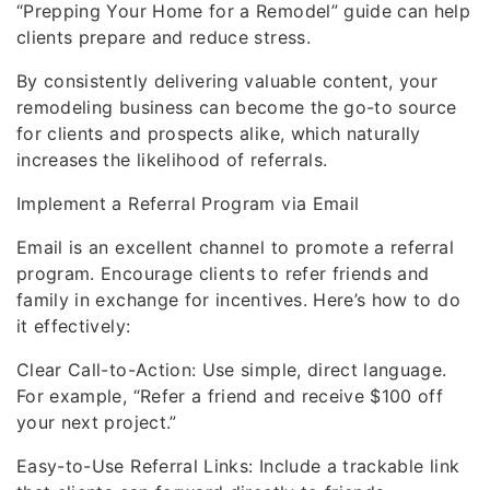
“Prepping Your Home for a Remodel” guide can help
clients prepare and reduce stress.
By consistently delivering valuable content, your
remodeling business can become the go-to source
for clients and prospects alike, which naturally
increases the likelihood of referrals.
Implement a Referral Program via Email
Email is an excellent channel to promote a referral
program. Encourage clients to refer friends and
family in exchange for incentives. Here’s how to do
it effectively:
Clear Call-to-Action: Use simple, direct language.
For example, “Refer a friend and receive $100 off
your next project.”
Easy-to-Use Referral Links: Include a trackable link