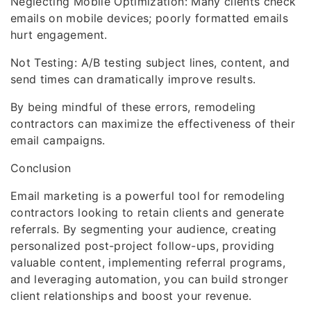
Neglecting Mobile Optimization: Many clients check
emails on mobile devices; poorly formatted emails
hurt engagement.
Not Testing: A/B testing subject lines, content, and
send times can dramatically improve results.
By being mindful of these errors, remodeling
contractors can maximize the effectiveness of their
email campaigns.
Conclusion
Email marketing is a powerful tool for remodeling
contractors looking to retain clients and generate
referrals. By segmenting your audience, creating
personalized post-project follow-ups, providing
valuable content, implementing referral programs,
and leveraging automation, you can build stronger
client relationships and boost your revenue.