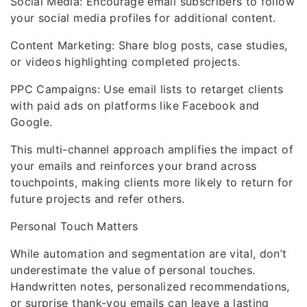
Social Media: Encourage email subscribers to follow
your social media profiles for additional content.
Content Marketing: Share blog posts, case studies,
or videos highlighting completed projects.
PPC Campaigns: Use email lists to retarget clients
with paid ads on platforms like Facebook and
Google.
This multi-channel approach amplifies the impact of
your emails and reinforces your brand across
touchpoints, making clients more likely to return for
future projects and refer others.
Personal Touch Matters
While automation and segmentation are vital, don’t
underestimate the value of personal touches.
Handwritten notes, personalized recommendations,
or surprise thank-you emails can leave a lasting