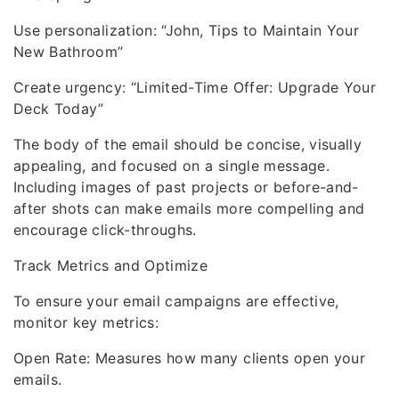
Use personalization: “John, Tips to Maintain Your
New Bathroom”
Create urgency: “Limited-Time Offer: Upgrade Your
Deck Today”
The body of the email should be concise, visually
appealing, and focused on a single message.
Including images of past projects or before-and-
after shots can make emails more compelling and
encourage click-throughs.
Track Metrics and Optimize
To ensure your email campaigns are effective,
monitor key metrics:
Open Rate: Measures how many clients open your
emails.