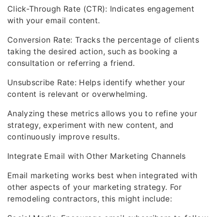
Click-Through Rate (CTR): Indicates engagement
with your email content.
Conversion Rate: Tracks the percentage of clients
taking the desired action, such as booking a
consultation or referring a friend.
Unsubscribe Rate: Helps identify whether your
content is relevant or overwhelming.
Analyzing these metrics allows you to refine your
strategy, experiment with new content, and
continuously improve results.
Integrate Email with Other Marketing Channels
Email marketing works best when integrated with
other aspects of your marketing strategy. For
remodeling contractors, this might include: