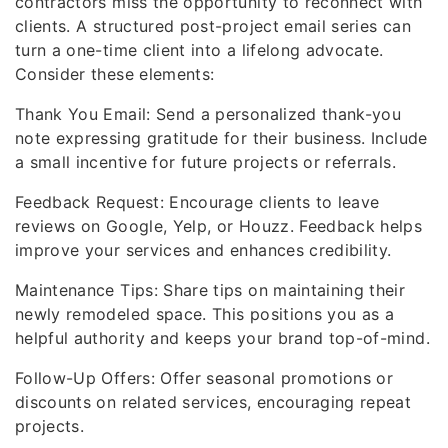
contractors miss the opportunity to reconnect with
clients. A structured post-project email series can
turn a one-time client into a lifelong advocate.
Consider these elements:
Thank You Email: Send a personalized thank-you
note expressing gratitude for their business. Include
a small incentive for future projects or referrals.
Feedback Request: Encourage clients to leave
reviews on Google, Yelp, or Houzz. Feedback helps
improve your services and enhances credibility.
Maintenance Tips: Share tips on maintaining their
newly remodeled space. This positions you as a
helpful authority and keeps your brand top-of-mind.
Follow-Up Offers: Offer seasonal promotions or
discounts on related services, encouraging repeat
projects.