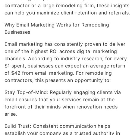
contractor or a large remodeling firm, these insights
can help you maximize client retention and referrals.
Why Email Marketing Works for Remodeling
Businesses
Email marketing has consistently proven to deliver
one of the highest ROI across digital marketing
channels. According to industry research, for every
$1 spent, businesses can expect an average return
of $42 from email marketing. For remodeling
contractors, this presents an opportunity to:
Stay Top-of-Mind: Regularly engaging clients via
email ensures that your services remain at the
forefront of their minds when renovation needs
arise.
Build Trust: Consistent communication helps
establish your company as a trusted authority in