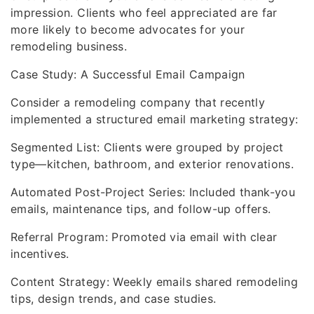
impression. Clients who feel appreciated are far
more likely to become advocates for your
remodeling business.
Case Study: A Successful Email Campaign
Consider a remodeling company that recently
implemented a structured email marketing strategy:
Segmented List: Clients were grouped by project
type—kitchen, bathroom, and exterior renovations.
Automated Post-Project Series: Included thank-you
emails, maintenance tips, and follow-up offers.
Referral Program: Promoted via email with clear
incentives.
Content Strategy: Weekly emails shared remodeling
tips, design trends, and case studies.