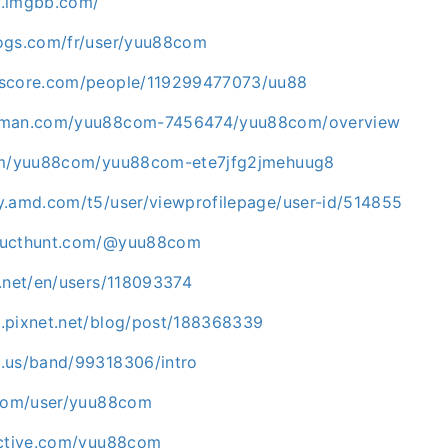
m.imgbb.com/
ogs.com/fr/user/yuu88com
kscore.com/people/119299477073/uu88
tman.com/yuu88com-7456474/yuu88com/overview
com/yuu88com/yuu88com-ete7jfg2jmehuug8
y.amd.com/t5/user/viewprofilepage/user-id/514855
ducthunt.com/@yuu88com
v.net/en/users/118093374
.pixnet.net/blog/post/188368339
.us/band/99318306/intro
.com/user/yuu88com
ective.com/yuu88com