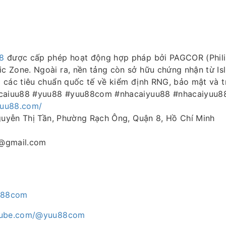
8
được cấp phép hoạt động hợp pháp bởi PAGCOR (Phili
 Zone. Ngoài ra, nền tảng còn sở hữu chứng nhận từ Is
 các tiêu chuẩn quốc tế về kiểm định RNG, bảo mật và t
acaiuu88 #yuu88 #yuu88com #nhacaiyuu88 #nhacaiyuu
yuu88.com/
Nguyễn Thị Tần, Phường Rạch Ông, Quận 8, Hồ Chí Minh
@gmail.com
uu88com
utube.com/@yuu88com