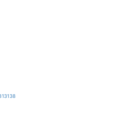
1313138