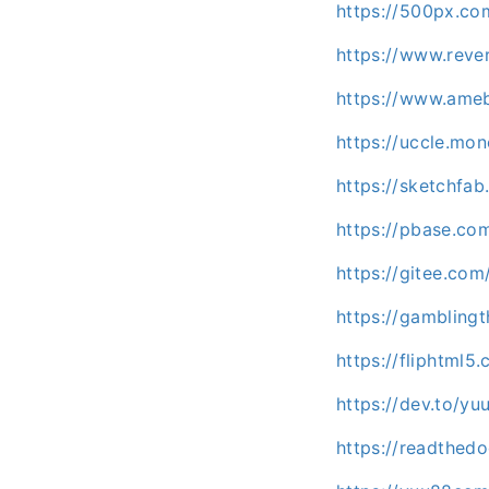
https://500px.c
https://www.reve
https://www.ameb
https://uccle.mo
https://sketchf
https://pbase.c
https://gitee.co
https://gambling
https://fliphtml
https://dev.to/y
https://readthed