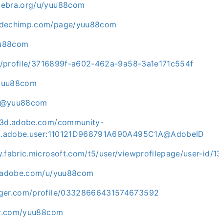
gebra.org/u/yuu88com
odechimp.com/page/yuu88com
yuu88com
.io/profile/3716899f-a602-462a-9a58-3a1e171c554f
e/yuu88com
cc/@yuu88com
ce3d.adobe.com/community-
org.adobe.user:110121D968791A690A495C1A@AdobeID
.fabric.microsoft.com/t5/user/viewprofilepage/user-id/
m.adobe.com/u/yuu88com
gger.com/profile/03328666431574673592
tar.com/yuu88com