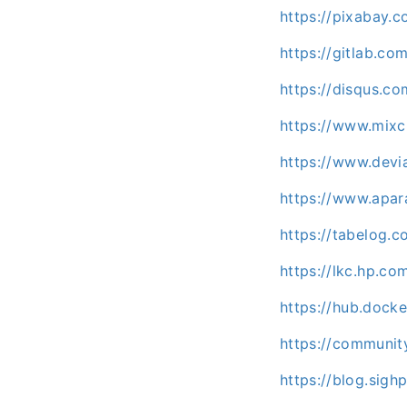
https://pixabay.
https://gitlab.c
https://disqus.c
https://www.mix
https://www.dev
https://www.apa
https://tabelog.
https://lkc.hp.
https://hub.dock
https://communit
https://blog.sig