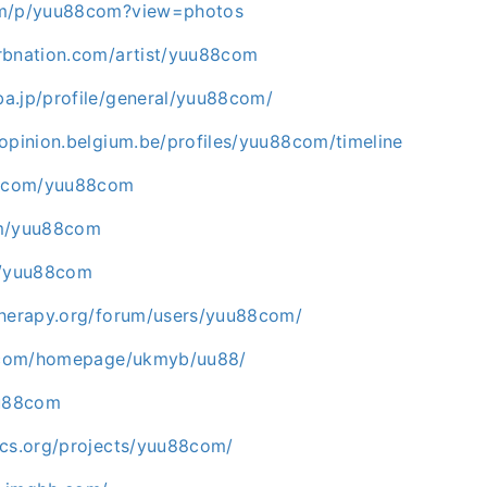
om/p/yuu88com?view=photos
rbnation.com/artist/yuu88com
a.jp/profile/general/yuu88com/
nopinion.belgium.be/profiles/yuu88com/timeline
ab.com/yuu88com
om/yuu88com
m/yuu88com
therapy.org/forum/users/yuu88com/
5.com/homepage/ukmyb/uu88/
uu88com
ocs.org/projects/yuu88com/