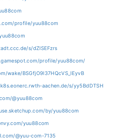
/yuu88com
o.com/profile/yuu88com
m/yuu88com
tadt.ccc.de/s/dZISEFzrs
e.gamespot.com/profile/yuu88com/
.com/wake/BSGfjO9l37HQcVS_IEyvB
.k8s.eonerc.rwth-aachen.de/s/yy5BdDTSH
e.com/@yuu88com
ouse.sketchup.com/by/yuu88com
renvy.com/yuu88com
ol.com/@yuu-com-7135