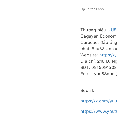
A YEAR AGO
Thương hiệu
UU8
Cagayan Economic
Curacao, đáp ứng
chơi. #uu88 #nh
Website:
https://
Địa chỉ: 216 Đ. 
SĐT: 0915091508
Email: yuu88com
Social:
https://x.com/y
https://www.yo