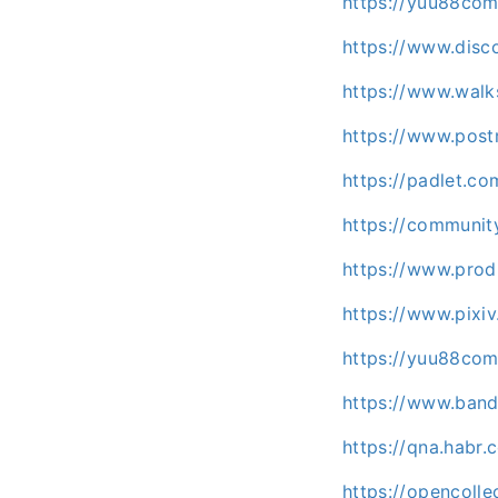
https://yuu88co
https://www.disc
https://www.wal
https://www.pos
https://padlet.
https://communit
https://www.pro
https://www.pixi
https://yuu88com
https://www.band
https://qna.habr
https://opencoll