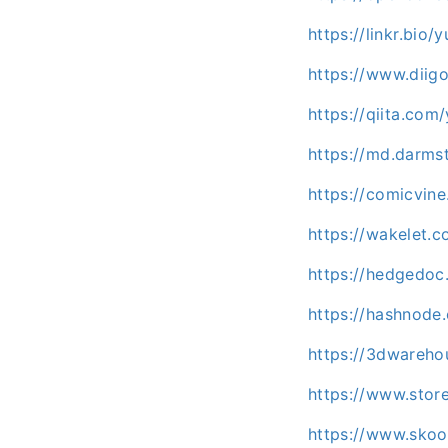
https://linkr.bio
https://www.diig
https://qiita.co
https://md.darms
https://comicvin
https://wakelet
https://hedgedoc
https://hashnod
https://3dwareh
https://www.sto
https://www.sko