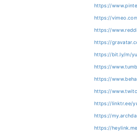
https://www.pint
https://vimeo.c
https://www.redd
https://gravatar
https://bit.ly/m/
https://www.tum
https://www.beh
https://www.twit
https://linktr.ee
https://my.archd
https://heylink.