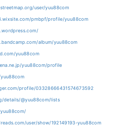
nstreetmap.org/user/yuu88com
fgi.wixsite.com/pmbpf/profile/yuu88com
m.wordpress.com/
m.bandcamp.com/album/yuu88com
oud.com/yuu88com
atena.ne.jp/yuu88com/profile
m/yuu88com
ogger.com/profile/03328666431574673592
rg/details/@yuu88com/lists
p/yuu88com/
dreads.com/user/show/192149193-yuu88com