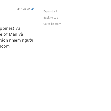
312 views
Expand all
Back to top
Go to bottom
ppines) và
le of Man và
rách nhiệm người
88com