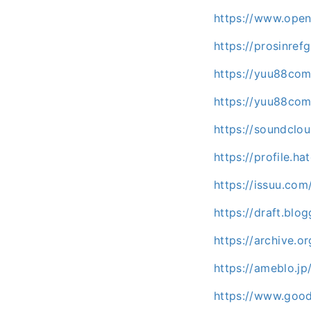
https://www.ope
https://prosinre
https://yuu88co
https://yuu88co
https://soundcl
https://profile.h
https://issuu.co
https://draft.bl
https://archive.o
https://ameblo.j
https://www.goo