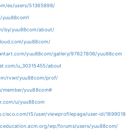
com/es/users/51365898/
om/yuu88com1
om/by/yuu88com/about/
cloud.com/yuu88com/
iantart.com/yuu88com/gallery/97627806/yuu88com
rat.com/u_30315455/about
com/rvwr/yuu88com/prof/
com/member/yuu88com#
er.com/u/yuu88com
y.cisco.com/t5/user/viewprofilepage/user-id/1899018
hpceducation.acm.org/wp/forums/users/yuu88com/