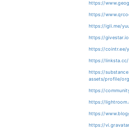
https://www.geo
https://www.qrc
https://igli.me/
https://givestar
https://cointr.e
https://linksta.
https://substan
assets/profile/
https://community
https://lightroo
https://www.blo
https://vi.grava