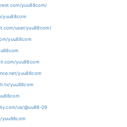
erest.com/yuu88com/
om/yuu88com
it.com/user/yuu88com/
.com/yuu88com
yuu88com
blr.com/yuu88com
ance.net/yuu88com
ch.tv/yuu88com
/yuu88com
aily.com/us/@uu88-29
me/yuu88com