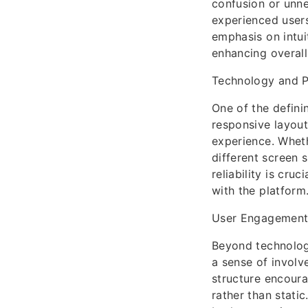
confusion or unn
experienced users
emphasis on intui
enhancing overall 
Technology and P
One of the definin
responsive layout
experience. Wheth
different screen s
reliability is cr
with the platform
User Engagement
Beyond technolog
a sense of involv
structure encoura
rather than static