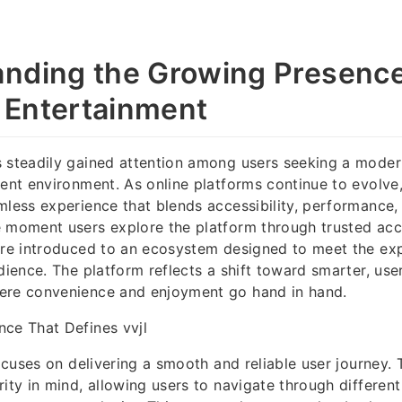
nding the Growing Presence 
l Entertainment
s steadily gained attention among users seeking a mode
ment environment. As online platforms continue to evolve,
mless experience that blends accessibility, performance
 moment users explore the platform through trusted acce
are introduced to an ecosystem designed to meet the ex
udience. The platform reflects a shift toward smarter, us
ere convenience and enjoyment go hand in hand.
ce That Defines vvjl
focuses on delivering a smooth and reliable user journey. 
rity in mind, allowing users to navigate through differen