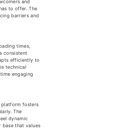
newcomers and
has to offer. The
cing barriers and
loading times,
a consistent
ts efficiently to
is technical
e time engaging
platform fosters
larly. The
feel dynamic
er base that values