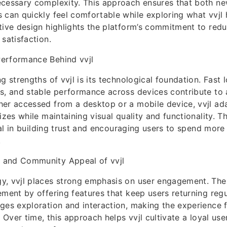
ecessary complexity. This approach ensures that both 
 can quickly feel comfortable while exploring what vvjl 
tive design highlights the platform’s commitment to redu
satisfaction.
erformance Behind vvjl
g strengths of vvjl is its technological foundation. Fast 
s, and stable performance across devices contribute to 
er accessed from a desktop or a mobile device, vvjl adap
izes while maintaining visual quality and functionality. Th
ucial in building trust and encouraging users to spend mor
.
 and Community Appeal of vvjl
y, vvjl places strong emphasis on user engagement. The 
ement by offering features that keep users returning regu
ges exploration and interaction, making the experience 
. Over time, this approach helps vvjl cultivate a loyal us