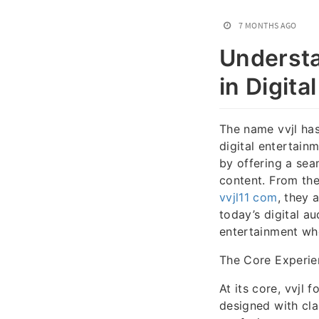
7 MONTHS AGO
Understa
in Digita
The name vvjl ha
digital entertain
by offering a sea
content. From the
vvjl11 com
, they 
today’s digital a
entertainment wh
The Core Experien
At its core, vvjl 
designed with cla