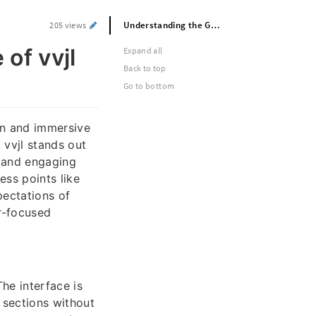
Understanding the Growing Presence of vvjl in Digital Entertainment
205 views
of vvjl
Expand all
Back to top
Go to bottom
rn and immersive
 vvjl stands out
, and engaging
ss points like
pectations of
er-focused
The interface is
t sections without