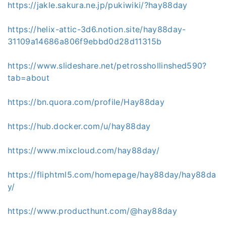
https://jakle.sakura.ne.jp/pukiwiki/?hay88day
https://helix-attic-3d6.notion.site/hay88day-
31109a14686a806f9ebbd0d28d11315b
https://www.slideshare.net/petrosshollinshed590?
tab=about
https://bn.quora.com/profile/Hay88day
https://hub.docker.com/u/hay88day
https://www.mixcloud.com/hay88day/
https://fliphtml5.com/homepage/hay88day/hay88da
y/
https://www.producthunt.com/@hay88day