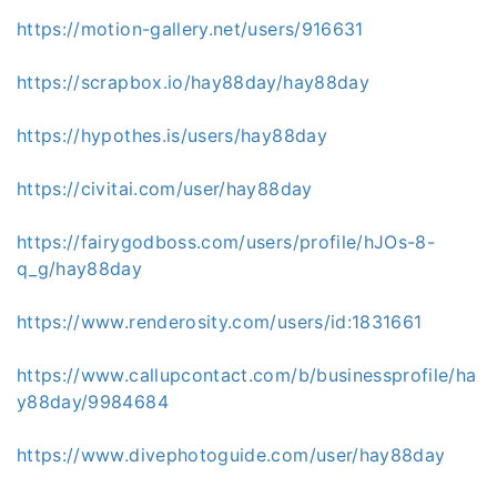
https://motion-gallery.net/users/916631
https://scrapbox.io/hay88day/hay88day
https://hypothes.is/users/hay88day
https://civitai.com/user/hay88day
https://fairygodboss.com/users/profile/hJOs-8-
q_g/hay88day
https://www.renderosity.com/users/id:1831661
https://www.callupcontact.com/b/businessprofile/ha
y88day/9984684
https://www.divephotoguide.com/user/hay88day