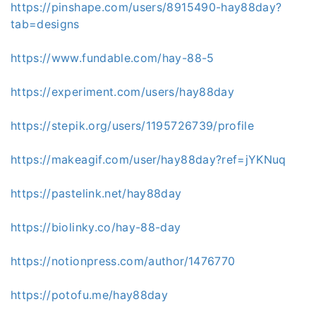
https://pinshape.com/users/8915490-hay88day?
tab=designs
https://www.fundable.com/hay-88-5
https://experiment.com/users/hay88day
https://stepik.org/users/1195726739/profile
https://makeagif.com/user/hay88day?ref=jYKNuq
https://pastelink.net/hay88day
https://biolinky.co/hay-88-day
https://notionpress.com/author/1476770
https://potofu.me/hay88day