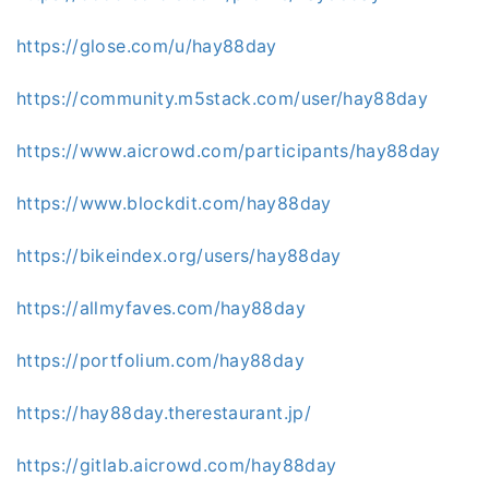
https://glose.com/u/hay88day
https://community.m5stack.com/user/hay88day
https://www.aicrowd.com/participants/hay88day
https://www.blockdit.com/hay88day
https://bikeindex.org/users/hay88day
https://allmyfaves.com/hay88day
https://portfolium.com/hay88day
https://hay88day.therestaurant.jp/
https://gitlab.aicrowd.com/hay88day