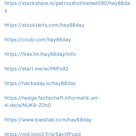
https://stackshare.io/petrosshollinshed590/hay88da
y
https://stocktwits.com/hay88day
https://coub.com/hay88day
https://files.fm/hay88day/info
https://start.me/w/PKPoX2
https://hackaday.io/hay88day
https://hedge.fachschaft.informatik.uni-
kl.de/s/NUK8-ZOn0
https://www.bandlab.com/hay88day
https://md.inno3.fr/s/5avhfFvdd