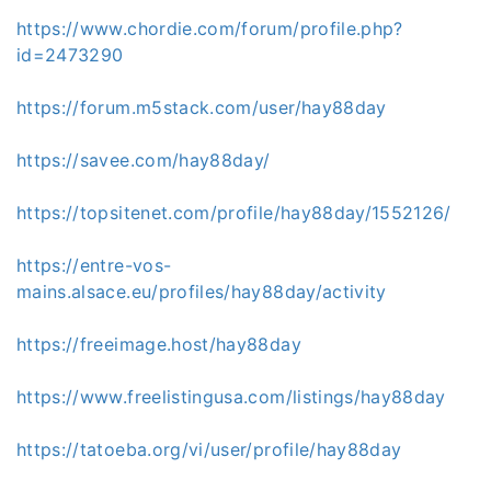
https://www.chordie.com/forum/profile.php?
id=2473290
https://forum.m5stack.com/user/hay88day
https://savee.com/hay88day/
https://topsitenet.com/profile/hay88day/1552126/
https://entre-vos-
mains.alsace.eu/profiles/hay88day/activity
https://freeimage.host/hay88day
https://www.freelistingusa.com/listings/hay88day
https://tatoeba.org/vi/user/profile/hay88day