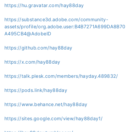
https://hu.gravatar.com/hay88day
https://substance3d.adobe.com/community-
assets/profile/org.adobe.user:B4B7271A699DA8B70
A495CB4@AdobeID
https://github.com/hay88day
https://x.com/hay88day
https://talk.plesk.com/members/hayday.489832/
https://pods.link/hay88day
https://www.behance.net/hay88day
https://sites.google.com/view/hay88day1/