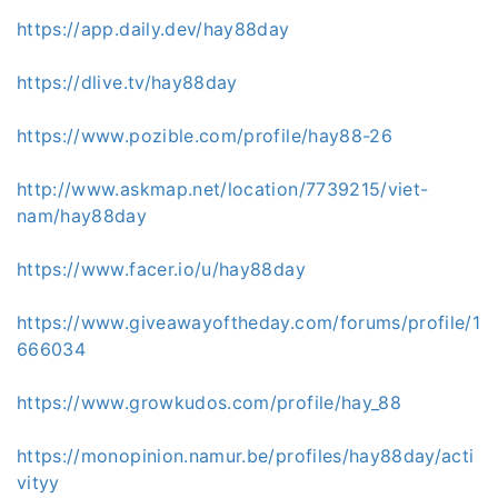
https://app.daily.dev/hay88day
https://dlive.tv/hay88day
https://www.pozible.com/profile/hay88-26
http://www.askmap.net/location/7739215/viet-
nam/hay88day
https://www.facer.io/u/hay88day
https://www.giveawayoftheday.com/forums/profile/1
666034
https://www.growkudos.com/profile/hay_88
https://monopinion.namur.be/profiles/hay88day/acti
vityy