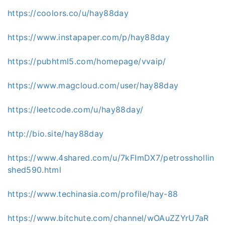
https://coolors.co/u/hay88day
https://www.instapaper.com/p/hay88day
https://pubhtml5.com/homepage/vvaip/
https://www.magcloud.com/user/hay88day
https://leetcode.com/u/hay88day/
http://bio.site/hay88day
https://www.4shared.com/u/7kFImDX7/petrosshollin
shed590.html
https://www.techinasia.com/profile/hay-88
https://www.bitchute.com/channel/wOAuZZYrU7aR