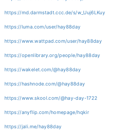
https://md.darmstadt.ccc.de/s/w_Uuj6LKuy
https://luma.com/user/hay88day
https://www.wattpad.com/user/hay88day
https://openlibrary.org/people/hay88day
https://wakelet.com/@hay88day
https://hashnode.com/@hay88day
https://www.skool.com/@hay-day-1722
https://anyflip.com/homepage/hqkir
https://jali.me/hay88day