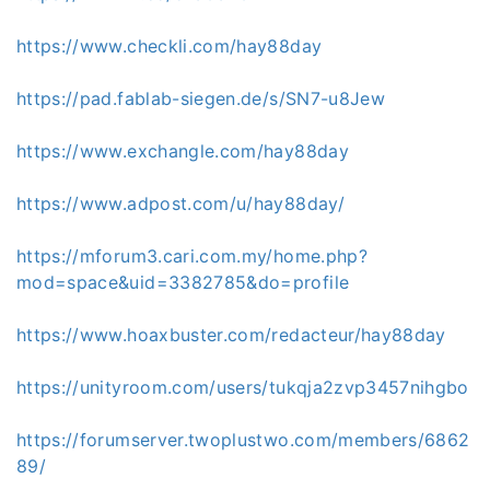
https://www.checkli.com/hay88day
https://pad.fablab-siegen.de/s/SN7-u8Jew
https://www.exchangle.com/hay88day
https://www.adpost.com/u/hay88day/
https://mforum3.cari.com.my/home.php?
mod=space&uid=3382785&do=profile
https://www.hoaxbuster.com/redacteur/hay88day
https://unityroom.com/users/tukqja2zvp3457nihgbo
https://forumserver.twoplustwo.com/members/6862
89/