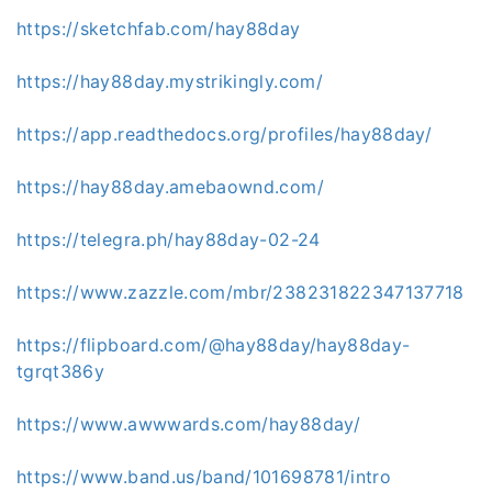
https://sketchfab.com/hay88day
https://hay88day.mystrikingly.com/
https://app.readthedocs.org/profiles/hay88day/
https://hay88day.amebaownd.com/
https://telegra.ph/hay88day-02-24
https://www.zazzle.com/mbr/238231822347137718
https://flipboard.com/@hay88day/hay88day-
tgrqt386y
https://www.awwwards.com/hay88day/
https://www.band.us/band/101698781/intro