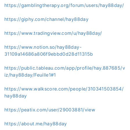
https://gamblingtherapy.org/forum/users/hay88day/
https://giphy.com/channel/hay88day
https://www.tradingview.com/u/hay88day/
https://www.notion.so/hay88day-
31109a14686a806f9ebbd0d28d11315b
https://public.tableau.com/app/profile/hay.887685/v
iz/hay88day/Feuille1#1
https://www.walkscore.com/people/310341503854/
hay88day
https://peatix.com/user/29003881/view
https://about.me/hay88day