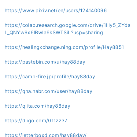
https://www.pixiv.net/en/users/124140096
https://colab.research.google.com/drive/1IIly5_ZYda
L_QNYw9x6IBwla6kSWTSiL?usp=sharing
https://healingxchange.ning.com/profile/Hay8851
https://pastebin.com/u/hay88day
https://camp-fire.jp/profile/hay88day
https://qna.habr.com/user/hay88day
https://qiita.com/hay88day
https://diigo.com/011zz37
https://letterboxd.com/hay88day/