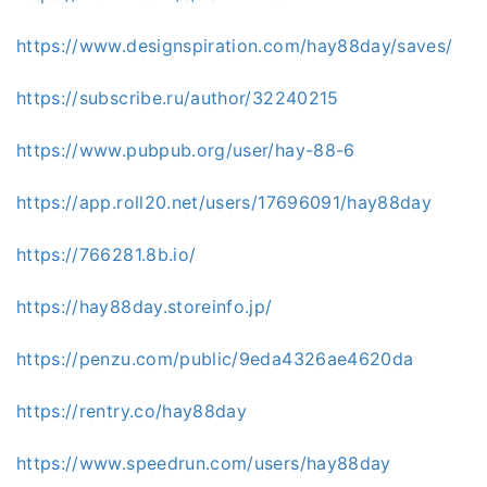
https://www.designspiration.com/hay88day/saves/
https://subscribe.ru/author/32240215
https://www.pubpub.org/user/hay-88-6
https://app.roll20.net/users/17696091/hay88day
https://766281.8b.io/
https://hay88day.storeinfo.jp/
https://penzu.com/public/9eda4326ae4620da
https://rentry.co/hay88day
https://www.speedrun.com/users/hay88day