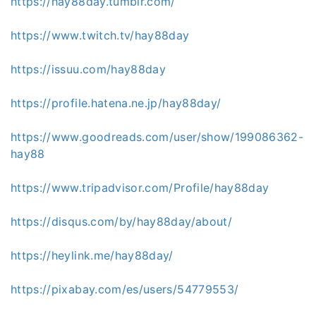
https://hay88day.tumblr.com/
https://www.twitch.tv/hay88day
https://issuu.com/hay88day
https://profile.hatena.ne.jp/hay88day/
https://www.goodreads.com/user/show/199086362-
hay88
https://www.tripadvisor.com/Profile/hay88day
https://disqus.com/by/hay88day/about/
https://heylink.me/hay88day/
https://pixabay.com/es/users/54779553/