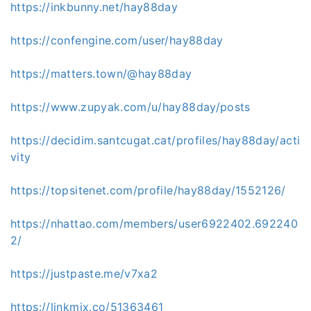
https://inkbunny.net/hay88day
https://confengine.com/user/hay88day
https://matters.town/@hay88day
https://www.zupyak.com/u/hay88day/posts
https://decidim.santcugat.cat/profiles/hay88day/acti
vity
https://topsitenet.com/profile/hay88day/1552126/
https://nhattao.com/members/user6922402.692240
2/
https://justpaste.me/v7xa2
https://linkmix.co/51363461