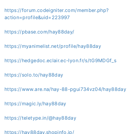
https://forum.codeigniter.com/member.php?
action=profile&uid=223997
https://pbase.com/hay88day/
https://myanimelist.net/profile/hay88day
https://hedgedoc.eclair.ec-lyon.fr/s/tG9MDGf_s
https://solo.to/hay88day
https://www.are.na/hay-88-pgui734vz04/hay88day
https://magic.ly/hay88day
https://teletype.in/@hay88day
https://hay88day.shopinfo.jp/