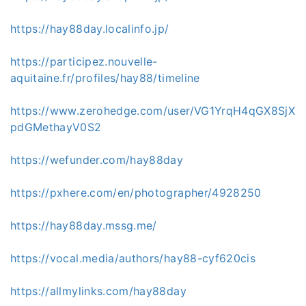
https://hay88day.localinfo.jp/
https://participez.nouvelle-
aquitaine.fr/profiles/hay88/timeline
https://www.zerohedge.com/user/VG1YrqH4qGX8SjX
pdGMethayV0S2
https://wefunder.com/hay88day
https://pxhere.com/en/photographer/4928250
https://hay88day.mssg.me/
https://vocal.media/authors/hay88-cyf620cis
https://allmylinks.com/hay88day