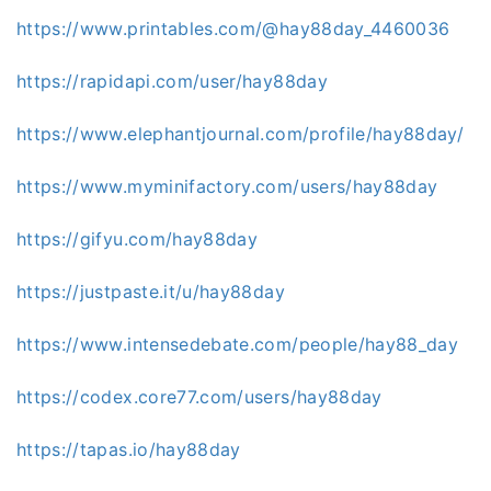
https://www.printables.com/@hay88day_4460036
https://rapidapi.com/user/hay88day
https://www.elephantjournal.com/profile/hay88day/
https://www.myminifactory.com/users/hay88day
https://gifyu.com/hay88day
https://justpaste.it/u/hay88day
https://www.intensedebate.com/people/hay88_day
https://codex.core77.com/users/hay88day
https://tapas.io/hay88day