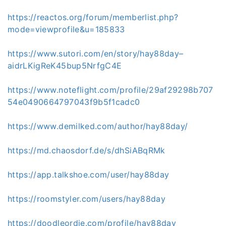
https://reactos.org/forum/memberlist.php?
mode=viewprofile&u=185833
https://www.sutori.com/en/story/hay88day–
aidrLKigReK45bup5NrfgC4E
https://www.noteflight.com/profile/29af29298b707
54e0490664797043f9b5f1cadc0
https://www.demilked.com/author/hay88day/
https://md.chaosdorf.de/s/dhSiABqRMk
https://app.talkshoe.com/user/hay88day
https://roomstyler.com/users/hay88day
https://doodleordie.com/profile/hay88day