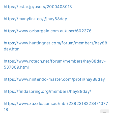
https://estar.jp/users/2000408018
https://manylink.co/@hay88day
https://www.ozbargain.com.au/user/602376
https://www.huntingnet.com/forum/members/hay88
day.html
https://www.rctech.net/forum/members/hay88day-
537869.html
https://www.nintendo-master.com/profil/hay88day
https://findaspring.org/members/hay88day/
https://www.zazzle.com.au/mbr/2382318223471377
18