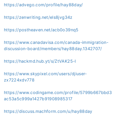
https://advego.com/profile/hay88day/
https://zenwriting.net/els8jvg34z
https://postheaven.net/acb0o39nq5
https://www.canadavisa.com/canada-immigration-
discussion-board/members/hay88day.1342707/
https://hackmd.hub.yt/s/ZtVAK25-I
https://www.skypixel.com/users/djiuser-
zx7224xdv778
https://www.codingame.com/profile/5799b667bbd3
ac53a5c999a1427b91908985317
https://discuss.machform.com/u/hay88day