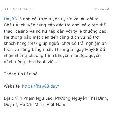
5 MONTHS AGO
130 views
Hay88
là nhà cái trực tuyến uy tín và lâu đời tại
Châu Á, chuyên cung cấp các trò chơi cá cược thể
thao, casino và nổ hũ hấp dẫn với tỷ lệ thưởng cao.
Hệ thống bảo mật tiên tiến cùng dịch vụ hỗ trợ
khách hàng 24/7 giúp người chơi có trải nghiệm an
toàn và công bằng nhất. Tham gia ngay Hay88 để
nhận những chương trình khuyến mãi độc quyền
dành riêng cho thành viên.
Thông tin liên hệ:
Website:
https://hay88.day/
Địa chỉ: 1 Phạm Ngũ Lão, Phường Nguyễn Thái Bình,
Quận 1, Hồ Chí Minh, Việt Nam