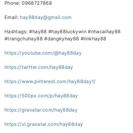
Phone: 0968727868
Email:
hay88day@gmail.com
Hashtags: #hay88 #hay88luckywin #nhacaihay88
#trangchuhay88 #dangkyhay88 #linkhay88
https://youtube.com/@hay88day
https://twitter.com/hay88day
https://www.pinterest.com/hay88day1/
https://500px.com/p/hay88day
https://gravatar.com/hay88day
https://vi.gravatar.com/hay88day