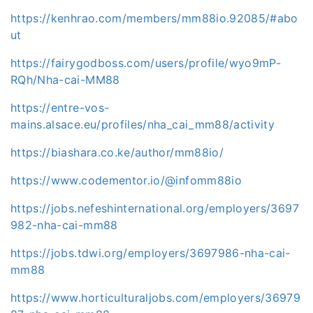
https://kenhrao.com/members/mm88io.92085/#abo
ut
https://fairygodboss.com/users/profile/wyo9mP-
RQh/Nha-cai-MM88
https://entre-vos-
mains.alsace.eu/profiles/nha_cai_mm88/activity
https://biashara.co.ke/author/mm88io/
https://www.codementor.io/@infomm88io
https://jobs.nefeshinternational.org/employers/3697
982-nha-cai-mm88
https://jobs.tdwi.org/employers/3697986-nha-cai-
mm88
https://www.horticulturaljobs.com/employers/36979