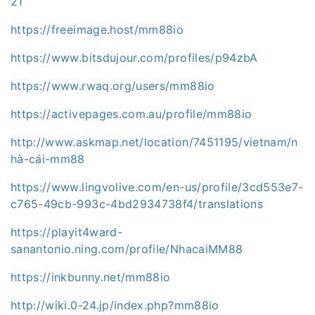
21
https://freeimage.host/mm88io
https://www.bitsdujour.com/profiles/p94zbA
https://www.rwaq.org/users/mm88io
https://activepages.com.au/profile/mm88io
http://www.askmap.net/location/7451195/vietnam/n
hà-cái-mm88
https://www.lingvolive.com/en-us/profile/3cd553e7-
c765-49cb-993c-4bd2934738f4/translations
https://playit4ward-
sanantonio.ning.com/profile/NhacaiMM88
https://inkbunny.net/mm88io
http://wiki.0-24.jp/index.php?mm88io