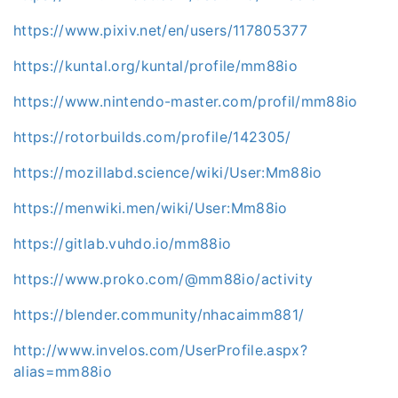
https://www.pixiv.net/en/users/117805377
https://kuntal.org/kuntal/profile/mm88io
https://www.nintendo-master.com/profil/mm88io
https://rotorbuilds.com/profile/142305/
https://mozillabd.science/wiki/User:Mm88io
https://menwiki.men/wiki/User:Mm88io
https://gitlab.vuhdo.io/mm88io
https://www.proko.com/@mm88io/activity
https://blender.community/nhacaimm881/
http://www.invelos.com/UserProfile.aspx?
alias=mm88io