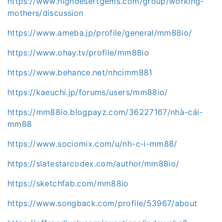
https://www.highdesertgems.com/group/working-
mothers/discussion
https://www.ameba.jp/profile/general/mm88io/
https://www.ohay.tv/profile/mm88io
https://www.behance.net/nhcimm881
https://kaeuchi.jp/forums/users/mm88io/
https://mm88io.blogpayz.com/36227167/nhà-cái-
mm88
https://www.sociomix.com/u/nh-c-i-mm88/
https://slatestarcodex.com/author/mm88io/
https://sketchfab.com/mm88io
https://www.songback.com/profile/53967/about