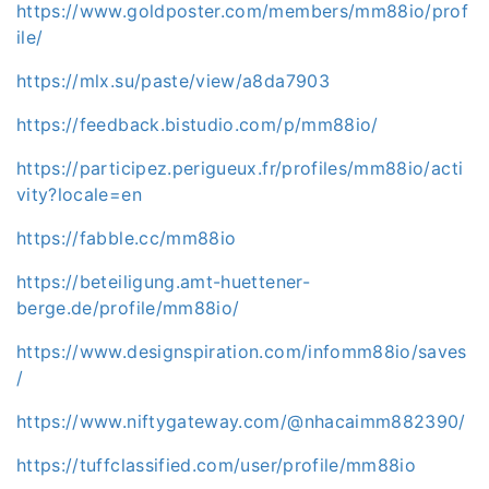
https://www.goldposter.com/members/mm88io/prof
ile/
https://mlx.su/paste/view/a8da7903
https://feedback.bistudio.com/p/mm88io/
https://participez.perigueux.fr/profiles/mm88io/acti
vity?locale=en
https://fabble.cc/mm88io
https://beteiligung.amt-huettener-
berge.de/profile/mm88io/
https://www.designspiration.com/infomm88io/saves
/
https://www.niftygateway.com/@nhacaimm882390/
https://tuffclassified.com/user/profile/mm88io