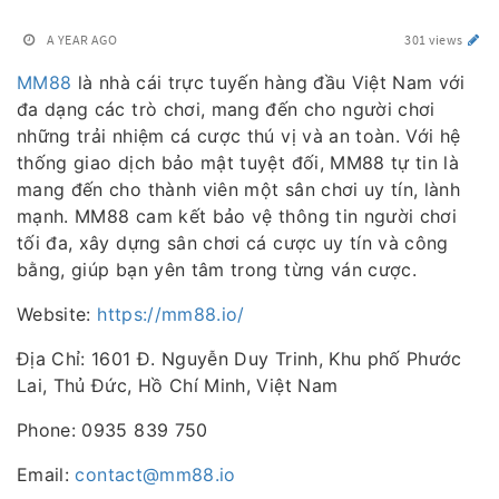
A YEAR AGO
301 views
MM88
là nhà cái trực tuyến hàng đầu Việt Nam với
đa dạng các trò chơi, mang đến cho người chơi
những trải nhiệm cá cược thú vị và an toàn. Với hệ
thống giao dịch bảo mật tuyệt đối, MM88 tự tin là
mang đến cho thành viên một sân chơi uy tín, lành
mạnh. MM88 cam kết bảo vệ thông tin người chơi
tối đa, xây dựng sân chơi cá cược uy tín và công
bằng, giúp bạn yên tâm trong từng ván cược.
Website:
https://mm88.io/
Địa Chỉ: 1601 Đ. Nguyễn Duy Trinh, Khu phố Phước
Lai, Thủ Đức, Hồ Chí Minh, Việt Nam
Phone: 0935 839 750
Email:
contact@mm88.io