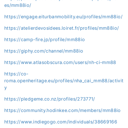
es/mm88io/
https://engage.eiturbanmobility.eu/profiles/mm88io/
https://atelierdevosidees.loiret.fr/profiles/mm88io/
https://camp-fire.jp/profile/mm88io
https://giphy.com/channel/mm88io
https://www.atlasobscura.com/users/nh-ci-mm88
https://co-
roma.openheritage.eu/profiles/nha_cai_mm88/activit
y
https://pledgeme.co.nz/profiles/273771/
https://community.hodinkee.com/members/mm88io
https://www.indiegogo.com/individuals/38669166