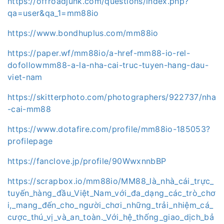
https://offroadjunk.com/questions/index.php?
qa=user&qa_1=mm88io
https://www.bondhuplus.com/mm88io
https://paper.wf/mm88io/a-href-mm88-io-rel-
dofollowmm88-a-la-nha-cai-truc-tuyen-hang-dau-
viet-nam
https://skitterphoto.com/photographers/922737/nha
-cai-mm88
https://www.dotafire.com/profile/mm88io-185053?
profilepage
https://fanclove.jp/profile/90WwxnnbBP
https://scrapbox.io/mm88io/MM88_là_nhà_cái_trực_
tuyến_hàng_đầu_Việt_Nam_với_đa_dạng_các_trò_chơ
i,_mang_đến_cho_người_chơi_những_trải_nhiệm_cá_
cược_thú_vị_và_an_toàn._Với_hệ_thống_giao_dịch_bả