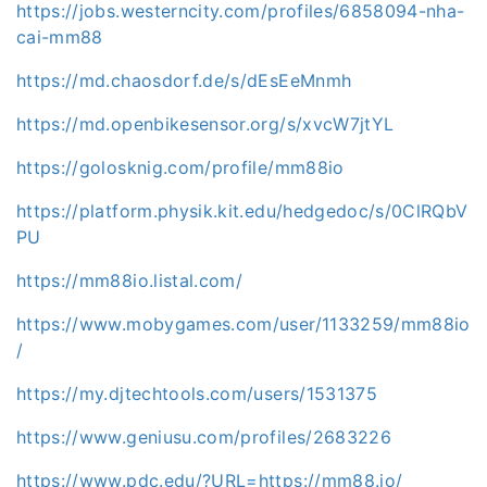
https://jobs.westerncity.com/profiles/6858094-nha-
cai-mm88
https://md.chaosdorf.de/s/dEsEeMnmh
https://md.openbikesensor.org/s/xvcW7jtYL
https://golosknig.com/profile/mm88io
https://platform.physik.kit.edu/hedgedoc/s/0ClRQbV
PU
https://mm88io.listal.com/
https://www.mobygames.com/user/1133259/mm88io
/
https://my.djtechtools.com/users/1531375
https://www.geniusu.com/profiles/2683226
https://www.pdc.edu/?URL=https://mm88.io/