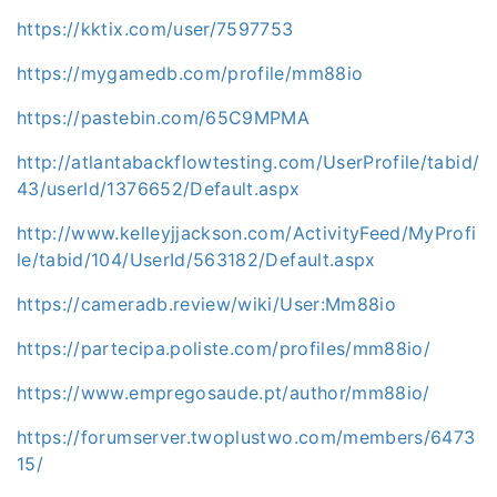
https://kktix.com/user/7597753
https://mygamedb.com/profile/mm88io
https://pastebin.com/65C9MPMA
http://atlantabackflowtesting.com/UserProfile/tabid/
43/userId/1376652/Default.aspx
http://www.kelleyjjackson.com/ActivityFeed/MyProfi
le/tabid/104/UserId/563182/Default.aspx
https://cameradb.review/wiki/User:Mm88io
https://partecipa.poliste.com/profiles/mm88io/
https://www.empregosaude.pt/author/mm88io/
https://forumserver.twoplustwo.com/members/6473
15/