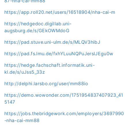
87-nha-cai-mm88
https://app.roll20.net/users/16518904/nha-cai-m
https://hedgedoc.digillab.uni-
augsburg.de/s/GEkOWMdoG
https://pad.stuve.uni-ulm.de/s/MLQV3hibJ
https://pad.fs.lmu.de/fxhYLuuNQPuJerslJEgu0w
https://hedge.fachschaft.informatik.uni-
kl.de/s/uJss5_33z
http://delphi.larsbo.org/user/mm88io
https://demo.wowonder.com/1751954837407923_41
5147
https://jobs.thebridgework.com/employers/3697990
-nha-cai-mm88