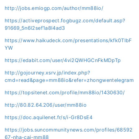
http://jobs.emiogp.com/author/mm88io/
https://activeprospect.fogbugz.com/default.asp?
91669_5n6l2sef1a8l4ad3
https://www.haikudeck.com/presentations/kfk0TlbF
YW
https://edabit.com/user/4vi2QWHGCnFkMDpTp
http://gojourney.xsrv.jp/index.php?
cmd=read&page=mm88io&refer=zhongwentelegram
https://topsitenet.com/profile/mm88io/1430630/
http://80.82.64.206/user/mm88io
https://doc.aquilenet.fr/s/i-Gr8DsE4
https://jobs.suncommunitynews.com/profiles/68592
67-nha-cai-mm88