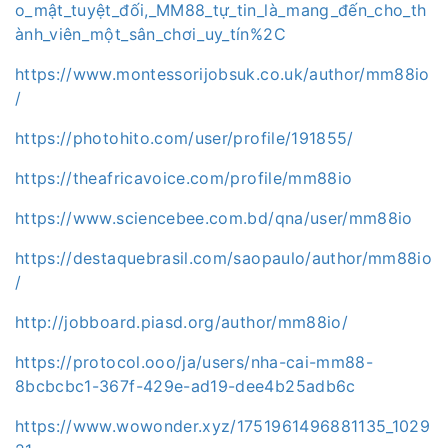
o_mật_tuyệt_đối,_MM88_tự_tin_là_mang_đến_cho_th
ành_viên_một_sân_chơi_uy_tín%2C
https://www.montessorijobsuk.co.uk/author/mm88io
/
https://photohito.com/user/profile/191855/
https://theafricavoice.com/profile/mm88io
https://www.sciencebee.com.bd/qna/user/mm88io
https://destaquebrasil.com/saopaulo/author/mm88io
/
http://jobboard.piasd.org/author/mm88io/
https://protocol.ooo/ja/users/nha-cai-mm88-
8bcbcbc1-367f-429e-ad19-dee4b25adb6c
https://www.wowonder.xyz/1751961496881135_1029