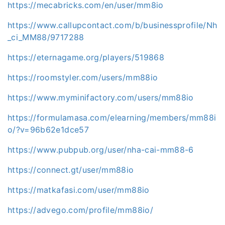
https://mecabricks.com/en/user/mm8io
https://www.callupcontact.com/b/businessprofile/Nh
_ci_MM88/9717288
https://eternagame.org/players/519868
https://roomstyler.com/users/mm88io
https://www.myminifactory.com/users/mm88io
https://formulamasa.com/elearning/members/mm88i
o/?v=96b62e1dce57
https://www.pubpub.org/user/nha-cai-mm88-6
https://connect.gt/user/mm88io
https://matkafasi.com/user/mm88io
https://advego.com/profile/mm88io/