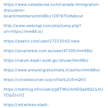
https://www.canadavisa.com/canada-immigration-
discussion-
board/members/mm88io.1297870/#about
http://www.webclap.com/php/jump.php?
url=https://mm88.io/
https://peatix.com/user/27222042/view
https://propterest.com.au/user/47205/mm88io
https://rukum.kejati-aceh.go.id/user/mm88io
https://www.annuncigratuititalia.it/author/mm88io/
https://crowdsourcer.io/profile/b2U5mQVO
https://mathlog.info/users/gKTWxUkHGQad8Q2sJIU
YDpZoci12
https://mitwirken.stadt-