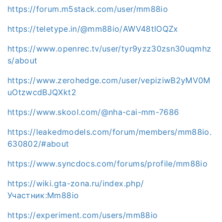
https://forum.m5stack.com/user/mm88io
https://teletype.in/@mm88io/AWV48tIOQZx
https://www.openrec.tv/user/tyr9yzz30zsn30uqmhz
s/about
https://www.zerohedge.com/user/vepiziwB2yMV0M
uOtzwcdBJQXkt2
https://www.skool.com/@nha-cai-mm-7686
https://leakedmodels.com/forum/members/mm88io.
630802/#about
https://www.syncdocs.com/forums/profile/mm88io
https://wiki.gta-zona.ru/index.php/
Участник:Mm88io
https://experiment.com/users/mm88io