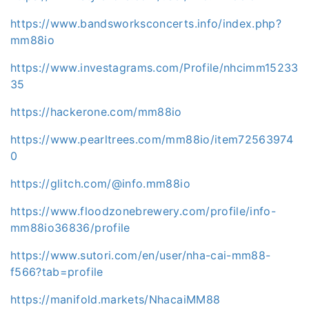
https://www.bandsworksconcerts.info/index.php?
mm88io
https://www.investagrams.com/Profile/nhcimm15233
35
https://hackerone.com/mm88io
https://www.pearltrees.com/mm88io/item72563974
0
https://glitch.com/@info.mm88io
https://www.floodzonebrewery.com/profile/info-
mm88io36836/profile
https://www.sutori.com/en/user/nha-cai-mm88-
f566?tab=profile
https://manifold.markets/NhacaiMM88