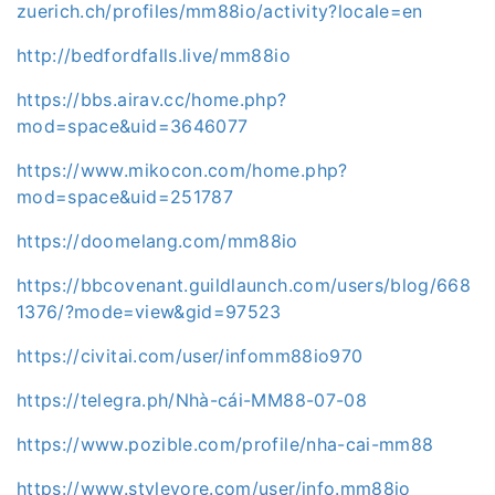
zuerich.ch/profiles/mm88io/activity?locale=en
http://bedfordfalls.live/mm88io
https://bbs.airav.cc/home.php?
mod=space&uid=3646077
https://www.mikocon.com/home.php?
mod=space&uid=251787
https://doomelang.com/mm88io
https://bbcovenant.guildlaunch.com/users/blog/668
1376/?mode=view&gid=97523
https://civitai.com/user/infomm88io970
https://telegra.ph/Nhà-cái-MM88-07-08
https://www.pozible.com/profile/nha-cai-mm88
https://www.stylevore.com/user/info.mm88io