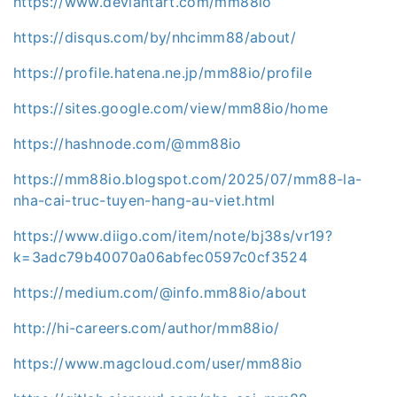
https://www.deviantart.com/mm88io
https://disqus.com/by/nhcimm88/about/
https://profile.hatena.ne.jp/mm88io/profile
https://sites.google.com/view/mm88io/home
https://hashnode.com/@mm88io
https://mm88io.blogspot.com/2025/07/mm88-la-
nha-cai-truc-tuyen-hang-au-viet.html
https://www.diigo.com/item/note/bj38s/vr19?
k=3adc79b40070a06abfec0597c0cf3524
https://medium.com/@info.mm88io/about
http://hi-careers.com/author/mm88io/
https://www.magcloud.com/user/mm88io