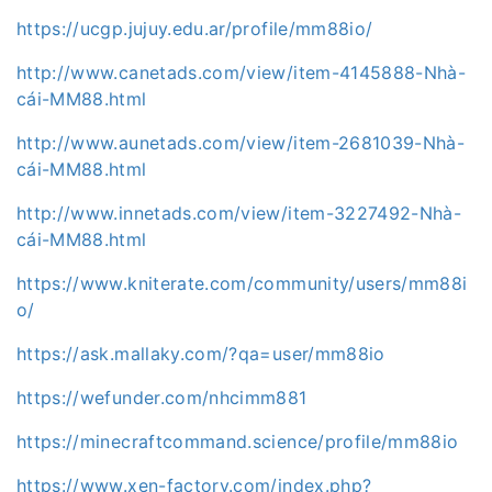
https://ucgp.jujuy.edu.ar/profile/mm88io/
http://www.canetads.com/view/item-4145888-Nhà-
cái-MM88.html
http://www.aunetads.com/view/item-2681039-Nhà-
cái-MM88.html
http://www.innetads.com/view/item-3227492-Nhà-
cái-MM88.html
https://www.kniterate.com/community/users/mm88i
o/
https://ask.mallaky.com/?qa=user/mm88io
https://wefunder.com/nhcimm881
https://minecraftcommand.science/profile/mm88io
https://www.xen-factory.com/index.php?