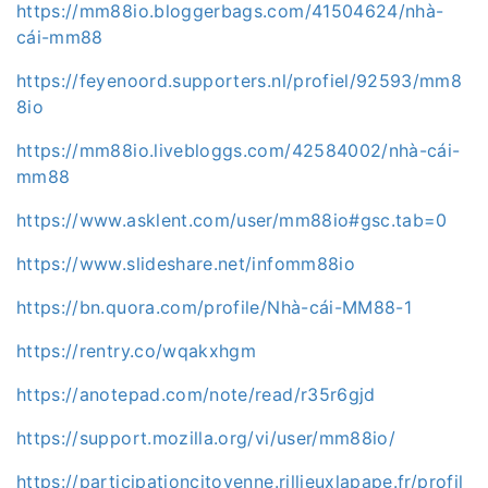
https://mm88io.bloggerbags.com/41504624/nhà-
cái-mm88
https://feyenoord.supporters.nl/profiel/92593/mm8
8io
https://mm88io.livebloggs.com/42584002/nhà-cái-
mm88
https://www.asklent.com/user/mm88io#gsc.tab=0
https://www.slideshare.net/infomm88io
https://bn.quora.com/profile/Nhà-cái-MM88-1
https://rentry.co/wqakxhgm
https://anotepad.com/note/read/r35r6gjd
https://support.mozilla.org/vi/user/mm88io/
https://participationcitoyenne.rillieuxlapape.fr/profil