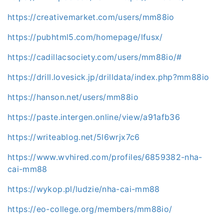
https://creativemarket.com/users/mm88io
https://pubhtml5.com/homepage/lfusx/
https://cadillacsociety.com/users/mm88io/#
https://drill.lovesick.jp/drilldata/index.php?mm88io
https://hanson.net/users/mm88io
https://paste.intergen.online/view/a91afb36
https://writeablog.net/5l6wrjx7c6
https://www.wvhired.com/profiles/6859382-nha-
cai-mm88
https://wykop.pl/ludzie/nha-cai-mm88
https://eo-college.org/members/mm88io/