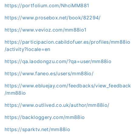
https://portfolium.com/NhciMM881
https://www.prosebox.net/book/82294/
https://www.vevioz.com/mm88io1
https://participacion.cabildofuer.es/profiles/mm88io
/activity?locale=en
https://qa.laodongzu.com/?qa=user/mm88io
https://www.faneo.es/users/mm88io/
https://www.ebluejay.com/feedbacks/view_feedback
/mm88io
https://www.outlived.co.uk/author/mm88io/
https://backloggery.com/mm88io
https://sparktv.net/mm88io