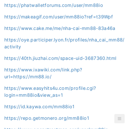
https://phatwalletforums.com/user/mm88io
https://makeagif.com/user/mm88io?ref=t39Wpf
https://www.cake.me/me/nha-cai-mm88-83a46a
https://oye.participer.lyon.fr/profiles/nha_cai_mm88/
activity
https://40th.jiuzhai.com/space-uid-3687360.html
https://www.ixawiki.com/link.php?
url=https://mm88.io/
https://www.easyhits4u.com/profile.cgi?
login=mm88io&view_as=1
https://id.kaywa.com/mm88io1
https://repo.getmonero.org/mm88io1