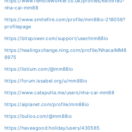
https://www.remoteworker.co.uk/profiles/6859180-
nha-cai-mm88
https://www.smitefire.com/profile/mm88io-218058?
profilepage
https://bitspower.com/support/user/mm88io
https://healingxchange.ning.com/profile/NhacaiMM8
8975
https://listium.com/@mm88io
https://forum.issabel.org/u/mm88io
https://www.catapulta.me/users/nha-cai-mm88
https://aiplanet.com/profile/mm88io
https://bulios.com/@mm88io
https://haveagood.holiday/users/430565