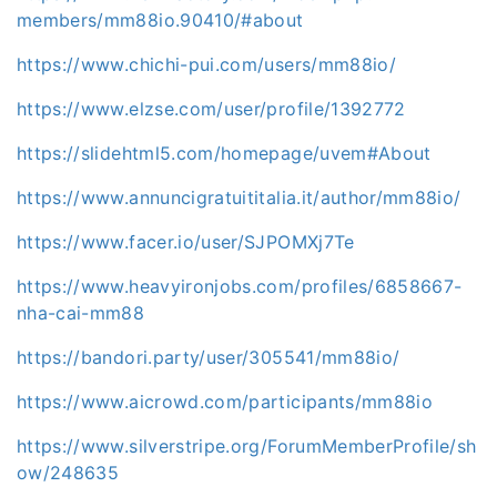
members/mm88io.90410/#about
https://www.chichi-pui.com/users/mm88io/
https://www.elzse.com/user/profile/1392772
https://slidehtml5.com/homepage/uvem#About
https://www.annuncigratuititalia.it/author/mm88io/
https://www.facer.io/user/SJPOMXj7Te
https://www.heavyironjobs.com/profiles/6858667-
nha-cai-mm88
https://bandori.party/user/305541/mm88io/
https://www.aicrowd.com/participants/mm88io
https://www.silverstripe.org/ForumMemberProfile/sh
ow/248635