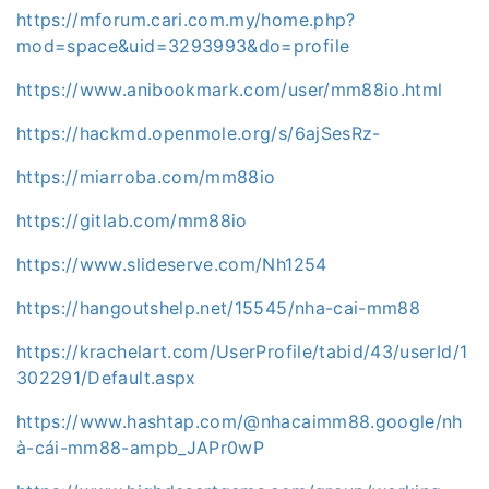
https://mforum.cari.com.my/home.php?
mod=space&uid=3293993&do=profile
https://www.anibookmark.com/user/mm88io.html
https://hackmd.openmole.org/s/6ajSesRz-
https://miarroba.com/mm88io
https://gitlab.com/mm88io
https://www.slideserve.com/Nh1254
https://hangoutshelp.net/15545/nha-cai-mm88
https://krachelart.com/UserProfile/tabid/43/userId/1
302291/Default.aspx
https://www.hashtap.com/@nhacaimm88.google/nh
à-cái-mm88-ampb_JAPr0wP