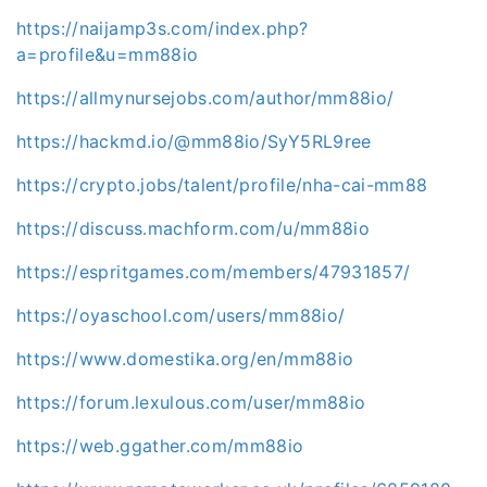
https://naijamp3s.com/index.php?
a=profile&u=mm88io
https://allmynursejobs.com/author/mm88io/
https://hackmd.io/@mm88io/SyY5RL9ree
https://crypto.jobs/talent/profile/nha-cai-mm88
https://discuss.machform.com/u/mm88io
https://espritgames.com/members/47931857/
https://oyaschool.com/users/mm88io/
https://www.domestika.org/en/mm88io
https://forum.lexulous.com/user/mm88io
https://web.ggather.com/mm88io