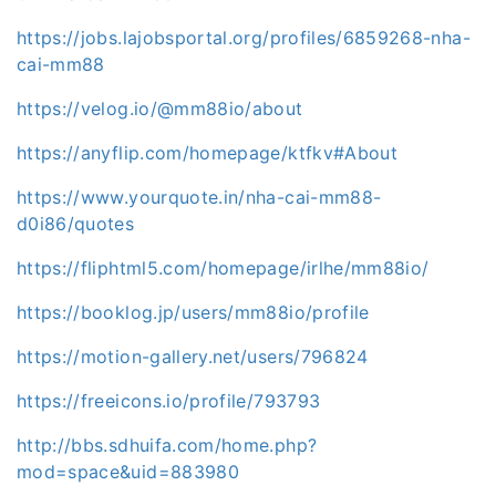
https://jobs.lajobsportal.org/profiles/6859268-nha-
cai-mm88
https://velog.io/@mm88io/about
https://anyflip.com/homepage/ktfkv#About
https://www.yourquote.in/nha-cai-mm88-
d0i86/quotes
https://fliphtml5.com/homepage/irlhe/mm88io/
https://booklog.jp/users/mm88io/profile
https://motion-gallery.net/users/796824
https://freeicons.io/profile/793793
http://bbs.sdhuifa.com/home.php?
mod=space&uid=883980