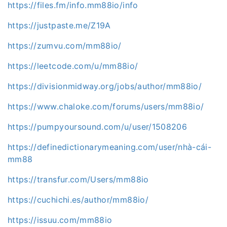
https://files.fm/info.mm88io/info
https://justpaste.me/Z19A
https://zumvu.com/mm88io/
https://leetcode.com/u/mm88io/
https://divisionmidway.org/jobs/author/mm88io/
https://www.chaloke.com/forums/users/mm88io/
https://pumpyoursound.com/u/user/1508206
https://definedictionarymeaning.com/user/nhà-cái-
mm88
https://transfur.com/Users/mm88io
https://cuchichi.es/author/mm88io/
https://issuu.com/mm88io