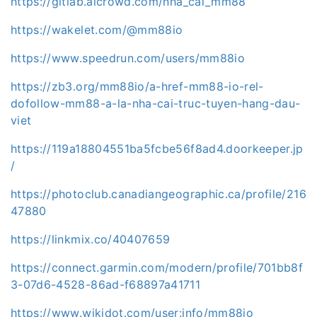
https://gitlab.aicrowd.com/nha_cai_mm88
https://wakelet.com/@mm88io
https://www.speedrun.com/users/mm88io
https://zb3.org/mm88io/a-href-mm88-io-rel-
dofollow-mm88-a-la-nha-cai-truc-tuyen-hang-dau-
viet
https://119a18804551ba5fcbe56f8ad4.doorkeeper.jp
/
https://photoclub.canadiangeographic.ca/profile/216
47880
https://linkmix.co/40407659
https://connect.garmin.com/modern/profile/701bb8f
3-07d6-4528-86ad-f68897a41711
https://www.wikidot.com/user:info/mm88io