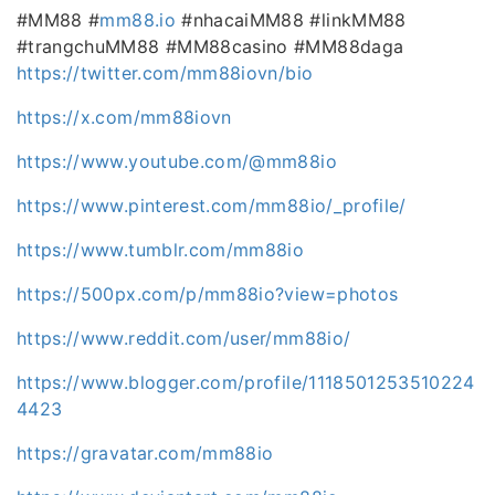
#MM88 #
mm88.io
#nhacaiMM88 #linkMM88
#trangchuMM88 #MM88casino #MM88daga
https://twitter.com/mm88iovn/bio
https://x.com/mm88iovn
https://www.youtube.com/@mm88io
https://www.pinterest.com/mm88io/_profile/
https://www.tumblr.com/mm88io
https://500px.com/p/mm88io?view=photos
https://www.reddit.com/user/mm88io/
https://www.blogger.com/profile/1118501253510224
4423
https://gravatar.com/mm88io