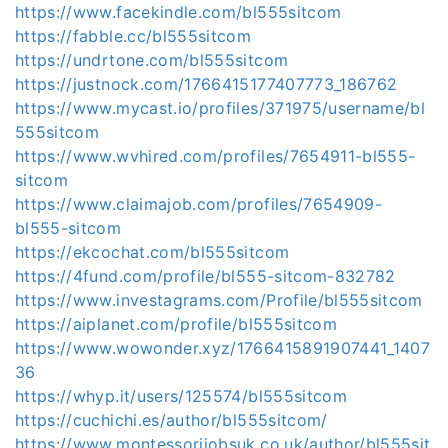
https://www.facekindle.com/bl555sitcom
https://fabble.cc/bl555sitcom
https://undrtone.com/bl555sitcom
https://justnock.com/1766415177407773_186762
https://www.mycast.io/profiles/371975/username/bl
555sitcom
https://www.wvhired.com/profiles/7654911-bl555-
sitcom
https://www.claimajob.com/profiles/7654909-
bl555-sitcom
https://ekcochat.com/bl555sitcom
https://4fund.com/profile/bl555-sitcom-832782
https://www.investagrams.com/Profile/bl555sitcom
https://aiplanet.com/profile/bl555sitcom
https://www.wowonder.xyz/1766415891907441_1407
36
https://whyp.it/users/125574/bl555sitcom
https://cuchichi.es/author/bl555sitcom/
https://www.montessorijobsuk.co.uk/author/bl555sit