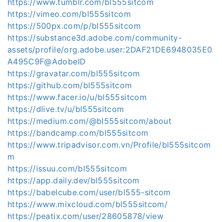
https://www.tumblr.com/bl555sitcom
https://vimeo.com/bl555sitcom
https://500px.com/p/bl555sitcom
https://substance3d.adobe.com/community-
assets/profile/org.adobe.user:2DAF21DE6948035E0
A495C9F@AdobeID
https://gravatar.com/bl555sitcom
https://github.com/bl555sitcom
https://www.facer.io/u/bl555sitcom
https://dlive.tv/u/bl555sitcom
https://medium.com/@bl555sitcom/about
https://bandcamp.com/bl555sitcom
https://www.tripadvisor.com.vn/Profile/bl555sitcom
m
https://issuu.com/bl555sitcom
https://app.daily.dev/bl555sitcom
https://babelcube.com/user/bl555-sitcom
https://www.mixcloud.com/bl555sitcom/
https://peatix.com/user/28605878/view