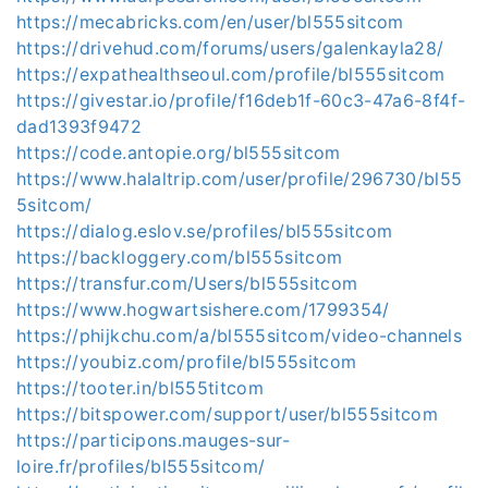
https://mecabricks.com/en/user/bl555sitcom
https://drivehud.com/forums/users/galenkayla28/
https://expathealthseoul.com/profile/bl555sitcom
https://givestar.io/profile/f16deb1f-60c3-47a6-8f4f-
dad1393f9472
https://code.antopie.org/bl555sitcom
https://www.halaltrip.com/user/profile/296730/bl55
5sitcom/
https://dialog.eslov.se/profiles/bl555sitcom
https://backloggery.com/bl555sitcom
https://transfur.com/Users/bl555sitcom
https://www.hogwartsishere.com/1799354/
https://phijkchu.com/a/bl555sitcom/video-channels
https://youbiz.com/profile/bl555sitcom
https://tooter.in/bl555titcom
https://bitspower.com/support/user/bl555sitcom
https://participons.mauges-sur-
loire.fr/profiles/bl555sitcom/