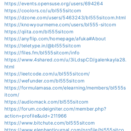
https://events.opensuse.org/users/694264
https://coolors.co/u/bl555sitcom
https://dzone.com/users/5463243/bl555sitcom.html
https://knowyourmeme.com/users/bl555-sitcom
https://qiita.com/bl555sitcom
https://anyflip.com/homepage/afuka#About
https://teletype.in/@bl555sitcom
https://files.fm/bl555sitcom/info
https://www.4shared.com/u/3iLdspCD/galenkayla28.
html
https://leetcode.com/u/bl555sitcom/
https://wefunder.com/bl555sitcom
https://formulamasa.com/elearning/members/bl555s
itcom/
https://audiomack.com/bl555sitcom
https://forum.codeigniter.com/member.php?
action=profile&uid=211966
https://www.bitchute.com/bl555sitcom
https://www.elephantjournal.com/profile/bl555sitco