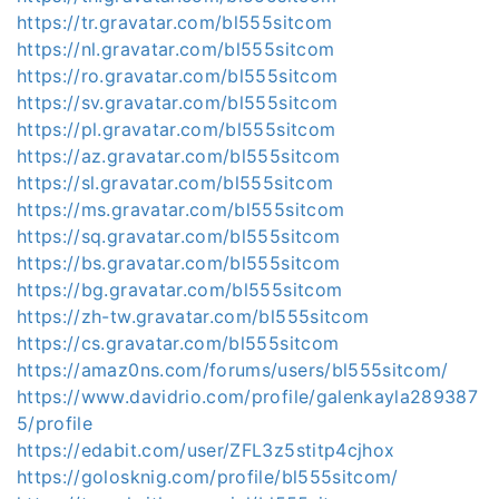
https://tr.gravatar.com/bl555sitcom
https://nl.gravatar.com/bl555sitcom
https://ro.gravatar.com/bl555sitcom
https://sv.gravatar.com/bl555sitcom
https://pl.gravatar.com/bl555sitcom
https://az.gravatar.com/bl555sitcom
https://sl.gravatar.com/bl555sitcom
https://ms.gravatar.com/bl555sitcom
https://sq.gravatar.com/bl555sitcom
https://bs.gravatar.com/bl555sitcom
https://bg.gravatar.com/bl555sitcom
https://zh-tw.gravatar.com/bl555sitcom
https://cs.gravatar.com/bl555sitcom
https://amaz0ns.com/forums/users/bl555sitcom/
https://www.davidrio.com/profile/galenkayla289387
5/profile
https://edabit.com/user/ZFL3z5stitp4cjhox
https://golosknig.com/profile/bl555sitcom/