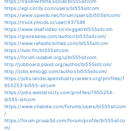
https://travelwithme.social/bl555sitcom
https://egl.circlly.com/users/bl555sitcom
https://www.openlb.net/forum/users/bl555sitcom/
https://truckymods.io/user/437549
https://www.deafvideo.tv/vlogger/bl555sitcom
https://gravesales.com/author/bl555sitcom/
https://www.rehashclothes.com/bl555sitcom
https://liulo.fm/bl555sitcom
https://forum.issabel.org/u/bl555sitcom
http://jobboard.piasd.org/author/bl555sitcom/
http://jobs.emiogp.com/author/bl555sitcom/
https://jobs.landscapeindustrycareers.org/profiles/7
655253-bl555-sitcom
https://jobs.westerncity.com/profiles/7655254-
bl555-sitcom
https://www.chaloke.com/forums/users/bl555sitcom
/
https://forum.prusa3d.com/forum/profile/bl555sitco
m/