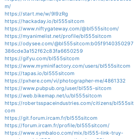
m/
https://start.me/w/9l9zRg
https://hackaday.io/bl555sitcom
https://www.niftygateway.com/@bl555sitcom/
https://myanimelist.net/profile/bl555sitcom
https://odysee.com/@bl555sitcom:b05f9140350297
386cde3a152f62c83fa6650259
https://gifyu.com/bl555sitcom
https://www.myminifactory.com/users/bl555sitcom
https://tapas.io/bl555sitcom
https://pxhere.com/vi/photographer-me/4861332
https://www.pubpub.org/user/bl555-sitcom
https://web.bikemap.net/u/bl555sitcom
https://robertsspaceindustries.com/citizens/bl555sit
com
https://git.forum.ircam.fr/bl555sitcom
https://forum.ircam.fr/profile/bl555sitcom/
https://www.symbaloo.com/mix/bl555-link-truy-