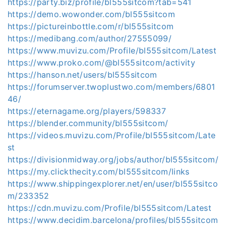
https://party.biz/profile/bl555sitcom?tab=541
https://demo.wowonder.com/bl555sitcom
https://pictureinbottle.com/r/bl555sitcom
https://medibang.com/author/27555099/
https://www.muvizu.com/Profile/bl555sitcom/Latest
https://www.proko.com/@bl555sitcom/activity
https://hanson.net/users/bl555sitcom
https://forumserver.twoplustwo.com/members/6801
46/
https://eternagame.org/players/598337
https://blender.community/bl555sitcom/
https://videos.muvizu.com/Profile/bl555sitcom/Late
st
https://divisionmidway.org/jobs/author/bl555sitcom/
https://my.clickthecity.com/bl555sitcom/links
https://www.shippingexplorer.net/en/user/bl555sitco
m/233352
https://cdn.muvizu.com/Profile/bl555sitcom/Latest
https://www.decidim.barcelona/profiles/bl555sitcom