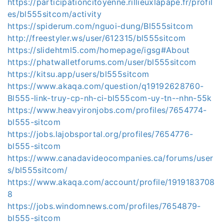
https://participationcitoyenne.rillieuxlapape.fr/profil
es/bl555sitcom/activity
https://spiderum.com/nguoi-dung/Bl555sitcom
http://freestyler.ws/user/612315/bl555sitcom
https://slidehtml5.com/homepage/igsg#About
https://phatwalletforums.com/user/bl555sitcom
https://kitsu.app/users/bl555sitcom
https://www.akaqa.com/question/q19192628760-
Bl555-link-truy-cp-nh-ci-bl555com-uy-tn--nhn-55k
https://www.heavyironjobs.com/profiles/7654774-
bl555-sitcom
https://jobs.lajobsportal.org/profiles/7654776-
bl555-sitcom
https://www.canadavideocompanies.ca/forums/user
s/bl555sitcom/
https://www.akaqa.com/account/profile/1919183708
8
https://jobs.windomnews.com/profiles/7654879-
bl555-sitcom