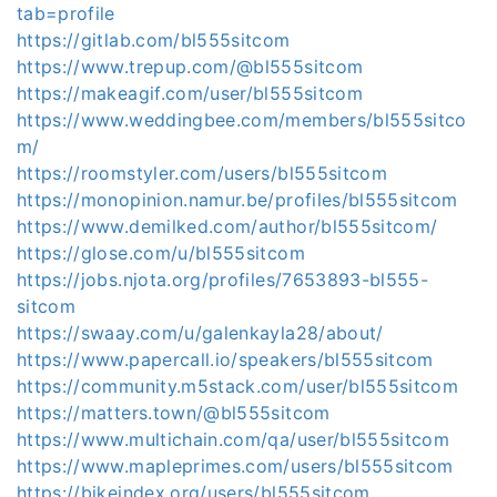
tab=profile
https://gitlab.com/bl555sitcom
https://www.trepup.com/@bl555sitcom
https://makeagif.com/user/bl555sitcom
https://www.weddingbee.com/members/bl555sitco
m/
https://roomstyler.com/users/bl555sitcom
https://monopinion.namur.be/profiles/bl555sitcom
https://www.demilked.com/author/bl555sitcom/
https://glose.com/u/bl555sitcom
https://jobs.njota.org/profiles/7653893-bl555-
sitcom
https://swaay.com/u/galenkayla28/about/
https://www.papercall.io/speakers/bl555sitcom
https://community.m5stack.com/user/bl555sitcom
https://matters.town/@bl555sitcom
https://www.multichain.com/qa/user/bl555sitcom
https://www.mapleprimes.com/users/bl555sitcom
https://bikeindex.org/users/bl555sitcom