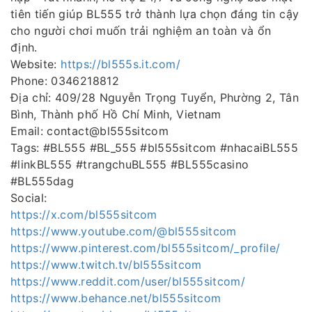
tiên tiến giúp BL555 trở thành lựa chọn đáng tin cậy
cho người chơi muốn trải nghiệm an toàn và ổn
định.
Website:
https://bl555s.it.com/
Phone: 0346218812
Địa chỉ: 409/28 Nguyễn Trọng Tuyển, Phường 2, Tân
Bình, Thành phố Hồ Chí Minh, Vietnam
Email: contact@bl555sitcom
Tags: #BL555 #BL_555 #bl555sitcom #nhacaiBL555
#linkBL555 #trangchuBL555 #BL555casino
#BL555dag
Social:
https://x.com/bl555sitcom
https://www.youtube.com/@bl555sitcom
https://www.pinterest.com/bl555sitcom/_profile/
https://www.twitch.tv/bl555sitcom
https://www.reddit.com/user/bl555sitcom/
https://www.behance.net/bl555sitcom