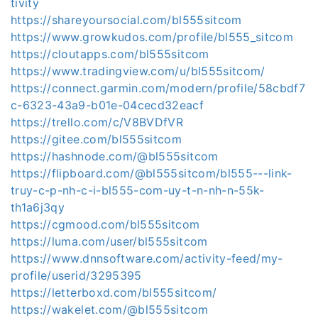
tivity
https://shareyoursocial.com/bl555sitcom
https://www.growkudos.com/profile/bl555_sitcom
https://cloutapps.com/bl555sitcom
https://www.tradingview.com/u/bl555sitcom/
https://connect.garmin.com/modern/profile/58cbdf7
c-6323-43a9-b01e-04cecd32eacf
https://trello.com/c/V8BVDfVR
https://gitee.com/bl555sitcom
https://hashnode.com/@bl555sitcom
https://flipboard.com/@bl555sitcom/bl555---link-
truy-c-p-nh-c-i-bl555-com-uy-t-n-nh-n-55k-
th1a6j3qy
https://cgmood.com/bl555sitcom
https://luma.com/user/bl555sitcom
https://www.dnnsoftware.com/activity-feed/my-
profile/userid/3295395
https://letterboxd.com/bl555sitcom/
https://wakelet.com/@bl555sitcom