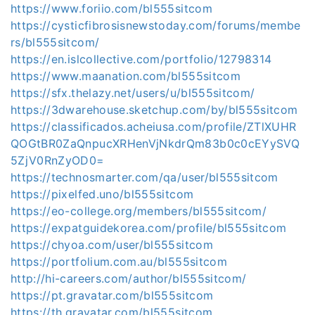
https://www.foriio.com/bl555sitcom
https://cysticfibrosisnewstoday.com/forums/membe
rs/bl555sitcom/
https://en.islcollective.com/portfolio/12798314
https://www.maanation.com/bl555sitcom
https://sfx.thelazy.net/users/u/bl555sitcom/
https://3dwarehouse.sketchup.com/by/bl555sitcom
https://classificados.acheiusa.com/profile/ZTlXUHR
QOGtBR0ZaQnpucXRHenVjNkdrQm83b0c0cEYySVQ
5ZjV0RnZyOD0=
https://technosmarter.com/qa/user/bl555sitcom
https://pixelfed.uno/bl555sitcom
https://eo-college.org/members/bl555sitcom/
https://expatguidekorea.com/profile/bl555sitcom
https://chyoa.com/user/bl555sitcom
https://portfolium.com.au/bl555sitcom
http://hi-careers.com/author/bl555sitcom/
https://pt.gravatar.com/bl555sitcom
https://th.gravatar.com/bl555sitcom