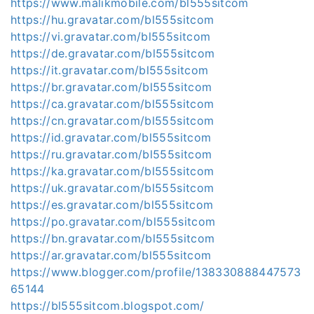
https://www.malikmobile.com/bl555sitcom
https://hu.gravatar.com/bl555sitcom
https://vi.gravatar.com/bl555sitcom
https://de.gravatar.com/bl555sitcom
https://it.gravatar.com/bl555sitcom
https://br.gravatar.com/bl555sitcom
https://ca.gravatar.com/bl555sitcom
https://cn.gravatar.com/bl555sitcom
https://id.gravatar.com/bl555sitcom
https://ru.gravatar.com/bl555sitcom
https://ka.gravatar.com/bl555sitcom
https://uk.gravatar.com/bl555sitcom
https://es.gravatar.com/bl555sitcom
https://po.gravatar.com/bl555sitcom
https://bn.gravatar.com/bl555sitcom
https://ar.gravatar.com/bl555sitcom
https://www.blogger.com/profile/138330888447573
65144
https://bl555sitcom.blogspot.com/