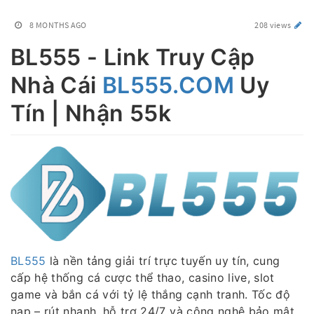
8 MONTHS AGO
208 views
BL555 - Link Truy Cập
Nhà Cái
BL555.COM
Uy
Tín | Nhận 55k
BL555
là nền tảng giải trí trực tuyến uy tín, cung
cấp hệ thống cá cược thể thao, casino live, slot
game và bắn cá với tỷ lệ thắng cạnh tranh. Tốc độ
nạp – rút nhanh, hỗ trợ 24/7 và công nghệ bảo mật