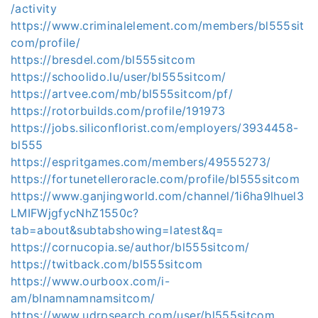
/activity
https://www.criminalelement.com/members/bl555sit
com/profile/
https://bresdel.com/bl555sitcom
https://schoolido.lu/user/bl555sitcom/
https://artvee.com/mb/bl555sitcom/pf/
https://rotorbuilds.com/profile/191973
https://jobs.siliconflorist.com/employers/3934458-
bl555
https://espritgames.com/members/49555273/
https://fortunetelleroracle.com/profile/bl555sitcom
https://www.ganjingworld.com/channel/1i6ha9lhuel3
LMIFWjgfycNhZ1550c?
tab=about&subtabshowing=latest&q=
https://cornucopia.se/author/bl555sitcom/
https://twitback.com/bl555sitcom
https://www.ourboox.com/i-
am/blnamnamnamsitcom/
https://www.udrpsearch.com/user/bl555sitcom