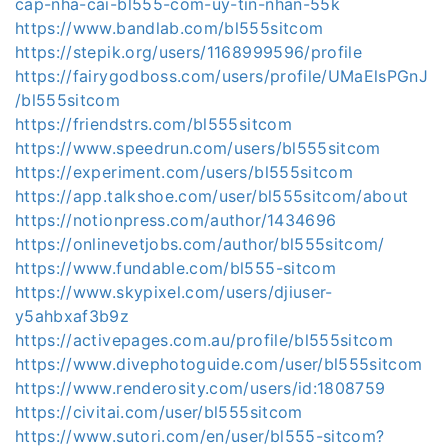
cap-nha-cai-bl555-com-uy-tin-nhan-55k
https://www.bandlab.com/bl555sitcom
https://stepik.org/users/1168999596/profile
https://fairygodboss.com/users/profile/UMaElsPGnJ
/bl555sitcom
https://friendstrs.com/bl555sitcom
https://www.speedrun.com/users/bl555sitcom
https://experiment.com/users/bl555sitcom
https://app.talkshoe.com/user/bl555sitcom/about
https://notionpress.com/author/1434696
https://onlinevetjobs.com/author/bl555sitcom/
https://www.fundable.com/bl555-sitcom
https://www.skypixel.com/users/djiuser-
y5ahbxaf3b9z
https://activepages.com.au/profile/bl555sitcom
https://www.divephotoguide.com/user/bl555sitcom
https://www.renderosity.com/users/id:1808759
https://civitai.com/user/bl555sitcom
https://www.sutori.com/en/user/bl555-sitcom?