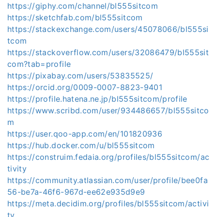
https://giphy.com/channel/bl555sitcom
https://sketchfab.com/bl555sitcom
https://stackexchange.com/users/45078066/bl555si
tcom
https://stackoverflow.com/users/32086479/bl555sit
com?tab=profile
https://pixabay.com/users/53835525/
https://orcid.org/0009-0007-8823-9401
https://profile.hatena.ne.jp/bl555sitcom/profile
https://www.scribd.com/user/934486657/bl555sitco
m
https://user.qoo-app.com/en/101820936
https://hub.docker.com/u/bl555sitcom
https://construim.fedaia.org/profiles/bl555sitcom/ac
tivity
https://community.atlassian.com/user/profile/bee0fa
56-be7a-46f6-967d-ee62e935d9e9
https://meta.decidim.org/profiles/bl555sitcom/activi
ty