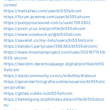
comm/
https://matkafasi.com/user/bl555sitcom
https://forum.aceinna.com/user/bl555sitcom
https://pumpyoursound.com/u/user/1563302
https://postr.yruz.one/profile/bl555sitcom
https://www.notebook.ai/@bl555sitcom
https://savelist.co/my-lists/users/bl555sitcom
https://bandori.party/user/368383/bl555sitcom/
https://www.mountainproject.com/user/202167151/b
l555-sitcom
https://decidim.derechoaljuego.digital/profiles/bl55
5sitcom
https://slackcommunity.com/u/m8x9hs/#/about
https://aprenderfotografia.online/usuarios/bl555sitc
om/profile/
https://gitlab.vuhdo.io/bl555sitcom
https://beteiligung.stadtlindau.de/profile/bl555sitco
m/