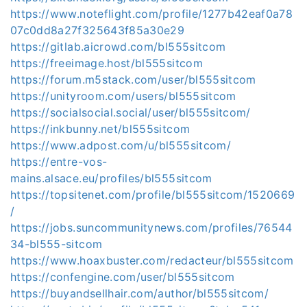
https://www.noteflight.com/profile/1277b42eaf0a78
07c0dd8a27f325643f85a30e29
https://gitlab.aicrowd.com/bl555sitcom
https://freeimage.host/bl555sitcom
https://forum.m5stack.com/user/bl555sitcom
https://unityroom.com/users/bl555sitcom
https://socialsocial.social/user/bl555sitcom/
https://inkbunny.net/bl555sitcom
https://www.adpost.com/u/bl555sitcom/
https://entre-vos-
mains.alsace.eu/profiles/bl555sitcom
https://topsitenet.com/profile/bl555sitcom/1520669
/
https://jobs.suncommunitynews.com/profiles/76544
34-bl555-sitcom
https://www.hoaxbuster.com/redacteur/bl555sitcom
https://confengine.com/user/bl555sitcom
https://buyandsellhair.com/author/bl555sitcom/