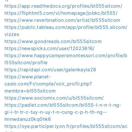
https://app.readthedocs.org/profiles/bl555sitcom/
https://fliphtml5.com/vi/homepage/jobkc/bl555/
https://www.reverbnation.com/artist/bl555sitcom
https://public.tableau.com/app/profile/bl555.sitcom/
vizzes
https://www.goodreads.com/bl555sitcom
https://newspicks.com/user/12023616/
https://www.happycampersmontessori.com/profile/b
l555sitcom/profile
https://rapidapi.com/user/galenkayla28
https://www.planet-
casio.com/Fr/compte/voir_profil.php?
membre=bl555sitcom
https://www.sociomix.com/u/bl555sitcom/
https://padlet.com/bl555sitcom/bl555-l-n-n-t-ng-
gi-i-tr-tr-c-tuy-n-uy-t-n-cung-c-p-h-th-ng--
lmnwdanuz0kq0hk6
https://oye.participer.lyon.fr/profiles/bl555sitcom/ac