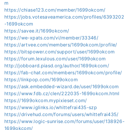
m
https://chiase123.com/member/1699okcom/
https://jobs.votesaveamerica.com/profiles/6393202
-1699okcom
https://savee.it/1699okcom/
https://we-xpats.com/vi/member/33346/
https://artvee.com/members/1699okcom/profile/
https://bitspower.com/support/user/1699okcom
https://forum.lexulous.com/user/1699okcom
http://jobboard.piasd.org/author/1699okcom/
https://fab-chat.com/members/1699okcom/profile/
https://linkpop.com/1699okcom
https://ask.embedded-wizard.de/user/1699okcom
https://www.fdb.cz/clen/222035-1699okcom.html
https://1699okcom.mypixieset.com/
https://www.iglinks.io/whittefrai435-szp
https://drivehud.com/forums/users/whittefrai435/
https://www.logic-sunrise.com/forums/user/138926-
1699okcom/