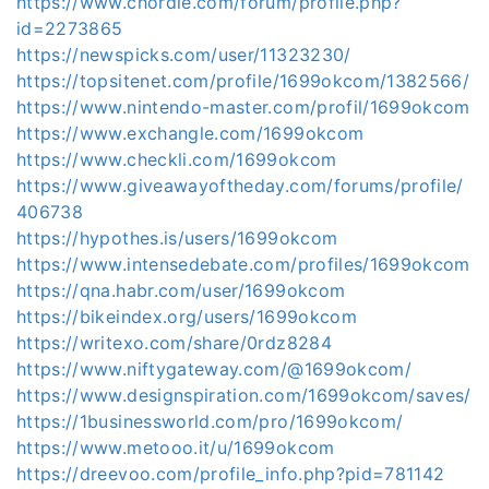
https://www.chordie.com/forum/profile.php?
id=2273865
https://newspicks.com/user/11323230/
https://topsitenet.com/profile/1699okcom/1382566/
https://www.nintendo-master.com/profil/1699okcom
https://www.exchangle.com/1699okcom
https://www.checkli.com/1699okcom
https://www.giveawayoftheday.com/forums/profile/
406738
https://hypothes.is/users/1699okcom
https://www.intensedebate.com/profiles/1699okcom
https://qna.habr.com/user/1699okcom
https://bikeindex.org/users/1699okcom
https://writexo.com/share/0rdz8284
https://www.niftygateway.com/@1699okcom/
https://www.designspiration.com/1699okcom/saves/
https://1businessworld.com/pro/1699okcom/
https://www.metooo.it/u/1699okcom
https://dreevoo.com/profile_info.php?pid=781142