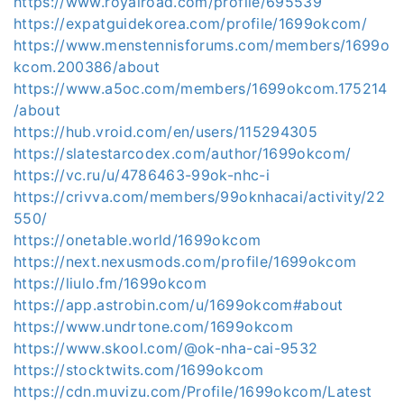
https://www.royalroad.com/profile/695539
https://expatguidekorea.com/profile/1699okcom/
https://www.menstennisforums.com/members/1699o
kcom.200386/about
https://www.a5oc.com/members/1699okcom.175214
/about
https://hub.vroid.com/en/users/115294305
https://slatestarcodex.com/author/1699okcom/
https://vc.ru/u/4786463-99ok-nhc-i
https://crivva.com/members/99oknhacai/activity/22
550/
https://onetable.world/1699okcom
https://next.nexusmods.com/profile/1699okcom
https://liulo.fm/1699okcom
https://app.astrobin.com/u/1699okcom#about
https://www.undrtone.com/1699okcom
https://www.skool.com/@ok-nha-cai-9532
https://stocktwits.com/1699okcom
https://cdn.muvizu.com/Profile/1699okcom/Latest