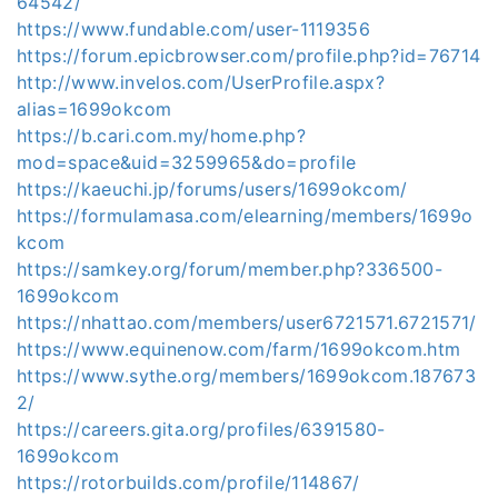
64542/
https://www.fundable.com/user-1119356
https://forum.epicbrowser.com/profile.php?id=76714
http://www.invelos.com/UserProfile.aspx?
alias=1699okcom
https://b.cari.com.my/home.php?
mod=space&uid=3259965&do=profile
https://kaeuchi.jp/forums/users/1699okcom/
https://formulamasa.com/elearning/members/1699o
kcom
https://samkey.org/forum/member.php?336500-
1699okcom
https://nhattao.com/members/user6721571.6721571/
https://www.equinenow.com/farm/1699okcom.htm
https://www.sythe.org/members/1699okcom.187673
2/
https://careers.gita.org/profiles/6391580-
1699okcom
https://rotorbuilds.com/profile/114867/