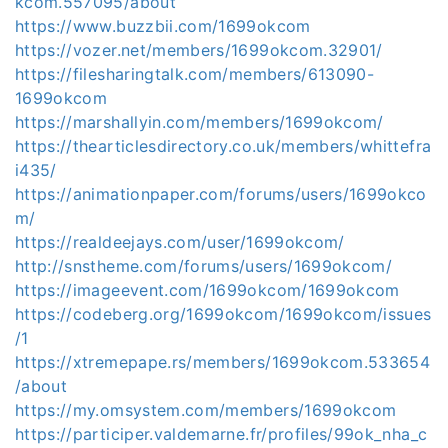
kcom.557095/about
https://www.buzzbii.com/1699okcom
https://vozer.net/members/1699okcom.32901/
https://filesharingtalk.com/members/613090-
1699okcom
https://marshallyin.com/members/1699okcom/
https://thearticlesdirectory.co.uk/members/whittefra
i435/
https://animationpaper.com/forums/users/1699okco
m/
https://realdeejays.com/user/1699okcom/
http://snstheme.com/forums/users/1699okcom/
https://imageevent.com/1699okcom/1699okcom
https://codeberg.org/1699okcom/1699okcom/issues
/1
https://xtremepape.rs/members/1699okcom.533654
/about
https://my.omsystem.com/members/1699okcom
https://participer.valdemarne.fr/profiles/99ok_nha_c