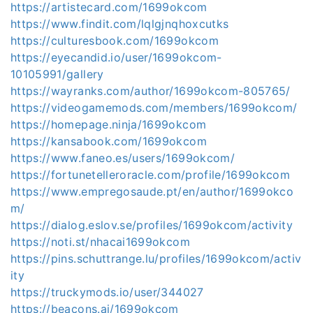
https://artistecard.com/1699okcom
https://www.findit.com/lqlgjnqhoxcutks
https://culturesbook.com/1699okcom
https://eyecandid.io/user/1699okcom-
10105991/gallery
https://wayranks.com/author/1699okcom-805765/
https://videogamemods.com/members/1699okcom/
https://homepage.ninja/1699okcom
https://kansabook.com/1699okcom
https://www.faneo.es/users/1699okcom/
https://fortunetelleroracle.com/profile/1699okcom
https://www.empregosaude.pt/en/author/1699okco
m/
https://dialog.eslov.se/profiles/1699okcom/activity
https://noti.st/nhacai1699okcom
https://pins.schuttrange.lu/profiles/1699okcom/activ
ity
https://truckymods.io/user/344027
https://beacons.ai/1699okcom