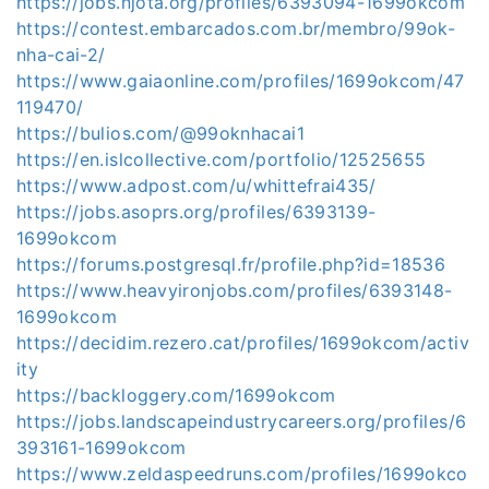
https://jobs.njota.org/profiles/6393094-1699okcom
https://contest.embarcados.com.br/membro/99ok-
nha-cai-2/
https://www.gaiaonline.com/profiles/1699okcom/47
119470/
https://bulios.com/@99oknhacai1
https://en.islcollective.com/portfolio/12525655
https://www.adpost.com/u/whittefrai435/
https://jobs.asoprs.org/profiles/6393139-
1699okcom
https://forums.postgresql.fr/profile.php?id=18536
https://www.heavyironjobs.com/profiles/6393148-
1699okcom
https://decidim.rezero.cat/profiles/1699okcom/activ
ity
https://backloggery.com/1699okcom
https://jobs.landscapeindustrycareers.org/profiles/6
393161-1699okcom
https://www.zeldaspeedruns.com/profiles/1699okco