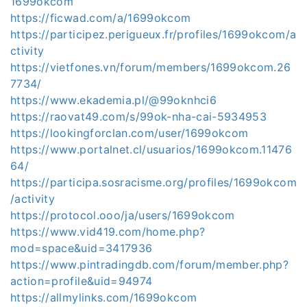
1699okcom
https://ficwad.com/a/1699okcom
https://participez.perigueux.fr/profiles/1699okcom/a
ctivity
https://vietfones.vn/forum/members/1699okcom.26
7734/
https://www.ekademia.pl/@99oknhci6
https://raovat49.com/s/99ok-nha-cai-5934953
https://lookingforclan.com/user/1699okcom
https://www.portalnet.cl/usuarios/1699okcom.11476
64/
https://participa.sosracisme.org/profiles/1699okcom
/activity
https://protocol.ooo/ja/users/1699okcom
https://www.vid419.com/home.php?
mod=space&uid=3417936
https://www.pintradingdb.com/forum/member.php?
action=profile&uid=94974
https://allmylinks.com/1699okcom