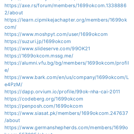
https://axe.rs/forum/members/1699okcom.1338886
2/about
https://learn.cipmikejachapter.org/members/1699ok
com/
https://www.moshpyt.com/user/1699okcom
https://suzuri.jp/1699okcom
https://www.slideserve.com/99OK21
https://1699okcom.mssg.me/
https://alumni.vfu.bg/bg/members/1699okcom/profil
e/
https://www.bark.com/en/us/company/1699okcom/L
e4PzM/
https://dapp.orvium.io/profile/99ok-nha-cai-2011
https://codeberg.org/1699okcom
https://penposh.com/1699okcom
https://www.siasat.pk/members/1699okcom.247637
/about
https://www.germanshepherds.com/members/1699o