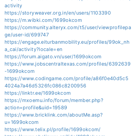
activity
https://storyweaver.org.in/en/users/1103390
https://m.wibki.com/1699okcom
https://community.alteryx.com/t5/user/viewprofilepa
ge/user-id/699747
https://engage.eiturbanmobility.eu/profiles/99ok_nh
a_cai/activity?locale=en
https://forum.aigato.vn/user/1699okcom
https://www.jobscentraltexas.com/profiles/6392639
-1699okcom
https://www.codingame.com/profile/a86f0e40d5c5
4024a7a46d5326fc086c8200956
https://linktr.ee/1699okcom
https://mxoemu.info/forum/member.php?
action=profile&uid=19589
https://www.bricklink.com/aboutMe.asp?
u=1699okcom
https://www.telix.pl/profile/1699okcom/