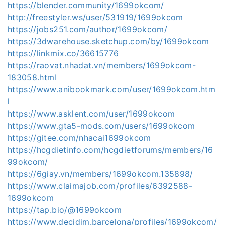
https://blender.community/1699okcom/
http://freestyler.ws/user/531919/1699okcom
https://jobs251.com/author/1699okcom/
https://3dwarehouse.sketchup.com/by/1699okcom
https://linkmix.co/36615776
https://raovat.nhadat.vn/members/1699okcom-
183058.html
https://www.anibookmark.com/user/1699okcom.htm
l
https://www.asklent.com/user/1699okcom
https://www.gta5-mods.com/users/1699okcom
https://gitee.com/nhacai1699okcom
https://hcgdietinfo.com/hcgdietforums/members/16
99okcom/
https://6giay.vn/members/1699okcom.135898/
https://www.claimajob.com/profiles/6392588-
1699okcom
https://tap.bio/@1699okcom
https://www.decidim.barcelona/profiles/1699okcom/