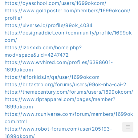
https://oyaschool.com/users/1699okcom/
https://www.goldposter.com/members/1699okcom/
profile/
https://uiverse.io/profile/99ok_4034
https://designaddict.com/community/profile/1699ok
com/
https://lzdsxxb.com/home.php?
mod=space&uid=4247472
https://www.wvhired.com/profiles/6398601-
1699okcom
https://aiforkids.in/qa/user/1699okcom
https://britastro.org/forums/users/99ok-nha-cai-2
https://themecentury.com/forums/users/1699okcom/
https://www.riptapparel.com/pages/member?
1699okcom
https://www.rcuniverse.com/forum/members/1699ok
com.html
https://www.robot-forum.com/user/205193-
1699okcom/