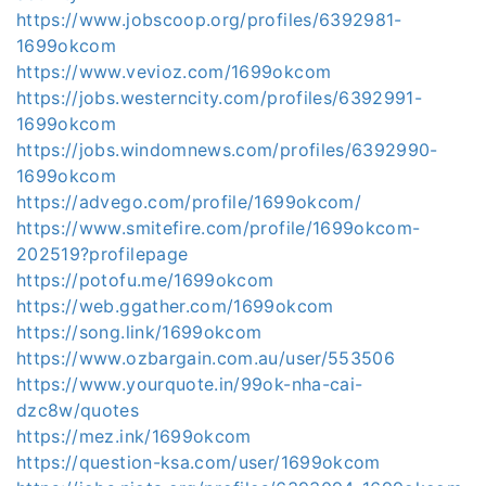
https://www.jobscoop.org/profiles/6392981-
1699okcom
https://www.vevioz.com/1699okcom
https://jobs.westerncity.com/profiles/6392991-
1699okcom
https://jobs.windomnews.com/profiles/6392990-
1699okcom
https://advego.com/profile/1699okcom/
https://www.smitefire.com/profile/1699okcom-
202519?profilepage
https://potofu.me/1699okcom
https://web.ggather.com/1699okcom
https://song.link/1699okcom
https://www.ozbargain.com.au/user/553506
https://www.yourquote.in/99ok-nha-cai-
dzc8w/quotes
https://mez.ink/1699okcom
https://question-ksa.com/user/1699okcom