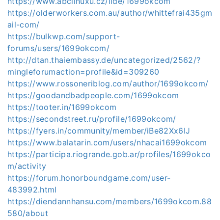
https://www.abclinuxu.cz/lide/1699okcom
https://olderworkers.com.au/author/whittefrai435gm
ail-com/
https://bulkwp.com/support-
forums/users/1699okcom/
http://dtan.thaiembassy.de/uncategorized/2562/?
mingleforumaction=profile&id=309260
https://www.rossoneriblog.com/author/1699okcom/
https://goodandbadpeople.com/1699okcom
https://tooter.in/1699okcom
https://secondstreet.ru/profile/1699okcom/
https://fyers.in/community/member/iBe82Xx6IJ
https://www.balatarin.com/users/nhacai1699okcom
https://participa.riogrande.gob.ar/profiles/1699okco
m/activity
https://forum.honorboundgame.com/user-
483992.html
https://diendannhansu.com/members/1699okcom.88
580/about