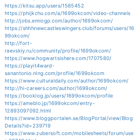
https://kitsu.app/users/1585452
https://phijkchu.com/a/1699okcom/video-channels
http://jobs.emiogp.com/author/1699okcom/
https://shhhnewcastleswingers.club/forums/users/16
99okcom/
http://fort-
raevskiy.ru/community/profile/1699okcom/
https://www.hogwartsishere.com/1707580/
https://playit4ward-
sanantonio.ning.com/profile/1699okcom
https://www.culturaldaily.com/author/1699okcom/
http://hi-careers.com/author/1699okcom/
https://booklog.jp/users/1699okcom/profile
https://ameblo.jp/1699okcom/entry-
12893097092.html
https://www.bloggportalen.se/BlogPortal/view/Blog
Details?id=239719
https://www.zubersoft.com/mobilesheets/forum/use