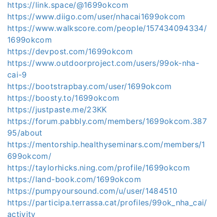
https://link.space/@1699okcom
https://www.diigo.com/user/nhacai1699okcom
https://www.walkscore.com/people/157434094334/
1699okcom
https://devpost.com/1699okcom
https://www.outdoorproject.com/users/99ok-nha-
cai-9
https://bootstrapbay.com/user/1699okcom
https://boosty.to/1699okcom
https://justpaste.me/23KK
https://forum.pabbly.com/members/1699okcom.387
95/about
https://mentorship.healthyseminars.com/members/1
699okcom/
https://taylorhicks.ning.com/profile/1699okcom
https://land-book.com/1699okcom
https://pumpyoursound.com/u/user/1484510
https://participa.terrassa.cat/profiles/99ok_nha_cai/
activity