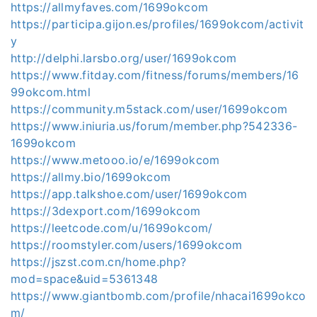
https://allmyfaves.com/1699okcom
https://participa.gijon.es/profiles/1699okcom/activit
y
http://delphi.larsbo.org/user/1699okcom
https://www.fitday.com/fitness/forums/members/16
99okcom.html
https://community.m5stack.com/user/1699okcom
https://www.iniuria.us/forum/member.php?542336-
1699okcom
https://www.metooo.io/e/1699okcom
https://allmy.bio/1699okcom
https://app.talkshoe.com/user/1699okcom
https://3dexport.com/1699okcom
https://leetcode.com/u/1699okcom/
https://roomstyler.com/users/1699okcom
https://jszst.com.cn/home.php?
mod=space&uid=5361348
https://www.giantbomb.com/profile/nhacai1699okco
m/