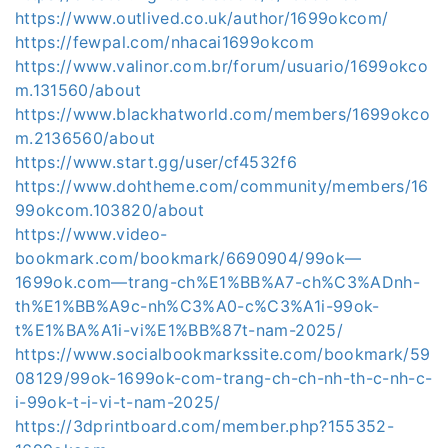
https://www.outlived.co.uk/author/1699okcom/
https://fewpal.com/nhacai1699okcom
https://www.valinor.com.br/forum/usuario/1699okco
m.131560/about
https://www.blackhatworld.com/members/1699okco
m.2136560/about
https://www.start.gg/user/cf4532f6
https://www.dohtheme.com/community/members/16
99okcom.103820/about
https://www.video-
bookmark.com/bookmark/6690904/99ok—
1699ok.com—trang-ch%E1%BB%A7-ch%C3%ADnh-
th%E1%BB%A9c-nh%C3%A0-c%C3%A1i-99ok-
t%E1%BA%A1i-vi%E1%BB%87t-nam-2025/
https://www.socialbookmarkssite.com/bookmark/59
08129/99ok-1699ok-com-trang-ch-ch-nh-th-c-nh-c-
i-99ok-t-i-vi-t-nam-2025/
https://3dprintboard.com/member.php?155352-