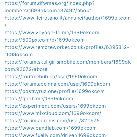
https://forum.dfwmas.org/index.php?
members/1699okcom.137492/about
https://www.ilcirotano.it/annunci/author/1699okcom
/
https://www.voyage-to.me/1699okcom
https://500px.com/p/1699okcom
https://www.remoteworker.co.uk/profiles/6395812-
1699okcom
https://forum.skullgirlsmobile.com/members/1699ok
com.92072/about
https://routinehub.co/user/1699okcom
https://forum.aceinna.com/user/1699okcom
https://postr.yruz.one/profile/1699okcom
https://qooh.me/1699okcom
https://experiment.com/users/1699okcom
https://www.mixcloud.com/1699okcom/
https://forum.acronis.com/user/820975
https://www.bandlab.com/1699okcom
https://www.fuelly.com/driver/1699okcom