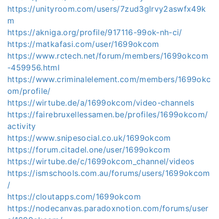
https://unityroom.com/users/7zud3glrvy2aswfx49k
m
https://akniga.org/profile/917116-99ok-nh-ci/
https://matkafasi.com/user/1699okcom
https://www.rctech.net/forum/members/1699okcom
-459956.html
https://www.criminalelement.com/members/1699okc
om/profile/
https://wirtube.de/a/1699okcom/video-channels
https://fairebruxellessamen.be/profiles/1699okcom/
activity
https://www.snipesocial.co.uk/1699okcom
https://forum.citadel.one/user/1699okcom
https://wirtube.de/c/1699okcom_channel/videos
https://ismschools.com.au/forums/users/1699okcom
/
https://cloutapps.com/1699okcom
https://nodecanvas.paradoxnotion.com/forums/user