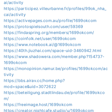
ai/activity
https://participez.villeurbanne.fr/profiles/99ok_nha_
cai/activity
https://activepages.com.au/profile/1699okcom
https://protospielsouth.com/user/59369
https://findaspring.org/members/1699okcom/
https://coinfolk.net/user/1699okcom
https://www.notebook.ai/@1699okcom
https://40th.jiuzhai.com/space-uid-3460942.html
https://www.shadowera.com/member.php?154737-
1699okcom
https://monopinion.namur.be/profiles/1699okcom/ac
tivity
https://bbs.airav.cc/home.php?
mod=space&uid=3072622
https://beteiligung.stadtlindau.de/profile/1699okco
m/
https://freeimage.host/1699okcom
https://creator.nightcafe.studio/u/1699okcom