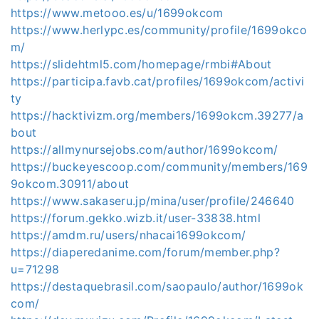
https://www.metooo.es/u/1699okcom
https://www.herlypc.es/community/profile/1699okco
m/
https://slidehtml5.com/homepage/rmbi#About
https://participa.favb.cat/profiles/1699okcom/activi
ty
https://hacktivizm.org/members/1699okcm.39277/a
bout
https://allmynursejobs.com/author/1699okcom/
https://buckeyescoop.com/community/members/169
9okcom.30911/about
https://www.sakaseru.jp/mina/user/profile/246640
https://forum.gekko.wizb.it/user-33838.html
https://amdm.ru/users/nhacai1699okcom/
https://diaperedanime.com/forum/member.php?
u=71298
https://destaquebrasil.com/saopaulo/author/1699ok
com/