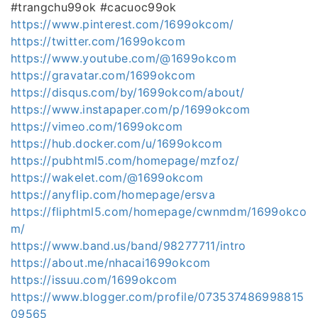
#trangchu99ok #cacuoc99ok
https://www.pinterest.com/1699okcom/
https://twitter.com/1699okcom
https://www.youtube.com/@1699okcom
https://gravatar.com/1699okcom
https://disqus.com/by/1699okcom/about/
https://www.instapaper.com/p/1699okcom
https://vimeo.com/1699okcom
https://hub.docker.com/u/1699okcom
https://pubhtml5.com/homepage/mzfoz/
https://wakelet.com/@1699okcom
https://anyflip.com/homepage/ersva
https://fliphtml5.com/homepage/cwnmdm/1699okco
m/
https://www.band.us/band/98277711/intro
https://about.me/nhacai1699okcom
https://issuu.com/1699okcom
https://www.blogger.com/profile/073537486998815
09565