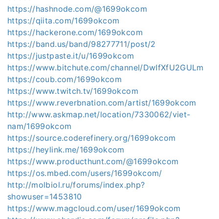
https://hashnode.com/@1699okcom
https://qiita.com/1699okcom
https://hackerone.com/1699okcom
https://band.us/band/98277711/post/2
https://justpaste.it/u/1699okcom
https://www.bitchute.com/channel/DwIfXfU2GULm
https://coub.com/1699okcom
https://www.twitch.tv/1699okcom
https://www.reverbnation.com/artist/1699okcom
http://www.askmap.net/location/7330062/viet-
nam/1699okcom
https://source.coderefinery.org/1699okcom
https://heylink.me/1699okcom
https://www.producthunt.com/@1699okcom
https://os.mbed.com/users/1699okcom/
http://molbiol.ru/forums/index.php?
showuser=1453810
https://www.magcloud.com/user/1699okcom