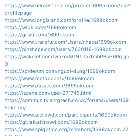
https://www.heroesfire.com/profile/1699okcom/bio?
profilepage
https://www.longisland.com/profile/1699okcom
https://wibki.com/1699okcom
https://gifyu.com/1699okcom
https://www.transfur.com/Users/nhacai1699okcom
https://pinshape.com/users/7630116-1699okcom
https://wakelet.com/wake/8GNfUa7fmhPBQ76Pqcjb
D
https://spiderum.com/nguoi-dung/1699okcom
https://www.metooo.io/u/1699okcom
https://www.passes.com/1699okcom
https://iszene.com/user-271745.html
https://community.enrgtech.co.uk/forums/users/169
9okcom/
https://www.aicrowd.com/participants/1699okcom
https://gitlab.aicrowd.com/1699okcom
https://www.spigotmc.org/members/1699okcom.22