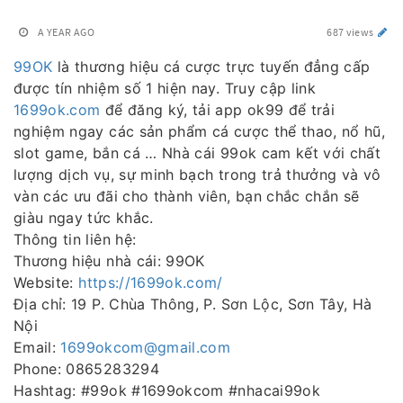
A YEAR AGO
687 views
99OK
là thương hiệu cá cược trực tuyến đẳng cấp
được tín nhiệm số 1 hiện nay. Truy cập link
1699ok.com
để đăng ký, tải app ok99 để trải
nghiệm ngay các sản phẩm cá cược thể thao, nổ hũ,
slot game, bắn cá … Nhà cái 99ok cam kết với chất
lượng dịch vụ, sự minh bạch trong trả thưởng và vô
vàn các ưu đãi cho thành viên, bạn chắc chắn sẽ
giàu ngay tức khắc.
Thông tin liên hệ:
Thương hiệu nhà cái: 99OK
Website:
https://1699ok.com/
Địa chỉ: 19 P. Chùa Thông, P. Sơn Lộc, Sơn Tây, Hà
Nội
Email:
1699okcom@gmail.com
Phone: 0865283294
Hashtag: #99ok #1699okcom #nhacai99ok