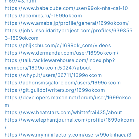
r-69743.html
https://www.babelcube.com/user/99ok-nha-cai-10
https://acomics.ru/-1699okcom
https://www.ameba.jp/profile/general/1699okcom/
https://jobs.insolidarityproject.com/profiles/639355
3-1699okcom
https://phijkchu.com/c/1699ok_com/videos
https://www.dermandar.com/user/1699okcom/
https://talk.tacklewarehouse.com/index.php?
members/1699okcom.50247/about
https://whyp.it/users/66711/1699okcom
https://aphorismsgalore.com/users/1699okcom
https://git.guildofwriters.org/1699okcom
https://developers.maxon.net/forum/user/1699okco
m
https://www.beatstars.com/whittefrai435/about
https://www.elephantjournal.com/profile/1699okcom
/
https://www.myminifactory.com/users/99oknhacai3