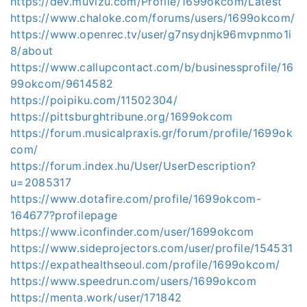
https://dev.muvizu.com/Profile/1699okcom/Latest
https://www.chaloke.com/forums/users/1699okcom/
https://www.openrec.tv/user/g7nsydnjk96mvpnmo1i
8/about
https://www.callupcontact.com/b/businessprofile/16
99okcom/9614582
https://poipiku.com/11502304/
https://pittsburghtribune.org/1699okcom
https://forum.musicalpraxis.gr/forum/profile/1699ok
com/
https://forum.index.hu/User/UserDescription?
u=2085317
https://www.dotafire.com/profile/1699okcom-
164677?profilepage
https://www.iconfinder.com/user/1699okcom
https://www.sideprojectors.com/user/profile/154531
https://expathealthseoul.com/profile/1699okcom/
https://www.speedrun.com/users/1699okcom
https://menta.work/user/171842