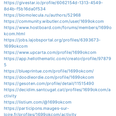
https://givestar.io/profile/6062154d-1313-4549-
8d4b-f5b16da0f534
https://biomolecula.ru/authors/52968
https://community.wibutler.com/user/1699okcom
https://www.hostboard.com/forums/members/1699o
kcom.html
https://jobs.lajobsportal.org/profiles/6393673-
1699okcom
https://www.upcarta.com/profile/1699okcom
https://app.hellothematic.com/creator/profile/97879
5
https://blueprintue.com/profile/1699okcom/
https://doodleordie.com/profile/1699okcom
https://gesoten.com/profile/detail/11515490
https://decidim.santcugat.cat/profiles/1699okcom/a
ctivity
https://listium.com/@1699okcom
https://participons.mauges-sur-
loire.fr/profiles/1699okcom/activity