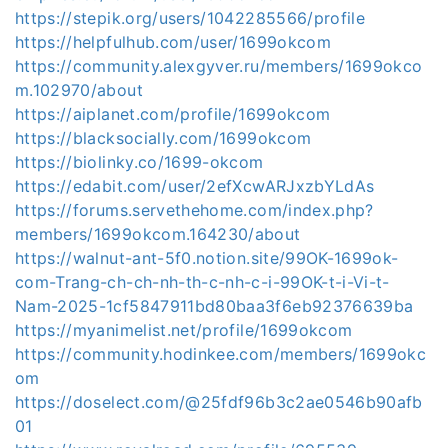
https://stepik.org/users/1042285566/profile
https://helpfulhub.com/user/1699okcom
https://community.alexgyver.ru/members/1699okco
m.102970/about
https://aiplanet.com/profile/1699okcom
https://blacksocially.com/1699okcom
https://biolinky.co/1699-okcom
https://edabit.com/user/2efXcwARJxzbYLdAs
https://forums.servethehome.com/index.php?
members/1699okcom.164230/about
https://walnut-ant-5f0.notion.site/99OK-1699ok-
com-Trang-ch-ch-nh-th-c-nh-c-i-99OK-t-i-Vi-t-
Nam-2025-1cf5847911bd80baa3f6eb92376639ba
https://myanimelist.net/profile/1699okcom
https://community.hodinkee.com/members/1699okc
om
https://doselect.com/@25fdf96b3c2ae0546b90afb
01