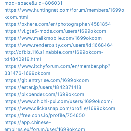
mod=space&uid=806031
https://www.huntingnet.com/forum/members/1699o
kcom.html
https://pxhere.com/en/photographer/4581854
https://vi.gta5-mods.com/users/1699okcom
https://www.malikmobile.com/1699okcom
https://www.renderosity.com/users/id:1668464
http://ofbiz.116.s1.nabble.com/1699okcom-
td4840919.html
https://www.itchyforum.com/en/member.php?
331476-1699okcom
https://git.entryrise.com/1699okcom
https://estar.jp/users/1842371418
https://pixbender.com/1699okcom
https://www.chichi-pui.com/users/1699okcom/
https://www.clickasnap.com/profile/1699okcom
https://freeicons.io/profile/754650
https://app.chinese-
empires.eu/forum/user/1699okcom