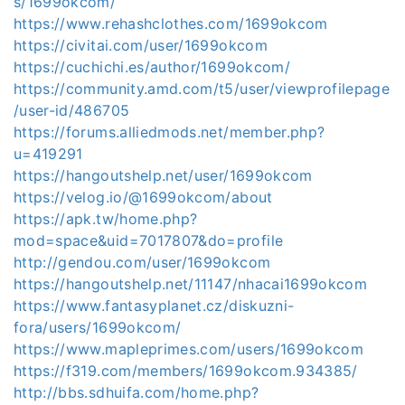
s/1699okcom/
https://www.rehashclothes.com/1699okcom
https://civitai.com/user/1699okcom
https://cuchichi.es/author/1699okcom/
https://community.amd.com/t5/user/viewprofilepage
/user-id/486705
https://forums.alliedmods.net/member.php?
u=419291
https://hangoutshelp.net/user/1699okcom
https://velog.io/@1699okcom/about
https://apk.tw/home.php?
mod=space&uid=7017807&do=profile
http://gendou.com/user/1699okcom
https://hangoutshelp.net/11147/nhacai1699okcom
https://www.fantasyplanet.cz/diskuzni-
fora/users/1699okcom/
https://www.mapleprimes.com/users/1699okcom
https://f319.com/members/1699okcom.934385/
http://bbs.sdhuifa.com/home.php?