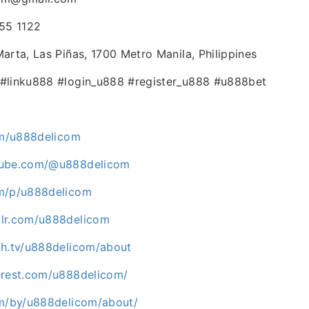
555 1122
arta, Las Piñas, 1700 Metro Manila, Philippines
#linku888 #login_u888 #register_u888 #u888bet
com/u888delicom
tube.com/@u888delicom
om/p/u888delicom
blr.com/u888delicom
ch.tv/u888delicom/about
erest.com/u888delicom/
om/by/u888delicom/about/