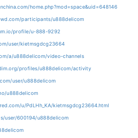
ianchina.com/home.php?mod=space&uid=648146
owd.com/participants/u888delicom
um.io/profile/u-888-9292
.com/user/kietmsgdcg23664
.com/a/u888delicom/video-channels
dim.org/profiles/u888delicom/activity
i.com/user/u888delicom
.uno/u888delicom
ared.com/u/PdLHh_KA/kietmsgdcg23664.html
r.ws/user/600194/u888delicom
888delicom