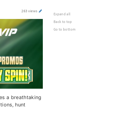
263 views
Expand all
Back to top
Go to bottom
es a breathtaking
tions, hunt