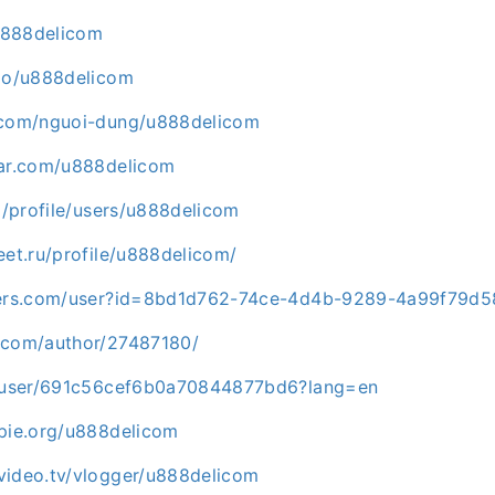
/u888delicom
.io/u888delicom
.com/nguoi-dung/u888delicom
tar.com/u888delicom
co/profile/users/u888delicom
eet.ru/profile/u888delicom/
orers.com/user?id=8bd1d762-74ce-4d4b-9289-4a99f79d
.com/author/27487180/
ve/user/691c56cef6b0a70844877bd6?lang=en
opie.org/u888delicom
video.tv/vlogger/u888delicom