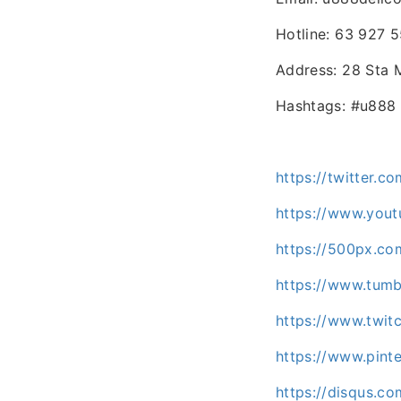
Hotline: 63 927 
Address: 28 Sta M
Hashtags: #u888 
https://twitter.
https://www.you
https://500px.c
https://www.tum
https://www.twit
https://www.pint
https://disqus.c