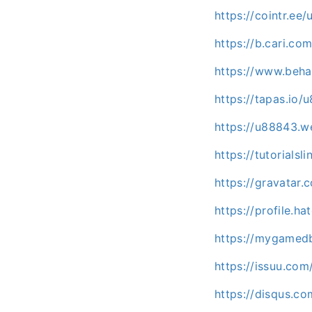
https://cointr.ee
https://b.cari.
https://www.beha
https://tapas.io/
https://u88843.w
https://tutorial
https://gravatar
https://profile.h
https://mygamed
https://issuu.co
https://disqus.c