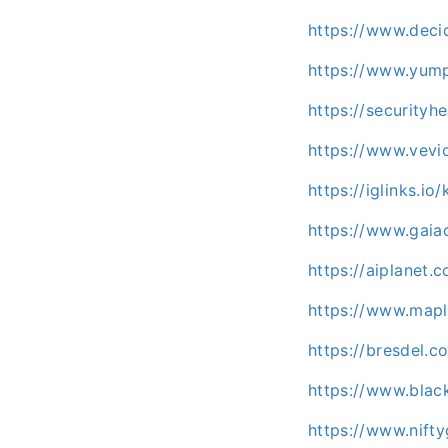
https://www.deci
https://www.yum
https://securit
https://www.vev
https://iglinks.
https://www.gaia
https://aiplanet.
https://www.map
https://bresdel.
https://www.bla
https://www.nif