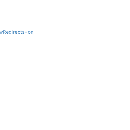
wRedirects=on