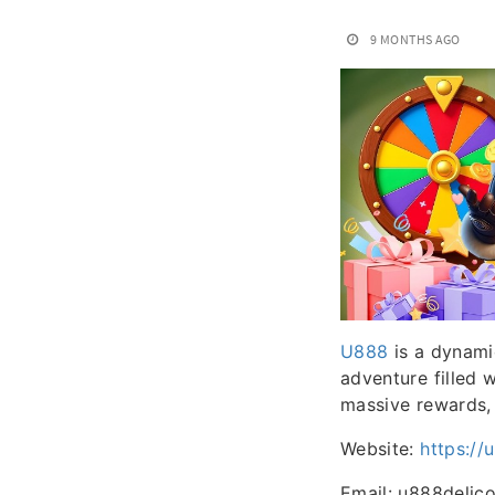
9 MONTHS AGO
U888
is a dynami
adventure filled 
massive rewards, 
Website:
https://
Email: u888deli