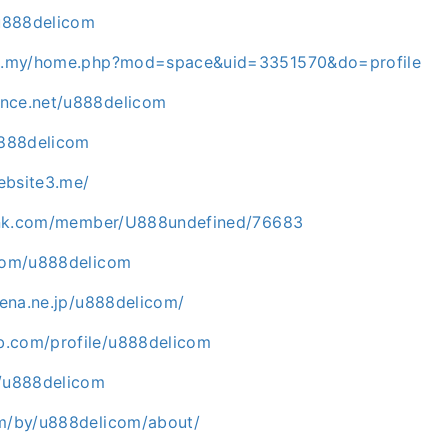
/u888delicom
com.my/home.php?mod=space&uid=3351570&do=profile
nce.net/u888delicom
u888delicom
ebsite3.me/
slink.com/member/U888undefined/76683
.com/u888delicom
atena.ne.jp/u888delicom/
b.com/profile/u888delicom
m/u888delicom
om/by/u888delicom/about/