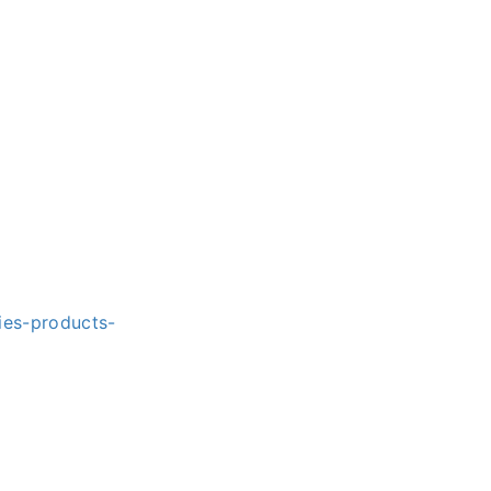
ies-products-