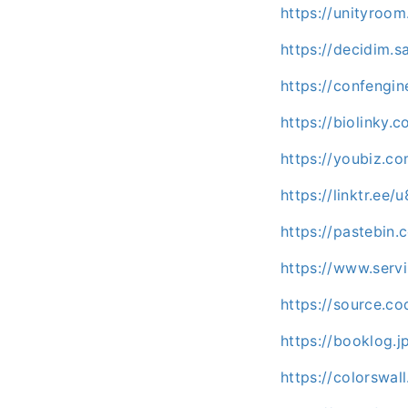
https://unityroo
https://decidim.s
https://confengi
https://biolinky.
https://youbiz.c
https://linktr.ee
https://pastebin
https://www.ser
https://source.c
https://booklog.j
https://colorswal