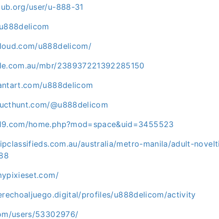
ub.org/user/u-888-31
/u888delicom
cloud.com/u888delicom/
zle.com.au/mbr/238937221392285150
antart.com/u888delicom
ducthunt.com/@u888delicom
d419.com/home.php?mod=space&uid=3455523
pclassifieds.com.au/australia/metro-manila/adult-novelt
88
mypixieset.com/
erechoaljuego.digital/profiles/u888delicom/activity
com/users/53302976/