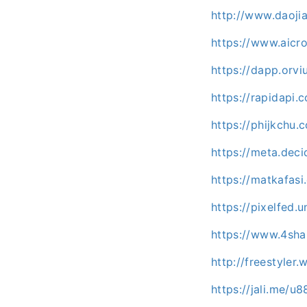
http://www.daoj
https://www.aicr
https://dapp.orvi
https://rapidapi
https://phijkchu
https://meta.deci
https://matkafas
https://pixelfed
https://www.4sh
http://freestyle
https://jali.me/u