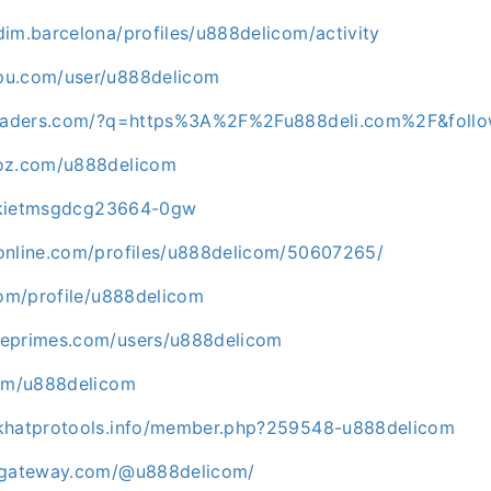
dim.barcelona/profiles/u888delicom/activity
pu.com/user/u888delicom
yheaders.com/?q=https%3A%2F%2Fu888deli.com%2F&follo
ioz.com/u888delicom
io/kietmsgdcg23664-0gw
online.com/profiles/u888delicom/50607265/
com/profile/u888delicom
leprimes.com/users/u888delicom
com/u888delicom
ckhatprotools.info/member.php?259548-u888delicom
tygateway.com/@u888delicom/