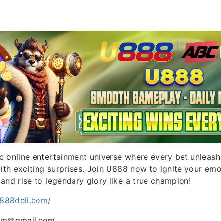
c online entertainment universe where every bet unleash
with exciting surprises. Join U888 now to ignite your emo
and rise to legendary glory like a true champion!
u888deli.com/
com@gmail.com