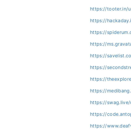
https://tooter.in
https://hackaday
https://spiderum
https://ms.grava
https://savelist.
https://secondstr
https://theexpl
https://medibang
https://swag.li
https://code.ant
https://www.deaf