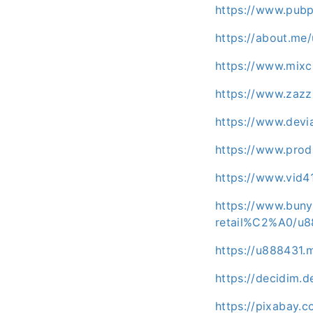
https://www.pubp
https://about.me
https://www.mix
https://www.zaz
https://www.devi
https://www.pro
https://www.vi
https://www.bunyi
retail%C2%A0/u8
https://u888431.
https://decidim.d
https://pixabay.