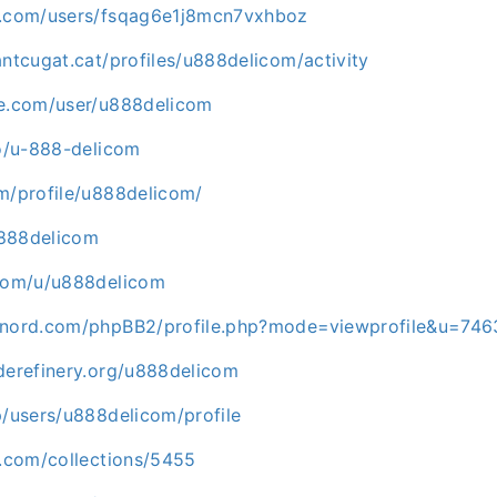
m.com/users/fsqag6e1j8mcn7vxhboz
antcugat.cat/profiles/u888delicom/activity
ne.com/user/u888delicom
co/u-888-delicom
om/profile/u888delicom/
/u888delicom
.com/u/u888delicom
vinord.com/phpBB2/profile.php?mode=viewprofile&u=74
oderefinery.org/u888delicom
p/users/u888delicom/profile
l.com/collections/5455