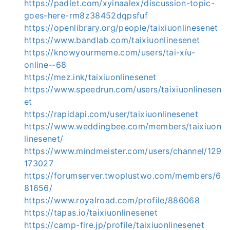
https://padlet.com/xyinaalex/discussion-topic-
goes-here-rm8z38452dqpsfuf
https://openlibrary.org/people/taixiuonlinesenet
https://www.bandlab.com/taixiuonlinesenet
https://knowyourmeme.com/users/tai-xỉu-
online--68
https://mez.ink/taixiuonlinesenet
https://www.speedrun.com/users/taixiuonlinesen
et
https://rapidapi.com/user/taixiuonlinesenet
https://www.weddingbee.com/members/taixiuon
linesenet/
https://www.mindmeister.com/users/channel/129
173027
https://forumserver.twoplustwo.com/members/6
81656/
https://www.royalroad.com/profile/886068
https://tapas.io/taixiuonlinesenet
https://camp-fire.jp/profile/taixiuonlinesenet