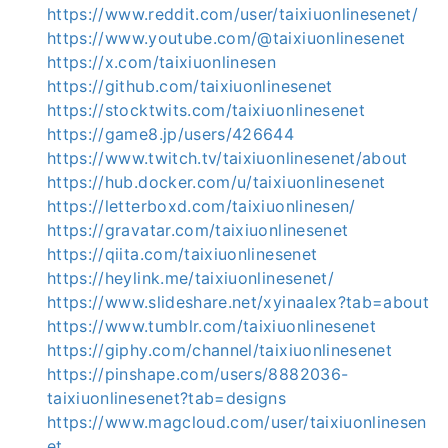
https://www.reddit.com/user/taixiuonlinesenet/
https://www.youtube.com/@taixiuonlinesenet
https://x.com/taixiuonlinesen
https://github.com/taixiuonlinesenet
https://stocktwits.com/taixiuonlinesenet
https://game8.jp/users/426644
https://www.twitch.tv/taixiuonlinesenet/about
https://hub.docker.com/u/taixiuonlinesenet
https://letterboxd.com/taixiuonlinesen/
https://gravatar.com/taixiuonlinesenet
https://qiita.com/taixiuonlinesenet
https://heylink.me/taixiuonlinesenet/
https://www.slideshare.net/xyinaalex?tab=about
https://www.tumblr.com/taixiuonlinesenet
https://giphy.com/channel/taixiuonlinesenet
https://pinshape.com/users/8882036-
taixiuonlinesenet?tab=designs
https://www.magcloud.com/user/taixiuonlinesen
et