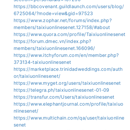
https://bbcovenant.guildlaunch.com/users/blog/
6725064/?mode=view&gid=97523
https://www.zophar.net/forums/index.php?
members/taixiuonlinesenet.127158/#about
https://www.quora.com/profile/Taixiuonlinesenet
https://forum.dmec.vn/index.php?
members/taixiuonlinesenet.166096/
https://www.itchyforum.com/en/member.php?
373134-taixiuonlinesenet
https://marketplace.trinidadweddings.com/auth
or/taixiuonlinesenet/
https://www.myget.org/users/taixiuonlinesenet
https://telegra.ph/taixiuonlinesenet-01-09
https://transfur.com/Users/taixiuonlinesenet
https://www.elephantjournal.com/profile/taixiuo
nlinesenet/
https://www.multichain.com/qa/user/taixiuonline
senet