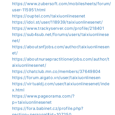
https://www.zubersoft.com/mobilesheets/forum/
user-115951.html
https://ouptel.com/taixiuonlinesenet
https://idol.st/user/118939/taixiuonlinesenet/
https://www.trackyserver.com/profile/218401
https://sub4sub.net/forums/users/taixiuonlinese
net/
https://aboutsnfjobs.com/author/taixiuonlinesen
et/
https://aboutnursepractitionerjobs.com/author/t
aixiuonlinesenet/
https://chatclub.mn.co/members/37649804
https://forum.aigato.vn/user/taixiuonlinesen
https://virtualdj.com/user/taixiuonlinesenet/inde
x.html
https://www.pageorama.com/?
p=taixiuonlinesenet
https://fora.babinet.cz/profile.php?
section=personal&id=107250