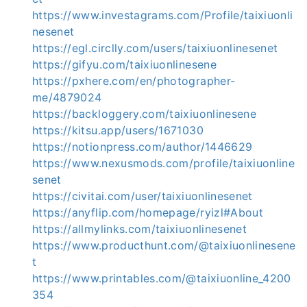
https://www.investagrams.com/Profile/taixiuonli
nesenet
https://egl.circlly.com/users/taixiuonlinesenet
https://gifyu.com/taixiuonlinesene
https://pxhere.com/en/photographer-
me/4879024
https://backloggery.com/taixiuonlinesene
https://kitsu.app/users/1671030
https://notionpress.com/author/1446629
https://www.nexusmods.com/profile/taixiuonline
senet
https://civitai.com/user/taixiuonlinesenet
https://anyflip.com/homepage/ryizl#About
https://allmylinks.com/taixiuonlinesenet
https://www.producthunt.com/@taixiuonlinesene
t
https://www.printables.com/@taixiuonline_4200
354