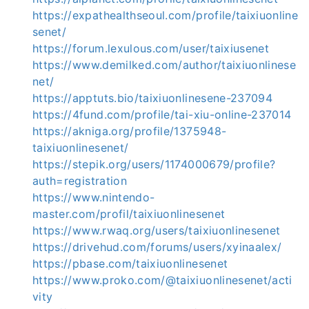
https://expathealthseoul.com/profile/taixiuonline
senet/
https://forum.lexulous.com/user/taixiusenet
https://www.demilked.com/author/taixiuonlinese
net/
https://apptuts.bio/taixiuonlinesene-237094
https://4fund.com/profile/tai-xiu-online-237014
https://akniga.org/profile/1375948-
taixiuonlinesenet/
https://stepik.org/users/1174000679/profile?
auth=registration
https://www.nintendo-
master.com/profil/taixiuonlinesenet
https://www.rwaq.org/users/taixiuonlinesenet
https://drivehud.com/forums/users/xyinaalex/
https://pbase.com/taixiuonlinesenet
https://www.proko.com/@taixiuonlinesenet/acti
vity