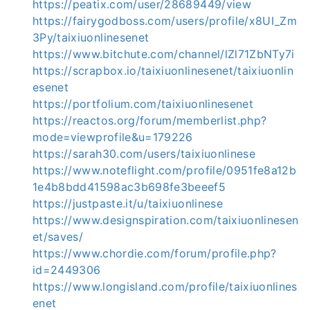
https://peatix.com/user/28689449/view
https://fairygodboss.com/users/profile/x8UI_Zm
3Py/taixiuonlinesenet
https://www.bitchute.com/channel/lZl71ZbNTy7i
https://scrapbox.io/taixiuonlinesenet/taixiuonlin
esenet
https://portfolium.com/taixiuonlinesenet
https://reactos.org/forum/memberlist.php?
mode=viewprofile&u=179226
https://sarah30.com/users/taixiuonlinese
https://www.noteflight.com/profile/0951fe8a12b
1e4b8bdd41598ac3b698fe3beeef5
https://justpaste.it/u/taixiuonlinese
https://www.designspiration.com/taixiuonlinesen
et/saves/
https://www.chordie.com/forum/profile.php?
id=2449306
https://www.longisland.com/profile/taixiuonlines
enet