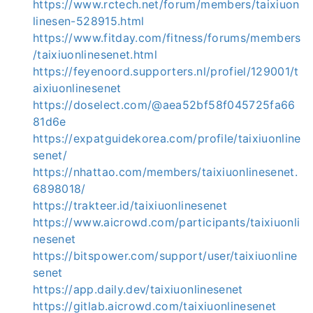
https://www.rctech.net/forum/members/taixiuon
linesen-528915.html
https://www.fitday.com/fitness/forums/members
/taixiuonlinesenet.html
https://feyenoord.supporters.nl/profiel/129001/t
aixiuonlinesenet
https://doselect.com/@aea52bf58f045725fa66
81d6e
https://expatguidekorea.com/profile/taixiuonline
senet/
https://nhattao.com/members/taixiuonlinesenet.
6898018/
https://trakteer.id/taixiuonlinesenet
https://www.aicrowd.com/participants/taixiuonli
nesenet
https://bitspower.com/support/user/taixiuonline
senet
https://app.daily.dev/taixiuonlinesenet
https://gitlab.aicrowd.com/taixiuonlinesenet