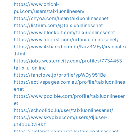
https://www.chichi-
pui.com/users/taixiuonlinesen/
https://chyoa.com/user/taixiuonlinesenet
https://listium.com/@taixiuonlinesenet
https://www.blockdit.com/taixiuonlinesenet
https://www.adpost.com/u/taixiuonlinesenet/
https://www.4shared.com/u/Naz3MFyI/xyinaalex
.html
https://jobs.westerncity.com/profiles/7734453-
tai-x-u-online
https://fanclove.jp/profile/ypWDy951Be
https://activepages.com.au/profile/taixiuonlines
enet
https://www.pozible.com/profile/taixiuonlinesen
et
https://schoolido.lu/user/taixiuonlinesenet/
https://www.skypixel.com/users/djiuser-
ut4obu0vi8kz
https://aiplanet.com/profile/taixiuonlinesenet