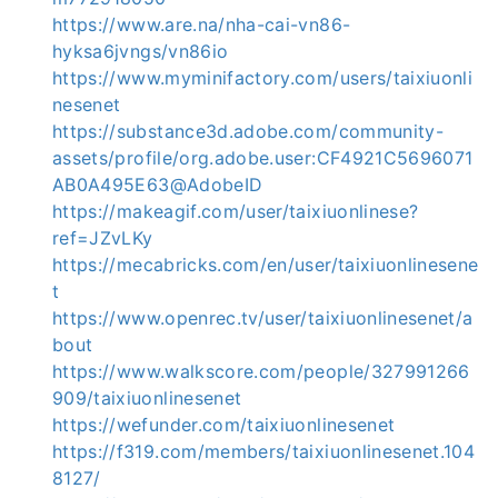
https://www.are.na/nha-cai-vn86-
hyksa6jvngs/vn86io
https://www.myminifactory.com/users/taixiuonli
nesenet
https://substance3d.adobe.com/community-
assets/profile/org.adobe.user:CF4921C5696071
AB0A495E63@AdobeID
https://makeagif.com/user/taixiuonlinese?
ref=JZvLKy
https://mecabricks.com/en/user/taixiuonlinesene
t
https://www.openrec.tv/user/taixiuonlinesenet/a
bout
https://www.walkscore.com/people/327991266
909/taixiuonlinesenet
https://wefunder.com/taixiuonlinesenet
https://f319.com/members/taixiuonlinesenet.104
8127/