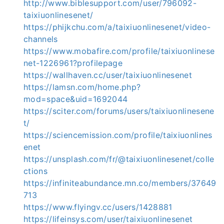
http://www.biblesupport.com/user/796092-
taixiuonlinesenet/
https://phijkchu.com/a/taixiuonlinesenet/video-
channels
https://www.mobafire.com/profile/taixiuonlinese
net-1226961?profilepage
https://wallhaven.cc/user/taixiuonlinesenet
https://lamsn.com/home.php?
mod=space&uid=1692044
https://sciter.com/forums/users/taixiuonlinesene
t/
https://sciencemission.com/profile/taixiuonlines
enet
https://unsplash.com/fr/@taixiuonlinesenet/colle
ctions
https://infiniteabundance.mn.co/members/37649
713
https://www.flyingv.cc/users/1428881
https://lifeinsys.com/user/taixiuonlinesenet