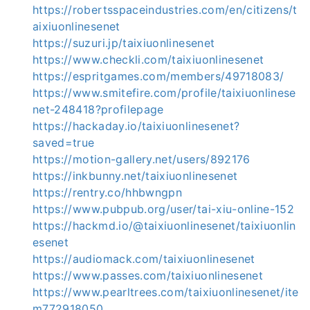
https://robertsspaceindustries.com/en/citizens/t
aixiuonlinesenet
https://suzuri.jp/taixiuonlinesenet
https://www.checkli.com/taixiuonlinesenet
https://espritgames.com/members/49718083/
https://www.smitefire.com/profile/taixiuonlinese
net-248418?profilepage
https://hackaday.io/taixiuonlinesenet?
saved=true
https://motion-gallery.net/users/892176
https://inkbunny.net/taixiuonlinesenet
https://rentry.co/hhbwngpn
https://www.pubpub.org/user/tai-xiu-online-152
https://hackmd.io/@taixiuonlinesenet/taixiuonlin
esenet
https://audiomack.com/taixiuonlinesenet
https://www.passes.com/taixiuonlinesenet
https://www.pearltrees.com/taixiuonlinesenet/ite
m772918050