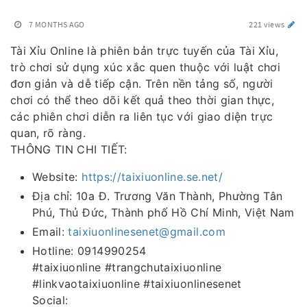
7 MONTHS AGO
221 views
Tài Xỉu Online là phiên bản trực tuyến của Tài Xỉu,
trò chơi sử dụng xúc xắc quen thuộc với luật chơi
đơn giản và dễ tiếp cận. Trên nền tảng số, người
chơi có thể theo dõi kết quả theo thời gian thực,
các phiên chơi diễn ra liên tục với giao diện trực
quan, rõ ràng.
THÔNG TIN CHI TIẾT:
Website:
https://taixiuonline.se.net/
Địa chỉ: 10a Đ. Trương Văn Thành, Phường Tân
Phú, Thủ Đức, Thành phố Hồ Chí Minh, Việt Nam
Email:
taixiuonlinesenet@gmail.com
Hotline: 0914990254
#taixiuonline #trangchutaixiuonline
#linkvaotaixiuonline #taixiuonlinesenet
Social: