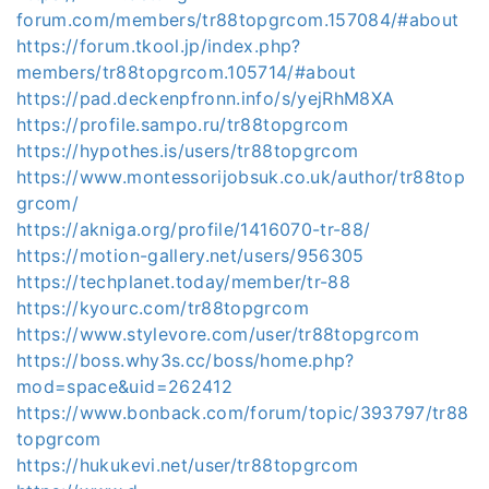
forum.com/members/tr88topgrcom.157084/#about
https://forum.tkool.jp/index.php?
members/tr88topgrcom.105714/#about
https://pad.deckenpfronn.info/s/yejRhM8XA
https://profile.sampo.ru/tr88topgrcom
https://hypothes.is/users/tr88topgrcom
https://www.montessorijobsuk.co.uk/author/tr88top
grcom/
https://akniga.org/profile/1416070-tr-88/
https://motion-gallery.net/users/956305
https://techplanet.today/member/tr-88
https://kyourc.com/tr88topgrcom
https://www.stylevore.com/user/tr88topgrcom
https://boss.why3s.cc/boss/home.php?
mod=space&uid=262412
https://www.bonback.com/forum/topic/393797/tr88
topgrcom
https://hukukevi.net/user/tr88topgrcom