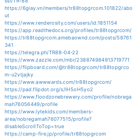
ssl/TR-88
https://6giay.vn/members/tr88topgrcom.101822/abo
ut
https://www.renderosity.com/users/id:1851154
https://app.readthedocs.org/profiles/tr88topgrcom/
https://tr88topgrcom.amebaownd.com/posts/58761
341
https://telegra.ph/TR88-04-22
https://www.zazzle.com/mbr/238874984913719771
https://flipboard.com/@tr88topgrcom/tr88topgrco
m-u2vtjajky
https://www.awwwards.com/tr88topgrcom/
https://pad.flipdot.org/s/lH5oH5yo2
https://www.floodzonebrewery.com/profile/nobrega
mah76056449/profile
https://www.lytekids.com/members-
area/nobregamah76077515/profile?
disableScrollToTop=true
https://camp-fire.jp/profile/tr88topgrcom