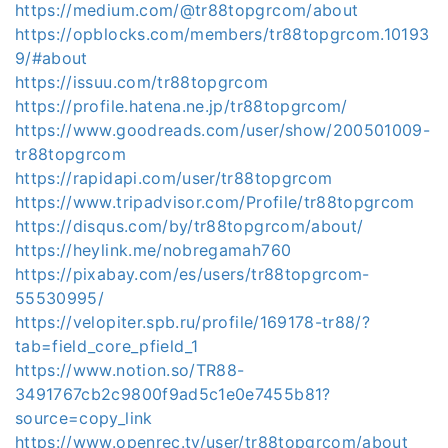
https://medium.com/@tr88topgrcom/about
https://opblocks.com/members/tr88topgrcom.10193
9/#about
https://issuu.com/tr88topgrcom
https://profile.hatena.ne.jp/tr88topgrcom/
https://www.goodreads.com/user/show/200501009-
tr88topgrcom
https://rapidapi.com/user/tr88topgrcom
https://www.tripadvisor.com/Profile/tr88topgrcom
https://disqus.com/by/tr88topgrcom/about/
https://heylink.me/nobregamah760
https://pixabay.com/es/users/tr88topgrcom-
55530995/
https://velopiter.spb.ru/profile/169178-tr88/?
tab=field_core_pfield_1
https://www.notion.so/TR88-
3491767cb2c9800f9ad5c1e0e7455b81?
source=copy_link
https://www.openrec.tv/user/tr88topgrcom/about