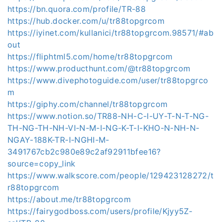
https://bn.quora.com/profile/TR-88
https://hub.docker.com/u/tr88topgrcom
https://iyinet.com/kullanici/tr88topgrcom.98571/#ab
out
https://fliphtml5.com/home/tr88topgrcom
https://www.producthunt.com/@tr88topgrcom
https://www.divephotoguide.com/user/tr88topgrco
m
https://giphy.com/channel/tr88topgrcom
https://www.notion.so/TR88-NH-C-I-UY-T-N-T-NG-
TH-NG-TH-NH-VI-N-M-I-NG-K-T-I-KHO-N-NH-N-
NGAY-188K-TR-I-NGHI-M-
3491767cb2c980e89c2af92911bfee16?
source=copy_link
https://www.walkscore.com/people/129423128272/t
r88topgrcom
https://about.me/tr88topgrcom
https://fairygodboss.com/users/profile/Kjyy5Z-