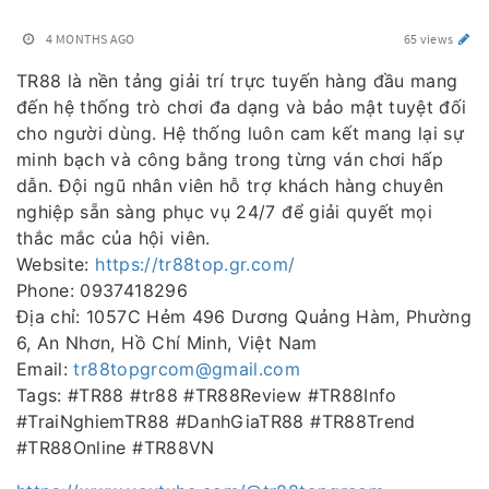
4 MONTHS AGO
65 views
TR88 là nền tảng giải trí trực tuyến hàng đầu mang
đến hệ thống trò chơi đa dạng và bảo mật tuyệt đối
cho người dùng. Hệ thống luôn cam kết mang lại sự
minh bạch và công bằng trong từng ván chơi hấp
dẫn. Đội ngũ nhân viên hỗ trợ khách hàng chuyên
nghiệp sẵn sàng phục vụ 24/7 để giải quyết mọi
thắc mắc của hội viên.
Website:
https://tr88top.gr.com/
Phone: 0937418296
Địa chỉ: 1057C Hẻm 496 Dương Quảng Hàm, Phường
6, An Nhơn, Hồ Chí Minh, Việt Nam
Email:
tr88topgrcom@gmail.com
Tags: #TR88 #tr88 #TR88Review #TR88Info
#TraiNghiemTR88 #DanhGiaTR88 #TR88Trend
#TR88Online #TR88VN