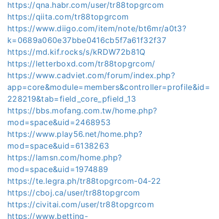
https://qna.habr.com/user/tr88topgrcom
https://qiita.com/tr88topgrcom
https://www.diigo.com/item/note/bt6mr/a0t3?
k=0689a060e37bbe0416cb5f7a61f32f37
https://md.kif.rocks/s/kRDW72b81Q
https://letterboxd.com/tr88topgrcom/
https://www.cadviet.com/forum/index.php?
app=core&module=members&controller=profile&id=
228219&tab=field_core_pfield_13
https://bbs.mofang.com.tw/home.php?
mod=space&uid=2468953
https://www.play56.net/home.php?
mod=space&uid=6138263
https://lamsn.com/home.php?
mod=space&uid=1974889
https://te.legra.ph/tr88topgrcom-04-22
https://cboj.ca/user/tr88topgrcom
https://civitai.com/user/tr88topgrcom
https://www.betting-