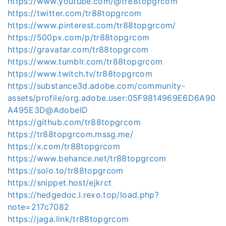
https://www.youtube.com/@tr88topgrcom
https://twitter.com/tr88topgrcom
https://www.pinterest.com/tr88topgrcom/
https://500px.com/p/tr88topgrcom
https://gravatar.com/tr88topgrcom
https://www.tumblr.com/tr88topgrcom
https://www.twitch.tv/tr88topgrcom
https://substance3d.adobe.com/community-
assets/profile/org.adobe.user:05F9814969E6D6A90
A495E3D@AdobeID
https://github.com/tr88topgrcom
https://tr88topgrcom.mssg.me/
https://x.com/tr88topgrcom
https://www.behance.net/tr88topgrcom
https://solo.to/tr88topgrcom
https://snippet.host/ejkrct
https://hedgedoc.l.rexo.top/load.php?
note=217c7082
https://jaga.link/tr88topgrcom