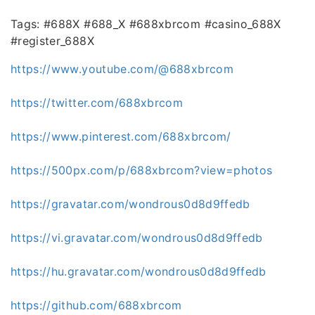
Tags: #688X #688_X #688xbrcom #casino_688X
#register_688X
https://www.youtube.com/@688xbrcom
https://twitter.com/688xbrcom
https://www.pinterest.com/688xbrcom/
https://500px.com/p/688xbrcom?view=photos
https://gravatar.com/wondrous0d8d9ffedb
https://vi.gravatar.com/wondrous0d8d9ffedb
https://hu.gravatar.com/wondrous0d8d9ffedb
https://github.com/688xbrcom