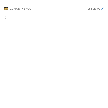
10 MONTHS AGO
156 views
K