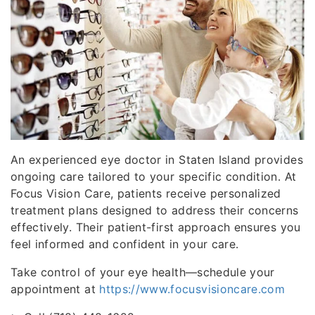
An experienced eye doctor in Staten Island provides
ongoing care tailored to your specific condition. At
Focus Vision Care, patients receive personalized
treatment plans designed to address their concerns
effectively. Their patient-first approach ensures you
feel informed and confident in your care.
Take control of your eye health—schedule your
appointment at
https://www.focusvisioncare.com