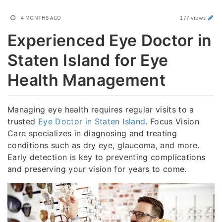
4 MONTHS AGO
177 views
Experienced Eye Doctor in
Staten Island for Eye
Health Management
Managing eye health requires regular visits to a
trusted
Eye Doctor in Staten Island
. Focus Vision
Care specializes in diagnosing and treating
conditions such as dry eye, glaucoma, and more.
Early detection is key to preventing complications
and preserving your vision for years to come.