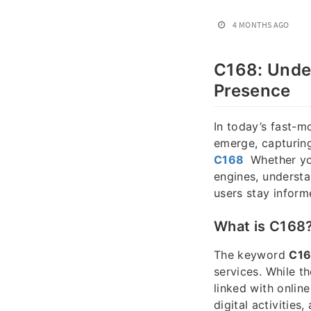
4 MONTHS AGO
C168: Under
Presence
In today’s fast-m
emerge, capturing
C168
Whether you
engines, underst
users stay inform
What is C168
The keyword
C1
services. While t
linked with onlin
digital activitie