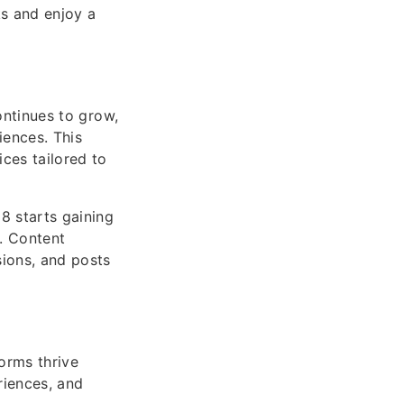
ks and enjoy a
ontinues to grow,
iences. This
ces tailored to
8 starts gaining
y. Content
sions, and posts
orms thrive
riences, and