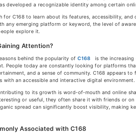
has developed a recognizable identity among certain onl
for C168 to learn about its features, accessibility, and 
th any emerging platform or keyword, the level of awar
ople explore it.
aining Attention?
easons behind the popularity of
C168
is the increasing
. People today are constantly looking for platforms tha
rtainment, and a sense of community. C168 appears to fit
s with an accessible and interactive digital environment.
ntributing to its growth is word-of-mouth and online sh
eresting or useful, they often share it with friends or on
rganic spread can significantly boost visibility, making 
monly Associated with C168