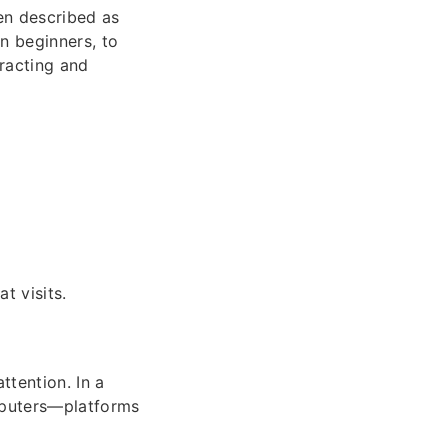
en described as
en beginners, to
tracting and
t visits.
ttention. In a
mputers—platforms