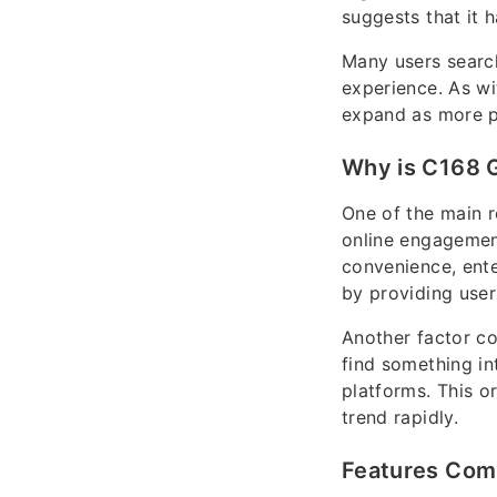
suggests that it 
Many users search 
experience. As wi
expand as more pe
Why is C168 G
One of the main r
online engagement
convenience, ente
by providing user
Another factor co
find something int
platforms. This o
trend rapidly.
Features Com