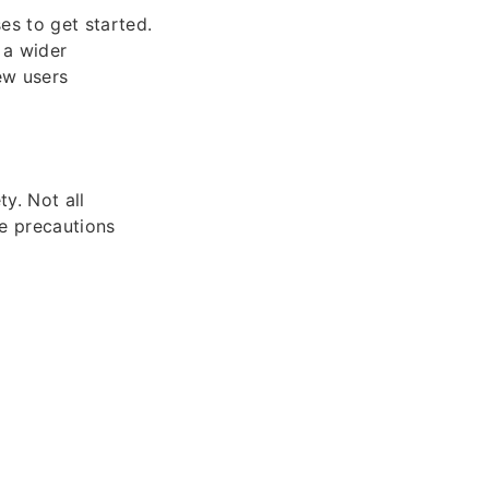
es to get started.
 a wider
new users
ety. Not all
ke precautions