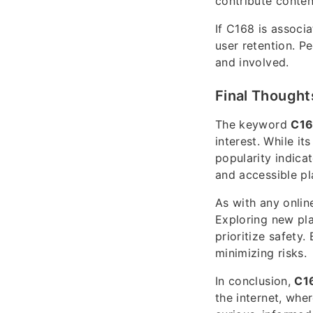
contribute conte
If C168 is associ
user retention. P
and involved.
Final Thought
The keyword
C1
interest. While i
popularity indica
and accessible pl
As with any onlin
Exploring new pla
prioritize safety
minimizing risks.
In conclusion,
C1
the internet, whe