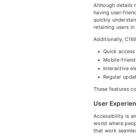
Although details 
having user-frien
quickly understan
retaining users in
Additionally, C16
Quick access
Mobile-friend
Interactive e
Regular upda
These features co
User Experien
Accessibility is 
world where peop
that work seamles