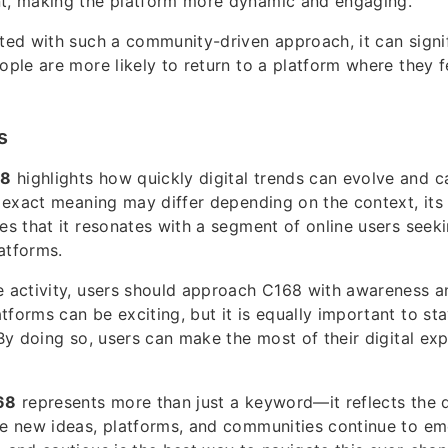
nt, making the platform more dynamic and engaging.
ated with such a community-driven approach, it can signi
eople are more likely to return to a platform where they 
s
68
highlights how quickly digital trends can evolve and c
ts exact meaning may differ depending on the context, it
tes that it resonates with a segment of online users seeki
atforms.
e activity, users should approach C168 with awareness a
tforms can be exciting, but it is equally important to st
. By doing so, users can make the most of their digital ex
68
represents more than just a keyword—it reflects the 
re new ideas, platforms, and communities continue to em