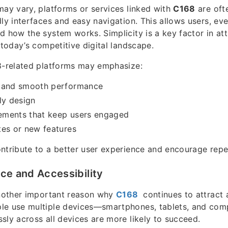
may vary, platforms or services linked with
C168
are oft
dly interfaces and easy navigation. This allows users, ev
d how the system works. Simplicity is a key factor in at
 today’s competitive digital landscape.
8-related platforms may emphasize:
 and smooth performance
ly design
lements that keep users engaged
tes or new features
ntribute to a better user experience and encourage repea
ce and Accessibility
another important reason why
C168
continues to attract a
le use multiple devices—smartphones, tablets, and co
sly across all devices are more likely to succeed.