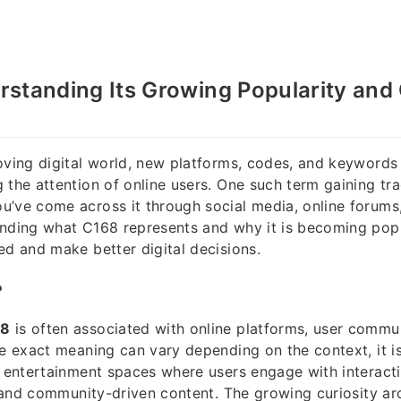
standing Its Growing Popularity and 
oving digital world, new platforms, codes, and keywords
 the attention of online users. One such term gaining tra
’ve come across it through social media, online forums,
anding what C168 represents and why it is becoming pop
ed and make better digital decisions.
?
68
is often associated with online platforms, user communi
he exact meaning can vary depending on the context, it 
e entertainment spaces where users engage with interacti
s, and community-driven content. The growing curiosity a