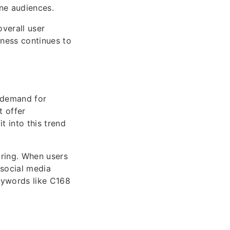
ine audiences.
overall user
eness continues to
 demand for
t offer
 into this trend
aring. When users
 social media
keywords like C168