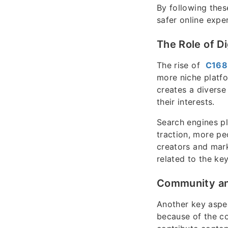
By following thes
safer online expe
The Role of Di
The rise of
C168
more niche platfo
creates a diverse
their interests.
Search engines pl
traction, more peo
creators and mark
related to the ke
Community a
Another key aspe
because of the co