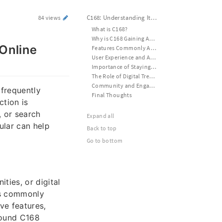
C168: Understanding Its Growing Popularity and Online Presence
84 views
What is C168?
Why is C168 Gaining Attention?
Online
Features Commonly Associated with C168
User Experience and Accessibility
Importance of Staying Safe Online
The Role of Digital Trends
Community and Engagement
 frequently
Final Thoughts
ction is
 or search
Expand all
ular can help
Back to top
Go to bottom
ties, or digital
is commonly
ve features,
round C168