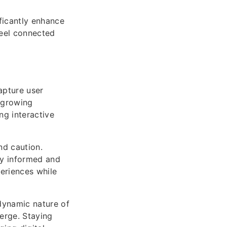
ficantly enhance
feel connected
apture user
s growing
ng interactive
nd caution.
ay informed and
periences while
dynamic nature of
erge. Staying