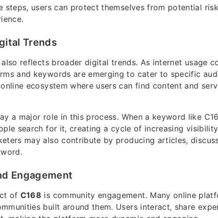
e steps, users can protect themselves from potential ris
rience.
gital Trends
also reflects broader digital trends. As internet usage c
rms and keywords are emerging to cater to specific aud
 online ecosystem where users can find content and servi
ay a major role in this process. When a keyword like C16
ple search for it, creating a cycle of increasing visibilit
eters may also contribute by producing articles, discus
yword.
nd Engagement
ct of
C168
is community engagement. Many online platf
mmunities built around them. Users interact, share expe