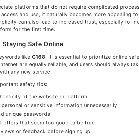
ciate platforms that do not require complicated process
o access and use, it naturally becomes more appealing to
plicity can also lead to increased trust, especially for 
form for the first time.
 Staying Safe Online
keywords like
C168
, it is essential to prioritize online saf
internet are equally reliable, and users should always ta
with any new service.
ortant safety tips:
thenticity of the website or platform
 personal or sensitive information unnecessarily
nd unique passwords
f offers that seem too good to be true
eviews or feedback before signing up