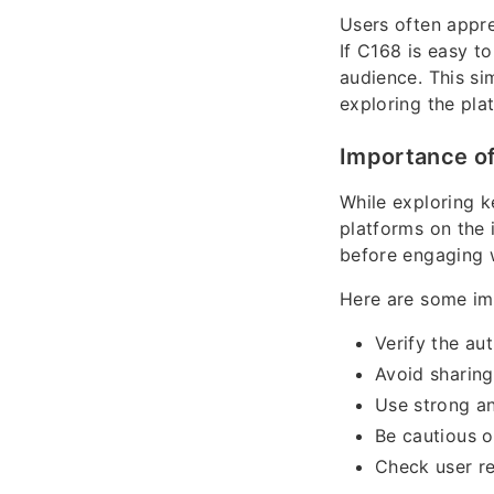
Users often appre
If C168 is easy t
audience. This sim
exploring the plat
Importance of
While exploring 
platforms on the 
before engaging 
Here are some imp
Verify the au
Avoid sharing
Use strong a
Be cautious o
Check user r