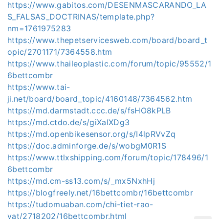
https://www.gabitos.com/DESENMASCARANDO_LA
S_FALSAS_DOCTRINAS/template.php?
nm=1761975283
https://www.thepetservicesweb.com/board/board_t
opic/2701171/7364558.htm
https://www.thaileoplastic.com/forum/topic/95552/1
6bettcombr
https://www.tai-
ji.net/board/board_topic/4160148/7364562.htm
https://md.darmstadt.ccc.de/s/fsHO8kPLB
https://md.ctdo.de/s/giXaIXDg3
https://md.openbikesensor.org/s/I4lpRVvZq
https://doc.adminforge.de/s/wobgM0R1S
https://www.ttlxshipping.com/forum/topic/178496/1
6bettcombr
https://md.cm-ss13.com/s/_mx5NxhHj
https://blogfreely.net/16bettcombr/16bettcombr
https://tudomuaban.com/chi-tiet-rao-
vat/2718202/16bettcombr.html