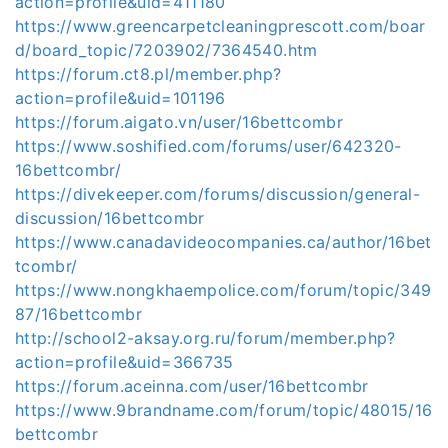
action=profile&uid=411180
https://www.greencarpetcleaningprescott.com/boar
d/board_topic/7203902/7364540.htm
https://forum.ct8.pl/member.php?
action=profile&uid=101196
https://forum.aigato.vn/user/16bettcombr
https://www.soshified.com/forums/user/642320-
16bettcombr/
https://divekeeper.com/forums/discussion/general-
discussion/16bettcombr
https://www.canadavideocompanies.ca/author/16bet
tcombr/
https://www.nongkhaempolice.com/forum/topic/349
87/16bettcombr
http://school2-aksay.org.ru/forum/member.php?
action=profile&uid=366735
https://forum.aceinna.com/user/16bettcombr
https://www.9brandname.com/forum/topic/48015/16
bettcombr