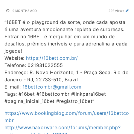
9 MONTHS AGO
292 views
“16BET é o playground da sorte, onde cada aposta
é uma aventura emocionante repleta de surpresas.
Entrar no 16BET é mergulhar em um mundo de
desafios, prêmios incríveis e pura adrenalina a cada
jogada!
Website:
https://16bett.com.br/
Telefone: 021931022555
Endereço: R. Novo Horizonte, 1 - Praça Seca, Rio de
Janeiro - RJ, 22733-510, Brazil
E-mail:
16bettcombr@gmail.com
Tags: #16bet #16bettcombr #linkpara16bet
#pagina_inicial_16bet #registro_16bet”
https://www.bookingblog.com/forum/users/16bettco
mbr
http://www.haxorware.com/forums/member.php?