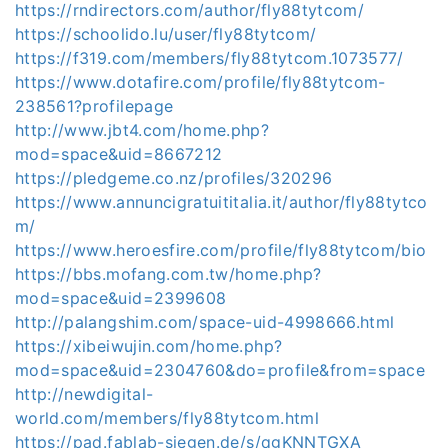
https://rndirectors.com/author/fly88tytcom/
https://schoolido.lu/user/fly88tytcom/
https://f319.com/members/fly88tytcom.1073577/
https://www.dotafire.com/profile/fly88tytcom-
238561?profilepage
http://www.jbt4.com/home.php?
mod=space&uid=8667212
https://pledgeme.co.nz/profiles/320296
https://www.annuncigratuititalia.it/author/fly88tytco
m/
https://www.heroesfire.com/profile/fly88tytcom/bio
https://bbs.mofang.com.tw/home.php?
mod=space&uid=2399608
http://palangshim.com/space-uid-4998666.html
https://xibeiwujin.com/home.php?
mod=space&uid=2304760&do=profile&from=space
http://newdigital-
world.com/members/fly88tytcom.html
https://pad.fablab-siegen.de/s/qgKNNTGXA