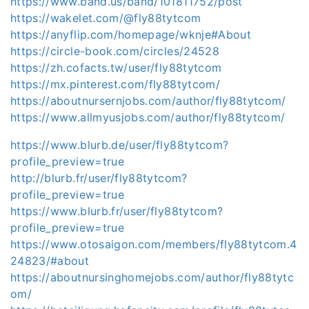
https://www.band.us/band/101811752/post
https://wakelet.com/@fly88tytcom
https://anyflip.com/homepage/wknje#About
https://circle-book.com/circles/24528
https://zh.cofacts.tw/user/fly88tytcom
https://mx.pinterest.com/fly88tytcom/
https://aboutnursernjobs.com/author/fly88tytcom/
https://www.allmyusjobs.com/author/fly88tytcom/
https://www.blurb.de/user/fly88tytcom?
profile_preview=true
http://blurb.fr/user/fly88tytcom?
profile_preview=true
https://www.blurb.fr/user/fly88tytcom?
profile_preview=true
https://www.otosaigon.com/members/fly88tytcom.4
24823/#about
https://aboutnursinghomejobs.com/author/fly88tytc
om/