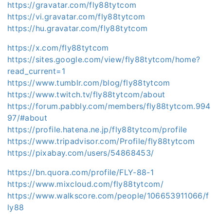
https://gravatar.com/fly88tytcom
https://vi.gravatar.com/fly88tytcom
https://hu.gravatar.com/fly88tytcom
https://x.com/fly88tytcom
https://sites.google.com/view/fly88tytcom/home?
read_current=1
https://www.tumblr.com/blog/fly88tytcom
https://www.twitch.tv/fly88tytcom/about
https://forum.pabbly.com/members/fly88tytcom.994
97/#about
https://profile.hatena.ne.jp/fly88tytcom/profile
https://www.tripadvisor.com/Profile/fly88tytcom
https://pixabay.com/users/54868453/
https://bn.quora.com/profile/FLY-88-1
https://www.mixcloud.com/fly88tytcom/
https://www.walkscore.com/people/106653911066/f
ly88