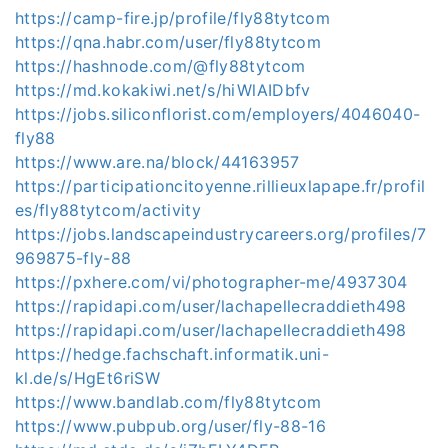
https://camp-fire.jp/profile/fly88tytcom
https://qna.habr.com/user/fly88tytcom
https://hashnode.com/@fly88tytcom
https://md.kokakiwi.net/s/hiWlAIDbfv
https://jobs.siliconflorist.com/employers/4046040-
fly88
https://www.are.na/block/44163957
https://participationcitoyenne.rillieuxlapape.fr/profil
es/fly88tytcom/activity
https://jobs.landscapeindustrycareers.org/profiles/7
969875-fly-88
https://pxhere.com/vi/photographer-me/4937304
https://rapidapi.com/user/lachapellecraddieth498
https://rapidapi.com/user/lachapellecraddieth498
https://hedge.fachschaft.informatik.uni-
kl.de/s/HgEt6riSW
https://www.bandlab.com/fly88tytcom
https://www.pubpub.org/user/fly-88-16