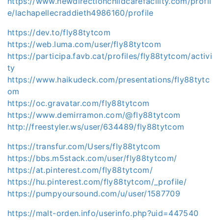
https://www.newdirectionchildcarefacility.com/profil
e/lachapellecraddieth4986160/profile
https://dev.to/fly88tytcom
https://web.luma.com/user/fly88tytcom
https://participa.favb.cat/profiles/fly88tytcom/activi
ty
https://www.haikudeck.com/presentations/fly88tytc
om
https://oc.gravatar.com/fly88tytcom
https://www.demirramon.com/@fly88tytcom
http://freestyler.ws/user/634489/fly88tytcom
https://transfur.com/Users/fly88tytcom
https://bbs.m5stack.com/user/fly88tytcom/
https://at.pinterest.com/fly88tytcom/
https://hu.pinterest.com/fly88tytcom/_profile/
https://pumpyoursound.com/u/user/1587709
https://malt-orden.info/userinfo.php?uid=447540