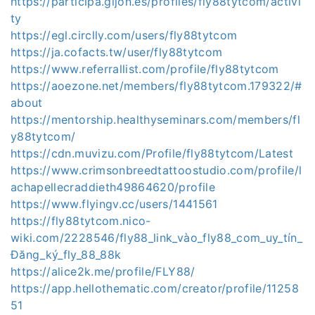
https://participa.gijon.es/profiles/fly88tytcom/activi
ty
https://egl.circlly.com/users/fly88tytcom
https://ja.cofacts.tw/user/fly88tytcom
https://www.referrallist.com/profile/fly88tytcom
https://aoezone.net/members/fly88tytcom.179322/#
about
https://mentorship.healthyseminars.com/members/fl
y88tytcom/
https://cdn.muvizu.com/Profile/fly88tytcom/Latest
https://www.crimsonbreedtattoostudio.com/profile/l
achapellecraddieth49864620/profile
https://www.flyingv.cc/users/1441561
https://fly88tytcom.nico-
wiki.com/2228546/fly88_link_vào_fly88_com_uy_tín_
Đăng_ký_fly_88_88k
https://alice2k.me/profile/FLY88/
https://app.hellothematic.com/creator/profile/11258
51