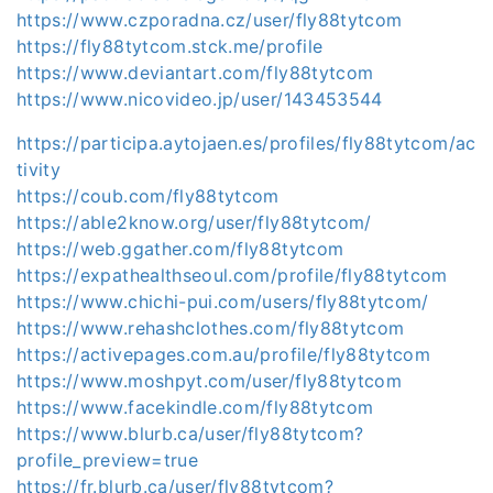
https://www.czporadna.cz/user/fly88tytcom
https://fly88tytcom.stck.me/profile
https://www.deviantart.com/fly88tytcom
https://www.nicovideo.jp/user/143453544
https://participa.aytojaen.es/profiles/fly88tytcom/ac
tivity
https://coub.com/fly88tytcom
https://able2know.org/user/fly88tytcom/
https://web.ggather.com/fly88tytcom
https://expathealthseoul.com/profile/fly88tytcom
https://www.chichi-pui.com/users/fly88tytcom/
https://www.rehashclothes.com/fly88tytcom
https://activepages.com.au/profile/fly88tytcom
https://www.moshpyt.com/user/fly88tytcom
https://www.facekindle.com/fly88tytcom
https://www.blurb.ca/user/fly88tytcom?
profile_preview=true
https://fr.blurb.ca/user/fly88tytcom?