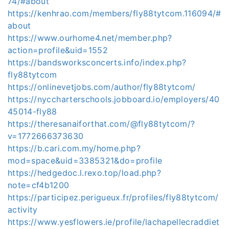
74/#about
https://kenhrao.com/members/fly88tytcom.116094/#
about
https://www.ourhome4.net/member.php?
action=profile&uid=1552
https://bandsworksconcerts.info/index.php?
fly88tytcom
https://onlinevetjobs.com/author/fly88tytcom/
https://nyccharterschools.jobboard.io/employers/40
45014-fly88
https://theresanaiforthat.com/@fly88tytcom/?
v=1772666373630
https://b.cari.com.my/home.php?
mod=space&uid=3385321&do=profile
https://hedgedoc.l.rexo.top/load.php?
note=cf4b1200
https://participez.perigueux.fr/profiles/fly88tytcom/
activity
https://www.yesflowers.ie/profile/lachapellecraddiet