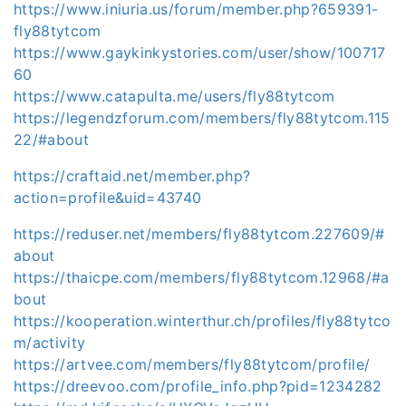
https://www.iniuria.us/forum/member.php?659391-
fly88tytcom
https://www.gaykinkystories.com/user/show/100717
60
https://www.catapulta.me/users/fly88tytcom
https://legendzforum.com/members/fly88tytcom.115
22/#about
https://craftaid.net/member.php?
action=profile&uid=43740
https://reduser.net/members/fly88tytcom.227609/#
about
https://thaicpe.com/members/fly88tytcom.12968/#a
bout
https://kooperation.winterthur.ch/profiles/fly88tytco
m/activity
https://artvee.com/members/fly88tytcom/profile/
https://dreevoo.com/profile_info.php?pid=1234282