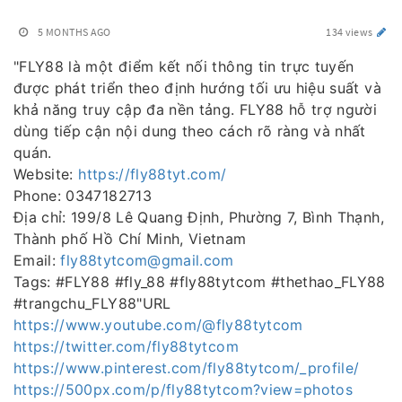
5 MONTHS AGO
134 views
"FLY88 là một điểm kết nối thông tin trực tuyến
được phát triển theo định hướng tối ưu hiệu suất và
khả năng truy cập đa nền tảng. FLY88 hỗ trợ người
dùng tiếp cận nội dung theo cách rõ ràng và nhất
quán.
Website:
https://fly88tyt.com/
Phone: 0347182713
Địa chỉ: 199/8 Lê Quang Định, Phường 7, Bình Thạnh,
Thành phố Hồ Chí Minh, Vietnam
Email:
fly88tytcom@gmail.com
Tags: #FLY88 #fly_88 #fly88tytcom #thethao_FLY88
#trangchu_FLY88"URL
https://www.youtube.com/@fly88tytcom
https://twitter.com/fly88tytcom
https://www.pinterest.com/fly88tytcom/_profile/
https://500px.com/p/fly88tytcom?view=photos