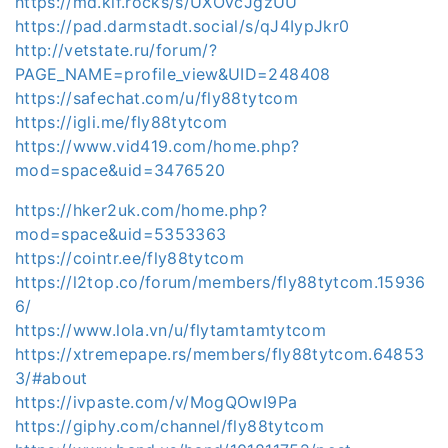
https://md.kif.rocks/s/UXOVcJgzUU
https://pad.darmstadt.social/s/qJ4IypJkr0
http://vetstate.ru/forum/?
PAGE_NAME=profile_view&UID=248408
https://safechat.com/u/fly88tytcom
https://igli.me/fly88tytcom
https://www.vid419.com/home.php?
mod=space&uid=3476520
https://hker2uk.com/home.php?
mod=space&uid=5353363
https://cointr.ee/fly88tytcom
https://l2top.co/forum/members/fly88tytcom.15936
6/
https://www.lola.vn/u/flytamtamtytcom
https://xtremepape.rs/members/fly88tytcom.64853
3/#about
https://ivpaste.com/v/MogQOwI9Pa
https://giphy.com/channel/fly88tytcom