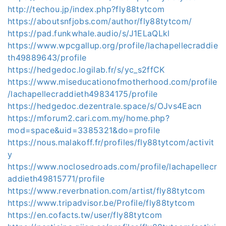
http://techou.jp/index.php?fly88tytcom
https://aboutsnfjobs.com/author/fly88tytcom/
https://pad.funkwhale.audio/s/J1ELaQLkl
https://www.wpcgallup.org/profile/lachapellecraddie
th49889643/profile
https://hedgedoc.logilab.fr/s/yc_s2ffCK
https://www.miseducationofmotherhood.com/profile
/lachapellecraddieth49834175/profile
https://hedgedoc.dezentrale.space/s/OJvs4Eacn
https://mforum2.cari.com.my/home.php?
mod=space&uid=3385321&do=profile
https://nous.malakoff.fr/profiles/fly88tytcom/activit
y
https://www.noclosedroads.com/profile/lachapellecr
addieth49815771/profile
https://www.reverbnation.com/artist/fly88tytcom
https://www.tripadvisor.be/Profile/fly88tytcom
https://en.cofacts.tw/user/fly88tytcom