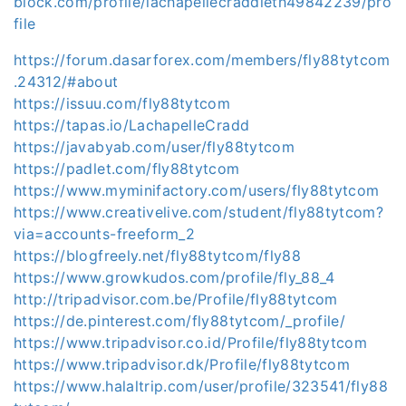
block.com/profile/lachapellecraddieth49842239/pro
file
https://forum.dasarforex.com/members/fly88tytcom
.24312/#about
https://issuu.com/fly88tytcom
https://tapas.io/LachapelleCradd
https://javabyab.com/user/fly88tytcom
https://padlet.com/fly88tytcom
https://www.myminifactory.com/users/fly88tytcom
https://www.creativelive.com/student/fly88tytcom?
via=accounts-freeform_2
https://blogfreely.net/fly88tytcom/fly88
https://www.growkudos.com/profile/fly_88_4
http://tripadvisor.com.be/Profile/fly88tytcom
https://de.pinterest.com/fly88tytcom/_profile/
https://www.tripadvisor.co.id/Profile/fly88tytcom
https://www.tripadvisor.dk/Profile/fly88tytcom
https://www.halaltrip.com/user/profile/323541/fly88