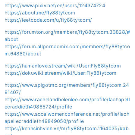
https://www.pixiv.net/en/users/124374724
https://about.me/fly88tytcom
https://leetcode.com/u/fly88tytcom/
https://forumton.org/members/fly88tytcom.33828/#
about
https://forum.allporncomix.com/members/fly88tytco
m.64880/about
https://humanlove.stream/wiki/User:Fly88tytcom
https://dokuwiki.stream/wiki/User:Fly88tytcom
https://www.spigotmc.org/members/fly88tytcom.24
91407/
https://www.rachelandhelenlee.com/profile/lachapell
ecraddieth49865724/profile
https://www.socalwomenconference.net/profile/lach
apellecraddieth49849050/profile
https://kenhsinhvien.vn/m/fly88tytcom.1164035/#ab