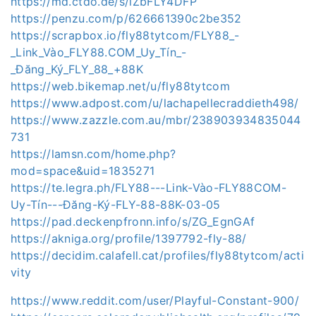
https://md.ctdo.de/s/iZbFLY4DFP
https://penzu.com/p/626661390c2be352
https://scrapbox.io/fly88tytcom/FLY88_-
_Link_Vào_FLY88.COM_Uy_Tín_-
_Đăng_Ký_FLY_88_+88K
https://web.bikemap.net/u/fly88tytcom
https://www.adpost.com/u/lachapellecraddieth498/
https://www.zazzle.com.au/mbr/238903934835044
731
https://lamsn.com/home.php?
mod=space&uid=1835271
https://te.legra.ph/FLY88---Link-Vào-FLY88COM-
Uy-Tín---Đăng-Ký-FLY-88-88K-03-05
https://pad.deckenpfronn.info/s/ZG_EgnGAf
https://akniga.org/profile/1397792-fly-88/
https://decidim.calafell.cat/profiles/fly88tytcom/acti
vity
https://www.reddit.com/user/Playful-Constant-900/