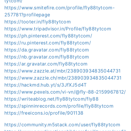
tytcom/
https://www.smitefire.com/profile/fly88tytcom-
257781?profilepage
https://tooter.in/fly88tytcom
https://www.tripadvisor.in/Profile/fly88tytcom
https://ph.pinterest.com/fly88tytcom/
https://ru.pinterest.com/fly88tytcom/
https://da.gravatar.com/fly88tytcom
https://nb.gravatar.com/fly88tytcom
https://ar.gravatar.com/fly88tytcom
https://www.zazzle.at/mbr/238903934835044731
https://www.zazzle.ch/mbr/238903934835044731
https://hackmd.hub.yt/s/3JfXJ5d4T
https://www.pexels.com/vi-vn/@fly-88-2159967812/
https://writeablog.net/fly88tytcom/fly88
https://spinninrecords.com/profile/fly88tytcom
https://freeicons.io/profile/901138
https://community.m5stack.com/user/fly88tytcom