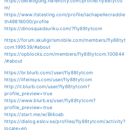
https://beteiligung.hafencity.com/profile/fly88tytco
m/
https://www.ltstesting.com/profile/lachapellecraddie
th49818000/profile
https://dinosquadsuriku.com/?fly88tytcom
https://forum.skullgirlsmobile.com/members/fly88tyt
com.199539/#about
https://opblocks.com/members/fly88tytcom.100844
/#about
https://br.blurb.com//user/fly88tytcom
https://lifeinsys.com/user/fly88tytcom
http://it.blurb.com/user/fly88tytcom?
profile_preview=true
https://www.blurb.es/user/fly88tytcom?
profile_preview=true
https://start.me/w/Bl4oab
https://dialog.eslov.se/profiles/fly88tytcom/activity?
locale=en