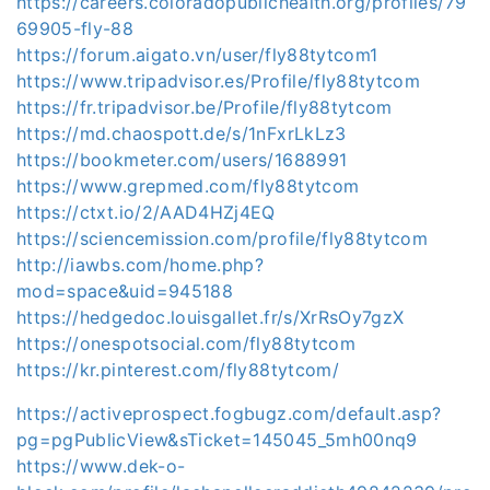
https://careers.coloradopublichealth.org/profiles/79
69905-fly-88
https://forum.aigato.vn/user/fly88tytcom1
https://www.tripadvisor.es/Profile/fly88tytcom
https://fr.tripadvisor.be/Profile/fly88tytcom
https://md.chaospott.de/s/1nFxrLkLz3
https://bookmeter.com/users/1688991
https://www.grepmed.com/fly88tytcom
https://ctxt.io/2/AAD4HZj4EQ
https://sciencemission.com/profile/fly88tytcom
http://iawbs.com/home.php?
mod=space&uid=945188
https://hedgedoc.louisgallet.fr/s/XrRsOy7gzX
https://onespotsocial.com/fly88tytcom
https://kr.pinterest.com/fly88tytcom/
https://activeprospect.fogbugz.com/default.asp?
pg=pgPublicView&sTicket=145045_5mh00nq9
https://www.dek-o-