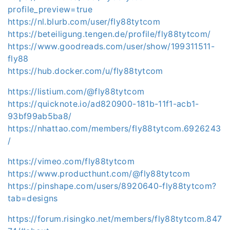
profile_preview=true
https://nl.blurb.com/user/fly88tytcom
https://beteiligung.tengen.de/profile/fly88tytcom/
https://www.goodreads.com/user/show/199311511-
fly88
https://hub.docker.com/u/fly88tytcom
https://listium.com/@fly88tytcom
https://quicknote.io/ad820900-181b-11f1-acb1-
93bf99ab5ba8/
https://nhattao.com/members/fly88tytcom.6926243
/
https://vimeo.com/fly88tytcom
https://www.producthunt.com/@fly88tytcom
https://pinshape.com/users/8920640-fly88tytcom?
tab=designs
https://forum.risingko.net/members/fly88tytcom.847