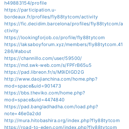
h49883154/profile
https://participation.u-
bordeaux.fr/profiles/fly88tytcom/activity
https://fic.decidim.barcelona/profiles/fly88tytcom/a
ctivity
https://lookingforjob.co/profile/fly88tytcom
https://laksaboyforum.xyz/members/fly88tytcom.41
286/#about
https://channillo.com/user/59500/
https://md.swk-web.com/s/FPFrB65u5
https://pad.libreon.fr/s/M9iDIGD2G
http://www.daojianchina.com/home.php?
mod=space&uid=901473
https://bbs.theviko.com/home.php?
mod=space&uid=4474840
https://pad.bangladhadha.com/load.php?
note=46e0a2dd
http://mura.hitobashira.org/index.php?fly88tytcom
https://road-to-eden.com/index.php?fly88tytcom