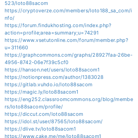
523/loto88sacom
https://cryptoverze.com/members/loto188_sa_com/i
nfo/
https://forum.findukhosting.com/index.php?
action=profile;area=summary;u=74291
https://www.vsetutonline.com/forum/member.php?
u=311660
https://graphcommons.com/graphs/28927faa-26be-
4956-8742-06e7f39c5cf0
https://hanson.net/users/loto88sacom1
https://notionpress.com/author/1383028
https://gitlab.vuhdo.io/loto88sacom
https://magic.ly/loto88sacom1
https://eng252.classroomcommons.org/blog/membe
rs/loto88sacom/profile/
https://diccut.com/loto88sacom
https://idol.st/user/87565/loto88sacom/
https://dlive.tv/loto88sacom1
https://www.cake.me/me/loto88sacom1