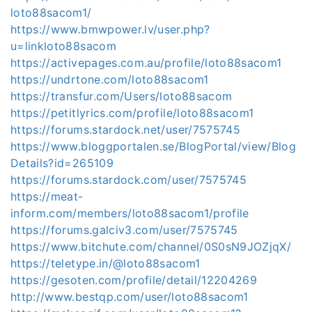
loto88sacom1/
https://www.bmwpower.lv/user.php?
u=linkloto88sacom
https://activepages.com.au/profile/loto88sacom1
https://undrtone.com/loto88sacom1
https://transfur.com/Users/loto88sacom
https://petitlyrics.com/profile/loto88sacom1
https://forums.stardock.net/user/7575745
https://www.bloggportalen.se/BlogPortal/view/Blog
Details?id=265109
https://forums.stardock.com/user/7575745
https://meat-
inform.com/members/loto88sacom1/profile
https://forums.galciv3.com/user/7575745
https://www.bitchute.com/channel/0S0sN9JOZjqX/
https://teletype.in/@loto88sacom1
https://gesoten.com/profile/detail/12204269
http://www.bestqp.com/user/loto88sacom1