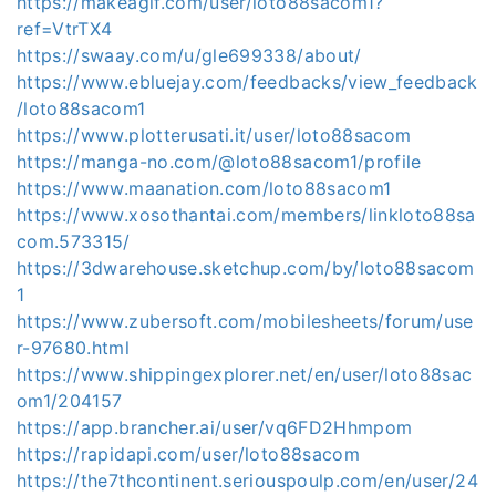
https://makeagif.com/user/loto88sacom1?
ref=VtrTX4
https://swaay.com/u/gle699338/about/
https://www.ebluejay.com/feedbacks/view_feedback
/loto88sacom1
https://www.plotterusati.it/user/loto88sacom
https://manga-no.com/@loto88sacom1/profile
https://www.maanation.com/loto88sacom1
https://www.xosothantai.com/members/linkloto88sa
com.573315/
https://3dwarehouse.sketchup.com/by/loto88sacom
1
https://www.zubersoft.com/mobilesheets/forum/use
r-97680.html
https://www.shippingexplorer.net/en/user/loto88sac
om1/204157
https://app.brancher.ai/user/vq6FD2Hhmpom
https://rapidapi.com/user/loto88sacom
https://the7thcontinent.seriouspoulp.com/en/user/24