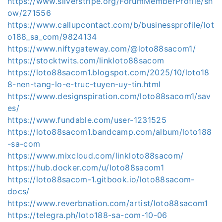
https://www.silverstripe.org/ForumMemberProfile/sh
ow/271556
https://www.callupcontact.com/b/businessprofile/lot
o188_sa_com/9824134
https://www.niftygateway.com/@loto88sacom1/
https://stocktwits.com/linkloto88sacom
https://loto88sacom1.blogspot.com/2025/10/loto18
8-nen-tang-lo-e-truc-tuyen-uy-tin.html
https://www.designspiration.com/loto88sacom1/sav
es/
https://www.fundable.com/user-1231525
https://loto88sacom1.bandcamp.com/album/loto188
-sa-com
https://www.mixcloud.com/linkloto88sacom/
https://hub.docker.com/u/loto88sacom1
https://loto88sacom-1.gitbook.io/loto88sacom-
docs/
https://www.reverbnation.com/artist/loto88sacom1
https://telegra.ph/loto188-sa-com-10-06