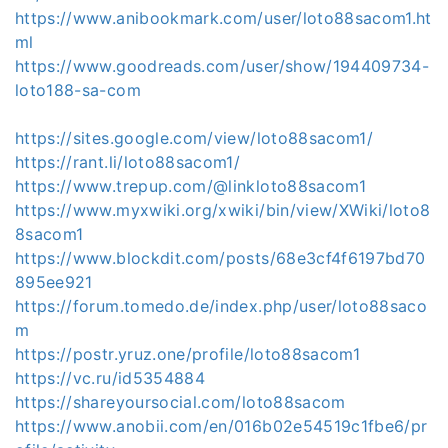
https://www.anibookmark.com/user/loto88sacom1.ht
ml
https://www.goodreads.com/user/show/194409734-
loto188-sa-com
https://sites.google.com/view/loto88sacom1/
https://rant.li/loto88sacom1/
https://www.trepup.com/@linkloto88sacom1
https://www.myxwiki.org/xwiki/bin/view/XWiki/loto8
8sacom1
https://www.blockdit.com/posts/68e3cf4f6197bd70
895ee921
https://forum.tomedo.de/index.php/user/loto88saco
m
https://postr.yruz.one/profile/loto88sacom1
https://vc.ru/id5354884
https://shareyoursocial.com/loto88sacom
https://www.anobii.com/en/016b02e54519c1fbe6/pr