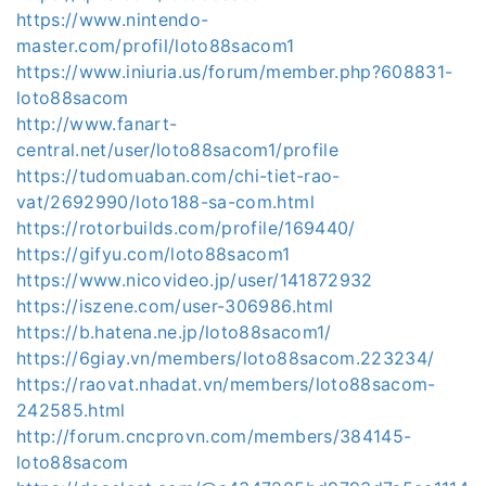
https://www.nintendo-
master.com/profil/loto88sacom1
https://www.iniuria.us/forum/member.php?608831-
loto88sacom
http://www.fanart-
central.net/user/loto88sacom1/profile
https://tudomuaban.com/chi-tiet-rao-
vat/2692990/loto188-sa-com.html
https://rotorbuilds.com/profile/169440/
https://gifyu.com/loto88sacom1
https://www.nicovideo.jp/user/141872932
https://iszene.com/user-306986.html
https://b.hatena.ne.jp/loto88sacom1/
https://6giay.vn/members/loto88sacom.223234/
https://raovat.nhadat.vn/members/loto88sacom-
242585.html
http://forum.cncprovn.com/members/384145-
loto88sacom