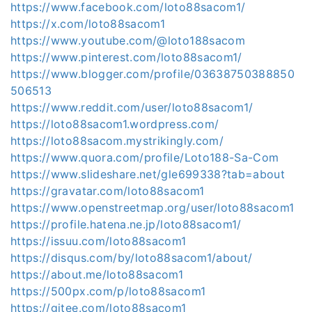
https://www.facebook.com/loto88sacom1/
https://x.com/loto88sacom1
https://www.youtube.com/@loto188sacom
https://www.pinterest.com/loto88sacom1/
https://www.blogger.com/profile/03638750388850
506513
https://www.reddit.com/user/loto88sacom1/
https://loto88sacom1.wordpress.com/
https://loto88sacom.mystrikingly.com/
https://www.quora.com/profile/Loto188-Sa-Com
https://www.slideshare.net/gle699338?tab=about
https://gravatar.com/loto88sacom1
https://www.openstreetmap.org/user/loto88sacom1
https://profile.hatena.ne.jp/loto88sacom1/
https://issuu.com/loto88sacom1
https://disqus.com/by/loto88sacom1/about/
https://about.me/loto88sacom1
https://500px.com/p/loto88sacom1
https://gitee.com/loto88sacom1