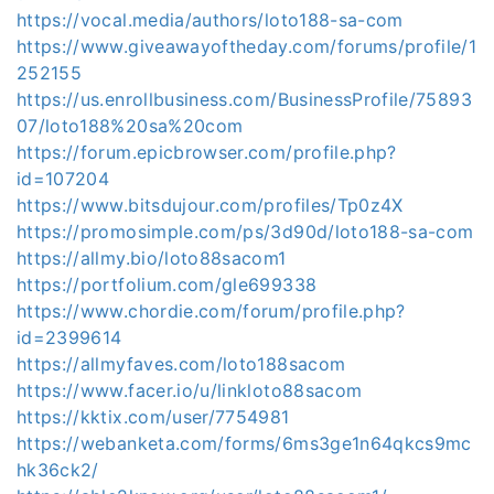
https://vocal.media/authors/loto188-sa-com
https://www.giveawayoftheday.com/forums/profile/1
252155
https://us.enrollbusiness.com/BusinessProfile/75893
07/loto188%20sa%20com
https://forum.epicbrowser.com/profile.php?
id=107204
https://www.bitsdujour.com/profiles/Tp0z4X
https://promosimple.com/ps/3d90d/loto188-sa-com
https://allmy.bio/loto88sacom1
https://portfolium.com/gle699338
https://www.chordie.com/forum/profile.php?
id=2399614
https://allmyfaves.com/loto188sacom
https://www.facer.io/u/linkloto88sacom
https://kktix.com/user/7754981
https://webanketa.com/forms/6ms3ge1n64qkcs9mc
hk36ck2/