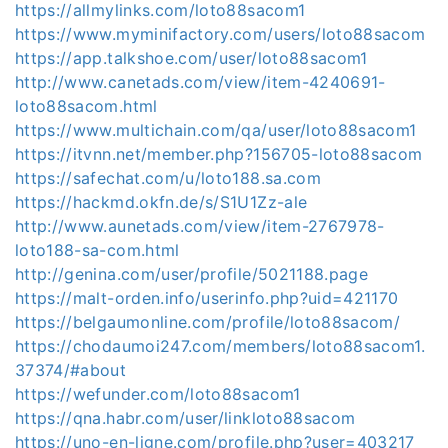
https://allmylinks.com/loto88sacom1
https://www.myminifactory.com/users/loto88sacom
https://app.talkshoe.com/user/loto88sacom1
http://www.canetads.com/view/item-4240691-
loto88sacom.html
https://www.multichain.com/qa/user/loto88sacom1
https://itvnn.net/member.php?156705-loto88sacom
https://safechat.com/u/loto188.sa.com
https://hackmd.okfn.de/s/S1U1Zz-ale
http://www.aunetads.com/view/item-2767978-
loto188-sa-com.html
http://genina.com/user/profile/5021188.page
https://malt-orden.info/userinfo.php?uid=421170
https://belgaumonline.com/profile/loto88sacom/
https://chodaumoi247.com/members/loto88sacom1.
37374/#about
https://wefunder.com/loto88sacom1
https://qna.habr.com/user/linkloto88sacom
https://uno-en-ligne.com/profile.php?user=403217