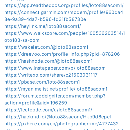
https://app.readthedocs.org/profiles/loto88sacom1/
https://connect.garmin.com/modern/profile/960da4
8e-9a39-4da7-b596-fd31fb58730e
https://heylink.me/loto88sacom1/
https://www.walkscore.com/people/100536203514/l
oto188-sa-com
https://wakelet.com/@loto88sacom1
https://dreevoo.com/profile_info.php?pid=878206
https://hashnode.com/@loto88sacom1
https://www.instapaper.com/p/loto88sacom
https://writexo.com/share/c21503031117
https://pbase.com/loto88sacom1
https://myanimelist.net/profile/loto88sacom1
https://forum.codeigniter.com/member.php?
action=profile&uid=196259
https://leetcode.com/u/loto88sacom1/
https://hackmd.io/@loto88sacom/Hkb9d6epel
https://pxhere.com/en/photographer-me/4777432