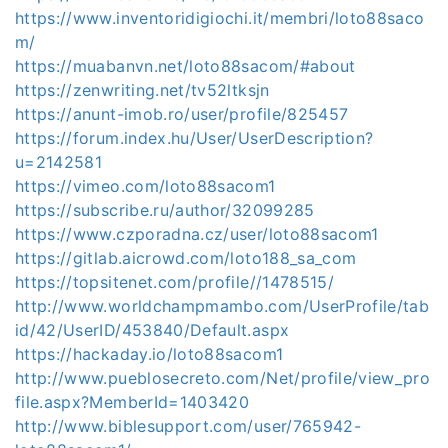
https://www.inventoridigiochi.it/membri/loto88saco
m/
https://muabanvn.net/loto88sacom/#about
https://zenwriting.net/tv52ltksjn
https://anunt-imob.ro/user/profile/825457
https://forum.index.hu/User/UserDescription?
u=2142581
https://vimeo.com/loto88sacom1
https://subscribe.ru/author/32099285
https://www.czporadna.cz/user/loto88sacom1
https://gitlab.aicrowd.com/loto188_sa_com
https://topsitenet.com/profile//1478515/
http://www.worldchampmambo.com/UserProfile/tab
id/42/UserID/453840/Default.aspx
https://hackaday.io/loto88sacom1
http://www.pueblosecreto.com/Net/profile/view_pro
file.aspx?MemberId=1403420
http://www.biblesupport.com/user/765942-