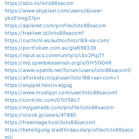
https://solo.to/loto88sacom
https://www.skypixel.com/users/djiuser-
ybs51mig27pn
https://aiplanet.com/profile/loto88sacom
https://trakteer.id/loto88sacom1
https://cuchichi.es/author/loto188-sa-com/
https://portfolium.com.au/gle699338
https://input.scs.community/s/Lbv2Pqj71
https://md.openbikesensor.org/s/0IY50i0kR
https://www.openlb.net/forum/users/loto88sacom1/
https://aiforkids.in/qa/user/loto188+sa+com+1
https://snippet.host/xwjgsg
https://www.moshpyt.com/user/loto88sacom1
https://controlc.com/07cf58c7
https://mygamedb.com/profile/loto88sacom
https://vcook.jp/users/47840
https://freeimage.host/loto88sacom1
https://beteiligung.stadtlindau.de/profile/loto88saco
m1/