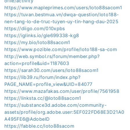
ofile/activity
https://www.mapleprimes.com/users/loto88sacom1
https://tuvan.bestmua.vn/dwqa-question/loto188-
nen-tang-lo-de-truc-tuyen-uy-tin-hang-dau-2025
https://diigo.com/010xpbs
https://iglinks.io/gle699338-kg8
https://my.bio/loto88sacom1
https://www.pozible.com/profile/loto188-sa-com
http://web.symbol.rs/forum/member.php?
action=profile&uid=1187603
https://sarah30.com/users/loto88sacom1
https://lib39.ru/forum/index.php?
PAGE_NAME=profile_view&UID=84077
https://www.mazafakas.com/user/profile/7561958
https://linksta.cc/@loto88sacom1
https://substance3d.adobe.com/community-
assets/profile/org.adobe.user:5EF022FD68E3D21A0
A495FE6@AdobeID
https://fabble.cc/loto88sacom