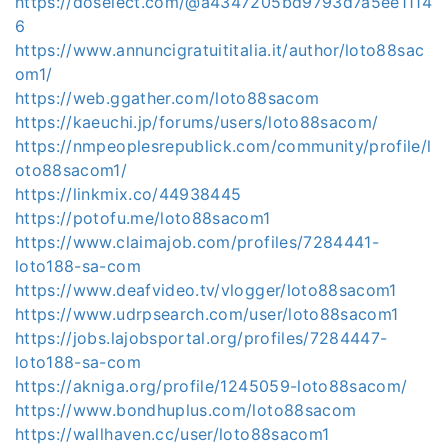
https://doselect.com/@a4347205bd9793d7a5ee1114
6
https://www.annuncigratuititalia.it/author/loto88sac
om1/
https://web.ggather.com/loto88sacom
https://kaeuchi.jp/forums/users/loto88sacom/
https://nmpeoplesrepublick.com/community/profile/l
oto88sacom1/
https://linkmix.co/44938445
https://potofu.me/loto88sacom1
https://www.claimajob.com/profiles/7284441-
loto188-sa-com
https://www.deafvideo.tv/vlogger/loto88sacom1
https://www.udrpsearch.com/user/loto88sacom1
https://jobs.lajobsportal.org/profiles/7284447-
loto188-sa-com
https://akniga.org/profile/1245059-loto88sacom/
https://www.bondhuplus.com/loto88sacom
https://wallhaven.cc/user/loto88sacom1