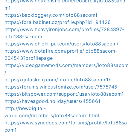
https://www.hoaxbuster.com/redacteur/loto88saco
m1
https://backloggery.com/loto88sacom1
https://fora.babinet.cz/profile.php?id=94426
https://www.heavyironjobs.com/profiles/7284897-
loto188-sa-com
https://www.chichi-pui.com/users/loto88sacom/
https://www.dotafire.com/profile/loto88sacom-
204543?profilepage
https://videogamemods.com/members/loto88sacom
/
https://golosknig.com/profile/loto88sacom1/
https://forums.wincustomize.com/user/7575745
https://bitspower.com/support/user/loto88sacom1
https://haveagood.holiday/users/455661
http://newdigital-
world.com/members/loto88sacom1.html
https://www.syncdocs.com/forums/profile/loto88sa
com1