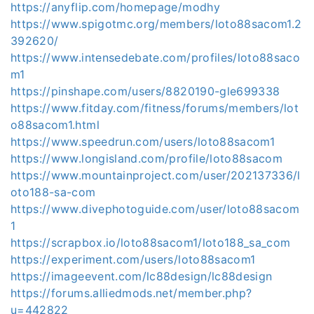
https://anyflip.com/homepage/modhy
https://www.spigotmc.org/members/loto88sacom1.2
392620/
https://www.intensedebate.com/profiles/loto88saco
m1
https://pinshape.com/users/8820190-gle699338
https://www.fitday.com/fitness/forums/members/lot
o88sacom1.html
https://www.speedrun.com/users/loto88sacom1
https://www.longisland.com/profile/loto88sacom
https://www.mountainproject.com/user/202137336/l
oto188-sa-com
https://www.divephotoguide.com/user/loto88sacom
1
https://scrapbox.io/loto88sacom1/loto188_sa_com
https://experiment.com/users/loto88sacom1
https://imageevent.com/lc88design/lc88design
https://forums.alliedmods.net/member.php?
u=442822