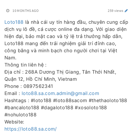
10 MONTHS AGO
259 views
Loto188
là nhà cái uy tín hàng đầu, chuyên cung cấp
dịch vụ lô đề, cá cược online đa dạng. Với giao diện
hiện đại, bảo mật cao và tỷ lệ trả thưởng hấp dẫn,
Loto188 mang đến trải nghiệm giải trí đỉnh cao,
công bằng và minh bạch cho người chơi tại Việt
Nam.
Thông tin liên hệ :
Địa chỉ : 268A Dương Thị Giang, Tân Thới Nhất,
Quận 12, Hồ Chí Minh, Vietnam
Phone : 0897562341
Email :
loto88.sa.com.admin@gmail.com
Hashtags : #loto188 #loto88sacom #thethaoloto188
#bancaloto188 #dagaloto188 #xosoloto188
#nohuloto188
Website:
https://loto88.sa.com/