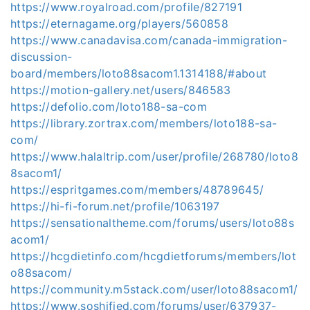
https://www.royalroad.com/profile/827191
https://eternagame.org/players/560858
https://www.canadavisa.com/canada-immigration-
discussion-
board/members/loto88sacom1.1314188/#about
https://motion-gallery.net/users/846583
https://defolio.com/loto188-sa-com
https://library.zortrax.com/members/loto188-sa-
com/
https://www.halaltrip.com/user/profile/268780/loto8
8sacom1/
https://espritgames.com/members/48789645/
https://hi-fi-forum.net/profile/1063197
https://sensationaltheme.com/forums/users/loto88s
acom1/
https://hcgdietinfo.com/hcgdietforums/members/lot
o88sacom/
https://community.m5stack.com/user/loto88sacom1/
https://www.soshified.com/forums/user/637937-