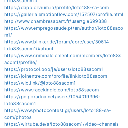
loto88sacom1/
https://dapp.orvium.io/profile/loto188-sa–com
https://galleria.emotionflow.com/157507/profile.html
http://www.chambresapart.fr/user/gle699338
https://www.empregosaude.pt/en/author/loto88saco
m1/
https://www.blinker.de/forum/core/user/30614-
loto88sacom1/#about
https://www.criminalelement.com/members/loto88s
acom1/profile/
https://protocol.ooo/ja/users/loto88sacom1
https://joinentre.com/profile/linkloto88sacom
https://wlo.link/@loto88sacom1
https://www.facekindle.com/loto88sacom
https://pc.poradna.net/users/1054019396-
loto88sacom1
https://www.photocontest.gr/users/loto188-sa-
com/photos
https://wirtube.de/a/loto88sacom1/video-channels