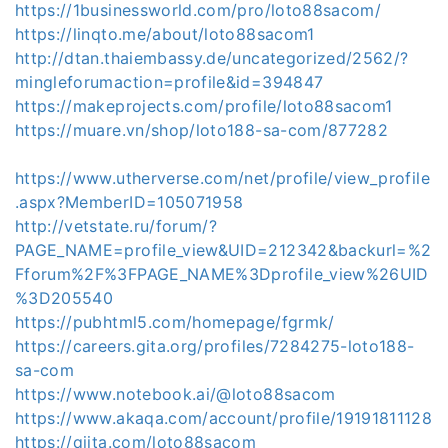
https://1businessworld.com/pro/loto88sacom/
https://linqto.me/about/loto88sacom1
http://dtan.thaiembassy.de/uncategorized/2562/?
mingleforumaction=profile&id=394847
https://makeprojects.com/profile/loto88sacom1
https://muare.vn/shop/loto188-sa-com/877282
https://www.utherverse.com/net/profile/view_profile
.aspx?MemberID=105071958
http://vetstate.ru/forum/?
PAGE_NAME=profile_view&UID=212342&backurl=%2
Fforum%2F%3FPAGE_NAME%3Dprofile_view%26UID
%3D205540
https://pubhtml5.com/homepage/fgrmk/
https://careers.gita.org/profiles/7284275-loto188-
sa-com
https://www.notebook.ai/@loto88sacom
https://www.akaqa.com/account/profile/19191811128
https://qiita.com/loto88sacom