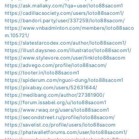
https://ask.mallaky.com/?qa=user/loto88sacom1
https://cadillacsociety.com/users/loto88sacom1/
https://bandori.party/user/337259/loto88sacom/
https://www.vnbadminton.com/members/loto88saco
m.105721/
https://slatestarcodex.com/author/loto88sacom1/
https://illust.daysneo.com/illustrator/loto88sacom1/
https://www.stylevore.com/user/linkloto88sacom
https://advego.com/profile/loto88sacom/
https://tooter.in/loto88sacom1
https://spiderum.com/nguoi-dung/loto88sacom1
https://pixabay.com/users/52631644/
https://medibang.com/author/27381900/
https://forum.issabel.org/u/loto88sacom1
https://www.rwaq.org/users/loto88sacom1
https://secondstreet.ru/profile/loto88sacom/
https://savelist.co/profile/users/loto88sacom
https://phatwalletforums.com/user/loto88sacom1/