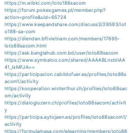
https://m.wibki.com/loto188sacom
https://forum.pokexgames.pl/member.php?
action=profile&uid=65724
https://www.keepandshare.com/discuss3/28593/lot
o188-sa-com
https://diendan.bftvietnam.com/members/17695-
loto88sacom.html
https://ask.banglahub.com.bd/user/loto88sacom
https://www.symbaloo.com/shared/AAAABLnxblIAA
41_lxMFJA==
https://participacion.cabildofuer.es/profiles/loto88s
acom1/activity
https://kooperation.winterthur.ch/profiles/loto88sac
om/activity
https://dialogluzern.ch/profiles/loto88sacom/activit
y
https://participa.aytojaen.es/profiles/loto88sacom1/
activity
https://formulamasa.com/elearning/members/loto88