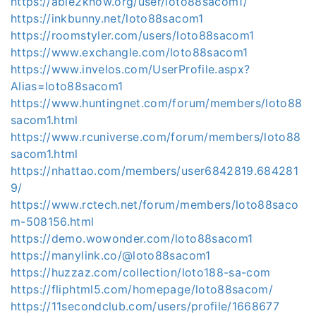
https://able2know.org/user/loto88sacom1/
https://inkbunny.net/loto88sacom1
https://roomstyler.com/users/loto88sacom1
https://www.exchangle.com/loto88sacom1
https://www.invelos.com/UserProfile.aspx?
Alias=loto88sacom1
https://www.huntingnet.com/forum/members/loto88
sacom1.html
https://www.rcuniverse.com/forum/members/loto88
sacom1.html
https://nhattao.com/members/user6842819.684281
9/
https://www.rctech.net/forum/members/loto88saco
m-508156.html
https://demo.wowonder.com/loto88sacom1
https://manylink.co/@loto88sacom1
https://huzzaz.com/collection/loto188-sa-com
https://fliphtml5.com/homepage/loto88sacom/
https://11secondclub.com/users/profile/1668677