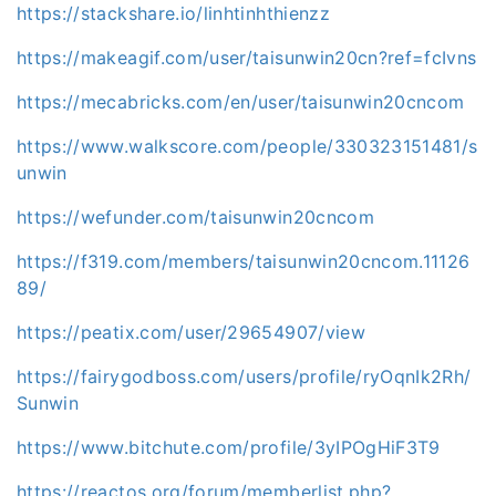
https://stackshare.io/linhtinhthienzz
https://makeagif.com/user/taisunwin20cn?ref=fcIvns
https://mecabricks.com/en/user/taisunwin20cncom
https://www.walkscore.com/people/330323151481/s
unwin
https://wefunder.com/taisunwin20cncom
https://f319.com/members/taisunwin20cncom.11126
89/
https://peatix.com/user/29654907/view
https://fairygodboss.com/users/profile/ryOqnIk2Rh/
Sunwin
https://www.bitchute.com/profile/3yIPOgHiF3T9
https://reactos.org/forum/memberlist.php?