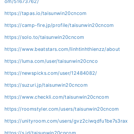
om/51673762/
https://tapas.io/taisunwin20cncom
https://camp-fire.jp/profile/taisunwin20cncom
https://solo.to/taisunwin20cncom
https://www.beatstars.com/linhtinhthienzz/about
https://luma.com/user/taisunwin20cnco
https://newspicks.com/user/12484082/
https://suzuri.jp/taisunwin20cncom
https://www.checkli.com/taisunwin20cncom
https://roomstyler.com/users/taisunwin20cncom
https://unityroom.com/users/gvz2ciwqdfu1be7s3rax
https://s.id/taisunwin20cncom