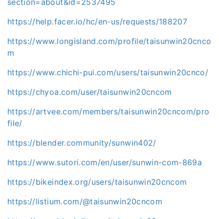
section=about&id=2537495
https://help.facer.io/hc/en-us/requests/188207
https://www.longisland.com/profile/taisunwin20cnco
m
https://www.chichi-pui.com/users/taisunwin20cnco/
https://chyoa.com/user/taisunwin20cncom
https://artvee.com/members/taisunwin20cncom/pro
file/
https://blender.community/sunwin402/
https://www.sutori.com/en/user/sunwin-com-869a
https://bikeindex.org/users/taisunwin20cncom
https://listium.com/@taisunwin20cncom