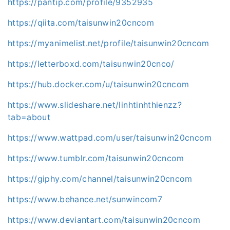
https://pantip.com/profile/9352935
https://qiita.com/taisunwin20cncom
https://myanimelist.net/profile/taisunwin20cncom
https://letterboxd.com/taisunwin20cnco/
https://hub.docker.com/u/taisunwin20cncom
https://www.slideshare.net/linhtinhthienzz?
tab=about
https://www.wattpad.com/user/taisunwin20cncom
https://www.tumblr.com/taisunwin20cncom
https://giphy.com/channel/taisunwin20cncom
https://www.behance.net/sunwincom7
https://www.deviantart.com/taisunwin20cncom