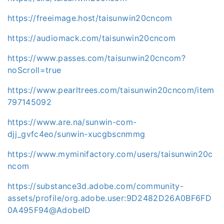
https://freeimage.host/taisunwin20cncom
https://audiomack.com/taisunwin20cncom
https://www.passes.com/taisunwin20cncom?
noScroll=true
https://www.pearltrees.com/taisunwin20cncom/item
797145092
https://www.are.na/sunwin-com-
djj_gvfc4eo/sunwin-xucgbscnmmg
https://www.myminifactory.com/users/taisunwin20c
ncom
https://substance3d.adobe.com/community-
assets/profile/org.adobe.user:9D2482D26A0BF6FD
0A495F94@AdobeID