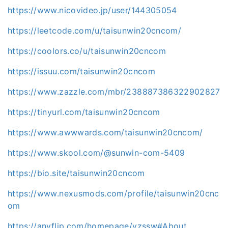
https://www.nicovideo.jp/user/144305054
https://leetcode.com/u/taisunwin20cncom/
https://coolors.co/u/taisunwin20cncom
https://issuu.com/taisunwin20cncom
https://www.zazzle.com/mbr/238887386322902827
https://tinyurl.com/taisunwin20cncom
https://www.awwwards.com/taisunwin20cncom/
https://www.skool.com/@sunwin-com-5409
https://bio.site/taisunwin20cncom
https://www.nexusmods.com/profile/taisunwin20cnc
om
https://anyflip.com/homepage/yzssw#About