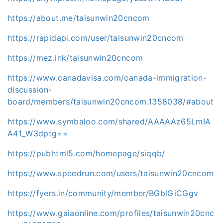
https://about.me/taisunwin20cncom
https://rapidapi.com/user/taisunwin20cncom
https://mez.ink/taisunwin20cncom
https://www.canadavisa.com/canada-immigration-
discussion-
board/members/taisunwin20cncom.1358038/#about
https://www.symbaloo.com/shared/AAAAAz65LmIA
A41_W3dptg==
https://pubhtml5.com/homepage/siqqb/
https://www.speedrun.com/users/taisunwin20cncom
https://fyers.in/community/member/BGblGiCGgv
https://www.gaiaonline.com/profiles/taisunwin20cnc