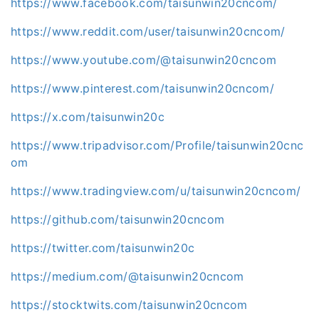
https://www.facebook.com/taisunwin20cncom/
https://www.reddit.com/user/taisunwin20cncom/
https://www.youtube.com/@taisunwin20cncom
https://www.pinterest.com/taisunwin20cncom/
https://x.com/taisunwin20c
https://www.tripadvisor.com/Profile/taisunwin20cnc
om
https://www.tradingview.com/u/taisunwin20cncom/
https://github.com/taisunwin20cncom
https://twitter.com/taisunwin20c
https://medium.com/@taisunwin20cncom
https://stocktwits.com/taisunwin20cncom