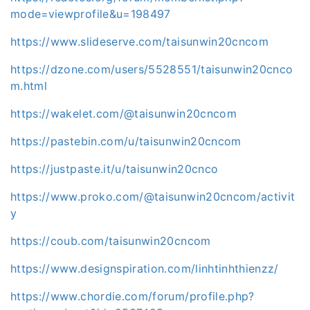
mode=viewprofile&u=198497
https://www.slideserve.com/taisunwin20cncom
https://dzone.com/users/5528551/taisunwin20cnco
m.html
https://wakelet.com/@taisunwin20cncom
https://pastebin.com/u/taisunwin20cncom
https://justpaste.it/u/taisunwin20cnco
https://www.proko.com/@taisunwin20cncom/activit
y
https://coub.com/taisunwin20cncom
https://www.designspiration.com/linhtinhthienzz/
https://www.chordie.com/forum/profile.php?