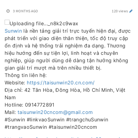
3 MONTHS AGO
120 views
Sunwin
là nền tảng giải trí trực tuyến hiện đại, được
phát triển với giao diện thân thiện, tốc độ truy cập
ổn định và hệ thống trải nghiệm đa dạng. Thương
hiệu hướng đến sự tiện lợi, linh hoạt và chuyên
nghiệp, giúp người dùng dễ dàng tận hưởng không
gian giải trí mượt mà trên nhiều thiết bị.
Thông tin liên hệ:
Website:
https://taisunwin20.cn.com/
Địa chỉ: 42 Tân Hòa, Đông Hòa, Hồ Chí Minh, Việt
Nam
Hotline: 0914772891
Mail:
taisunwin20cncom@gmail.com
#Sunwin #linkvaoSunwin #trangchuSunwin
#trangvaoSunwin #taisunwin20cncom