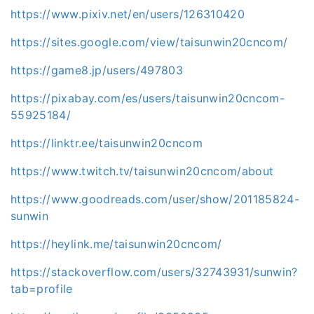
https://www.pixiv.net/en/users/126310420
https://sites.google.com/view/taisunwin20cncom/
https://game8.jp/users/497803
https://pixabay.com/es/users/taisunwin20cncom-
55925184/
https://linktr.ee/taisunwin20cncom
https://www.twitch.tv/taisunwin20cncom/about
https://www.goodreads.com/user/show/201185824-
sunwin
https://heylink.me/taisunwin20cncom/
https://stackoverflow.com/users/32743931/sunwin?
tab=profile