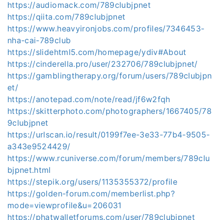
https://audiomack.com/789clubjpnet
https://qiita.com/789clubjpnet
https://www.heavyironjobs.com/profiles/7346453-
nha-cai-789club
https://slidehtml5.com/homepage/ydiv#About
https://cinderella.pro/user/232706/789clubjpnet/
https://gamblingtherapy.org/forum/users/789clubjpn
et/
https://anotepad.com/note/read/jf6w2fqh
https://skitterphoto.com/photographers/1667405/78
9clubjpnet
https://urlscan.io/result/0199f7ee-3e33-77b4-9505-
a343e9524429/
https://www.rcuniverse.com/forum/members/789clu
bjpnet.html
https://stepik.org/users/1135355372/profile
https://golden-forum.com/memberlist.php?
mode=viewprofile&u=206031
https://phatwalletforums.com/user/789clubjpnet