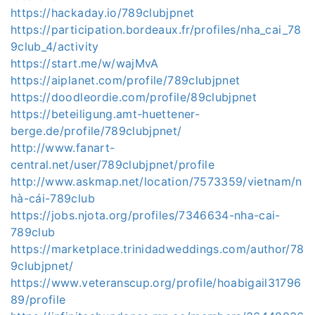
https://hackaday.io/789clubjpnet
https://participation.bordeaux.fr/profiles/nha_cai_78
9club_4/activity
https://start.me/w/wajMvA
https://aiplanet.com/profile/789clubjpnet
https://doodleordie.com/profile/89clubjpnet
https://beteiligung.amt-huettener-
berge.de/profile/789clubjpnet/
http://www.fanart-
central.net/user/789clubjpnet/profile
http://www.askmap.net/location/7573359/vietnam/n
hà-cái-789club
https://jobs.njota.org/profiles/7346634-nha-cai-
789club
https://marketplace.trinidadweddings.com/author/78
9clubjpnet/
https://www.veteranscup.org/profile/hoabigail31796
89/profile