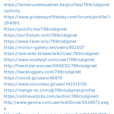
https://fairebruxellessamen.be/profiles/789clubjpnet
/activity
https://www.giveawayoftheday.com/forums/profile/1
294065
https://potofu.me/789clubjpnet
https://portfolium.com/789clubjpnet
https://www.facer.io/u/789clubjpnet
https://motion-gallery.net/users/852037
https://dokuwiki.stream/wiki/User:789clubjpnet
https://www.moshpyt.com/user/789clubjpnet
http://freestyler.ws/user/590632/789clubjpnet
https://backloggery.com/789clubjpnet
https://vcook.jp/users/49870
https://www.nicovideo.jp/user/142013135
https://manga-no.com/@789clubjpnet/profile
https://onlinevetjobs.com/author/789clubjpnet/
http://www.genina.com/user/editDone/5038672.pag
e