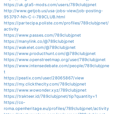
https://uk.gta5-mods.com/users/789clubjpnet
http://www.getjob.us/usa-jobs-view/job-posting-
953797-Nh-C-i-789CLUB.html
https://partecipa.poliste.com/profiles/789clubjpnet/
activity
https://www.passes.com/789clubjpnet
https://manylink.co/@789clubjpnet
https://wakelet.com/@789clubjpnet
https://www.producthunt.com/@789clubjpnet
https://www.openstreetmap.org/user/789clubjpnet
https://www.intensedebate.com/people/789clubjpne
t
https://peatix.com/user/28065867/view
https://my.clickthecity.com/789clubjpnet
https://www.wowonder.xyz/789clubjpnet
https://trakteer.id/789clubjpnet/tip?quantity=1
https://co-
roma.openheritage.eu/profiles/789clubjpnet/activity