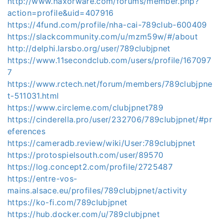
http://www.haxorware.com/forums/member.php?
action=profile&uid=407916
https://4fund.com/profile/nha-cai-789club-600409
https://slackcommunity.com/u/mzm59w/#/about
http://delphi.larsbo.org/user/789clubjpnet
https://www.11secondclub.com/users/profile/167097
7
https://www.rctech.net/forum/members/789clubjpne
t-511031.html
https://www.circleme.com/clubjpnet789
https://cinderella.pro/user/232706/789clubjpnet/#pr
eferences
https://cameradb.review/wiki/User:789clubjpnet
https://protospielsouth.com/user/89570
https://log.concept2.com/profile/2725487
https://entre-vos-
mains.alsace.eu/profiles/789clubjpnet/activity
https://ko-fi.com/789clubjpnet
https://hub.docker.com/u/789clubjpnet