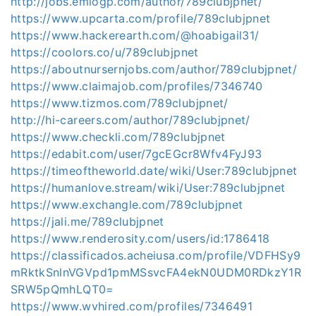
http://jobs.emiogp.com/author/789clubjpnet/
https://www.upcarta.com/profile/789clubjpnet
https://www.hackerearth.com/@hoabigail31/
https://coolors.co/u/789clubjpnet
https://aboutnursernjobs.com/author/789clubjpnet/
https://www.claimajob.com/profiles/7346740
https://www.tizmos.com/789clubjpnet/
http://hi-careers.com/author/789clubjpnet/
https://www.checkli.com/789clubjpnet
https://edabit.com/user/7gcEGcr8Wfv4FyJ93
https://timeoftheworld.date/wiki/User:789clubjpnet
https://humanlove.stream/wiki/User:789clubjpnet
https://www.exchangle.com/789clubjpnet
https://jali.me/789clubjpnet
https://www.renderosity.com/users/id:1786418
https://classificados.acheiusa.com/profile/VDFHSy9
mRktkSnlnVGVpd1pmMSsvcFA4ekN0UDM0RDkzY1R
SRW5pQmhLQT0=
https://www.wvhired.com/profiles/7346491