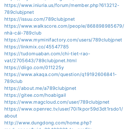
https://www.iniuria.us/forum/member.php?613212-
789clubjpnet
https://issuu.com/789clubjpnet
https://www.walkscore.com/people/868898985679/
nhà-cái-789club
https://www.myminifactory.com/users/789clubjpnet
https://linkmix.co/45547785
https://tudomuaban.com/chi-tiet-rao-
vat/2705643/789clubjpnet.html
https://diigo.com/011225y
https://www.akaqa.com/question/q19192606841-
789club
https://about.me/a789clubjpnet
https://gitee.com/hoabigail
https://www.magcloud.com/user/789clubjpnet
https://www.openrec.tv/user/70i1kpor59d3dt1rsdo1/
about
http://www.dungdong.com/home.php?