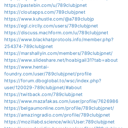
https://pastebin.com/u/789clubjpnet
https://cloutapps.com/789clubjpnet
https://www.kuhustle.com/@a789clubjp
https://egl.circlly.com/users/789clubjpnet
https://discuss.machform.com/u/789clubjpnet
https://www.blackhatprotools.info/member.php?
254374-789clubjpnet
https://marshallyin.com/members/789clubjpnet/
https://www.slideshare.net/hoabigail31?tab=about
https://www.hentai-
foundry.com/user/789clubjpnet/profile
https://forum.dboglobal.to/wsc/index.php?
user/120029-789clubjpnet/#about
https://twitback.com/789clubjpnet
https://www.mazafakas.com/user/profile/7626986
https://belgaumonline.com/profile/789clubjpnet/
https://amazingradio.com/profile/789clubjpnet
https://mozillabd.science/wiki/User:789clubjpnet