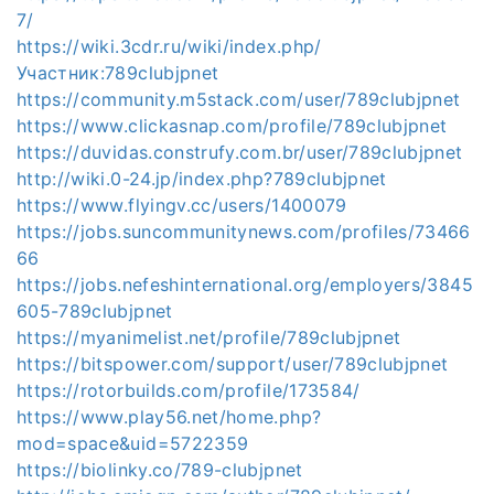
7/
https://wiki.3cdr.ru/wiki/index.php/
Участник:789clubjpnet
https://community.m5stack.com/user/789clubjpnet
https://www.clickasnap.com/profile/789clubjpnet
https://duvidas.construfy.com.br/user/789clubjpnet
http://wiki.0-24.jp/index.php?789clubjpnet
https://www.flyingv.cc/users/1400079
https://jobs.suncommunitynews.com/profiles/73466
66
https://jobs.nefeshinternational.org/employers/3845
605-789clubjpnet
https://myanimelist.net/profile/789clubjpnet
https://bitspower.com/support/user/789clubjpnet
https://rotorbuilds.com/profile/173584/
https://www.play56.net/home.php?
mod=space&uid=5722359
https://biolinky.co/789-clubjpnet