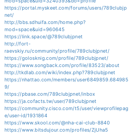
mod=space&uid=3240393&do=profile
https://portal.myskeet.com/forums/users/789clubjp
net/
http://bbs.sdhuifa.com/home.php?
mod=space&uid=960645
https://link.space/@789clubjpnet
http://fort-
raevskiy.ru/community/profile/789clubjpnet/
https://golosknig.com/profile/789clubjpnet/
https://www.songback.com/profile/83523/about
http://tkdlab.com/wiki/index.php?789clubjpnet
https://nhattao.com/members/user6849859.684985
9/
https://pbase.com/789clubjpnet/inbox
https://ja.cofacts.tw/user/789clubjpnet
https://community.cisco.com/t5/user/viewprofilepag
e/user-id/1931864
https://www.skool.com/@nha-cai-club-8840
https://www.bitsdujour.com/profiles/ZjUha5