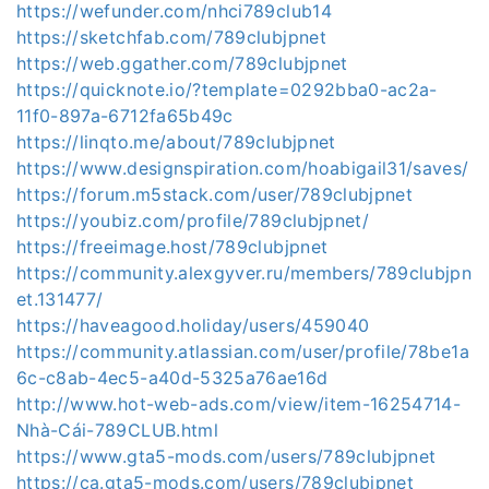
https://wefunder.com/nhci789club14
https://sketchfab.com/789clubjpnet
https://web.ggather.com/789clubjpnet
https://quicknote.io/?template=0292bba0-ac2a-
11f0-897a-6712fa65b49c
https://linqto.me/about/789clubjpnet
https://www.designspiration.com/hoabigail31/saves/
https://forum.m5stack.com/user/789clubjpnet
https://youbiz.com/profile/789clubjpnet/
https://freeimage.host/789clubjpnet
https://community.alexgyver.ru/members/789clubjpn
et.131477/
https://haveagood.holiday/users/459040
https://community.atlassian.com/user/profile/78be1a
6c-c8ab-4ec5-a40d-5325a76ae16d
http://www.hot-web-ads.com/view/item-16254714-
Nhà-Cái-789CLUB.html
https://www.gta5-mods.com/users/789clubjpnet
https://ca.gta5-mods.com/users/789clubjpnet