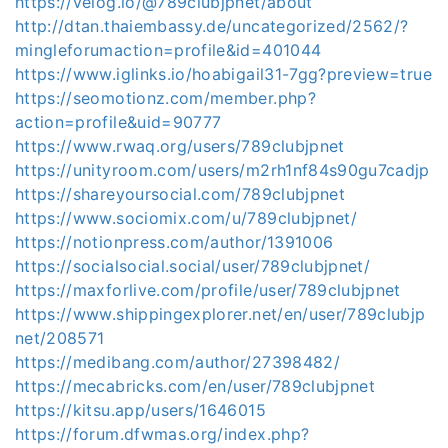
https://velog.io/@789clubjpnet/about
http://dtan.thaiembassy.de/uncategorized/2562/?
mingleforumaction=profile&id=401044
https://www.iglinks.io/hoabigail31-7gg?preview=true
https://seomotionz.com/member.php?
action=profile&uid=90777
https://www.rwaq.org/users/789clubjpnet
https://unityroom.com/users/m2rh1nf84s90gu7cadjp
https://shareyoursocial.com/789clubjpnet
https://www.sociomix.com/u/789clubjpnet/
https://notionpress.com/author/1391006
https://socialsocial.social/user/789clubjpnet/
https://maxforlive.com/profile/user/789clubjpnet
https://www.shippingexplorer.net/en/user/789clubjp
net/208571
https://medibang.com/author/27398482/
https://mecabricks.com/en/user/789clubjpnet
https://kitsu.app/users/1646015
https://forum.dfwmas.org/index.php?