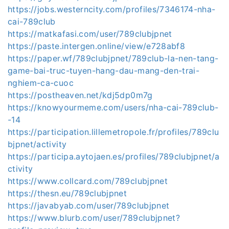
https://jobs.westerncity.com/profiles/7346174-nha-
cai-789club
https://matkafasi.com/user/789clubjpnet
https://paste.intergen.online/view/e728abf8
https://paper.wf/789clubjpnet/789club-la-nen-tang-
game-bai-truc-tuyen-hang-dau-mang-den-trai-
nghiem-ca-cuoc
https://postheaven.net/kdj5dp0m7g
https://knowyourmeme.com/users/nha-cai-789club-
-14
https://participation.lillemetropole.fr/profiles/789clu
bjpnet/activity
https://participa.aytojaen.es/profiles/789clubjpnet/a
ctivity
https://www.collcard.com/789clubjpnet
https://thesn.eu/789clubjpnet
https://javabyab.com/user/789clubjpnet
https://www.blurb.com/user/789clubjpnet?