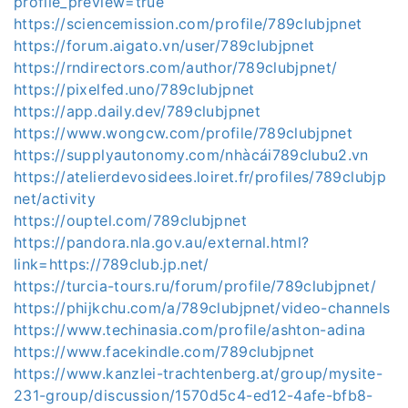
profile_preview=true
https://sciencemission.com/profile/789clubjpnet
https://forum.aigato.vn/user/789clubjpnet
https://rndirectors.com/author/789clubjpnet/
https://pixelfed.uno/789clubjpnet
https://app.daily.dev/789clubjpnet
https://www.wongcw.com/profile/789clubjpnet
https://supplyautonomy.com/nhàcái789clubu2.vn
https://atelierdevosidees.loiret.fr/profiles/789clubjp
net/activity
https://ouptel.com/789clubjpnet
https://pandora.nla.gov.au/external.html?
link=https://789club.jp.net/
https://turcia-tours.ru/forum/profile/789clubjpnet/
https://phijkchu.com/a/789clubjpnet/video-channels
https://www.techinasia.com/profile/ashton-adina
https://www.facekindle.com/789clubjpnet
https://www.kanzlei-trachtenberg.at/group/mysite-
231-group/discussion/1570d5c4-ed12-4afe-bfb8-