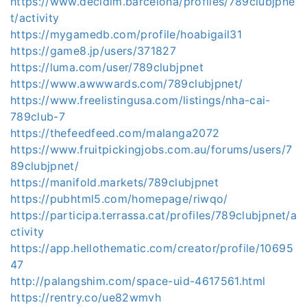
https://www.decidim.barcelona/profiles/789clubjpne
t/activity
https://mygamedb.com/profile/hoabigail31
https://game8.jp/users/371827
https://luma.com/user/789clubjpnet
https://www.awwwards.com/789clubjpnet/
https://www.freelistingusa.com/listings/nha-cai-
789club-7
https://thefeedfeed.com/malanga2072
https://www.fruitpickingjobs.com.au/forums/users/7
89clubjpnet/
https://manifold.markets/789clubjpnet
https://pubhtml5.com/homepage/riwqo/
https://participa.terrassa.cat/profiles/789clubjpnet/a
ctivity
https://app.hellothematic.com/creator/profile/10695
47
http://palangshim.com/space-uid-4617561.html
https://rentry.co/ue82wmvh