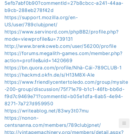
5efb7abf0b90?commentId=27b8cbcc-a241-44aa-
b9cb-288eb278f42d
https://support.mozilla.org/en-
US/user/789clubjpnet/
https://www.servinord.com/phpBB2/profile.php?
mode=viewprofile&u=739131
http://www.brenkoweb.com/user/56200/profile
https://forums.megalith-games.com/member.php?
action=profile&uid=1420669
https://bn.quora.com/profile/Nhà-Cái-789CLUB-1
https://hackmd.okfn.de/s/H13M8X-Ale
https://www.friendlycentertoledo.com/group/mysite
-200-group/discussion/75f71e79-b1c1-46fb-bb6d-
f9d7c9469e71?commentId=b05e1dfa-6ab5-4e94-
8271-7a727d959950
https://writeablog.net/83wy3t07mu
https://nonon-
centsnanna.com/members/789clubjpnet/
http://vintagemachinery.org/members/detail.aspx?