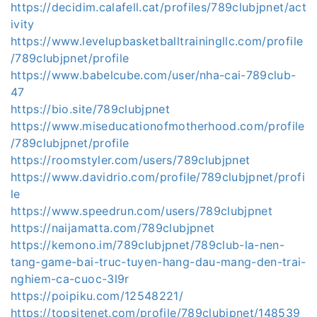
https://decidim.calafell.cat/profiles/789clubjpnet/act
ivity
https://www.levelupbasketballtrainingllc.com/profile
/789clubjpnet/profile
https://www.babelcube.com/user/nha-cai-789club-
47
https://bio.site/789clubjpnet
https://www.miseducationofmotherhood.com/profile
/789clubjpnet/profile
https://roomstyler.com/users/789clubjpnet
https://www.davidrio.com/profile/789clubjpnet/profi
le
https://www.speedrun.com/users/789clubjpnet
https://naijamatta.com/789clubjpnet
https://kemono.im/789clubjpnet/789club-la-nen-
tang-game-bai-truc-tuyen-hang-dau-mang-den-trai-
nghiem-ca-cuoc-3l9r
https://poipiku.com/12548221/
https://topsitenet.com/profile/789clubjpnet/148539