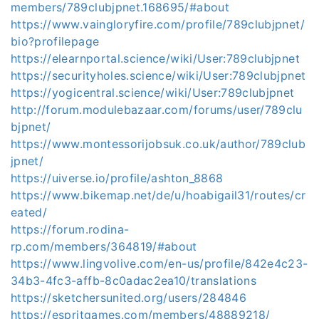
members/789clubjpnet.168695/#about
https://www.vaingloryfire.com/profile/789clubjpnet/
bio?profilepage
https://elearnportal.science/wiki/User:789clubjpnet
https://securityholes.science/wiki/User:789clubjpnet
https://yogicentral.science/wiki/User:789clubjpnet
http://forum.modulebazaar.com/forums/user/789clu
bjpnet/
https://www.montessorijobsuk.co.uk/author/789club
jpnet/
https://uiverse.io/profile/ashton_8868
https://www.bikemap.net/de/u/hoabigail31/routes/cr
eated/
https://forum.rodina-
rp.com/members/364819/#about
https://www.lingvolive.com/en-us/profile/842e4c23-
34b3-4fc3-affb-8c0adac2ea10/translations
https://sketchersunited.org/users/284846
https://espritgames.com/members/48889218/