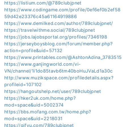
https://listium.com/@789clubjpnet
https://www.codingame.com/profile/0ef6ef0b2ef58
59d42e23376c45a61164919886
https://www.demilked.com/author/789clubjpnet/
https://travelwithme.social/789clubjpnet
https://jobs.lajobsportal.org/profiles/7346198
https://jerseyboysblog.com/forum/member.php?
action=profile&uid=57132
https://www.printables.com/@AshtonAdina_3783515
https://www.ganjingworld.com/vi-
VN/channel/1i1do85tavb6tm40boHuJVaLd1a30c
http://www.muzikspace.com/profiledetails.aspx?
profileid=107102
https://hangoutshelp.net/user/789clubjpnet
https://hker2uk.com/home.php?
mod=space&uid=5002374
https://bbs.mofang.com.tw/home.php?
mod=space&uid=2218031
https://gifyu.com/789clubjpnet