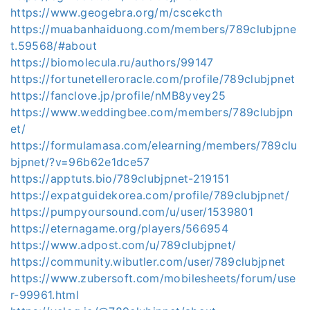
https://www.geogebra.org/m/cscekcth
https://muabanhaiduong.com/members/789clubjpne
t.59568/#about
https://biomolecula.ru/authors/99147
https://fortunetelleroracle.com/profile/789clubjpnet
https://fanclove.jp/profile/nMB8yvey25
https://www.weddingbee.com/members/789clubjpn
et/
https://formulamasa.com/elearning/members/789clu
bjpnet/?v=96b62e1dce57
https://apptuts.bio/789clubjpnet-219151
https://expatguidekorea.com/profile/789clubjpnet/
https://pumpyoursound.com/u/user/1539801
https://eternagame.org/players/566954
https://www.adpost.com/u/789clubjpnet/
https://community.wibutler.com/user/789clubjpnet
https://www.zubersoft.com/mobilesheets/forum/use
r-99961.html