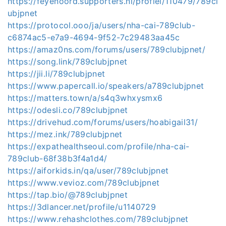
https://feyenoord.supporters.nl/profiel/110479/789cl
ubjpnet
https://protocol.ooo/ja/users/nha-cai-789club-
c6874ac5-e7a9-4694-9f52-7c29483aa45c
https://amaz0ns.com/forums/users/789clubjpnet/
https://song.link/789clubjpnet
https://jii.li/789clubjpnet
https://www.papercall.io/speakers/a789clubjpnet
https://matters.town/a/s4q3whxysmx6
https://odesli.co/789clubjpnet
https://drivehud.com/forums/users/hoabigail31/
https://mez.ink/789clubjpnet
https://expathealthseoul.com/profile/nha-cai-
789club-68f38b3f4a1d4/
https://aiforkids.in/qa/user/789clubjpnet
https://www.vevioz.com/789clubjpnet
https://tap.bio/@789clubjpnet
https://3dlancer.net/profile/u1140729
https://www.rehashclothes.com/789clubjpnet