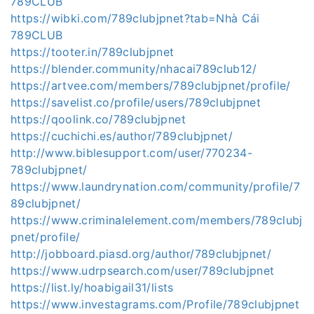
789CLUB
https://wibki.com/789clubjpnet?tab=Nhà Cái
789CLUB
https://tooter.in/789clubjpnet
https://blender.community/nhacai789club12/
https://artvee.com/members/789clubjpnet/profile/
https://savelist.co/profile/users/789clubjpnet
https://qoolink.co/789clubjpnet
https://cuchichi.es/author/789clubjpnet/
http://www.biblesupport.com/user/770234-
789clubjpnet/
https://www.laundrynation.com/community/profile/7
89clubjpnet/
https://www.criminalelement.com/members/789clubj
pnet/profile/
http://jobboard.piasd.org/author/789clubjpnet/
https://www.udrpsearch.com/user/789clubjpnet
https://list.ly/hoabigail31/lists
https://www.investagrams.com/Profile/789clubjpnet