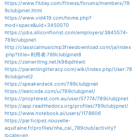
https://www.fitday.com/fitness/forums/members/78
9clubjpnet.html
https://www.vid419.com/home.php?
mod=space&uid=3450070
https://jobs.siliconflorist.com/employers/3845574-
789clubjpnet
http://classicalmusicmp3freedownload.com/ja/index
.php?title=利用者:789clubjpnet8
https://zenwriting.net/k96qdhlwti
https://parentingliteracy.com/wiki/index.php/User:78
9clubjpnet2
https://speakerdeck.com/789clubjpnet
https://leetcode.com/u/789clubjpnet/
https://propterest.com.au/user/57774/789clubjpnet
https://app.readthedocs.org/profiles/789clubjpnet/
https://www.notebook.ai/users/1178606
https://participez.nouvelle-
aquitaine.fr/profiles/nha_cai_789club/activity?
locale=en