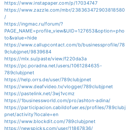
https://www.instapaper.com/p/17034747
https://www.zazzle.com/mbr/238363472903818580
/
https://ingmac.ru/forum/?
PAGE_NAME=profile_view&UID=127653&option=pho
to&value=hide
https://www.callupcontact.com/b/businessprofile/78
9clubjpnet/9839684
https://mlx.su/paste/view/f220da3a
https://pc.poradna.net/users/1061284635-
789clubjpnet
https://help.orrs.de/user/789clubjpnet
https://www.deafvideo.tv/vlogger/789clubjpnet
https://pastelink.net/3wj1vcmz
https://1businessworld.com/pro/ashton-adina/
https://participacion.cabildofuer.es/profiles/789clubj
pnet/activity?locale=en
https://www.blockdit.com/789clubjpnet
https://newspicks.com/user/11867836/