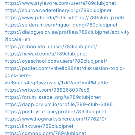
https://www.stylevore.com/user/a789clubjpnet
https://source.coderefinery.org/789clubjpnet
https://www.pdc.edu/?URL=https://789club.jp.net/
https://spiderum.com/nguoi-dung/789clubjpnet
https://dialog.eslov.se/profiles/789clubjpnet/activity
?locale=en
https://schoolido.lu/user/789clubjpnet/
https://ficwad.com/a/789clubjpnet
https://oyaschool.com/users/789clubjpnet/
https://padlet.com/vnhello88net/discussion-topic-
goes-here-
vbl6mibs4tvj3jwz/wish/1xkVaqGvmRMlZl0e
https://writexo.com/988268037ec8
https://forum.issabel.org/u/789clubjpnet
https://dapp.orvium.io/profile/789-club-6486
https://postr.yruz.one/profile/789clubjpnet
https://www.hogwartsishere.com/1776210/
https://linktr.ee/789clubjpnet
https://cgmood.com/789clubjpnet