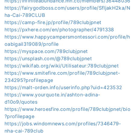
https://infiniteabundance.mn.co/members/36448036
https://fairygodboss.com/users/profile/SfljakH2ka/N
ha-Cai-789CLUB
https://camp-fire.jp/profile/789clubjpnet
https://pxhere.com/en/photographer/4791338
https://www.happycampersmontessori.com/profile/h
oabigail319089/profile
https://myspace.com/789clubjpnet
https://unsplash.com/@789clubjpnet
https://wikifab.org/wiki/Utilisateur:789clubjpnet
https://www.smitefire.com/profile/789clubjpnet-
234295?profilepage
https://malt-orden.info/userinfo.php?uid=423532
https://www.yourquote.in/ashton-adina-
d10o9/quotes
https://www.heroesfire.com/profile/789clubjpnet/bio
?profilepage
https://jobs.windomnews.com/profiles/7346479-
nha-cai-789club