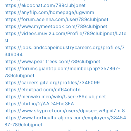
https://ekcochat.com/789clubjpnet
https://anyflip.com/homepage/ugwmm
https://forum.aceinna.com/user/789clubjpnet
https://www.mymeetbook.com/789clubjpnet
https://videos.muvizu.com/Profile/789clubjpnet/Late
st
https://jobs.landscapeindustrycareers.org/profiles/7
346094
https://www.pearltrees.com/789clubjpnet
https://forums.giantitp.com/member.php?357867-
789clubjpnet
https://careers.gita.org/profiles/7346099
https://etextpad.com/cif64ohofn
https://menwiki.men/wiki/User:789clubjpnet
https://ctxt.io/2/AAD4Eho3EA
https://www.skypixel.com/users/djiuser-jw6jpiil7ml8
https://www.horticulturaljobs.com/employers/38454
87-789clubjpnet