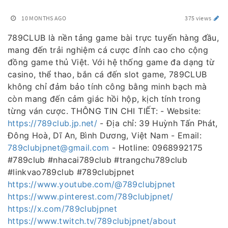
10 MONTHS AGO
375 views
789CLUB là nền tảng game bài trực tuyến hàng đầu,
mang đến trải nghiệm cá cược đỉnh cao cho cộng
đồng game thủ Việt. Với hệ thống game đa dạng từ
casino, thể thao, bắn cá đến slot game, 789CLUB
không chỉ đảm bảo tính công bằng minh bạch mà
còn mang đến cảm giác hồi hộp, kịch tính trong
từng ván cược. THÔNG TIN CHI TIẾT: - Website:
https://789club.jp.net/
- Địa chỉ: 39 Huỳnh Tấn Phát,
Đông Hoà, Dĩ An, Bình Dương, Việt Nam - Email:
789clubjpnet@gmail.com
- Hotline: 0968992175
#789club #nhacai789club #trangchu789club
#linkvao789club #789clubjpnet
https://www.youtube.com/@789clubjpnet
https://www.pinterest.com/789clubjpnet/
https://x.com/789clubjpnet
https://www.twitch.tv/789clubjpnet/about