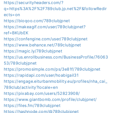
https://securityheaders.com/?
q=https%3A%2F%2F789club.jp.net%2F&followRedir
ects=on
https://bioqoo.com/789clubjpnet
https://makeagif.com/user/789clubjpnet?
ref=BKUbEK
https://confengine.com/user/789clubjpnet
https://www.behance.net/789clubjpnet
https://magic.ly/789clubjpnet
https://us.enrollbusiness.com/BusinessProfile/76063
53/789clubjpnet
https://promosimple.com/ps/3e81f/789clubjpnet
https://rapidapi.com/user/hoabigail31
https://engage.eiturbanmobility.eu/profiles/nha_cai_
789club/activity?locale=en
https://pixabay.com/users/52823908/
https://www.giantbomb.com/profile/clubjpnet/
https://files.fm/789clubjpnet
https://hashnode.com/@789clubjpnet