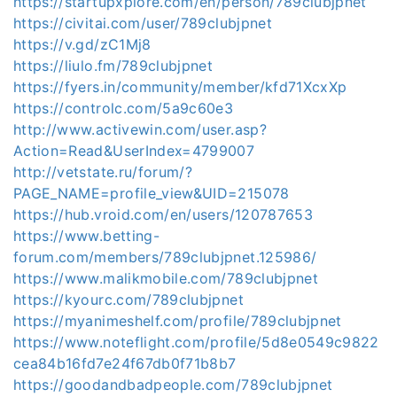
https://startupxplore.com/en/person/789clubjpnet
https://civitai.com/user/789clubjpnet
https://v.gd/zC1Mj8
https://liulo.fm/789clubjpnet
https://fyers.in/community/member/kfd71XcxXp
https://controlc.com/5a9c60e3
http://www.activewin.com/user.asp?
Action=Read&UserIndex=4799007
http://vetstate.ru/forum/?
PAGE_NAME=profile_view&UID=215078
https://hub.vroid.com/en/users/120787653
https://www.betting-
forum.com/members/789clubjpnet.125986/
https://www.malikmobile.com/789clubjpnet
https://kyourc.com/789clubjpnet
https://myanimeshelf.com/profile/789clubjpnet
https://www.noteflight.com/profile/5d8e0549c9822
cea84b16fd7e24f67db0f71b8b7
https://goodandbadpeople.com/789clubjpnet