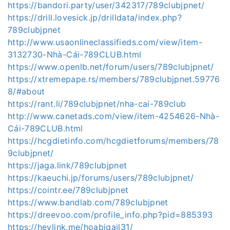
https://bandori.party/user/342317/789clubjpnet/
https://drill.lovesick.jp/drilldata/index.php?
789clubjpnet
http://www.usaonlineclassifieds.com/view/item-
3132730-Nhà-Cái-789CLUB.html
https://www.openlb.net/forum/users/789clubjpnet/
https://xtremepape.rs/members/789clubjpnet.59776
8/#about
https://rant.li/789clubjpnet/nha-cai-789club
http://www.canetads.com/view/item-4254626-Nhà-
Cái-789CLUB.html
https://hcgdietinfo.com/hcgdietforums/members/78
9clubjpnet/
https://jaga.link/789clubjpnet
https://kaeuchi.jp/forums/users/789clubjpnet/
https://cointr.ee/789clubjpnet
https://www.bandlab.com/789clubjpnet
https://dreevoo.com/profile_info.php?pid=885393
https://heylink.me/hoabigail31/