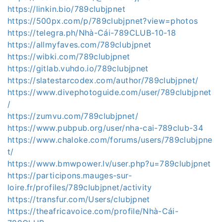
https://linkin.bio/789clubjpnet
https://500px.com/p/789clubjpnet?view=photos
https://telegra.ph/Nhà-Cái-789CLUB-10-18
https://allmyfaves.com/789clubjpnet
https://wibki.com/789clubjpnet
https://gitlab.vuhdo.io/789clubjpnet
https://slatestarcodex.com/author/789clubjpnet/
https://www.divephotoguide.com/user/789clubjpnet
/
https://zumvu.com/789clubjpnet/
https://www.pubpub.org/user/nha-cai-789club-34
https://www.chaloke.com/forums/users/789clubjpne
t/
https://www.bmwpower.lv/user.php?u=789clubjpnet
https://participons.mauges-sur-
loire.fr/profiles/789clubjpnet/activity
https://transfur.com/Users/clubjpnet
https://theafricavoice.com/profile/Nhà-Cái-