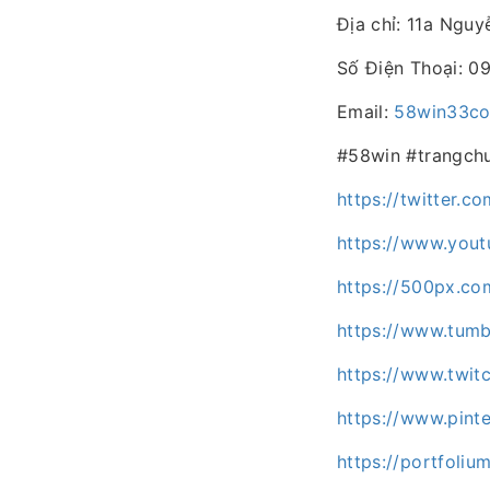
Địa chỉ: 11a Nguy
Số Điện Thoại: 0
Email:
58win33c
#58win #trangch
https://twitter.
https://www.yo
https://500px.c
https://www.tum
https://www.twit
https://www.pin
https://portfoli