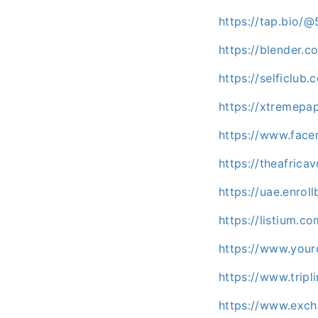
https://tap.bio
https://blender.
https://selficlu
https://xtremep
https://www.face
https://theafric
https://uae.enro
https://listium
https://www.your
https://www.trip
https://www.exc