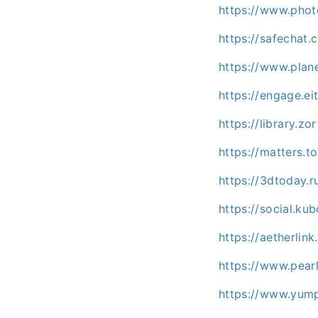
https://www.phot
https://safechat
https://www.pla
https://engage.ei
https://library.z
https://matters
https://3dtoday.
https://social.k
https://aetherli
https://www.pea
https://www.yum