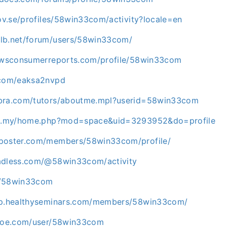
lov.se/profiles/58win33com/activity?locale=en
lb.net/forum/users/58win33com/
iewsconsumerreports.com/profile/58win33com
.com/eaksa2nvpd
ebra.com/tutors/aboutme.mpl?userid=58win33com
com.my/home.php?mod=space&uid=3293952&do=profile
dposter.com/members/58win33com/profile/
adless.com/@58win33com/activity
m/58win33com
hip.healthyseminars.com/members/58win33com/
shoe.com/user/58win33com