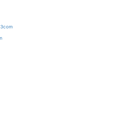
n33com
en