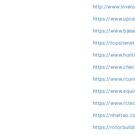
http://www.invel
https://www.upc
https://www.babe
https://topsiten
https://www.hun
https://www.che
https://www.rcu
https://www.equ
https://www.rct
https://nhattao
https://rotorbuil