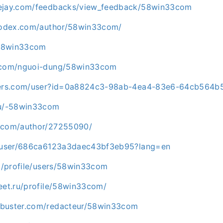
uejay.com/feedbacks/view_feedback/58win33com
rcodex.com/author/58win33com/
n/58win33com
m.com/nguoi-dung/58win33com
orers.com/user?id=0a8824c3-98ab-4ea4-83e6-64cb564b
ru/-58win33com
g.com/author/27255090/
ve/user/686ca6123a3daec43bf3eb95?lang=en
co/profile/users/58win33com
eet.ru/profile/58win33com/
xbuster.com/redacteur/58win33com