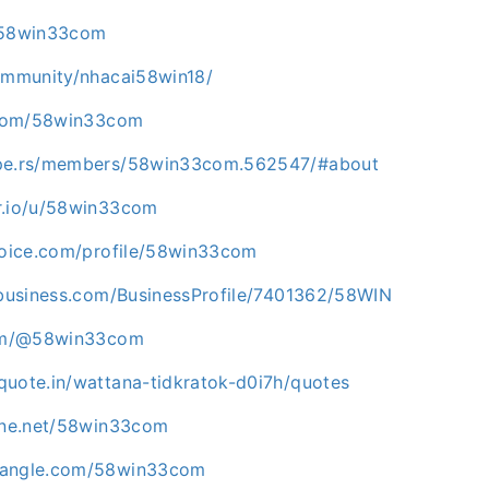
/@58win33com
community/nhacai58win18/
b.com/58win33com
ape.rs/members/58win33com.562547/#about
r.io/u/58win33com
avoice.com/profile/58win33com
llbusiness.com/BusinessProfile/7401362/58WIN
.com/@58win33com
quote.in/wattana-tidkratok-d0i7h/quotes
line.net/58win33com
hangle.com/58win33com