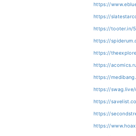
https://www.ebl
https://slatesta
https://tooter.i
https://spideru
https://theexpl
https://acomics.
https://mediban
https://swag.li
https://savelist.
https://secondstr
https://www.hoa