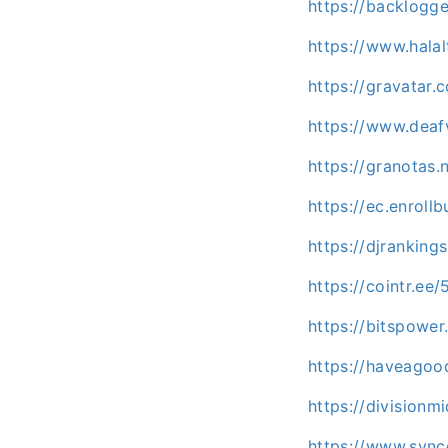
https://backlog
https://www.hala
https://gravatar
https://www.deaf
https://granotas.
https://ec.enroll
https://djrankin
https://cointr.e
https://bitspowe
https://haveagoo
https://division
https://www.syn