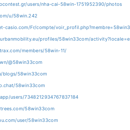
ocontest.gr/users/nha-cai-58win-1751952390/photos
.com/u/58win.242
net-casio.com/Fr/compte/voir_profil.php?membre=58wi
turbanmobility.eu/profiles/58win33com/activity?locale=
ortrax.com/members/58win-11/
.town/@58win33com
ru/blogs/58win33com
ubo.chat/58win33com
nk.app/users/7348212934767837184
rltrees.com/58win33com
pu.com/user/58win33com