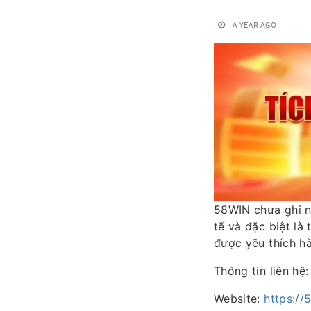
A YEAR AGO
58WIN chưa ghi n
tế và đặc biệt là
được yêu thích h
Thông tin liên hệ:
Website:
https:/