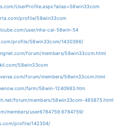
os.com/UserProfile.aspx?alias=58win33com
arta.com/profile/58win33com
lcube.com/user/nha-cai-58win-54
et.com/profile/58win33com/1430396/
tingnet.com/forum/members/58win33com.html
ckli.com/58win33com
niverse.com/forum/members/58win33com.html
inenow.com/farm/58win-1240983.htm
ech.net/forum/members/58win33com-485875.html
.com/members/user6784759.6784759/
ds.com/profile/142304/