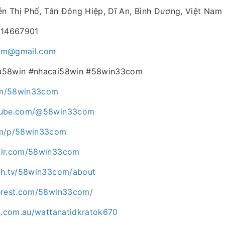
ễn Thị Phố, Tân Đông Hiệp, Dĩ An, Bình Dương, Việt Nam
914667901
om@gmail.com
u58win #nhacai58win #58win33com
com/58win33com
utube.com/@58win33com
om/p/58win33com
blr.com/58win33com
ch.tv/58win33com/about
terest.com/58win33com/
um.com.au/wattanatidkratok670