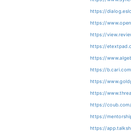
https://dialog.es
https://www.open
https://view.rev
https://etextpad
https://www.alg
https://b.cari.
https://www.gol
https://www.thre
https://coub.co
https://mentors
https://app.talk