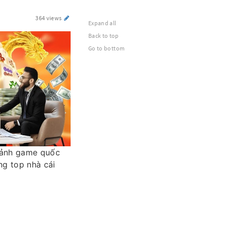
364 views
Expand all
Back to top
Go to bottom
sảnh game quốc
ng top nhà cái