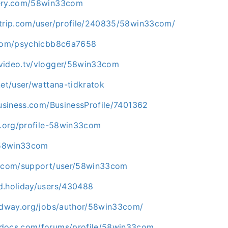
gery.com/58win33com
ltrip.com/user/profile/240835/58win33com/
.com/psychicbb8c6a7658
video.tv/vlogger/58win33com
net/user/wattana-tidkratok
business.com/BusinessProfile/7401362
gs.org/profile-58win33com
e/58win33com
r.com/support/user/58win33com
d.holiday/users/430488
midway.org/jobs/author/58win33com/
cdocs.com/forums/profile/58win33com