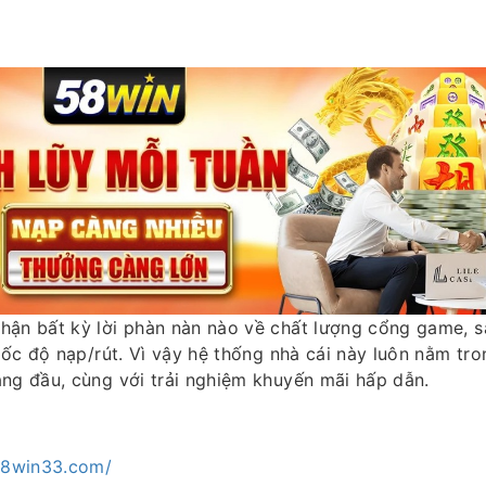
hận bất kỳ lời phàn nàn nào về chất lượng cổng game, 
 tốc độ nạp/rút. Vì vậy hệ thống nhà cái này luôn nằm tro
àng đầu, cùng với trải nghiệm khuyến mãi hấp dẫn.
/58win33.com/