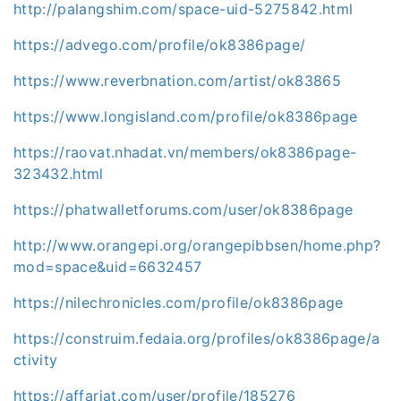
http://palangshim.com/space-uid-5275842.html
https://advego.com/profile/ok8386page/
https://www.reverbnation.com/artist/ok83865
https://www.longisland.com/profile/ok8386page
https://raovat.nhadat.vn/members/ok8386page-
323432.html
https://phatwalletforums.com/user/ok8386page
http://www.orangepi.org/orangepibbsen/home.php?
mod=space&uid=6632457
https://nilechronicles.com/profile/ok8386page
https://construim.fedaia.org/profiles/ok8386page/a
ctivity
https://affariat.com/user/profile/185276