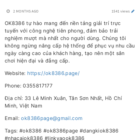
2 MONTHS AGO
1541 views
OK8386 tự hào mang đến nền tảng giải trí trực
tuyến với công nghệ tiên phong, đảm bảo trải
nghiệm mượt mà nhất cho người dùng. Chúng tôi
không ngừng nâng cấp hệ thống để phục vụ nhu cầu
ngày càng cao của khách hàng, tạo nên một sân
chơi hiện đại và đẳng cấp.
Website:
https://ok8386.page/
Phone: 0355817177
Địa chỉ: 33 Lê Minh Xuân, Tân Sơn Nhất, Hồ Chí
Minh, Việt Nam
Email:
ok8386page@gmail.com
Tags: #ok8386 #ok8386page #dangkiok8386
#nhacaiok8386 #linkvaook8386