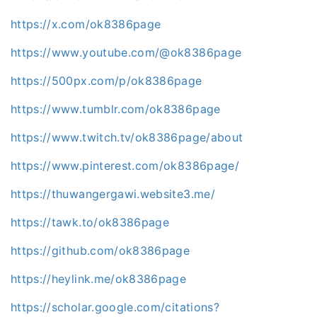
https://x.com/ok8386page
https://www.youtube.com/@ok8386page
https://500px.com/p/ok8386page
https://www.tumblr.com/ok8386page
https://www.twitch.tv/ok8386page/about
https://www.pinterest.com/ok8386page/
https://thuwangergawi.website3.me/
https://tawk.to/ok8386page
https://github.com/ok8386page
https://heylink.me/ok8386page
https://scholar.google.com/citations?