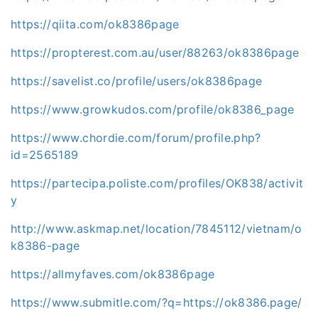
https://qiita.com/ok8386page
https://propterest.com.au/user/88263/ok8386page
https://savelist.co/profile/users/ok8386page
https://www.growkudos.com/profile/ok8386_page
https://www.chordie.com/forum/profile.php?
id=2565189
https://partecipa.poliste.com/profiles/OK838/activit
y
http://www.askmap.net/location/7845112/vietnam/o
k8386-page
https://allmyfaves.com/ok8386page
https://www.submitle.com/?q=https://ok8386.page/