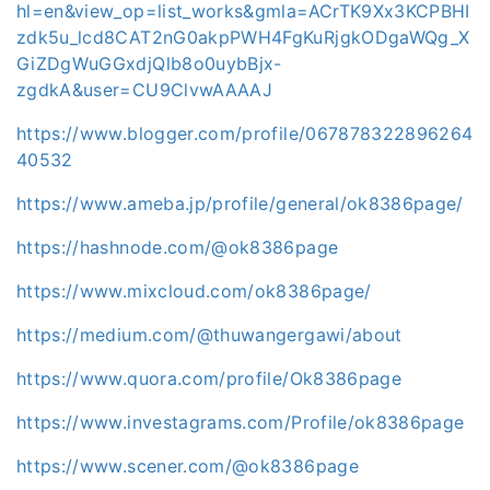
hl=en&view_op=list_works&gmla=ACrTK9Xx3KCPBHI
zdk5u_lcd8CAT2nG0akpPWH4FgKuRjgkODgaWQg_X
GiZDgWuGGxdjQlb8o0uybBjx-
zgdkA&user=CU9ClvwAAAAJ
https://www.blogger.com/profile/067878322896264
40532
https://www.ameba.jp/profile/general/ok8386page/
https://hashnode.com/@ok8386page
https://www.mixcloud.com/ok8386page/
https://medium.com/@thuwangergawi/about
https://www.quora.com/profile/Ok8386page
https://www.investagrams.com/Profile/ok8386page
https://www.scener.com/@ok8386page