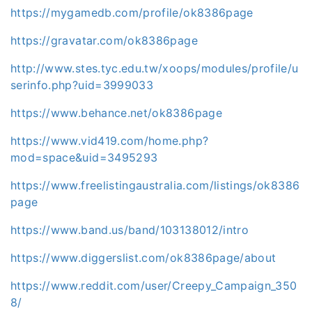
https://mygamedb.com/profile/ok8386page
https://gravatar.com/ok8386page
http://www.stes.tyc.edu.tw/xoops/modules/profile/u
serinfo.php?uid=3999033
https://www.behance.net/ok8386page
https://www.vid419.com/home.php?
mod=space&uid=3495293
https://www.freelistingaustralia.com/listings/ok8386
page
https://www.band.us/band/103138012/intro
https://www.diggerslist.com/ok8386page/about
https://www.reddit.com/user/Creepy_Campaign_350
8/