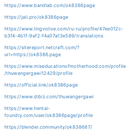
https://www.bandlab.com/ok8386page
https://jali.pro/ok8386page
https://www.lingvolive.com/ru-ru/profile/47ee012c-
b3f4-4b1f-9af2-f4a07a13e589/translations
https://sitereport.netcraft.com/?
url=https://ok8386.page
https://www.miseducationofmotherhood.com/profile
/thuwangergawi12429/profile
https://official.link/ok8386page
https://www.dibiz.com/thuwangergawi
https://www.hentai-
foundry.com/user/ok8386page/profile
https://blender.community/ok838687/