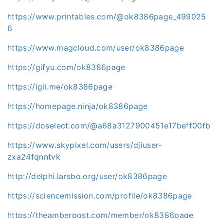
https://www.printables.com/@ok8386page_499025
6
https://www.magcloud.com/user/ok8386page
https://gifyu.com/ok8386page
https://igli.me/ok8386page
https://homepage.ninja/ok8386page
https://doselect.com/@a68a3127900451e17beff00fb
https://www.skypixel.com/users/djiuser-
zxa24fqnntvk
http://delphi.larsbo.org/user/ok8386page
https://sciencemission.com/profile/ok8386page
https://theamberpost.com/member/ok8386page