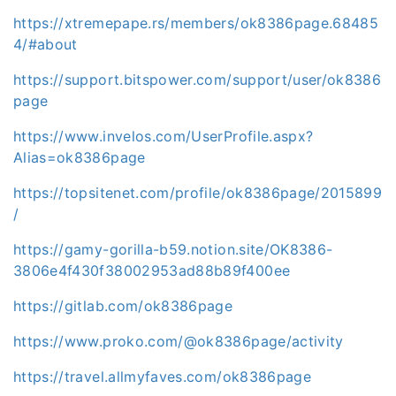
https://xtremepape.rs/members/ok8386page.68485
4/#about
https://support.bitspower.com/support/user/ok8386
page
https://www.invelos.com/UserProfile.aspx?
Alias=ok8386page
https://topsitenet.com/profile/ok8386page/2015899
/
https://gamy-gorilla-b59.notion.site/OK8386-
3806e4f430f38002953ad88b89f400ee
https://gitlab.com/ok8386page
https://www.proko.com/@ok8386page/activity
https://travel.allmyfaves.com/ok8386page