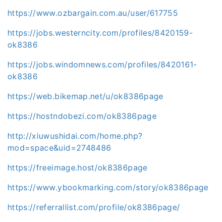
https://www.ozbargain.com.au/user/617755
https://jobs.westerncity.com/profiles/8420159-
ok8386
https://jobs.windomnews.com/profiles/8420161-
ok8386
https://web.bikemap.net/u/ok8386page
https://hostndobezi.com/ok8386page
http://xiuwushidai.com/home.php?
mod=space&uid=2748486
https://freeimage.host/ok8386page
https://www.ybookmarking.com/story/ok8386page
https://referrallist.com/profile/ok8386page/