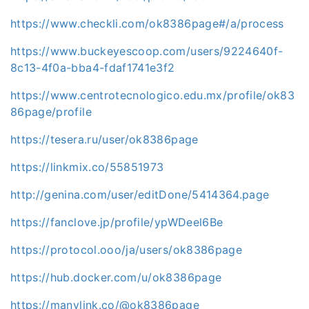
https://www.checkli.com/ok8386page#/a/process
https://www.buckeyescoop.com/users/9224640f-
8c13-4f0a-bba4-fdaf1741e3f2
https://www.centrotecnologico.edu.mx/profile/ok83
86page/profile
https://tesera.ru/user/ok8386page
https://linkmix.co/55851973
http://genina.com/user/editDone/5414364.page
https://fanclove.jp/profile/ypWDeel6Be
https://protocol.ooo/ja/users/ok8386page
https://hub.docker.com/u/ok8386page
https://manylink.co/@ok8386page