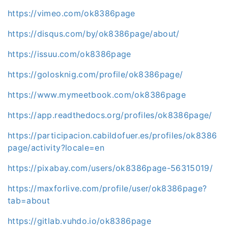
https://vimeo.com/ok8386page
https://disqus.com/by/ok8386page/about/
https://issuu.com/ok8386page
https://golosknig.com/profile/ok8386page/
https://www.mymeetbook.com/ok8386page
https://app.readthedocs.org/profiles/ok8386page/
https://participacion.cabildofuer.es/profiles/ok8386
page/activity?locale=en
https://pixabay.com/users/ok8386page-56315019/
https://maxforlive.com/profile/user/ok8386page?
tab=about
https://gitlab.vuhdo.io/ok8386page