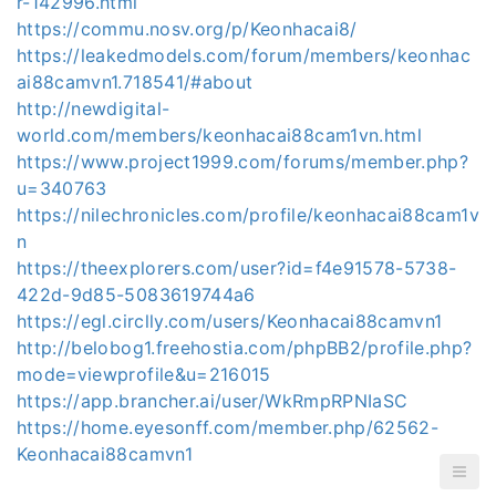
r-142996.html
https://commu.nosv.org/p/Keonhacai8/
https://leakedmodels.com/forum/members/keonhac
ai88camvn1.718541/#about
http://newdigital-
world.com/members/keonhacai88cam1vn.html
https://www.project1999.com/forums/member.php?
u=340763
https://nilechronicles.com/profile/keonhacai88cam1v
n
https://theexplorers.com/user?id=f4e91578-5738-
422d-9d85-5083619744a6
https://egl.circlly.com/users/Keonhacai88camvn1
http://belobog1.freehostia.com/phpBB2/profile.php?
mode=viewprofile&u=216015
https://app.brancher.ai/user/WkRmpRPNIaSC
https://home.eyesonff.com/member.php/62562-
Keonhacai88camvn1