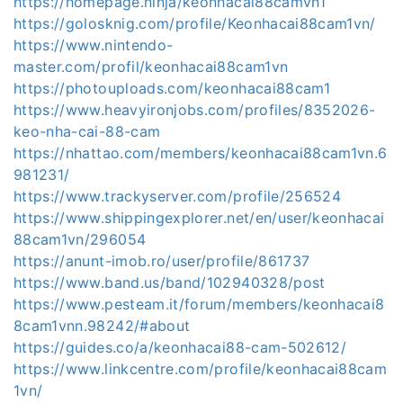
https://homepage.ninja/keonhacai88camvn1
https://golosknig.com/profile/Keonhacai88cam1vn/
https://www.nintendo-
master.com/profil/keonhacai88cam1vn
https://photouploads.com/keonhacai88cam1
https://www.heavyironjobs.com/profiles/8352026-
keo-nha-cai-88-cam
https://nhattao.com/members/keonhacai88cam1vn.6
981231/
https://www.trackyserver.com/profile/256524
https://www.shippingexplorer.net/en/user/keonhacai
88cam1vn/296054
https://anunt-imob.ro/user/profile/861737
https://www.band.us/band/102940328/post
https://www.pesteam.it/forum/members/keonhacai8
8cam1vnn.98242/#about
https://guides.co/a/keonhacai88-cam-502612/
https://www.linkcentre.com/profile/keonhacai88cam
1vn/