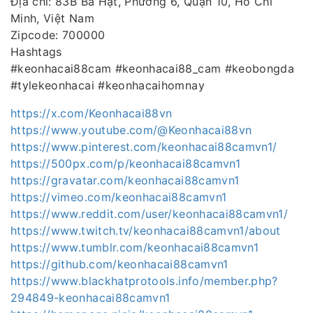
Địa chỉ: 83B Bà Hạt, Phường 6, Quận 10, Hồ Chí
Minh, Việt Nam
Zipcode: 700000
Hashtags
#keonhacai88cam #keonhacai88_cam #keobongda
#tylekeonhacai #keonhacaihomnay
https://x.com/Keonhacai88vn
https://www.youtube.com/@Keonhacai88vn
https://www.pinterest.com/keonhacai88camvn1/
https://500px.com/p/keonhacai88camvn1
https://gravatar.com/keonhacai88camvn1
https://vimeo.com/keonhacai88camvn1
https://www.reddit.com/user/keonhacai88camvn1/
https://www.twitch.tv/keonhacai88camvn1/about
https://www.tumblr.com/keonhacai88camvn1
https://github.com/keonhacai88camvn1
https://www.blackhatprotools.info/member.php?
294849-keonhacai88camvn1