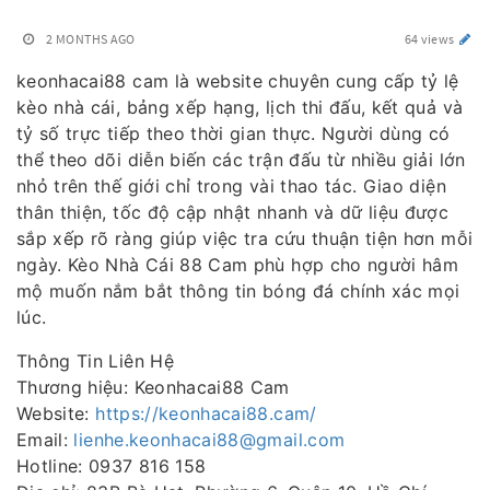
2 MONTHS AGO
64 views
keonhacai88 cam là website chuyên cung cấp tỷ lệ
kèo nhà cái, bảng xếp hạng, lịch thi đấu, kết quả và
tỷ số trực tiếp theo thời gian thực. Người dùng có
thể theo dõi diễn biến các trận đấu từ nhiều giải lớn
nhỏ trên thế giới chỉ trong vài thao tác. Giao diện
thân thiện, tốc độ cập nhật nhanh và dữ liệu được
sắp xếp rõ ràng giúp việc tra cứu thuận tiện hơn mỗi
ngày. Kèo Nhà Cái 88 Cam phù hợp cho người hâm
mộ muốn nắm bắt thông tin bóng đá chính xác mọi
lúc.
Thông Tin Liên Hệ
Thương hiệu: Keonhacai88 Cam
Website:
https://keonhacai88.cam/
Email:
lienhe.keonhacai88@gmail.com
Hotline: 0937 816 158