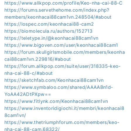
https://www.allkpop.com/profile/Keo-nha-cai-88-C
https://forums.servethehome.com/index.php?
members/keonhacai88cam1vn.248504/#about
https://lospec.com/keonhacai88-cam2
https://biomolecula.ru/authors/152713
https://teletype.in/@keonhacai88cam1vn
https://www.bigoven.com/user/keonhacai88cam1
https://forum.skullgirlsmobile.com/members/keonha
cai88cam1vn.229816/#about
https://forum.allkpop.com/suite/user/318335-keo-
nha-cai-88-c/#about
https://sketchfab.com/Keonhacai88cam1vn
https://www.symbaloo.com/shared/AAAABn1d-
YoAA42ADtPXpw==
https://www.fitlynk.com/Keonhacai88cam1vn
https://www.inventoridigiochi.it/membri/keonhacai8
8cam1vn/
https://www.thetriumphforum.com/members/keo-
nha-cai-88-cam.68322/