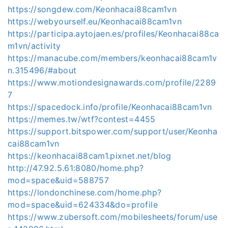
https://songdew.com/Keonhacai88cam1vn
https://webyourself.eu/Keonhacai88cam1vn
https://participa.aytojaen.es/profiles/Keonhacai88ca
m1vn/activity
https://manacube.com/members/keonhacai88cam1v
n.315496/#about
https://www.motiondesignawards.com/profile/2289
7
https://spacedock.info/profile/Keonhacai88cam1vn
https://memes.tw/wtf?contest=4455
https://support.bitspower.com/support/user/Keonha
cai88cam1vn
https://keonhacai88cam1.pixnet.net/blog
http://47.92.5.61:8080/home.php?
mod=space&uid=588757
https://londonchinese.com/home.php?
mod=space&uid=624334&do=profile
https://www.zubersoft.com/mobilesheets/forum/use