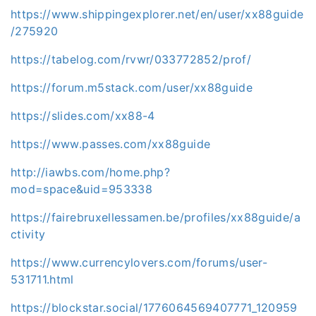
https://www.shippingexplorer.net/en/user/xx88guide
/275920
https://tabelog.com/rvwr/033772852/prof/
https://forum.m5stack.com/user/xx88guide
https://slides.com/xx88-4
https://www.passes.com/xx88guide
http://iawbs.com/home.php?
mod=space&uid=953338
https://fairebruxellessamen.be/profiles/xx88guide/a
ctivity
https://www.currencylovers.com/forums/user-
531711.html
https://blockstar.social/1776064569407771_120959