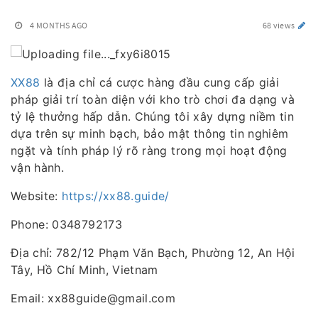
4 MONTHS AGO
68 views
XX88
là địa chỉ cá cược hàng đầu cung cấp giải
pháp giải trí toàn diện với kho trò chơi đa dạng và
tỷ lệ thưởng hấp dẫn. Chúng tôi xây dựng niềm tin
dựa trên sự minh bạch, bảo mật thông tin nghiêm
ngặt và tính pháp lý rõ ràng trong mọi hoạt động
vận hành.
Website:
https://xx88.guide/
Phone: 0348792173
Địa chỉ: 782/12 Phạm Văn Bạch, Phường 12, An Hội
Tây, Hồ Chí Minh, Vietnam
Email: xx88guide@gmail.com