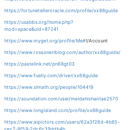
https://fortunetelleroracle.com/profile/xx88guide
https://usabbs.org/home.php?
mod=space&uid=87241
https://www.myget.org/profile/Me#
!/Account
https://www.rossoneriblog.com/author/xx88guide/
https://pastelink.net/pn68gt03
https://www.fuelly.com/driver/xx88guide
https://www.slmath.org/people/104419
https://soundation.com/user/meldahlshantae2570
https://www.longisland.com/profile/xx88guide
https://www.aipictors.com/users/62a3f28d-4b85-
cec7-8f59-2dc6c39ddb4b