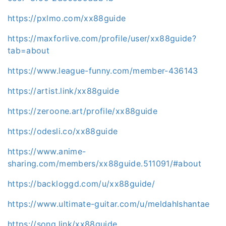
https://pxlmo.com/xx88guide
https://maxforlive.com/profile/user/xx88guide?
tab=about
https://www.league-funny.com/member-436143
https://artist.link/xx88guide
https://zeroone.art/profile/xx88guide
https://odesli.co/xx88guide
https://www.anime-
sharing.com/members/xx88guide.511091/#about
https://backloggd.com/u/xx88guide/
https://www.ultimate-guitar.com/u/meldahlshantae
https://song.link/xx88guide