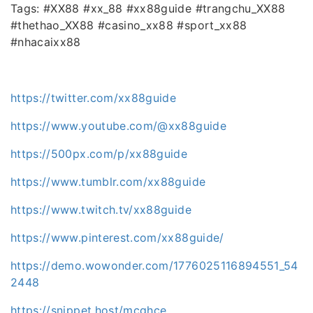
Tags: #XX88 #xx_88 #xx88guide #trangchu_XX88
#thethao_XX88 #casino_xx88 #sport_xx88
#nhacaixx88
https://twitter.com/xx88guide
https://www.youtube.com/@xx88guide
https://500px.com/p/xx88guide
https://www.tumblr.com/xx88guide
https://www.twitch.tv/xx88guide
https://www.pinterest.com/xx88guide/
https://demo.wowonder.com/1776025116894551_54
2448
https://snippet.host/mcghce