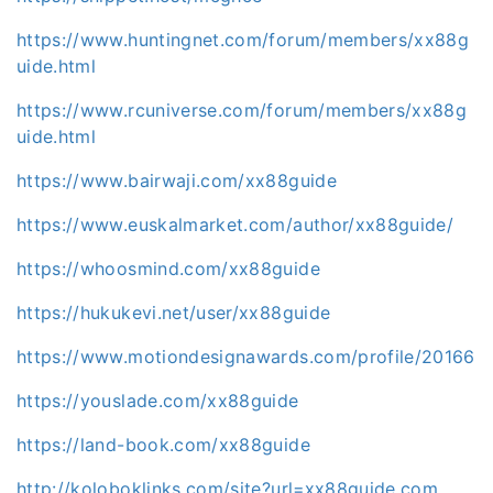
https://www.huntingnet.com/forum/members/xx88g
uide.html
https://www.rcuniverse.com/forum/members/xx88g
uide.html
https://www.bairwaji.com/xx88guide
https://www.euskalmarket.com/author/xx88guide/
https://whoosmind.com/xx88guide
https://hukukevi.net/user/xx88guide
https://www.motiondesignawards.com/profile/20166
https://youslade.com/xx88guide
https://land-book.com/xx88guide
http://koloboklinks.com/site?url=xx88guide.com