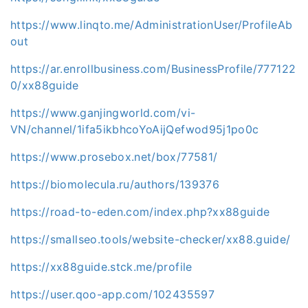
https://www.linqto.me/AdministrationUser/ProfileAb
out
https://ar.enrollbusiness.com/BusinessProfile/777122
0/xx88guide
https://www.ganjingworld.com/vi-
VN/channel/1ifa5ikbhcoYoAijQefwod95j1po0c
https://www.prosebox.net/box/77581/
https://biomolecula.ru/authors/139376
https://road-to-eden.com/index.php?xx88guide
https://smallseo.tools/website-checker/xx88.guide/
https://xx88guide.stck.me/profile
https://user.qoo-app.com/102435597