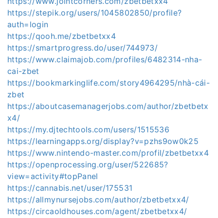
https://www.jointcorners.com/zbetbetxx4
https://stepik.org/users/1045802850/profile?
auth=login
https://qooh.me/zbetbetxx4
https://smartprogress.do/user/744973/
https://www.claimajob.com/profiles/6482314-nha-
cai-zbet
https://bookmarkinglife.com/story4964295/nhà-cái-
zbet
https://aboutcasemanagerjobs.com/author/zbetbetx
x4/
https://my.djtechtools.com/users/1515536
https://learningapps.org/display?v=pzhs9ow0k25
https://www.nintendo-master.com/profil/zbetbetxx4
https://openprocessing.org/user/522685?
view=activity#topPanel
https://cannabis.net/user/175531
https://allmynursejobs.com/author/zbetbetxx4/
https://circaoldhouses.com/agent/zbetbetxx4/