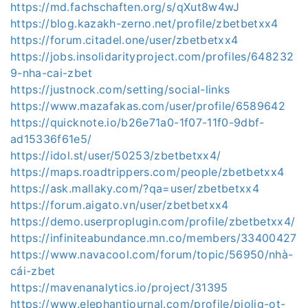
https://md.fachschaften.org/s/qXut8w4wJ
https://blog.kazakh-zerno.net/profile/zbetbetxx4
https://forum.citadel.one/user/zbetbetxx4
https://jobs.insolidarityproject.com/profiles/648232
9-nha-cai-zbet
https://justnock.com/setting/social-links
https://www.mazafakas.com/user/profile/6589642
https://quicknote.io/b26e71a0-1f07-11f0-9dbf-
ad15336f61e5/
https://idol.st/user/50253/zbetbetxx4/
https://maps.roadtrippers.com/people/zbetbetxx4
https://ask.mallaky.com/?qa=user/zbetbetxx4
https://forum.aigato.vn/user/zbetbetxx4
https://demo.userproplugin.com/profile/zbetbetxx4/
https://infiniteabundance.mn.co/members/33400427
https://www.navacool.com/forum/topic/56950/nhà-
cái-zbet
https://mavenanalytics.io/project/31395
https://www.elephantjournal.com/profile/piolig-ot-