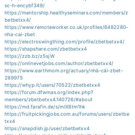
sc-h-encybf349/
https://mentorship.healthyseminars.com/members/z
betbetxx4/
https://www.remoteworker.co.uk/profiles/6482280-
nha-cai-zbet
https://electroswingthing.com/profile/zbetbetxx4/
https://shapshare.com/zbetbetxx4
https://zzb.bz/z5sjW
https://onlinevetjobs.com/author/zbetbetxx4/
https://www.earthmom.org/actuary/nhà-cái-zbet-
289975
https://whyp.it/users/70522/zbetbetxx4
https://forum.dfwmas.org/index.php?
members/zbetbetxx4.140726/#about
https://md.farafin.de/s/mlX8tm1hk
https://fruitpickingjobs.com.au/forums/users/zbetbe
txx4
https://snapdish.jp/user/zbetbetxx4