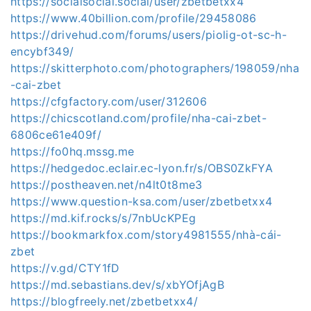
https://socialsocial.social/user/zbetbetxx4
https://www.40billion.com/profile/29458086
https://drivehud.com/forums/users/piolig-ot-sc-h-
encybf349/
https://skitterphoto.com/photographers/198059/nha
-cai-zbet
https://cfgfactory.com/user/312606
https://chicscotland.com/profile/nha-cai-zbet-
6806ce61e409f/
https://fo0hq.mssg.me
https://hedgedoc.eclair.ec-lyon.fr/s/OBS0ZkFYA
https://postheaven.net/n4lt0t8me3
https://www.question-ksa.com/user/zbetbetxx4
https://md.kif.rocks/s/7nbUcKPEg
https://bookmarkfox.com/story4981555/nhà-cái-
zbet
https://v.gd/CTY1fD
https://md.sebastians.dev/s/xbYOfjAgB
https://blogfreely.net/zbetbetxx4/