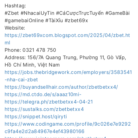
Hashtag:
#Zbet #NhacaiUyTin #CáCượcTrựcTuyến #GameBài
#gamebaiOnline #TàiXỉu #zbet69x
Website:
https://zbet69xcom.blogspot.com/2025/04/zbet.ht
ml
Phone: 0321 478 750
Address: 156/7A Quang Trung, Phường 11, Gò Vấp,
Hồ Chí Minh, Việt Nam
https://jobs.thebridgework.com/employers/3583541
-nha-cai-zbet
https://buyandsellhair.com/author/zbetbetxx4/
https://md.ctdo.de/s/aaaz10mi-
https://telegra.ph/zbetbetxx4-04-21
https://sustalks.com/zbetbetxx4
https://snippet.host/qiryti
https://www.codingame.com/profile/9c026e7e9292
c9fa4e2d2a84967e4ef43980166