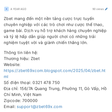
A YEAR AGO
90 views
Zbet mang đến một nền tảng cược trực tuyến
chuyên nghiệp với các trò chơi như cược thể thao,
game bài. Dịch vụ hỗ trợ khách hàng chuyên nghiệp
và tỷ lệ hấp dẫn giúp người chơi có những trải
nghiệm tuyệt vời và giành chiến thắng lớn.
Thông tin liên hệ:
Thương hiệu: Zbet
Website:
https://zbet69xcom.blogspot.com/2025/04/zbet.ht
ml
Số điện thoại: 0321 478 750
Địa chỉ: 156/7A Quang Trung, Phường 11, Gò Vấp, Hồ
Chí Minh, Việt Nam
Zipcode: 700000
Email:
support@zbet69x.com