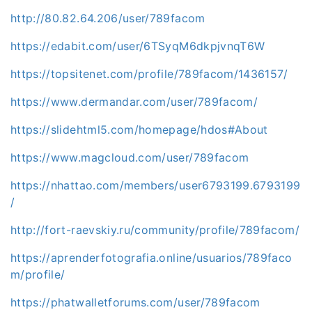
http://80.82.64.206/user/789facom
https://edabit.com/user/6TSyqM6dkpjvnqT6W
https://topsitenet.com/profile/789facom/1436157/
https://www.dermandar.com/user/789facom/
https://slidehtml5.com/homepage/hdos#About
https://www.magcloud.com/user/789facom
https://nhattao.com/members/user6793199.6793199
/
http://fort-raevskiy.ru/community/profile/789facom/
https://aprenderfotografia.online/usuarios/789faco
m/profile/
https://phatwalletforums.com/user/789facom