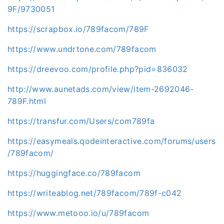
9F/9730051
https://scrapbox.io/789facom/789F
https://www.undrtone.com/789facom
https://dreevoo.com/profile.php?pid=836032
http://www.aunetads.com/view/item-2692046-
789F.html
https://transfur.com/Users/com789fa
https://easymeals.qodeinteractive.com/forums/users
/789facom/
https://huggingface.co/789facom
https://writeablog.net/789facom/789f-c042
https://www.metooo.io/u/789facom