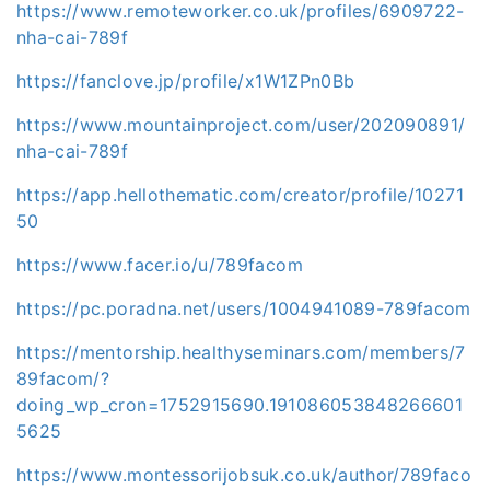
https://www.remoteworker.co.uk/profiles/6909722-
nha-cai-789f
https://fanclove.jp/profile/x1W1ZPn0Bb
https://www.mountainproject.com/user/202090891/
nha-cai-789f
https://app.hellothematic.com/creator/profile/10271
50
https://www.facer.io/u/789facom
https://pc.poradna.net/users/1004941089-789facom
https://mentorship.healthyseminars.com/members/7
89facom/?
doing_wp_cron=1752915690.191086053848266601
5625
https://www.montessorijobsuk.co.uk/author/789faco