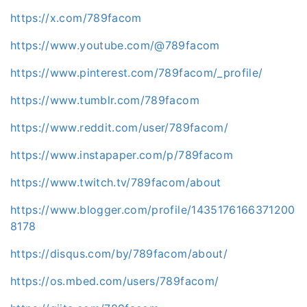
https://x.com/789facom
https://www.youtube.com/@789facom
https://www.pinterest.com/789facom/_profile/
https://www.tumblr.com/789facom
https://www.reddit.com/user/789facom/
https://www.instapaper.com/p/789facom
https://www.twitch.tv/789facom/about
https://www.blogger.com/profile/1435176166371200
8178
https://disqus.com/by/789facom/about/
https://os.mbed.com/users/789facom/