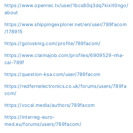
https://www.openrec.tv/user/1bcs80q3dq7kixlt0ngo/
about
https://www.shippingexplorer.net/en/user/789facom
/178915
https://golosknig.com/profile/789facom/
https://www.claimajob.com/profiles/6909529-nha-
cai-789f
https://question-ksa.com/user/789facom
https://redfernelectronics.co.uk/forums/users/789fa
com/
https://vocal.media/authors/789facom
https://interreg-euro-
med.eu/forums/users/789facom/