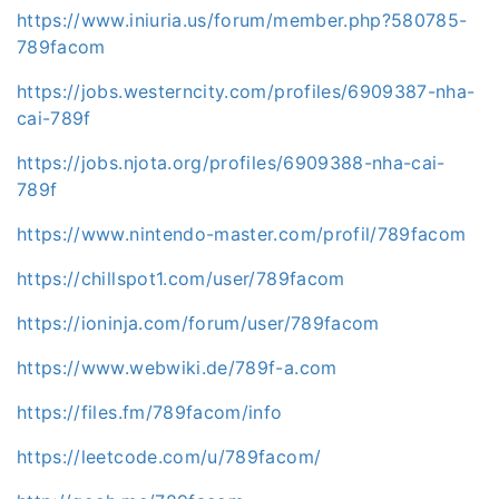
https://www.iniuria.us/forum/member.php?580785-
789facom
https://jobs.westerncity.com/profiles/6909387-nha-
cai-789f
https://jobs.njota.org/profiles/6909388-nha-cai-
789f
https://www.nintendo-master.com/profil/789facom
https://chillspot1.com/user/789facom
https://ioninja.com/forum/user/789facom
https://www.webwiki.de/789f-a.com
https://files.fm/789facom/info
https://leetcode.com/u/789facom/