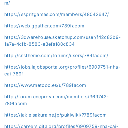
m/
https://espritgames.com/members/48042647/
https://web.ggather.com/789facom
https://3dwarehouse.sketchup.com/user/f42c82b9-
1a7a-4cfb-8583-e3efa180c834
http://snstheme.com/forums/users/789facom/
https://jobs.lajobsportal.org/profiles/6909751-nha-
cai-789f
https://www.metooo.es/u/789facom
http://forum.cncprovn.com/members/369742-
789facom
https://jakle.sakura.ne.jp/pukiwiki/?789facom
https://careers.gita.org/profiles/6909759-nha-cai-