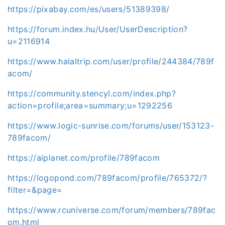
https://pixabay.com/es/users/51389398/
https://forum.index.hu/User/UserDescription?
u=2116914
https://www.halaltrip.com/user/profile/244384/789f
acom/
https://community.stencyl.com/index.php?
action=profile;area=summary;u=1292256
https://www.logic-sunrise.com/forums/user/153123-
789facom/
https://aiplanet.com/profile/789facom
https://logopond.com/789facom/profile/765372/?
filter=&page=
https://www.rcuniverse.com/forum/members/789fac
om.html