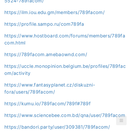
5524-789facom/
https://ilm.iou.edu.gm/members/789facom/
https://profile.sampo.ru/com789fa
https://www.hostboard.com/forums/members/789fa
com.html
https://789facom.amebaownd.com/
https://uccle.monopinion.belgium.be/profiles/789fac
om/activity
https://www.fantasyplanet.cz/diskuzni-
fora/users/789facom/
https://kumu.io/789facom/789f#789f
https://www.sciencebee.com.bd/qna/user/789facom
https://bandori.party/user/309381/789facom/