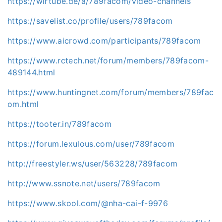
https://wirtube.de/a/789facom/video-channels
https://savelist.co/profile/users/789facom
https://www.aicrowd.com/participants/789facom
https://www.rctech.net/forum/members/789facom-
489144.html
https://www.huntingnet.com/forum/members/789fac
om.html
https://tooter.in/789facom
https://forum.lexulous.com/user/789facom
http://freestyler.ws/user/563228/789facom
http://www.ssnote.net/users/789facom
https://www.skool.com/@nha-cai-f-9976