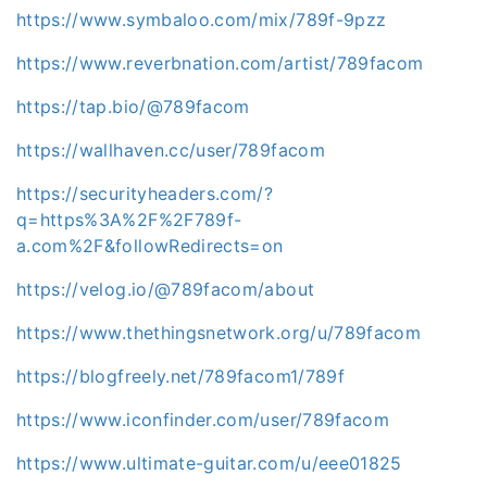
https://www.symbaloo.com/mix/789f-9pzz
https://www.reverbnation.com/artist/789facom
https://tap.bio/@789facom
https://wallhaven.cc/user/789facom
https://securityheaders.com/?
q=https%3A%2F%2F789f-
a.com%2F&followRedirects=on
https://velog.io/@789facom/about
https://www.thethingsnetwork.org/u/789facom
https://blogfreely.net/789facom1/789f
https://www.iconfinder.com/user/789facom
https://www.ultimate-guitar.com/u/eee01825