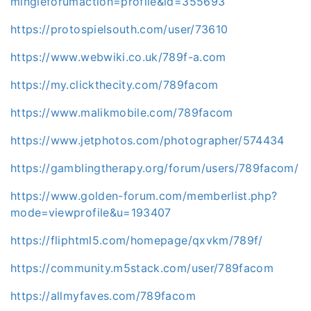
mingleforumaction=profile&id=355693
https://protospielsouth.com/user/73610
https://www.webwiki.co.uk/789f-a.com
https://my.clickthecity.com/789facom
https://www.malikmobile.com/789facom
https://www.jetphotos.com/photographer/574434
https://gamblingtherapy.org/forum/users/789facom/
https://www.golden-forum.com/memberlist.php?
mode=viewprofile&u=193407
https://fliphtml5.com/homepage/qxvkm/789f/
https://community.m5stack.com/user/789facom
https://allmyfaves.com/789facom