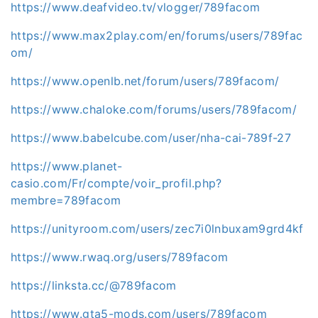
https://www.deafvideo.tv/vlogger/789facom
https://www.max2play.com/en/forums/users/789fac
om/
https://www.openlb.net/forum/users/789facom/
https://www.chaloke.com/forums/users/789facom/
https://www.babelcube.com/user/nha-cai-789f-27
https://www.planet-
casio.com/Fr/compte/voir_profil.php?
membre=789facom
https://unityroom.com/users/zec7i0lnbuxam9grd4kf
https://www.rwaq.org/users/789facom
https://linksta.cc/@789facom
https://www.gta5-mods.com/users/789facom