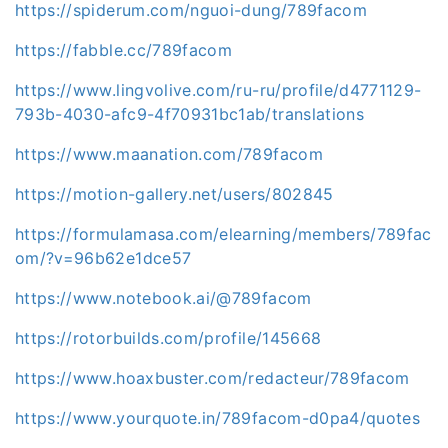
https://spiderum.com/nguoi-dung/789facom
https://fabble.cc/789facom
https://www.lingvolive.com/ru-ru/profile/d4771129-
793b-4030-afc9-4f70931bc1ab/translations
https://www.maanation.com/789facom
https://motion-gallery.net/users/802845
https://formulamasa.com/elearning/members/789fac
om/?v=96b62e1dce57
https://www.notebook.ai/@789facom
https://rotorbuilds.com/profile/145668
https://www.hoaxbuster.com/redacteur/789facom
https://www.yourquote.in/789facom-d0pa4/quotes