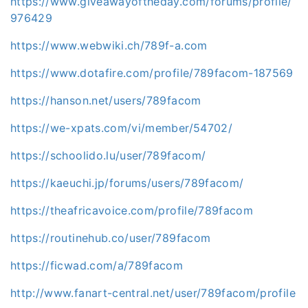
https://www.giveawayoftheday.com/forums/profile/
976429
https://www.webwiki.ch/789f-a.com
https://www.dotafire.com/profile/789facom-187569
https://hanson.net/users/789facom
https://we-xpats.com/vi/member/54702/
https://schoolido.lu/user/789facom/
https://kaeuchi.jp/forums/users/789facom/
https://theafricavoice.com/profile/789facom
https://routinehub.co/user/789facom
https://ficwad.com/a/789facom
http://www.fanart-central.net/user/789facom/profile