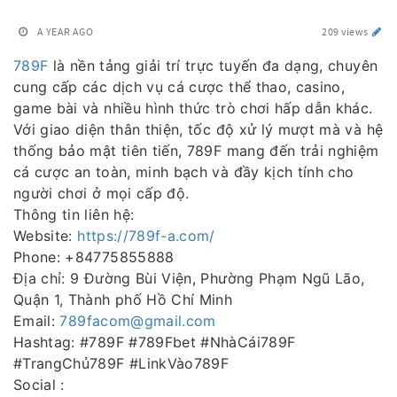
A YEAR AGO
209 views
789F
là nền tảng giải trí trực tuyến đa dạng, chuyên
cung cấp các dịch vụ cá cược thể thao, casino,
game bài và nhiều hình thức trò chơi hấp dẫn khác.
Với giao diện thân thiện, tốc độ xử lý mượt mà và hệ
thống bảo mật tiên tiến, 789F mang đến trải nghiệm
cá cược an toàn, minh bạch và đầy kịch tính cho
người chơi ở mọi cấp độ.
Thông tin liên hệ:
Website:
https://789f-a.com/
Phone: +84775855888
Địa chỉ: 9 Đường Bùi Viện, Phường Phạm Ngũ Lão,
Quận 1, Thành phố Hồ Chí Minh
Email:
789facom@gmail.com
Hashtag: #789F #789Fbet #NhàCái789F
#TrangChủ789F #LinkVào789F
Social :