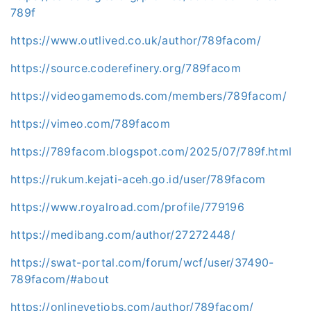
789f
https://www.outlived.co.uk/author/789facom/
https://source.coderefinery.org/789facom
https://videogamemods.com/members/789facom/
https://vimeo.com/789facom
https://789facom.blogspot.com/2025/07/789f.html
https://rukum.kejati-aceh.go.id/user/789facom
https://www.royalroad.com/profile/779196
https://medibang.com/author/27272448/
https://swat-portal.com/forum/wcf/user/37490-
789facom/#about
https://onlinevetjobs.com/author/789facom/