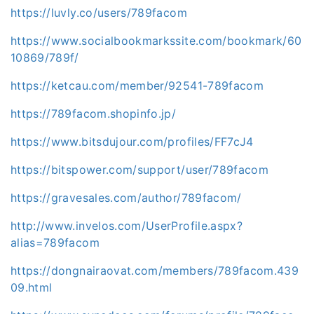
https://luvly.co/users/789facom
https://www.socialbookmarkssite.com/bookmark/60
10869/789f/
https://ketcau.com/member/92541-789facom
https://789facom.shopinfo.jp/
https://www.bitsdujour.com/profiles/FF7cJ4
https://bitspower.com/support/user/789facom
https://gravesales.com/author/789facom/
http://www.invelos.com/UserProfile.aspx?
alias=789facom
https://dongnairaovat.com/members/789facom.439
09.html