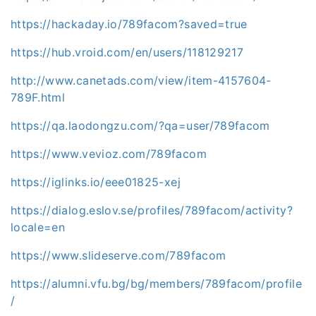
https://hackaday.io/789facom?saved=true
https://hub.vroid.com/en/users/118129217
http://www.canetads.com/view/item-4157604-
789F.html
https://qa.laodongzu.com/?qa=user/789facom
https://www.vevioz.com/789facom
https://iglinks.io/eee01825-xej
https://dialog.eslov.se/profiles/789facom/activity?
locale=en
https://www.slideserve.com/789facom
https://alumni.vfu.bg/bg/members/789facom/profile
/