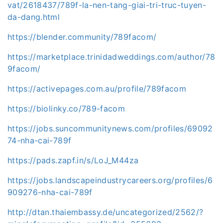
vat/2618437/789f-la-nen-tang-giai-tri-truc-tuyen-
da-dang.html
https://blender.community/789facom/
https://marketplace.trinidadweddings.com/author/78
9facom/
https://activepages.com.au/profile/789facom
https://biolinky.co/789-facom
https://jobs.suncommunitynews.com/profiles/69092
74-nha-cai-789f
https://pads.zapf.in/s/LoJ_M44za
https://jobs.landscapeindustrycareers.org/profiles/6
909276-nha-cai-789f
http://dtan.thaiembassy.de/uncategorized/2562/?