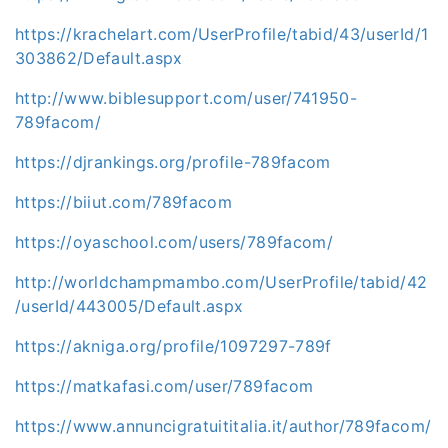
https://krachelart.com/UserProfile/tabid/43/userId/1
303862/Default.aspx
http://www.biblesupport.com/user/741950-
789facom/
https://djrankings.org/profile-789facom
https://biiut.com/789facom
https://oyaschool.com/users/789facom/
http://worldchampmambo.com/UserProfile/tabid/42
/userId/443005/Default.aspx
https://akniga.org/profile/1097297-789f
https://matkafasi.com/user/789facom
https://www.annuncigratuititalia.it/author/789facom/