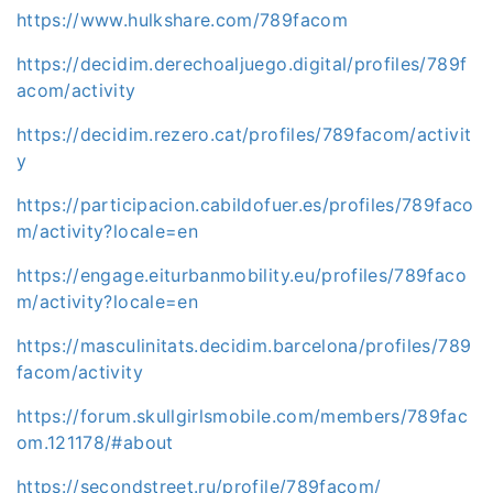
https://www.hulkshare.com/789facom
https://decidim.derechoaljuego.digital/profiles/789f
acom/activity
https://decidim.rezero.cat/profiles/789facom/activit
y
https://participacion.cabildofuer.es/profiles/789faco
m/activity?locale=en
https://engage.eiturbanmobility.eu/profiles/789faco
m/activity?locale=en
https://masculinitats.decidim.barcelona/profiles/789
facom/activity
https://forum.skullgirlsmobile.com/members/789fac
om.121178/#about
https://secondstreet.ru/profile/789facom/