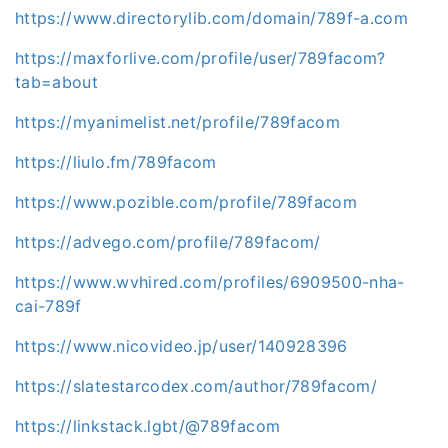
https://www.directorylib.com/domain/789f-a.com
https://maxforlive.com/profile/user/789facom?
tab=about
https://myanimelist.net/profile/789facom
https://liulo.fm/789facom
https://www.pozible.com/profile/789facom
https://advego.com/profile/789facom/
https://www.wvhired.com/profiles/6909500-nha-
cai-789f
https://www.nicovideo.jp/user/140928396
https://slatestarcodex.com/author/789facom/
https://linkstack.lgbt/@789facom