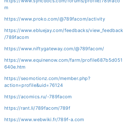
https://www.syncdocs.com/forums/profile/789faco
m
https://www.proko.com/@789facom/activity
https://www.ebluejay.com/feedbacks/view_feedback
/789facom
https://www.niftygateway.com/@789facom/
https://www.equinenow.com/farm/profile687b5d051
640e.htm
https://seomotionz.com/member.php?
action=profile&uid=76124
https://acomics.ru/-789facom
https://rant.li/789facom/789f
https://www.webwiki.fr/789f-a.com