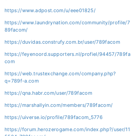
https://www.adpost.com/u/eee01825/
https://www.laundrynation.com/community/profile/7
89facom/
https://duvidas.construfy.com.br/user/789facom
https://feyenoord.supporters.nl/profiel/94457/789fa
com
https://web.trustexchange.com/company.php?
q=789f-a.com
https://qna.habr.com/user/789facom
https://marshallyin.com/members/789facom/
https://uiverse.io/profile/789facom_5776
https://forum.herozerogame.com/index.php?/user/11