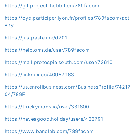
https://git.project-hobbit.eu/789facom
https://oye.participer.lyon.fr/profiles/789facom/acti
vity
https://justpaste.me/d201
https://help.orrs.de/user/789facom
https://mail.protospielsouth.com/user/73610
https://linkmix.co/40957963
https://us.enrollbusiness.com/BusinessProfile/74217
04/789F
https://truckymods.io/user/381800
https://haveagood.holiday/users/433791
https://www.bandlab.com/789facom