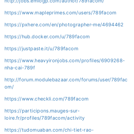
http://jobs.emiogp.com/author/789facom/
https://www.mapleprimes.com/users/789facom
https://pxhere.com/en/photographer-me/4694462
https://hub.docker.com/u/789facom
https://justpaste.it/u/789facom
https://www.heavyironjobs.com/profiles/6909268-
nha-cai-789f
http://forum.modulebazaar.com/forums/user/789fac
om/
https://www.checkli.com/789facom
https://participons.mauges-sur-
loire.fr/profiles/789facom/activity
https://tudomuaban.com/chi-tiet-rao-