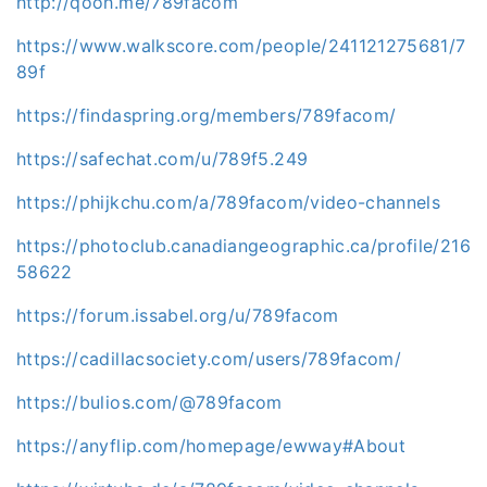
http://qooh.me/789facom
https://www.walkscore.com/people/241121275681/7
89f
https://findaspring.org/members/789facom/
https://safechat.com/u/789f5.249
https://phijkchu.com/a/789facom/video-channels
https://photoclub.canadiangeographic.ca/profile/216
58622
https://forum.issabel.org/u/789facom
https://cadillacsociety.com/users/789facom/
https://bulios.com/@789facom
https://anyflip.com/homepage/ewway#About