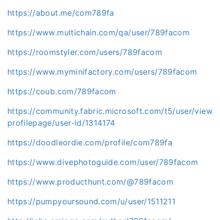
https://about.me/com789fa
https://www.multichain.com/qa/user/789facom
https://roomstyler.com/users/789facom
https://www.myminifactory.com/users/789facom
https://coub.com/789facom
https://community.fabric.microsoft.com/t5/user/view
profilepage/user-id/1314174
https://doodleordie.com/profile/com789fa
https://www.divephotoguide.com/user/789facom
https://www.producthunt.com/@789facom
https://pumpyoursound.com/u/user/1511211