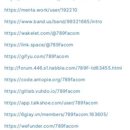
https://menta.work/user/192210
https://www.band.us/band/99321685/intro
https://wakelet.com/@789facom
https://link.space/@789facom
https://gifyu.com/789facom
http://forum.446.s1.nabble.com/789F-td63455.html
https://code.antopie.org/789facom
https://gitlab.vuhdo.io/789facom
https://app.talkshoe.com/user/789facom
https://6giay.vn/members/789facom.163605/
https://wefunder.com/789facom