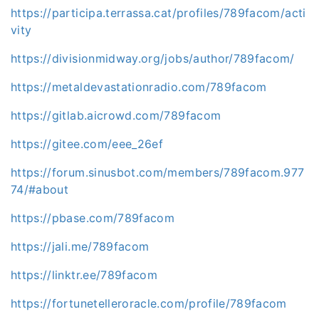
https://participa.terrassa.cat/profiles/789facom/acti
vity
https://divisionmidway.org/jobs/author/789facom/
https://metaldevastationradio.com/789facom
https://gitlab.aicrowd.com/789facom
https://gitee.com/eee_26ef
https://forum.sinusbot.com/members/789facom.977
74/#about
https://pbase.com/789facom
https://jali.me/789facom
https://linktr.ee/789facom
https://fortunetelleroracle.com/profile/789facom