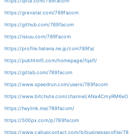
https://qiita.com/789facom
https://gravatar.com/789facom
https://github.com/789facom
https://issuu.com/789facom
https://profile.hatena.ne.jp/com789fa/
https://pubhtml5.com/homepage/fqafl/
https://gitlab.com/789facom
https://www.speedrun.com/users/789facom
https://www.bitchute.com/channel/ANa4CmyRM6eO
https://heylink.me/789facom/
https://500px.com/p/789facom
https://www.callupcontact.com/b/businessprofile/78