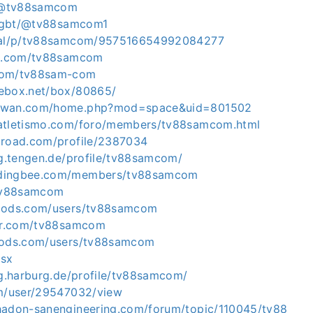
c/@tv88samcom
k.lgbt/@tv88samcom1
cial/p/tv88samcom/957516654992084277
ts.com/tv88samcom
com/tv88sam-com
ebox.net/box/80865/
aywan.com/home.php?mod=space&uid=801502
oatletismo.com/foro/members/tv88samcom.html
lroad.com/profile/2387034
ng.tengen.de/profile/tv88samcom/
ddingbee.com/members/tv88samcom
/tv88samcom
-mods.com/users/tv88samcom
tar.com/tv88samcom
-mods.com/users/tv88samcom
psx
ng.harburg.de/profile/tv88samcom/
om/user/29547032/view
hadon-sanengineering.com/forum/topic/110045/tv88