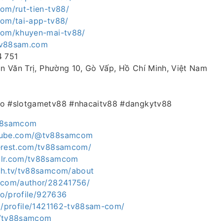
om/rut-tien-tv88/
com/tai-app-tv88/
com/khuyen-mai-tv88/
v88sam.com
4 751
an Văn Trị, Phường 10, Gò Vấp, Hồ Chí Minh, Việt Nam
no #slotgametv88 #nhacaitv88 #dangkytv88
v88samcom
utube.com/@tv88samcom
terest.com/tv88samcom/
blr.com/tv88samcom
ch.tv/tv88samcom/about
.com/author/28241756/
.io/profile/927636
rg/profile/1421162-tv88sam-com/
m/tv88samcom