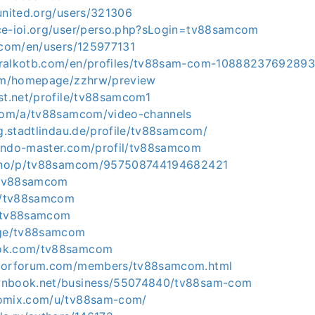
united.org/users/321306
ce-ioi.org/user/perso.php?sLogin=tv88samcom
d.com/en/users/125977131
eralkotb.com/en/profiles/tv88sam-com-1088823769289
com/homepage/zzhrw/preview
st.net/profile/tv88samcom1
.com/a/tv88samcom/video-channels
ng.stadtlindau.de/profile/tv88samcom/
endo-master.com/profil/tv88samcom
d.uno/p/tv88samcom/957508744194682421
k/tv88samcom
nk/tv88samcom
nk/tv88samcom
age/tv88samcom
ook.com/tv88samcom
riorforum.com/members/tv88samcom.html
wnbook.net/business/55074840/tv88sam-com
iomix.com/u/tv88sam-com/