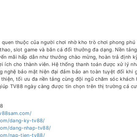
 quen thuộc của người chơi nhờ kho trò chơi phong phú 
ể thao, slot game và bắn cá đổi thưởng đa dạng. Nền tản
yến mãi hấp dẫn như thưởng chào mừng, hoàn trả định kỳ
lợi ích cho thành viên. Hệ thống thanh toán được xử lý n
g nghệ bảo mật hiện đại đảm bảo an toàn tuyệt đối khi g
n thiện, tối ưu đa nền tảng cùng đội ngũ chăm sóc khách
giúp TV88 ngày càng được tin chọn trên thị trường cá cư
88
/tv88sam.com/
com/dang-ky-tv88/
com/dang-nhap-tv88/
com/nap-tien-tv88/