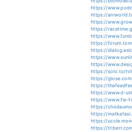
https://biomolecu
https://www.podc
https://aniworld.
https://www.gro
https://racetime
https://www.fun
https://forum.to
https://dialog.es
https://www.sunl
https://www.desi
https://solo.to/
https://glose.c
https://thefeedf
https://www.d-u
https://www.fw-f
https://chodaum
https://matkafas
https://uccle.mo
https://triberr.