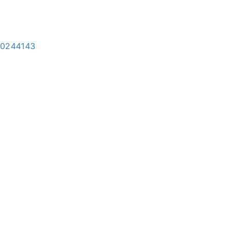
30244143