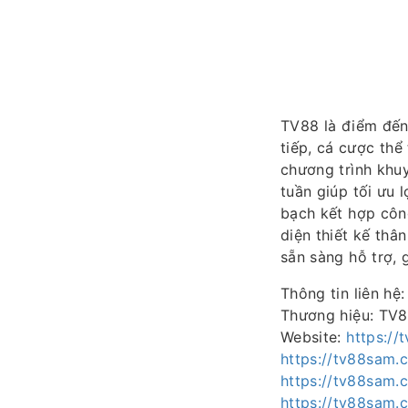
TV88 là điểm đến
tiếp, cá cược th
chương trình khu
tuần giúp tối ưu 
bạch kết hợp côn
diện thiết kế thâ
sẵn sàng hỗ trợ, 
Thông tin liên hệ:
Thương hiệu: TV
Website:
https:/
https://tv88sam.
https://tv88sam.
https://tv88sam.