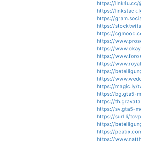
https://link4u.c
https://linkstac
https://gram.so
https://stocktwi
https://cgmood.
https://www.pros
https://www.ok
https://www.for
https://www.roya
https://beteiligu
https://www.we
https://magic.ly
https://bg.gta5
https://th.grava
https://sv.gta5
https://surl.li/tcv
https://beteiligu
https://peatix.c
https://www.natt