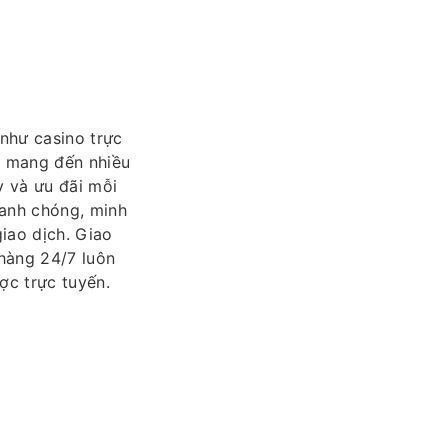
như casino trực
g mang đến nhiều
 và ưu đãi mỗi
hanh chóng, minh
iao dịch. Giao
 hàng 24/7 luôn
ợc trực tuyến.