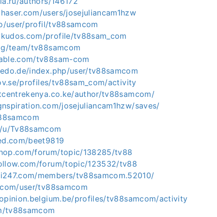
la.ru/authors/146172
haser.com/users/josejuliancam1hzw
to/user/profil/tv88samcom
wkudos.com/profile/tv88sam_com
.gg/team/tv88samcom
dable.com/tv88sam-com
medo.de/index.php/user/tv88samcom
lov.se/profiles/tv88sam_com/activity
itcentrekenya.co.ke/author/tv88samcom/
gnspiration.com/josejuliancam1hzw/saves/
tv88samcom
om/u/Tv88samcom
eed.com/beet9819
shop.com/forum/topic/138285/tv88
ollow.com/forum/topic/123532/tv88
oi247.com/members/tv88samcom.52010/
i.com/user/tv88samcom
nopinion.belgium.be/profiles/tv88samcom/activity
com/tv88samcom