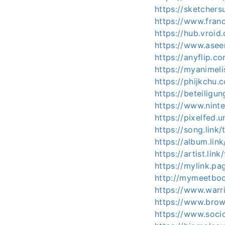
https://sketchers
https://www.fran
https://hub.vroi
https://www.ase
https://anyflip.
https://myanimeli
https://phijkchu
https://beteiligu
https://www.nint
https://pixelfe
https://song.lin
https://album.li
https://artist.li
https://mylink.p
http://mymeetb
https://www.war
https://www.bro
https://www.soc