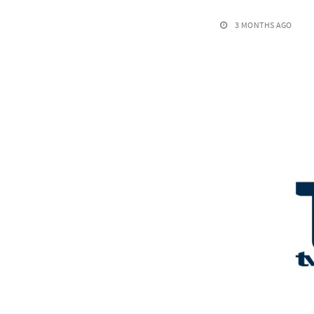
3 MONTHS AGO