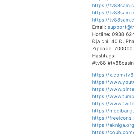
https://tv88sam.c
https://tv88sam.
https://tv88sam.
Email:
support@t
Hotline: 0938 62
Địa chỉ: 40 Đ. Ph
Zipcode: 700000
Hashtags:
#tv88 #tv88casi
https://x.com/t
https://www.yo
https://www.pin
https://www.tum
https://www.twit
https://medibang
https://freeicons
https://akniga.o
https://coub.co