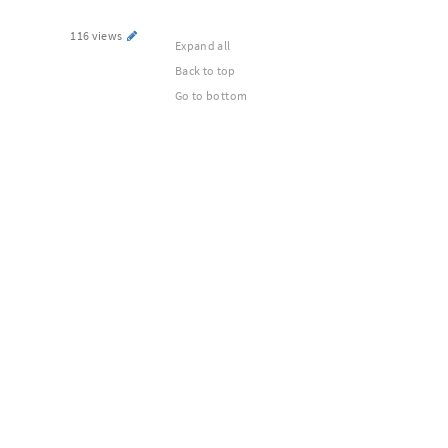
116 views
Expand all
Back to top
Go to bottom