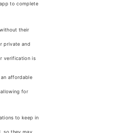
m app to complete
without their
r private and
 verification is
 an affordable
allowing for
ations to keep in
d, so they may