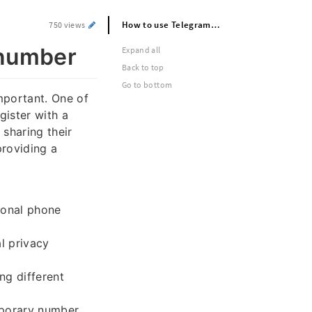
How to use Telegram without phone number
750 views
 number
Expand all
Back to top
Go to bottom
mportant. One of
gister with a
sharing their
providing a
sonal phone
l privacy
ng different
mporary number