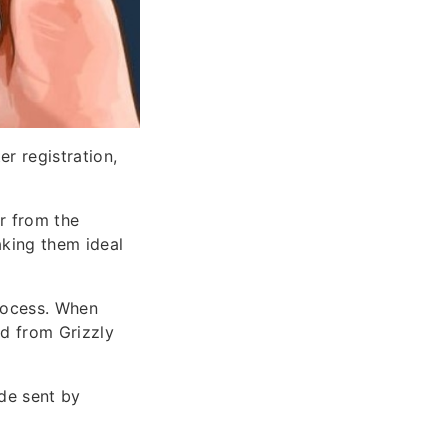
r registration,
r from the
aking them ideal
rocess. When
d from Grizzly
ode sent by