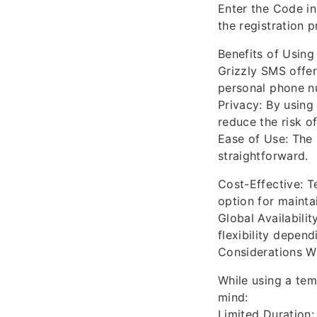
Enter the Code in
the registration p
Benefits of Using
Grizzly SMS offer
personal phone n
Privacy: By usin
reduce the risk o
Ease of Use: The 
straightforward.
Cost-Effective: T
option for mainta
Global Availabili
flexibility depend
Considerations 
While using a tem
mind:
Limited Duration: