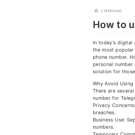
2 YEARS AGO
How to u
In today’s digita
the most popular 
phone number. Ho
personal number. 
solution for those
Why Avoid Using
There are severa
number for Teleg
Privacy Concerns
breaches.
Business Use: Sep
numbers.
Temporary Commun