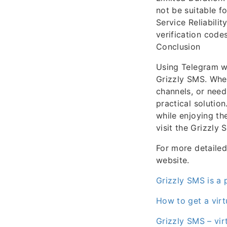
not be suitable f
Service Reliabili
verification code
Conclusion
Using Telegram wi
Grizzly SMS. Whe
channels, or need
practical solutio
while enjoying th
visit the Grizzly 
For more detailed 
website.
Grizzly SMS is a 
How to get a virt
Grizzly SMS – vir