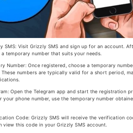
ly SMS: Visit Grizzly SMS and sign up for an account. Afte
 a temporary number that suits your needs.
ry Number: Once registered, choose a temporary numbe
. These numbers are typically valid for a short period, m
ications.
ram: Open the Telegram app and start the registration p
r your phone number, use the temporary number obtaine
ication Code: Grizzly SMS will receive the verification c
 view this code in your Grizzly SMS account.