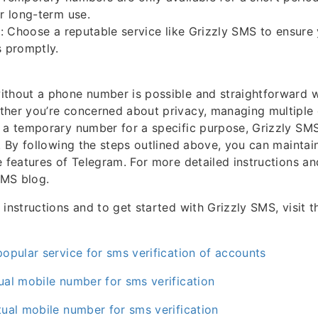
or long-term use.
ty: Choose a reputable service like Grizzly SMS to ensure
s promptly.
thout a phone number is possible and straightforward wi
ther you’re concerned about privacy, managing multipl
 a temporary number for a specific purpose, Grizzly SM
n. By following the steps outlined above, you can maintai
e features of Telegram. For more detailed instructions an
SMS blog.
instructions and to get started with Grizzly SMS, visit the
popular service for sms verification of accounts
ual mobile number for sms verification
tual mobile number for sms verification