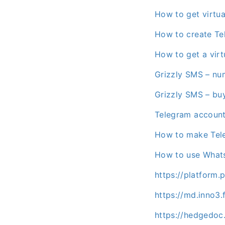
How to get virtu
How to create Te
How to get a vir
Grizzly SMS – nu
Grizzly SMS – bu
Telegram accoun
How to make Tel
How to use Whats
https://platform
https://md.inno3
https://hedgedoc