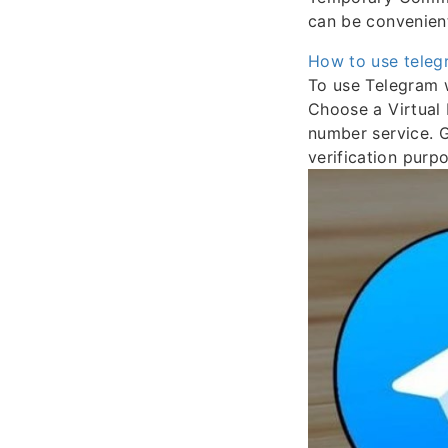
can be convenien
How to use teleg
To use Telegram w
Choose a Virtual 
number service. 
verification purp