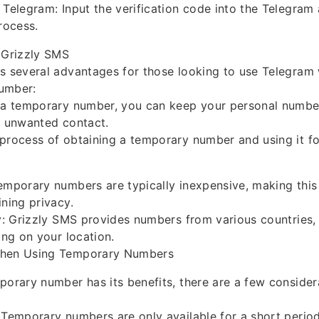
 Telegram: Input the verification code into the Telegra
rocess.
 Grizzly SMS
s several advantages for those looking to use Telegram 
umber:
g a temporary number, you can keep your personal numbe
f unwanted contact.
process of obtaining a temporary number and using it for
emporary numbers are typically inexpensive, making this
ining privacy.
ty: Grizzly SMS provides numbers from various countries, 
ing on your location.
When Using Temporary Numbers
porary number has its benefits, there are a few consider
 Temporary numbers are only available for a short perio