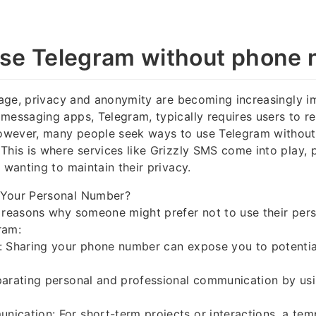
se Telegram without phone
l age, privacy and anonymity are becoming increasingly i
messaging apps, Telegram, typically requires users to re
wever, many people seek ways to use Telegram without 
This is where services like Grizzly SMS come into play, 
 wanting to maintain their privacy.
 Your Personal Number?
l reasons why someone might prefer not to use their per
ram:
: Sharing your phone number can expose you to potentia
arating personal and professional communication by usi
ication: For short-term projects or interactions, a te