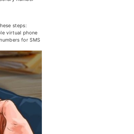
hese steps:
ble virtual phone
y numbers for SMS