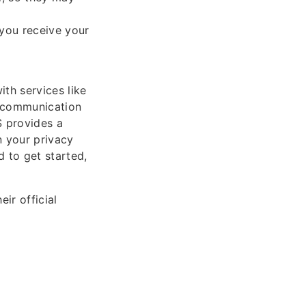
 you receive your
th services like
e communication
S provides a
n your privacy
d to get started,
ir official