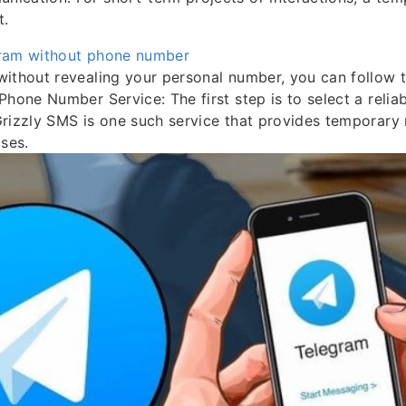
t.
ram without phone number
ithout revealing your personal number, you can follow t
Phone Number Service: The first step is to select a relia
Grizzly SMS is one such service that provides temporar
oses.