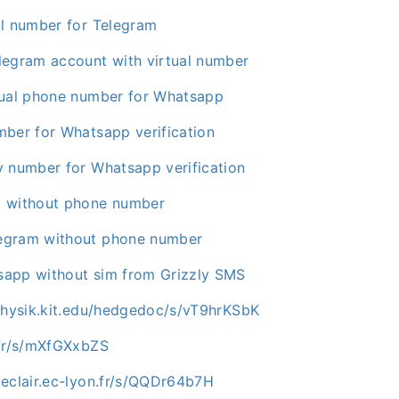
al number for Telegram
legram account with virtual number
tual phone number for Whatsapp
mber for Whatsapp verification
y number for Whatsapp verification
t without phone number
egram without phone number
app without sim from Grizzly SMS
.physik.kit.edu/hedgedoc/s/vT9hrKSbK
.fr/s/mXfGXxbZS
.eclair.ec-lyon.fr/s/QQDr64b7H