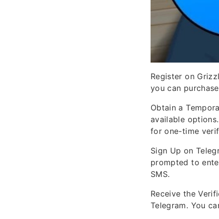
Register on Grizz
you can purchase
Obtain a Tempora
available options
for one-time verif
Sign Up on Teleg
prompted to ente
SMS.
Receive the Verif
Telegram. You can