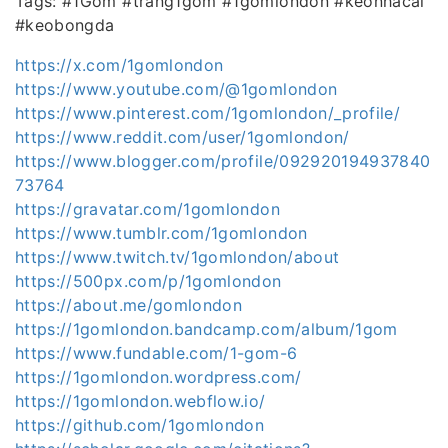
Tags: #1Gom #trang1gom #1gomlondon #keonhacai
#keobongda
https://x.com/1gomlondon
https://www.youtube.com/@1gomlondon
https://www.pinterest.com/1gomlondon/_profile/
https://www.reddit.com/user/1gomlondon/
https://www.blogger.com/profile/092920194937840
73764
https://gravatar.com/1gomlondon
https://www.tumblr.com/1gomlondon
https://www.twitch.tv/1gomlondon/about
https://500px.com/p/1gomlondon
https://about.me/gomlondon
https://1gomlondon.bandcamp.com/album/1gom
https://www.fundable.com/1-gom-6
https://1gomlondon.wordpress.com/
https://1gomlondon.webflow.io/
https://github.com/1gomlondon