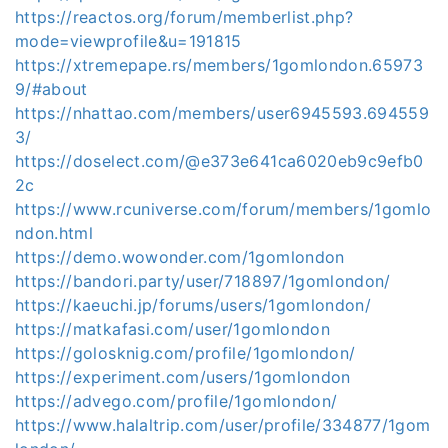
https://reactos.org/forum/memberlist.php?
mode=viewprofile&u=191815
https://xtremepape.rs/members/1gomlondon.65973
9/#about
https://nhattao.com/members/user6945593.694559
3/
https://doselect.com/@e373e641ca6020eb9c9efb0
2c
https://www.rcuniverse.com/forum/members/1gomlo
ndon.html
https://demo.wowonder.com/1gomlondon
https://bandori.party/user/718897/1gomlondon/
https://kaeuchi.jp/forums/users/1gomlondon/
https://matkafasi.com/user/1gomlondon
https://golosknig.com/profile/1gomlondon/
https://experiment.com/users/1gomlondon
https://advego.com/profile/1gomlondon/
https://www.halaltrip.com/user/profile/334877/1gom