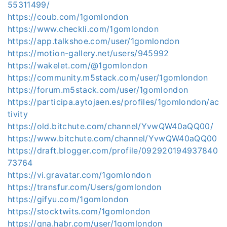
55311499/
https://coub.com/1gomlondon
https://www.checkli.com/1gomlondon
https://app.talkshoe.com/user/1gomlondon
https://motion-gallery.net/users/945992
https://wakelet.com/@1gomlondon
https://community.m5stack.com/user/1gomlondon
https://forum.m5stack.com/user/1gomlondon
https://participa.aytojaen.es/profiles/1gomlondon/ac
tivity
https://old.bitchute.com/channel/YvwQW40aQQ00/
https://www.bitchute.com/channel/YvwQW40aQQ00
https://draft.blogger.com/profile/092920194937840
73764
https://vi.gravatar.com/1gomlondon
https://transfur.com/Users/gomlondon
https://gifyu.com/1gomlondon
https://stocktwits.com/1gomlondon
https://qna.habr.com/user/1gomlondon