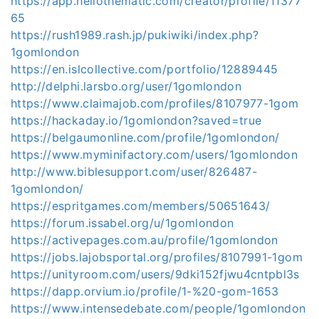
https://app.hellothematic.com/creator/profile/11377
65
https://rush1989.rash.jp/pukiwiki/index.php?
1gomlondon
https://en.islcollective.com/portfolio/12889445
http://delphi.larsbo.org/user/1gomlondon
https://www.claimajob.com/profiles/8107977-1gom
https://hackaday.io/1gomlondon?saved=true
https://belgaumonline.com/profile/1gomlondon/
https://www.myminifactory.com/users/1gomlondon
http://www.biblesupport.com/user/826487-
1gomlondon/
https://espritgames.com/members/50651643/
https://forum.issabel.org/u/1gomlondon
https://activepages.com.au/profile/1gomlondon
https://jobs.lajobsportal.org/profiles/8107991-1gom
https://unityroom.com/users/9dki152fjwu4cntpbl3s
https://dapp.orvium.io/profile/1-%20-gom-1653
https://www.intensedebate.com/people/1gomlondon