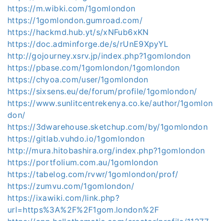
https://m.wibki.com/1gomlondon
https://1gomlondon.gumroad.com/
https://hackmd.hub.yt/s/xNFub6xKN
https://doc.adminforge.de/s/rUnE9XpyYL
http://gojourney.xsrv.jp/index.php?1gomlondon
https://pbase.com/1gomlondon/1gomlondon
https://chyoa.com/user/1gomlondon
https://sixsens.eu/de/forum/profile/1gomlondon/
https://www.sunlitcentrekenya.co.ke/author/1gomlon
don/
https://3dwarehouse.sketchup.com/by/1gomlondon
https://gitlab.vuhdo.io/1gomlondon
http://mura.hitobashira.org/index.php?1gomlondon
https://portfolium.com.au/1gomlondon
https://tabelog.com/rvwr/1gomlondon/prof/
https://zumvu.com/1gomlondon/
https://ixawiki.com/link.php?
url=https%3A%2F%2F1gom.london%2F