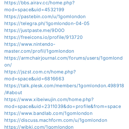
https://bbs.airav.cc/home.php?
mod=space&uid=4532199
https://pastebin.com/u/1gomlondon
https://telegra.ph/1gomlondon-04-05
https://justpaste.me/9D0O
https://freeicons.io/profile/913720
https://www.nintendo-
master.com/profil/1gomlondon
https://armchairjournal.com/forums/users/1gomlond
on/
https://jszst.com.cn/home.php?
mod=space&uid=6816663
https://talk.plesk.com/members/1gomlondon.498918
/#about
https://www.xibeiwujin.com/home.php?
mod=space&uid=2311039&do=profile&from=space
https://www.bandlab.com/1gomlondon
https://discuss.machform.com/u/1gomlondon
https://wibki.com/1gomlondon