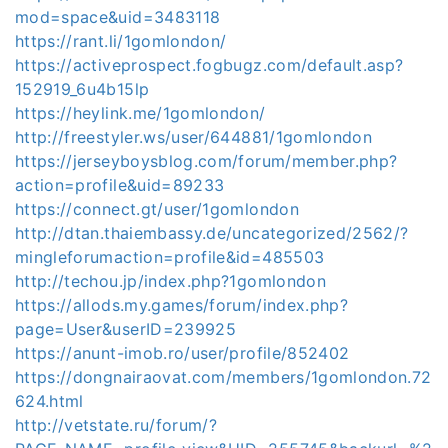
mod=space&uid=3483118
https://rant.li/1gomlondon/
https://activeprospect.fogbugz.com/default.asp?
152919_6u4b15lp
https://heylink.me/1gomlondon/
http://freestyler.ws/user/644881/1gomlondon
https://jerseyboysblog.com/forum/member.php?
action=profile&uid=89233
https://connect.gt/user/1gomlondon
http://dtan.thaiembassy.de/uncategorized/2562/?
mingleforumaction=profile&id=485503
http://techou.jp/index.php?1gomlondon
https://allods.my.games/forum/index.php?
page=User&userID=239925
https://anunt-imob.ro/user/profile/852402
https://dongnairaovat.com/members/1gomlondon.72
624.html
http://vetstate.ru/forum/?