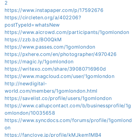
2
https://www.instapaper.com/p/17592676
https://circleten.org/a/402206?
postTypeId=whatsNew
https://www.aicrowd.com/participants/1gomlondon
https://zzb.bz/BO0QkM
https://www.passes.com/1gomlondon
https://pxhere.com/en/photographer/4970426
https://magic.ly/1gomlondon
https://writexo.com/share/39080716960d
https://www.magcloud.com/user/1gomlondon
http://newdigital-
world.com/members/1gomlondon.html
https://savelist.co/profile/users/1gomlondon
https://www.callupcontact.com/b/businessprofile/1g
omlondon/10035658
https://www.syncdocs.com/forums/profile/1gomlond
on
https://fanclove.jp/profile/kMJkem1MB4