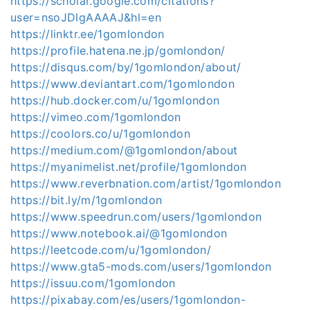
https://scholar.google.com/citations?
user=nsoJDlgAAAAJ&hl=en
https://linktr.ee/1gomlondon
https://profile.hatena.ne.jp/gomlondon/
https://disqus.com/by/1gomlondon/about/
https://www.deviantart.com/1gomlondon
https://hub.docker.com/u/1gomlondon
https://vimeo.com/1gomlondon
https://coolors.co/u/1gomlondon
https://medium.com/@1gomlondon/about
https://myanimelist.net/profile/1gomlondon
https://www.reverbnation.com/artist/1gomlondon
https://bit.ly/m/1gomlondon
https://www.speedrun.com/users/1gomlondon
https://www.notebook.ai/@1gomlondon
https://leetcode.com/u/1gomlondon/
https://www.gta5-mods.com/users/1gomlondon
https://issuu.com/1gomlondon
https://pixabay.com/es/users/1gomlondon-