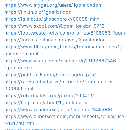
https://www.myget.org/users/1gomlondon
https://linkin.bio/1gomlondon
https://iglinks.io/ahosanproxy00098-mhh
https://www.skool.com/@gom-london-9716
https://jobs.westerncity.com/profiles/8108053-1gom
https://forum.aceinna.com/user/1gomlondon
https://www.fitday.com/fitness/forums/members/1g
omlondon.html
https://www.akaqa.com/question/q19192667346-
1gomlondon
https://pubhtml5.com/homepage/cgvjp/
https://raovat.nhadat.vn/members/1gomlondon-
300649.html
https://rotorbuilds.com/profile/210413/
https://linqto.me/about/1gomlondon
https://www.renderosity.com/users/id:1845006
https://www.zubersoft.com/mobilesheets/forum/use
r-131240.html