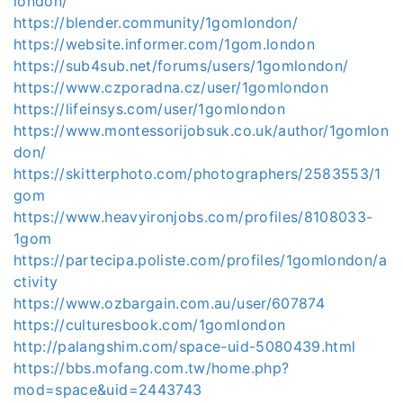
london/
https://blender.community/1gomlondon/
https://website.informer.com/1gom.london
https://sub4sub.net/forums/users/1gomlondon/
https://www.czporadna.cz/user/1gomlondon
https://lifeinsys.com/user/1gomlondon
https://www.montessorijobsuk.co.uk/author/1gomlon
don/
https://skitterphoto.com/photographers/2583553/1
gom
https://www.heavyironjobs.com/profiles/8108033-
1gom
https://partecipa.poliste.com/profiles/1gomlondon/a
ctivity
https://www.ozbargain.com.au/user/607874
https://culturesbook.com/1gomlondon
http://palangshim.com/space-uid-5080439.html
https://bbs.mofang.com.tw/home.php?
mod=space&uid=2443743