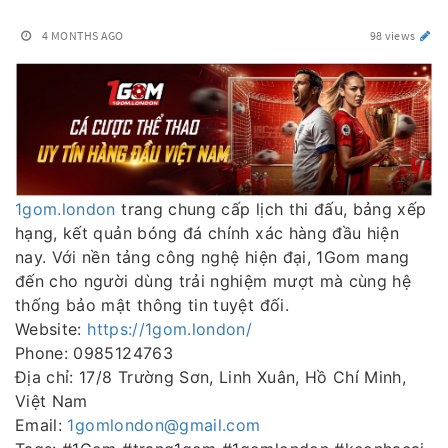
4 MONTHS AGO
98 views
1gom.london
trang chung cấp lịch thi đấu, bảng xếp
hạng, kết quản bóng đá chính xác hàng đầu hiện
nay. Với nền tảng công nghệ hiện đại, 1Gom mang
đến cho người dùng trải nghiệm mượt mà cùng hệ
thống bảo mật thông tin tuyệt đối.
Website:
https://1gom.london/
Phone: 0985124763
Địa chỉ: 17/8 Trường Sơn, Linh Xuân, Hồ Chí Minh,
Việt Nam
Email:
1gomlondon@gmail.com