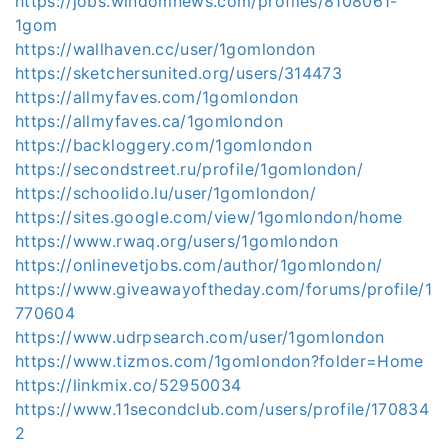
https://jobs.windomnews.com/profiles/8108061-
1gom
https://wallhaven.cc/user/1gomlondon
https://sketchersunited.org/users/314473
https://allmyfaves.com/1gomlondon
https://allmyfaves.ca/1gomlondon
https://backloggery.com/1gomlondon
https://secondstreet.ru/profile/1gomlondon/
https://schoolido.lu/user/1gomlondon/
https://sites.google.com/view/1gomlondon/home
https://www.rwaq.org/users/1gomlondon
https://onlinevetjobs.com/author/1gomlondon/
https://www.giveawayoftheday.com/forums/profile/1
770604
https://www.udrpsearch.com/user/1gomlondon
https://www.tizmos.com/1gomlondon?folder=Home
https://linkmix.co/52950034
https://www.11secondclub.com/users/profile/170834
2