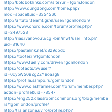
http://koloboklinks.com/site?url=1gom.london
http://www.dungdong.com/home.php?
mod=space&uid=3354560
http://artutor.teiemt.gr/el/user/1gomlondon/
https://www.chordie.com/forum/profile.php?
id=2497528
http://rias.ivanovo.ru/cgi-bin/mwf/user_info.pl?
uid=81640
https://pastelink.net/q8z9dpdc
https://tooter.in/1gomlondon
https://www.fuelly.com/driver/1gomlondon
https://cofacts.tw/user?
id=0cypW50BZgZZYBoaag8T
https://profile.sampo.ru/gomlondon
https://www.clashfarmer.com/forum/member.php?
action=profile&uid=78547
https://eng252.classroomcommons.org/blog/membe
rs/1gomlondon/profile/
http://traianzone.uv.ro/profile.php?