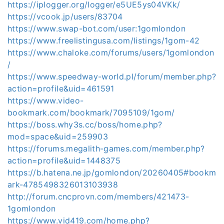
https://iplogger.org/logger/e5UE5ys04VKk/
https://vcook.jp/users/83704
https://www.swap-bot.com/user:1gomlondon
https://www.freelistingusa.com/listings/1gom-42
https://www.chaloke.com/forums/users/1gomlondon
/
https://www.speedway-world.pl/forum/member.php?
action=profile&uid=461591
https://www.video-
bookmark.com/bookmark/7095109/1gom/
https://boss.why3s.cc/boss/home.php?
mod=space&uid=259903
https://forums.megalith-games.com/member.php?
action=profile&uid=1448375
https://b.hatena.ne.jp/gomlondon/20260405#bookm
ark-4785498326013103938
http://forum.cncprovn.com/members/421473-
1gomlondon
https://www.vid419.com/home.php?