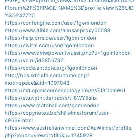
PAGE_NAME=profile_view&UID=255745&backurl=%2
Fforum%2F%3FPAGE_NAME%3Dprofile_view%26UID
%3D247720
https://confengine.com/user/1gomlondon
https://www.dibiz.com/ahosanproxy00098
https://help.orrs.de/user/1gomlondon
https://civitai.com/user/1gomlondon
https://www.bmwpower.lv/user.php?u=1gomlondon
https://vc.ru/id5856797
https://code.antopie.org/1gomlondon
http://bbs.sdhuifa.com/home.php?
mod=space&uid=1097043
https://md.opensourceecology.de/s/s7J3DomWU
https://stuv.othr.de/pad/s/t-8WY5shx
https://www.mateball.com/gomlondon
https://copynotes.be/shift4me/forum/user-
49669.html
https://www.australianwinner.com/AuWinner/profile.
php?mode=viewprofile&u=1245928