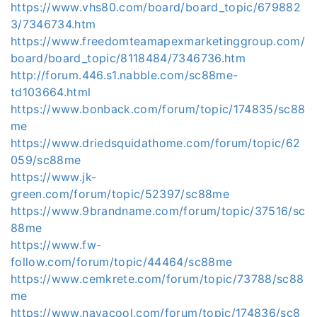
https://www.vhs80.com/board/board_topic/679882
3/7346734.htm
https://www.freedomteamapexmarketinggroup.com/
board/board_topic/8118484/7346736.htm
http://forum.446.s1.nabble.com/sc88me-
td103664.html
https://www.bonback.com/forum/topic/174835/sc88
me
https://www.driedsquidathome.com/forum/topic/62
059/sc88me
https://www.jk-
green.com/forum/topic/52397/sc88me
https://www.9brandname.com/forum/topic/37516/sc
88me
https://www.fw-
follow.com/forum/topic/44464/sc88me
https://www.cemkrete.com/forum/topic/73788/sc88
me
https://www.navacool.com/forum/topic/174836/sc8