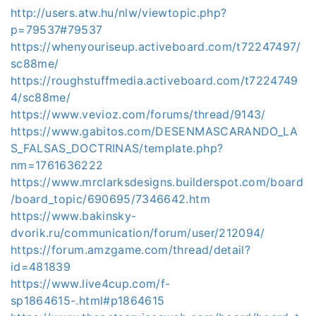
http://users.atw.hu/nlw/viewtopic.php?
p=79537#79537
https://whenyouriseup.activeboard.com/t72247497/
sc88me/
https://roughstuffmedia.activeboard.com/t7224749
4/sc88me/
https://www.vevioz.com/forums/thread/9143/
https://www.gabitos.com/DESENMASCARANDO_LA
S_FALSAS_DOCTRINAS/template.php?
nm=1761636222
https://www.mrclarksdesigns.builderspot.com/board
/board_topic/690695/7346642.htm
https://www.bakinsky-
dvorik.ru/communication/forum/user/212094/
https://forum.amzgame.com/thread/detail?
id=481839
https://www.live4cup.com/f-
sp1864615-.html#p1864615