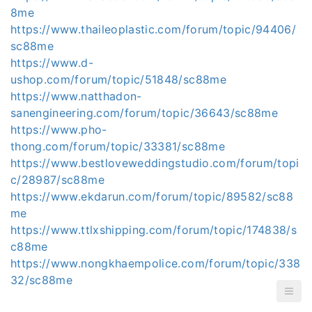
8me
https://www.thaileoplastic.com/forum/topic/94406/
sc88me
https://www.d-
ushop.com/forum/topic/51848/sc88me
https://www.natthadon-
sanengineering.com/forum/topic/36643/sc88me
https://www.pho-
thong.com/forum/topic/33381/sc88me
https://www.bestloveweddingstudio.com/forum/topi
c/28987/sc88me
https://www.ekdarun.com/forum/topic/89582/sc88
me
https://www.ttlxshipping.com/forum/topic/174838/s
c88me
https://www.nongkhaempolice.com/forum/topic/338
32/sc88me