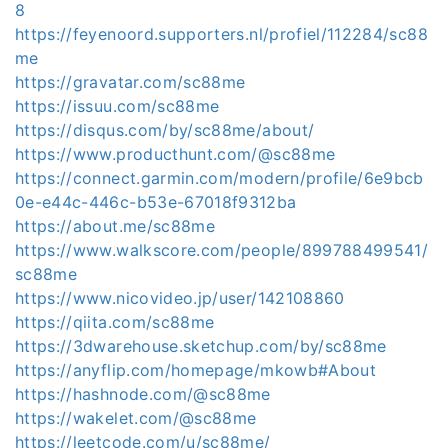
8
https://feyenoord.supporters.nl/profiel/112284/sc88
me
https://gravatar.com/sc88me
https://issuu.com/sc88me
https://disqus.com/by/sc88me/about/
https://www.producthunt.com/@sc88me
https://connect.garmin.com/modern/profile/6e9bcb
0e-e44c-446c-b53e-67018f9312ba
https://about.me/sc88me
https://www.walkscore.com/people/899788499541/
sc88me
https://www.nicovideo.jp/user/142108860
https://qiita.com/sc88me
https://3dwarehouse.sketchup.com/by/sc88me
https://anyflip.com/homepage/mkowb#About
https://hashnode.com/@sc88me
https://wakelet.com/@sc88me
https://leetcode.com/u/sc88me/