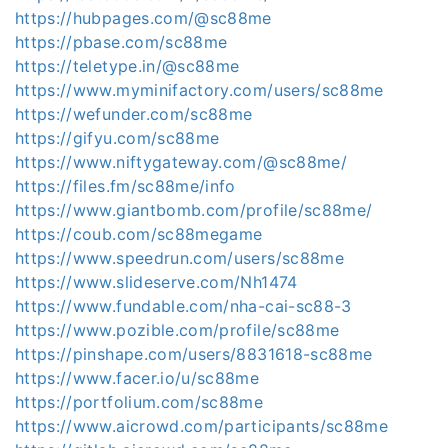
https://hubpages.com/@sc88me
https://pbase.com/sc88me
https://teletype.in/@sc88me
https://www.myminifactory.com/users/sc88me
https://wefunder.com/sc88me
https://gifyu.com/sc88me
https://www.niftygateway.com/@sc88me/
https://files.fm/sc88me/info
https://www.giantbomb.com/profile/sc88me/
https://coub.com/sc88megame
https://www.speedrun.com/users/sc88me
https://www.slideserve.com/Nh1474
https://www.fundable.com/nha-cai-sc88-3
https://www.pozible.com/profile/sc88me
https://pinshape.com/users/8831618-sc88me
https://www.facer.io/u/sc88me
https://portfolium.com/sc88me
https://www.aicrowd.com/participants/sc88me