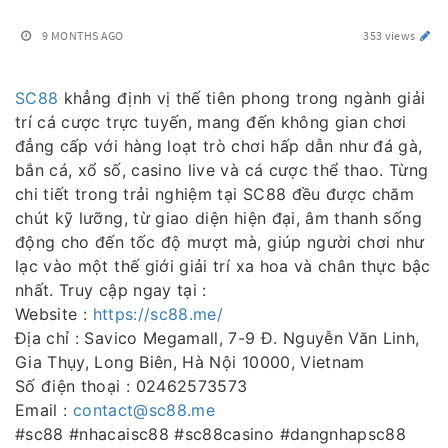
9 MONTHS AGO
353 views
SC88
khẳng định vị thế tiên phong trong ngành giải
trí cá cược trực tuyến, mang đến không gian chơi
đẳng cấp với hàng loạt trò chơi hấp dẫn như đá gà,
bắn cá, xổ số, casino live và cá cược thể thao. Từng
chi tiết trong trải nghiệm tại SC88 đều được chăm
chút kỹ lưỡng, từ giao diện hiện đại, âm thanh sống
động cho đến tốc độ mượt mà, giúp người chơi như
lạc vào một thế giới giải trí xa hoa và chân thực bậc
nhất. Truy cập ngay tại :
Website :
https://sc88.me/
Địa chỉ : Savico Megamall, 7-9 Đ. Nguyễn Văn Linh,
Gia Thụy, Long Biên, Hà Nội 10000, Vietnam
Số điện thoại : 02462573573
Email :
contact@sc88.me
#sc88 #nhacaisc88 #sc88casino #dangnhapsc88