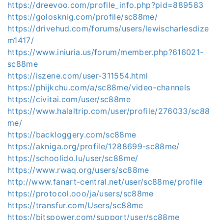
https://dreevoo.com/profile_info.php?pid=889583
https://golosknig.com/profile/sc88me/
https://drivehud.com/forums/users/lewischarlesdize
m1417/
https://www.iniuria.us/forum/member.php?616021-
sc88me
https://iszene.com/user-311554.html
https://phijkchu.com/a/sc88me/video-channels
https://civitai.com/user/sc88me
https://www.halaltrip.com/user/profile/276033/sc88
me/
https://backloggery.com/sc88me
https://akniga.org/profile/1288699-sc88me/
https://schoolido.lu/user/sc88me/
https://www.rwaq.org/users/sc88me
http://www.fanart-central.net/user/sc88me/profile
https://protocol.ooo/ja/users/sc88me
https://transfur.com/Users/sc88me
https://bitspower.com/support/user/sc88me