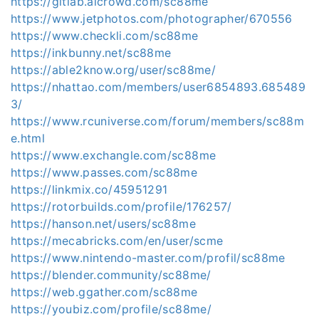
https://gitlab.aicrowd.com/sc88me
https://www.jetphotos.com/photographer/670556
https://www.checkli.com/sc88me
https://inkbunny.net/sc88me
https://able2know.org/user/sc88me/
https://nhattao.com/members/user6854893.685489
3/
https://www.rcuniverse.com/forum/members/sc88m
e.html
https://www.exchangle.com/sc88me
https://www.passes.com/sc88me
https://linkmix.co/45951291
https://rotorbuilds.com/profile/176257/
https://hanson.net/users/sc88me
https://mecabricks.com/en/user/scme
https://www.nintendo-master.com/profil/sc88me
https://blender.community/sc88me/
https://web.ggather.com/sc88me
https://youbiz.com/profile/sc88me/