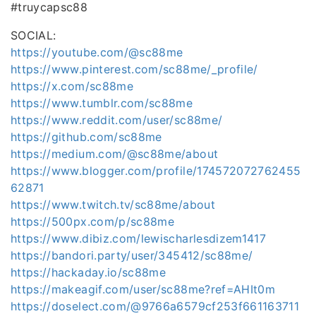
#truycapsc88
SOCIAL:
https://youtube.com/@sc88me
https://www.pinterest.com/sc88me/_profile/
https://x.com/sc88me
https://www.tumblr.com/sc88me
https://www.reddit.com/user/sc88me/
https://github.com/sc88me
https://medium.com/@sc88me/about
https://www.blogger.com/profile/174572072762455
62871
https://www.twitch.tv/sc88me/about
https://500px.com/p/sc88me
https://www.dibiz.com/lewischarlesdizem1417
https://bandori.party/user/345412/sc88me/
https://hackaday.io/sc88me
https://makeagif.com/user/sc88me?ref=AHIt0m
https://doselect.com/@9766a6579cf253f661163711