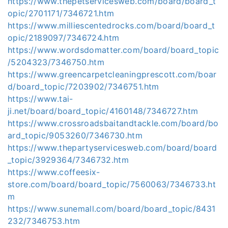
https://www.thepetservicesweb.com/board/board_t
opic/2701171/7346721.htm
https://www.milliescentedrocks.com/board/board_t
opic/2189097/7346724.htm
https://www.wordsdomatter.com/board/board_topic
/5204323/7346750.htm
https://www.greencarpetcleaningprescott.com/boar
d/board_topic/7203902/7346751.htm
https://www.tai-
ji.net/board/board_topic/4160148/7346727.htm
https://www.crossroadsbaitandtackle.com/board/bo
ard_topic/9053260/7346730.htm
https://www.thepartyservicesweb.com/board/board
_topic/3929364/7346732.htm
https://www.coffeesix-
store.com/board/board_topic/7560063/7346733.ht
m
https://www.sunemall.com/board/board_topic/8431
232/7346753.htm