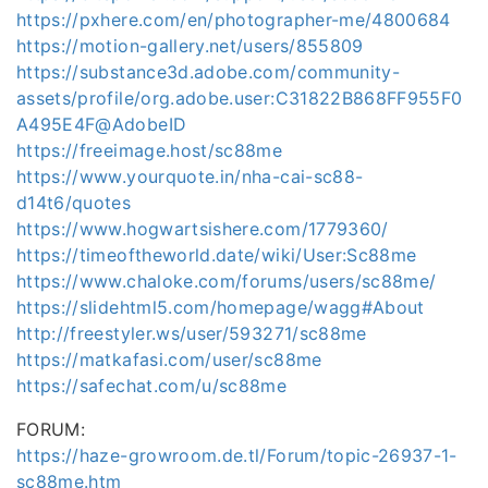
https://pxhere.com/en/photographer-me/4800684
https://motion-gallery.net/users/855809
https://substance3d.adobe.com/community-
assets/profile/org.adobe.user:C31822B868FF955F0
A495E4F@AdobeID
https://freeimage.host/sc88me
https://www.yourquote.in/nha-cai-sc88-
d14t6/quotes
https://www.hogwartsishere.com/1779360/
https://timeoftheworld.date/wiki/User:Sc88me
https://www.chaloke.com/forums/users/sc88me/
https://slidehtml5.com/homepage/wagg#About
http://freestyler.ws/user/593271/sc88me
https://matkafasi.com/user/sc88me
https://safechat.com/u/sc88me
FORUM:
https://haze-growroom.de.tl/Forum/topic-26937-1-
sc88me.htm