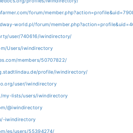
hedocs.org/profiles/iwindirectory/
hfarmer.com/forum/member.php?action=profile&uid=790
edway-world.pl/forum/member.php?action=profile&uid=
arty/user/740616/iwindirectory/
com/Users/iwindirectory
ames.com/members/50707822/
g.stadtlindau.de/profile/iwindirectory/
bo.org/user/iwindirectory
o/my-lists/users/iwindirectory
com/@iwindirectory
u/-iwindirectory
com/es/users/55394274/