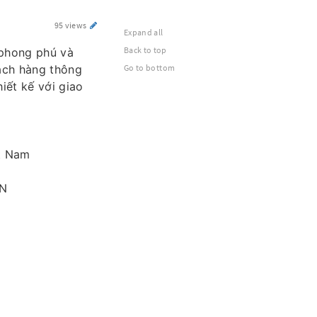
95 views
Expand all
Back to top
 phong phú và
hách hàng thông
Go to bottom
iết kế với giao
ệt Nam
IN