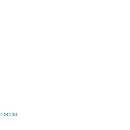
=208448