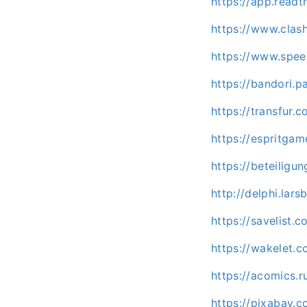
https://app.readt
https://www.clas
https://www.spe
https://bandori.p
https://transfur.
https://espritg
https://beteiligun
http://delphi.lars
https://savelist.c
https://wakelet.
https://acomics.r
https://pixabay.