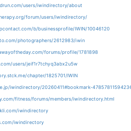
drun.com/users/iwindirectory/about
herapy.org/forum/users/iwindirectory/
upcontact.com/b/businessprofile/IWIN/10046120
hoto.com/photographers/2612983/iwin
awayoftheday.com/forums/profile/1781898
m.com/users/jeif1r7tchyq3abx2u5w
tory.stck.me/chapter/1825701/IWIN
.ne.jp/iwindirectory/20260411#bookmark-478578115942
ay.com/fitness/forums/members/iwindirectory.html
kli.com/iwindirectory
s.com/iwindirectory