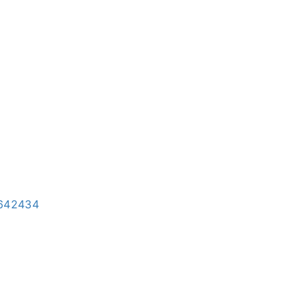
3642434