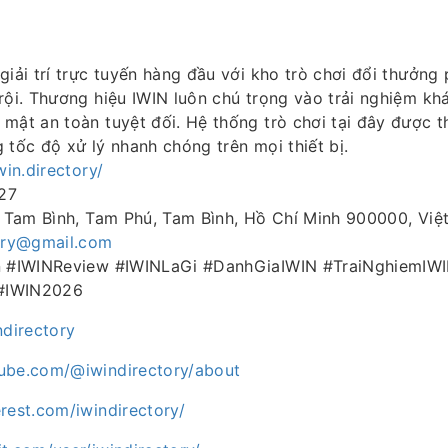
giải trí trực tuyến hàng đầu với kho trò chơi đổi thưởng
rội. Thương hiệu IWIN luôn chú trọng vào trải nghiệm k
mật an toàn tuyệt đối. Hệ thống trò chơi tại đây được th
 tốc độ xử lý nhanh chóng trên mọi thiết bị.
win.directory/
27
Đ. Tam Bình, Tam Phú, Tam Bình, Hồ Chí Minh 900000, Vi
ory@gmail.com
in #IWINReview #IWINLaGi #DanhGiaIWIN #TraiNghiemIW
#IWIN2026
ndirectory
ube.com/@iwindirectory/about
rest.com/iwindirectory/