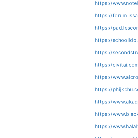
https://www.note
https://forum.iss
https://pad.lesc
https://schoolido.
https://secondstre
https://civitai.co
https://www.aicr
https://phijkchu.
https://www.aka
https://www.blac
https://www.halal