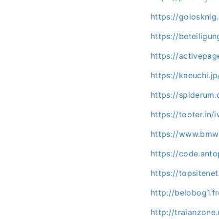
https://golosknig
https://beteiligu
https://activepag
https://kaeuchi.j
https://spiderum
https://tooter.in/
https://www.bmwp
https://code.anto
https://topsitene
http://belobog1.
http://traianzon