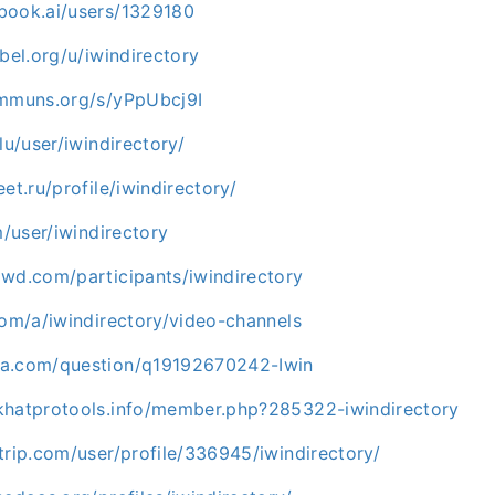
book.ai/users/1329180
abel.org/u/iwindirectory
ommuns.org/s/yPpUbcj9I
lu/user/iwindirectory/
et.ru/profile/iwindirectory/
m/user/iwindirectory
owd.com/participants/iwindirectory
com/a/iwindirectory/video-channels
qa.com/question/q19192670242-Iwin
khatprotools.info/member.php?285322-iwindirectory
trip.com/user/profile/336945/iwindirectory/