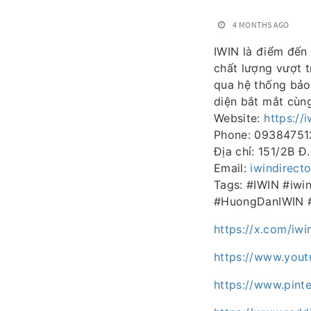
4 MONTHS AGO
IWIN là điểm đến 
chất lượng vượt t
qua hệ thống bảo 
diện bắt mắt cùng
Website:
https://i
Phone: 09384751
Địa chỉ: 151/2B 
Email:
iwindirect
Tags: #IWIN #iw
#HuongDanIWIN 
https://x.com/iwi
https://www.yout
https://www.pinte