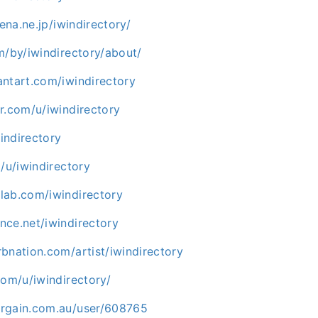
tena.ne.jp/iwindirectory/
m/by/iwindirectory/about/
antart.com/iwindirectory
r.com/u/iwindirectory
windirectory
o/u/iwindirectory
lab.com/iwindirectory
nce.net/iwindirectory
bnation.com/artist/iwindirectory
com/u/iwindirectory/
rgain.com.au/user/608765