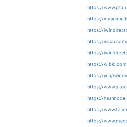
https://www.gta5
https://myanimelis
https://iwindirec
https://issuu.com
https://iwindirect
https://wibki.com
https://jii.li/iwind
https://www.sko
https://hashnode
https://www.face
https://www.magc