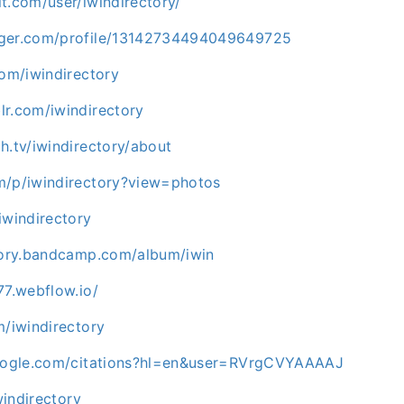
t.com/user/iwindirectory/
gger.com/profile/13142734494049649725
com/iwindirectory
lr.com/iwindirectory
h.tv/iwindirectory/about
m/p/iwindirectory?view=photos
iwindirectory
ctory.bandcamp.com/album/iwin
77.webflow.io/
m/iwindirectory
google.com/citations?hl=en&user=RVrgCVYAAAAJ
iwindirectory