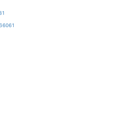
81
466061