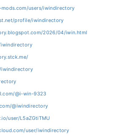
-mods.com/users/iwindirectory
t.net/profile/iwindirectory
tory.blogspot.com/2026/04/iwin.html
/iwindirectory
ory.stck.me/
/iwindirectory
irectory
ol.com/@i-win-9323
.com/@iwindirectory
r.io/user/L5aZGtiTMU
loud.com/user/iwindirectory