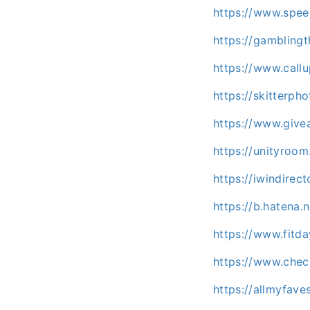
https://www.spee
https://gamblingt
https://www.call
https://skitterp
https://www.give
https://unityroo
https://iwindirec
https://b.hatena
https://www.fitd
https://www.chec
https://allmyfave