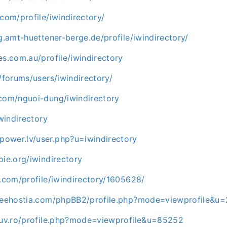
.com/profile/iwindirectory/
ng.amt-huettener-berge.de/profile/iwindirectory/
es.com.au/profile/iwindirectory
p/forums/users/iwindirectory/
.com/nguoi-dung/iwindirectory
iwindirectory
ower.lv/user.php?u=iwindirectory
pie.org/iwindirectory
t.com/profile/iwindirectory/1605628/
freehostia.com/phpBB2/profile.php?mode=viewprofile&u
e.uv.ro/profile.php?mode=viewprofile&u=85252