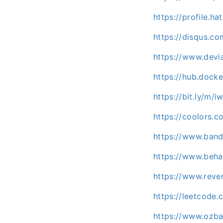
https://profile.ha
https://disqus.co
https://www.devi
https://hub.docke
https://bit.ly/m/i
https://coolors.c
https://www.band
https://www.beha
https://www.rever
https://leetcode.
https://www.ozba