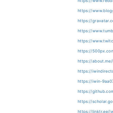
https://www.reddi
https://www.blo
https://gravatar.
https://www.tumb
https://www.twitc
https://500px.co
https://about.me/
https://iwindire
https://iwin-9aa0
https://github.co
https://scholar.
https://linktr.ee/