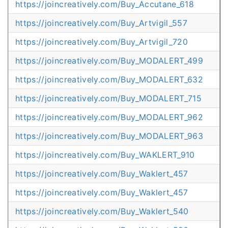
https://joincreatively.com/Buy_Accutane_618
https://joincreatively.com/Buy_Artvigil_557
https://joincreatively.com/Buy_Artvigil_720
https://joincreatively.com/Buy_MODALERT_499
https://joincreatively.com/Buy_MODALERT_632
https://joincreatively.com/Buy_MODALERT_715
https://joincreatively.com/Buy_MODALERT_962
https://joincreatively.com/Buy_MODALERT_963
https://joincreatively.com/Buy_WAKLERT_910
https://joincreatively.com/Buy_Waklert_457
https://joincreatively.com/Buy_Waklert_457
https://joincreatively.com/Buy_Waklert_540