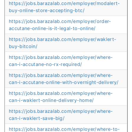
https://jobs.barazalab.com/employer/modalert-
buy-online-store-accepting-btc/
https://jobs.barazalab.com/employer/order-
accutane-online-is-it-legal-to-online/
https://jobs.barazalab.com/employer/waklert-
buy-bitcoin/
https://jobs.barazalab.com/employer/where-
can-i-accutane-no-rx-required/
https://jobs.barazalab.com/employer/where-
can-i-accutane-online-with-overnight-delivery/
https://jobs.barazalab.com/employer/where-
can-i-waklert-online-delivery-home/
https://jobs.barazalab.com/employer/where-
can-i-waklert-save-big/
https://jobs.barazalab.com/employer/where-to-