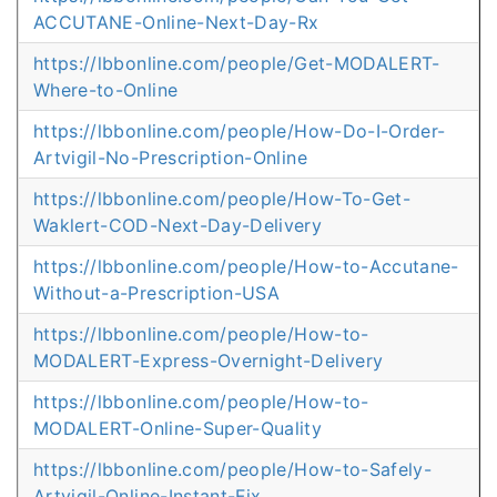
ACCUTANE-Online-Next-Day-Rx
https://lbbonline.com/people/Get-MODALERT-
Where-to-Online
https://lbbonline.com/people/How-Do-I-Order-
Artvigil-No-Prescription-Online
https://lbbonline.com/people/How-To-Get-
Waklert-COD-Next-Day-Delivery
https://lbbonline.com/people/How-to-Accutane-
Without-a-Prescription-USA
https://lbbonline.com/people/How-to-
MODALERT-Express-Overnight-Delivery
https://lbbonline.com/people/How-to-
MODALERT-Online-Super-Quality
https://lbbonline.com/people/How-to-Safely-
Artvigil-Online-Instant-Fix