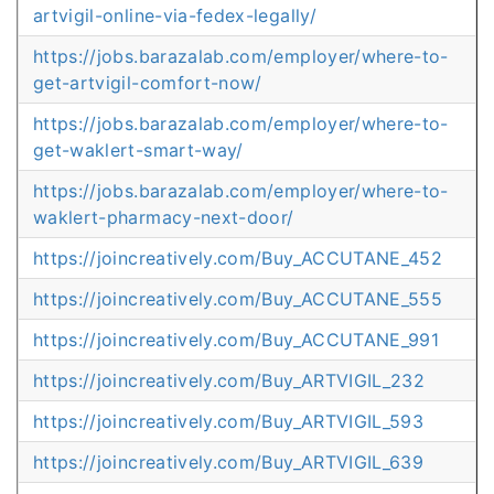
artvigil-online-via-fedex-legally/
https://jobs.barazalab.com/employer/where-to-
get-artvigil-comfort-now/
https://jobs.barazalab.com/employer/where-to-
get-waklert-smart-way/
https://jobs.barazalab.com/employer/where-to-
waklert-pharmacy-next-door/
https://joincreatively.com/Buy_ACCUTANE_452
https://joincreatively.com/Buy_ACCUTANE_555
https://joincreatively.com/Buy_ACCUTANE_991
https://joincreatively.com/Buy_ARTVIGIL_232
https://joincreatively.com/Buy_ARTVIGIL_593
https://joincreatively.com/Buy_ARTVIGIL_639