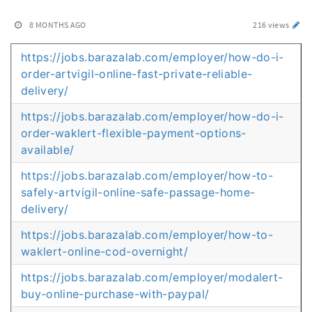
8 MONTHS AGO
216 views
https://jobs.barazalab.com/employer/how-do-i-
order-artvigil-online-fast-private-reliable-
delivery/
https://jobs.barazalab.com/employer/how-do-i-
order-waklert-flexible-payment-options-
available/
https://jobs.barazalab.com/employer/how-to-
safely-artvigil-online-safe-passage-home-
delivery/
https://jobs.barazalab.com/employer/how-to-
waklert-online-cod-overnight/
https://jobs.barazalab.com/employer/modalert-
buy-online-purchase-with-paypal/