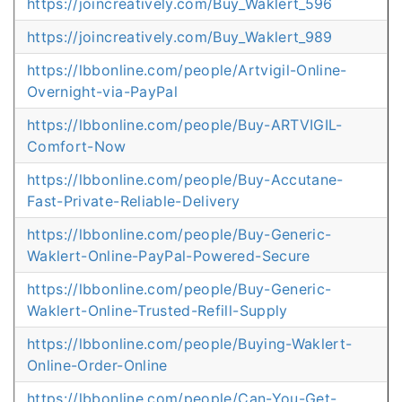
https://joincreatively.com/Buy_Waklert_596
https://joincreatively.com/Buy_Waklert_989
https://lbbonline.com/people/Artvigil-Online-
Overnight-via-PayPal
https://lbbonline.com/people/Buy-ARTVIGIL-
Comfort-Now
https://lbbonline.com/people/Buy-Accutane-
Fast-Private-Reliable-Delivery
https://lbbonline.com/people/Buy-Generic-
Waklert-Online-PayPal-Powered-Secure
https://lbbonline.com/people/Buy-Generic-
Waklert-Online-Trusted-Refill-Supply
https://lbbonline.com/people/Buying-Waklert-
Online-Order-Online
https://lbbonline.com/people/Can-You-Get-