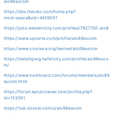
alo88eucom
https://bbs.theviko.com/home.php?
mod=space&uid=4409051
https://jobs.westerncity.com/profiles/7827700-alo8
https://www.upcarta.com/profile/alo88eucom
https://www.coursera.org/learner/alo88eucom
https://beteiligung.hafencity.com/profile/alo88euco
m/
https://www.hostboard.com/forums/members/alo88
eucom.html
https://forum.epicbrowser.com/profile.php?
id=133391
https://hub.docker.com/u/alo88eucom