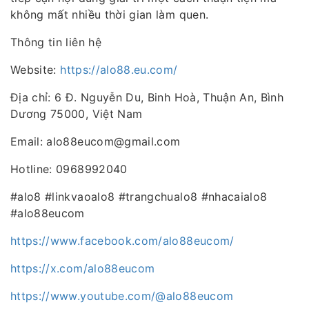
không mất nhiều thời gian làm quen.
Thông tin liên hệ
Website:
https://alo88.eu.com/
Địa chỉ: 6 Đ. Nguyễn Du, Binh Hoà, Thuận An, Bình
Dương 75000, Việt Nam
Email: alo88eucom@gmail.com
Hotline: 0968992040
#alo8 #linkvaoalo8 #trangchualo8 #nhacaialo8
#alo88eucom
https://www.facebook.com/alo88eucom/
https://x.com/alo88eucom
https://www.youtube.com/@alo88eucom