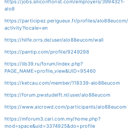
https://jobs.siliconflorist.com/employers/3994321-
alo8
https://participez.perigueux.fr/profiles/alo88eucom/
activity?locale=en
https://hilfe.orrs.de/user/alo88eucom/wall
https://pantip.com/profile/9249298
https://lib39.ru/forum/index.php?
PAGE_NAME=profile_view&UID=95460
https://ketcau.com/member/118339-alo88eucom
https://forum.pwstudelft.nl/user/alo88eucom
https://www.aicrowd.com/participants/alo88eucom
https://mforum3.cari.com.my/home.php?
mod=space&uid=3374925&do=profile