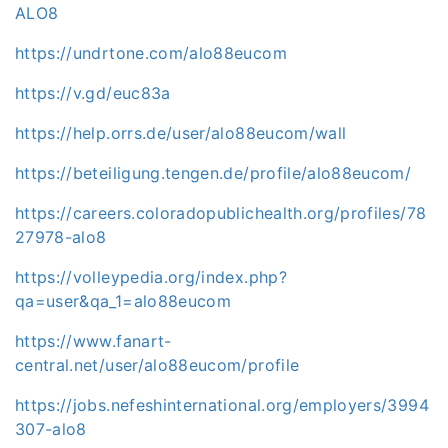
ALO8
https://undrtone.com/alo88eucom
https://v.gd/euc83a
https://help.orrs.de/user/alo88eucom/wall
https://beteiligung.tengen.de/profile/alo88eucom/
https://careers.coloradopublichealth.org/profiles/78
27978-alo8
https://volleypedia.org/index.php?
qa=user&qa_1=alo88eucom
https://www.fanart-
central.net/user/alo88eucom/profile
https://jobs.nefeshinternational.org/employers/3994
307-alo8