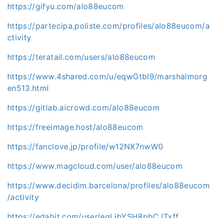
https://gifyu.com/alo88eucom
https://partecipa.poliste.com/profiles/alo88eucom/a
ctivity
https://teratail.com/users/alo88eucom
https://www.4shared.com/u/eqwGtbI9/marshalmorg
en513.html
https://gitlab.aicrowd.com/alo88eucom
https://freeimage.host/alo88eucom
https://fanclove.jp/profile/w12NX7nwW0
https://www.magcloud.com/user/alo88eucom
https://www.decidim.barcelona/profiles/alo88eucom
/activity
https://edabit.com/user/eqLjbYSH8pbCJTxff