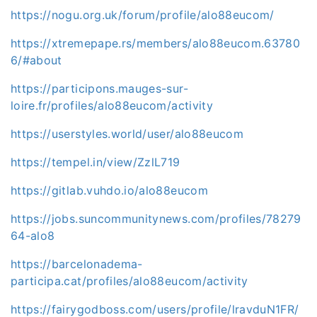
https://nogu.org.uk/forum/profile/alo88eucom/
https://xtremepape.rs/members/alo88eucom.63780
6/#about
https://participons.mauges-sur-
loire.fr/profiles/alo88eucom/activity
https://userstyles.world/user/alo88eucom
https://tempel.in/view/ZzlL719
https://gitlab.vuhdo.io/alo88eucom
https://jobs.suncommunitynews.com/profiles/78279
64-alo8
https://barcelonadema-
participa.cat/profiles/alo88eucom/activity
https://fairygodboss.com/users/profile/lravduN1FR/