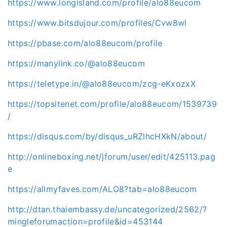
https://www.longisland.com/profile/alo88eucom
https://www.bitsdujour.com/profiles/Cvw8wl
https://pbase.com/alo88eucom/profile
https://manylink.co/@alo88eucom
https://teletype.in/@alo88eucom/zcg-eKxozxX
https://topsitenet.com/profile/alo88eucom/1539739
/
https://disqus.com/by/disqus_uRZlhcHXkN/about/
http://onlineboxing.net/jforum/user/edit/425113.pag
e
https://allmyfaves.com/ALO8?tab=alo88eucom
http://dtan.thaiembassy.de/uncategorized/2562/?
mingleforumaction=profile&id=453144