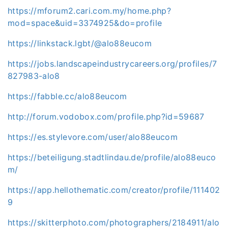
https://mforum2.cari.com.my/home.php?
mod=space&uid=3374925&do=profile
https://linkstack.lgbt/@alo88eucom
https://jobs.landscapeindustrycareers.org/profiles/7
827983-alo8
https://fabble.cc/alo88eucom
http://forum.vodobox.com/profile.php?id=59687
https://es.stylevore.com/user/alo88eucom
https://beteiligung.stadtlindau.de/profile/alo88euco
m/
https://app.hellothematic.com/creator/profile/111402
9
https://skitterphoto.com/photographers/2184911/alo