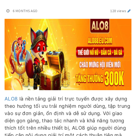
6 MONTHS AGO
128 views
ALO8
là nền tảng giải trí trực tuyến được xây dựng
theo hướng tối ưu trải nghiệm người dùng, tập trung
vào sự đơn giản, ổn định và dễ sử dụng. Với giao
diện gọn gàng, thao tác nhanh và khả năng tương
thích tốt trên nhiều thiết bị, ALO8 giúp người dùng
tiếp cận nội dung giải trí một cách thuận tiện mà