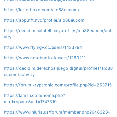
https://letterboxd.com/alo88eucom/
https://app.nft.nyc/profile/alo88eucom
https://decidim.calafell.cat/profiles/alo88eucom/acti
vity
https://www.flyingv.cc/users/1433794
https://www.notebook.ai/users/1260211
https://decidim.derechoaljuego.digital/profiles/alo88
eucom/activity
https://forum.kryptronic.com/profile.php?id=253715
https://lamsn.com/home.php?
mod=space&uid=1747310
https://www.iniuria.us/forum/member.php?648323-