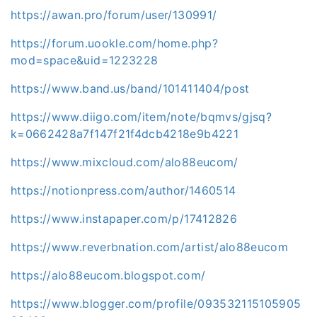
https://awan.pro/forum/user/130991/
https://forum.uookle.com/home.php?
mod=space&uid=1223228
https://www.band.us/band/101411404/post
https://www.diigo.com/item/note/bqmvs/gjsq?
k=0662428a7f147f21f4dcb4218e9b4221
https://www.mixcloud.com/alo88eucom/
https://notionpress.com/author/1460514
https://www.instapaper.com/p/17412826
https://www.reverbnation.com/artist/alo88eucom
https://alo88eucom.blogspot.com/
https://www.blogger.com/profile/093532115105905