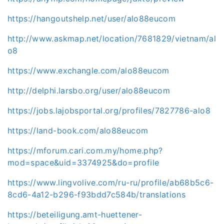
https://hangoutshelp.net/user/alo88eucom
http://www.askmap.net/location/7681829/vietnam/al
o8
https://www.exchangle.com/alo88eucom
http://delphi.larsbo.org/user/alo88eucom
https://jobs.lajobsportal.org/profiles/7827786-alo8
https://land-book.com/alo88eucom
https://mforum.cari.com.my/home.php?
mod=space&uid=3374925&do=profile
https://www.lingvolive.com/ru-ru/profile/ab68b5c6-
8cd6-4a12-b296-f93bdd7c584b/translations
https://beteiligung.amt-huettener-