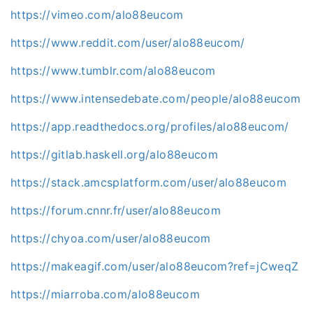
https://vimeo.com/alo88eucom
https://www.reddit.com/user/alo88eucom/
https://www.tumblr.com/alo88eucom
https://www.intensedebate.com/people/alo88eucom
https://app.readthedocs.org/profiles/alo88eucom/
https://gitlab.haskell.org/alo88eucom
https://stack.amcsplatform.com/user/alo88eucom
https://forum.cnnr.fr/user/alo88eucom
https://chyoa.com/user/alo88eucom
https://makeagif.com/user/alo88eucom?ref=jCweqZ
https://miarroba.com/alo88eucom