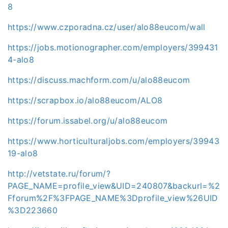
8
https://www.czporadna.cz/user/alo88eucom/wall
https://jobs.motionographer.com/employers/399431
4-alo8
https://discuss.machform.com/u/alo88eucom
https://scrapbox.io/alo88eucom/ALO8
https://forum.issabel.org/u/alo88eucom
https://www.horticulturaljobs.com/employers/39943
19-alo8
http://vetstate.ru/forum/?
PAGE_NAME=profile_view&UID=240807&backurl=%2
Fforum%2F%3FPAGE_NAME%3Dprofile_view%26UID
%3D223660