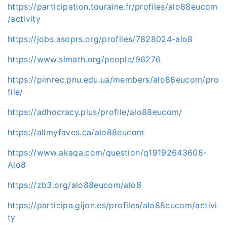
https://participation.touraine.fr/profiles/alo88eucom
/activity
https://jobs.asoprs.org/profiles/7828024-alo8
https://www.slmath.org/people/96276
https://pimrec.pnu.edu.ua/members/alo88eucom/pro
file/
https://adhocracy.plus/profile/alo88eucom/
https://allmyfaves.ca/alo88eucom
https://www.akaqa.com/question/q19192643608-
Alo8
https://zb3.org/alo88eucom/alo8
https://participa.gijon.es/profiles/alo88eucom/activi
ty