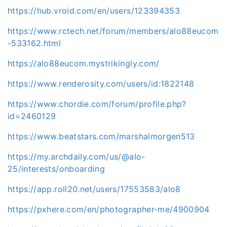
https://hub.vroid.com/en/users/123394353
https://www.rctech.net/forum/members/alo88eucom
-533162.html
https://alo88eucom.mystrikingly.com/
https://www.renderosity.com/users/id:1822148
https://www.chordie.com/forum/profile.php?
id=2460129
https://www.beatstars.com/marshalmorgen513
https://my.archdaily.com/us/@alo-
25/interests/onboarding
https://app.roll20.net/users/17553583/alo8
https://pxhere.com/en/photographer-me/4900904