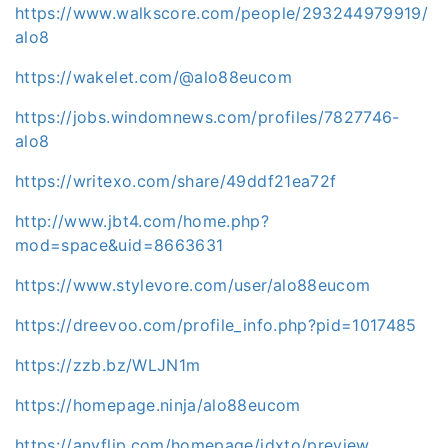
https://www.walkscore.com/people/293244979919/
alo8
https://wakelet.com/@alo88eucom
https://jobs.windomnews.com/profiles/7827746-
alo8
https://writexo.com/share/49ddf21ea72f
http://www.jbt4.com/home.php?
mod=space&uid=8663631
https://www.stylevore.com/user/alo88eucom
https://dreevoo.com/profile_info.php?pid=1017485
https://zzb.bz/WLJN1m
https://homepage.ninja/alo88eucom
https://anyflip.com/homepage/jdxto/preview