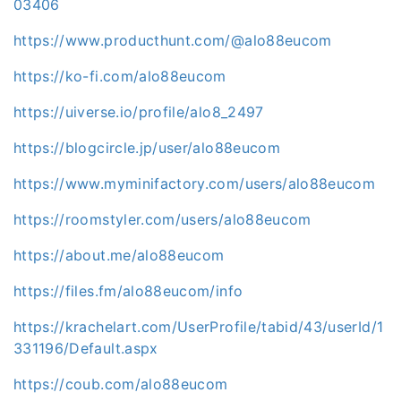
03406
https://www.producthunt.com/@alo88eucom
https://ko-fi.com/alo88eucom
https://uiverse.io/profile/alo8_2497
https://blogcircle.jp/user/alo88eucom
https://www.myminifactory.com/users/alo88eucom
https://roomstyler.com/users/alo88eucom
https://about.me/alo88eucom
https://files.fm/alo88eucom/info
https://krachelart.com/UserProfile/tabid/43/userId/1
331196/Default.aspx
https://coub.com/alo88eucom