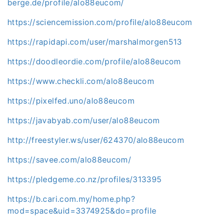
berge.de/profile/alo88eucom/
https://sciencemission.com/profile/alo88eucom
https://rapidapi.com/user/marshalmorgen513
https://doodleordie.com/profile/alo88eucom
https://www.checkli.com/alo88eucom
https://pixelfed.uno/alo88eucom
https://javabyab.com/user/alo88eucom
http://freestyler.ws/user/624370/alo88eucom
https://savee.com/alo88eucom/
https://pledgeme.co.nz/profiles/313395
https://b.cari.com.my/home.php?
mod=space&uid=3374925&do=profile