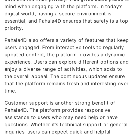
mind when engaging with the platform. In today’s
digital world, having a secure environment is
essential, and Pahala4D ensures that safety is a top
priority.
Pahala4D also offers a variety of features that keep
users engaged. From interactive tools to regularly
updated content, the platform provides a dynamic
experience. Users can explore different options and
enjoy a diverse range of activities, which adds to
the overall appeal. The continuous updates ensure
that the platform remains fresh and interesting over
time.
Customer support is another strong benefit of
Pahala4D. The platform provides responsive
assistance to users who may need help or have
questions. Whether it’s technical support or general
inquiries, users can expect quick and helpful