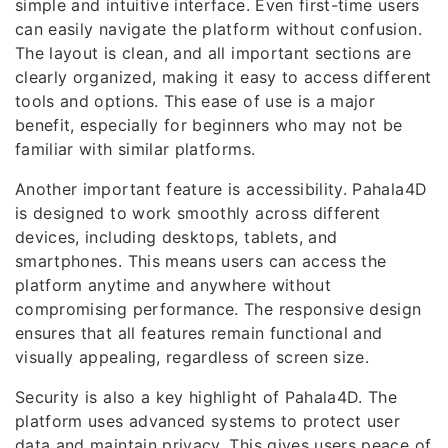
simple and intuitive interface. Even first-time users
can easily navigate the platform without confusion.
The layout is clean, and all important sections are
clearly organized, making it easy to access different
tools and options. This ease of use is a major
benefit, especially for beginners who may not be
familiar with similar platforms.
Another important feature is accessibility. Pahala4D
is designed to work smoothly across different
devices, including desktops, tablets, and
smartphones. This means users can access the
platform anytime and anywhere without
compromising performance. The responsive design
ensures that all features remain functional and
visually appealing, regardless of screen size.
Security is also a key highlight of Pahala4D. The
platform uses advanced systems to protect user
data and maintain privacy. This gives users peace of