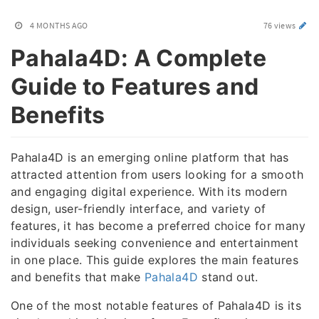
4 MONTHS AGO
76 views
Pahala4D: A Complete
Guide to Features and
Benefits
Pahala4D is an emerging online platform that has
attracted attention from users looking for a smooth
and engaging digital experience. With its modern
design, user-friendly interface, and variety of
features, it has become a preferred choice for many
individuals seeking convenience and entertainment
in one place. This guide explores the main features
and benefits that make
Pahala4D
stand out.
One of the most notable features of Pahala4D is its