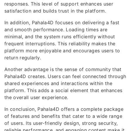
responses. This level of support enhances user
satisfaction and builds trust in the platform.
In addition, Pahala4D focuses on delivering a fast
and smooth performance. Loading times are
minimal, and the system runs efficiently without
frequent interruptions. This reliability makes the
platform more enjoyable and encourages users to
return regularly.
Another advantage is the sense of community that
Pahala4D creates. Users can feel connected through
shared experiences and interactions within the
platform. This adds a social element that enhances
the overall user experience.
In conclusion, Pahala4D offers a complete package
of features and benefits that cater to a wide range
of users. Its user-friendly design, strong security,
reliable performance, and engaging content make it