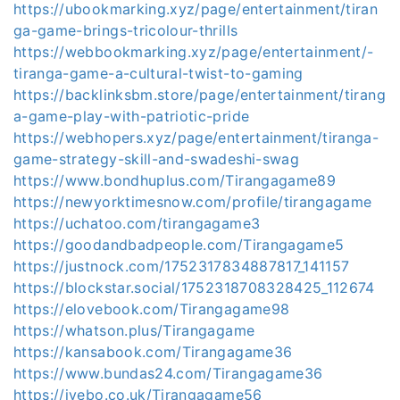
https://ubookmarking.xyz/page/entertainment/tiran
ga-game-brings-tricolour-thrills
https://webbookmarking.xyz/page/entertainment/-
tiranga-game-a-cultural-twist-to-gaming
https://backlinksbm.store/page/entertainment/tirang
a-game-play-with-patriotic-pride
https://webhopers.xyz/page/entertainment/tiranga-
game-strategy-skill-and-swadeshi-swag
https://www.bondhuplus.com/Tirangagame89
https://newyorktimesnow.com/profile/tirangagame
https://uchatoo.com/tirangagame3
https://goodandbadpeople.com/Tirangagame5
https://justnock.com/1752317834887817_141157
https://blockstar.social/1752318708328425_112674
https://elovebook.com/Tirangagame98
https://whatson.plus/Tirangagame
https://kansabook.com/Tirangagame36
https://www.bundas24.com/Tirangagame36
https://ivebo.co.uk/Tirangagame56