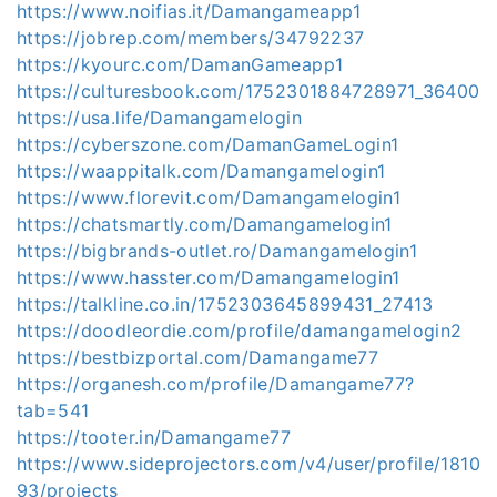
https://www.noifias.it/Damangameapp1
https://jobrep.com/members/34792237
https://kyourc.com/DamanGameapp1
https://culturesbook.com/1752301884728971_36400
https://usa.life/Damangamelogin
https://cyberszone.com/DamanGameLogin1
https://waappitalk.com/Damangamelogin1
https://www.florevit.com/Damangamelogin1
https://chatsmartly.com/Damangamelogin1
https://bigbrands-outlet.ro/Damangamelogin1
https://www.hasster.com/Damangamelogin1
https://talkline.co.in/1752303645899431_27413
https://doodleordie.com/profile/damangamelogin2
https://bestbizportal.com/Damangame77
https://organesh.com/profile/Damangame77?
tab=541
https://tooter.in/Damangame77
https://www.sideprojectors.com/v4/user/profile/1810
93/projects