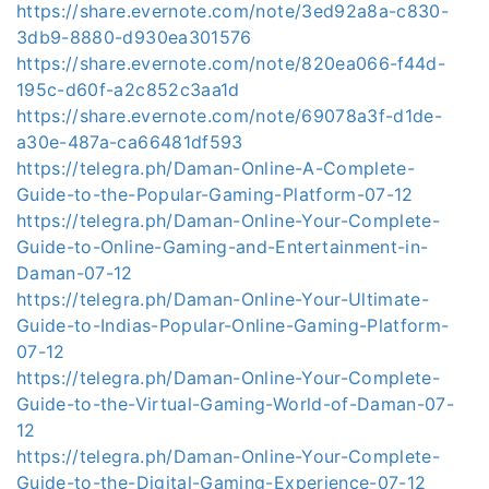
https://share.evernote.com/note/3ed92a8a-c830-
3db9-8880-d930ea301576
https://share.evernote.com/note/820ea066-f44d-
195c-d60f-a2c852c3aa1d
https://share.evernote.com/note/69078a3f-d1de-
a30e-487a-ca66481df593
https://telegra.ph/Daman-Online-A-Complete-
Guide-to-the-Popular-Gaming-Platform-07-12
https://telegra.ph/Daman-Online-Your-Complete-
Guide-to-Online-Gaming-and-Entertainment-in-
Daman-07-12
https://telegra.ph/Daman-Online-Your-Ultimate-
Guide-to-Indias-Popular-Online-Gaming-Platform-
07-12
https://telegra.ph/Daman-Online-Your-Complete-
Guide-to-the-Virtual-Gaming-World-of-Daman-07-
12
https://telegra.ph/Daman-Online-Your-Complete-
Guide-to-the-Digital-Gaming-Experience-07-12