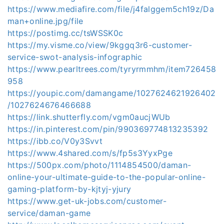
https://www.mediafire.com/file/j4falggem5ch19z/Da
man+online.jpg/file
https://postimg.cc/tsWSSK0c
https://my.visme.co/view/9kggq3r6-customer-
service-swot-analysis-infographic
https://www.pearltrees.com/tyryrmmhm/item726458
958
https://youpic.com/damangame/1027624621926402
/1027624676466688
https://link.shutterfly.com/vgm0aucjWUb
https://in.pinterest.com/pin/990369774813235392
https://ibb.co/V0y3Svvt
https://www.4shared.com/s/fp5s3YyxPge
https://500px.com/photo/1114854500/daman-
online-your-ultimate-guide-to-the-popular-online-
gaming-platform-by-kjtyj-yjury
https://www.get-uk-jobs.com/customer-
service/daman-game