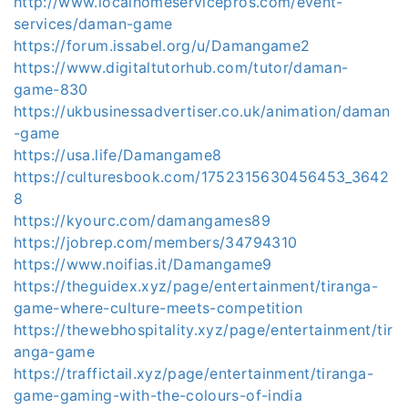
http://www.localhomeservicepros.com/event-
services/daman-game
https://forum.issabel.org/u/Damangame2
https://www.digitaltutorhub.com/tutor/daman-
game-830
https://ukbusinessadvertiser.co.uk/animation/daman
-game
https://usa.life/Damangame8
https://culturesbook.com/1752315630456453_3642
8
https://kyourc.com/damangames89
https://jobrep.com/members/34794310
https://www.noifias.it/Damangame9
https://theguidex.xyz/page/entertainment/tiranga-
game-where-culture-meets-competition
https://thewebhospitality.xyz/page/entertainment/tir
anga-game
https://traffictail.xyz/page/entertainment/tiranga-
game-gaming-with-the-colours-of-india