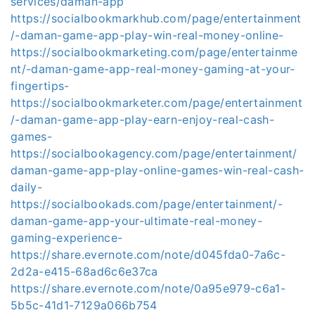
services/daman-app
https://socialbookmarkhub.com/page/entertainment
/-daman-game-app-play-win-real-money-online-
https://socialbookmarketing.com/page/entertainme
nt/-daman-game-app-real-money-gaming-at-your-
fingertips-
https://socialbookmarketer.com/page/entertainment
/-daman-game-app-play-earn-enjoy-real-cash-
games-
https://socialbookagency.com/page/entertainment/
daman-game-app-play-online-games-win-real-cash-
daily-
https://socialbookads.com/page/entertainment/-
daman-game-app-your-ultimate-real-money-
gaming-experience-
https://share.evernote.com/note/d045fda0-7a6c-
2d2a-e415-68ad6c6e37ca
https://share.evernote.com/note/0a95e979-c6a1-
5b5c-41d1-7129a066b754