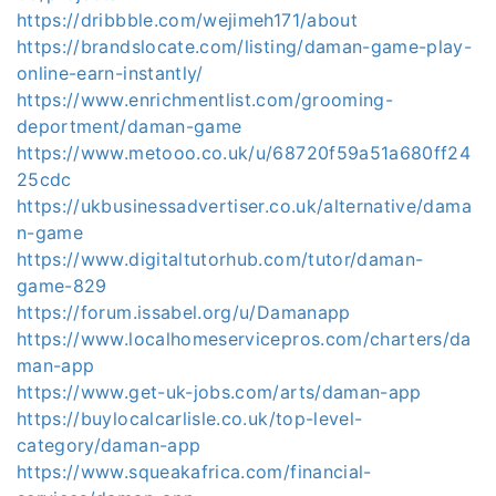
https://dribbble.com/wejimeh171/about
https://brandslocate.com/listing/daman-game-play-
online-earn-instantly/
https://www.enrichmentlist.com/grooming-
deportment/daman-game
https://www.metooo.co.uk/u/68720f59a51a680ff24
25cdc
https://ukbusinessadvertiser.co.uk/alternative/dama
n-game
https://www.digitaltutorhub.com/tutor/daman-
game-829
https://forum.issabel.org/u/Damanapp
https://www.localhomeservicepros.com/charters/da
man-app
https://www.get-uk-jobs.com/arts/daman-app
https://buylocalcarlisle.co.uk/top-level-
category/daman-app
https://www.squeakafrica.com/financial-