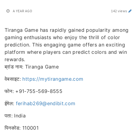
A YEAR AGO
142 views
Tiranga Game has rapidly gained popularity among
gaming enthusiasts who enjoy the thrill of color
prediction. This engaging game offers an exciting
platform where players can predict colors and win
rewards.
ब्रांड नाम: Tiranga Game
वेबसाइट:
https://mytirangame.com
फोन: +91-755-569-8555
ईमेल:
ferihab269@endibit.com
पता: India
पिनकोड: 110001