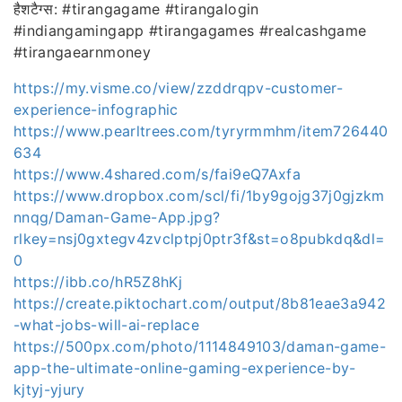
हैशटैग्स: #tirangagame #tirangalogin
#indiangamingapp #tirangagames #realcashgame
#tirangaearnmoney
https://my.visme.co/view/zzddrqpv-customer-
experience-infographic
https://www.pearltrees.com/tyryrmmhm/item726440
634
https://www.4shared.com/s/fai9eQ7Axfa
https://www.dropbox.com/scl/fi/1by9gojg37j0gjzkm
nnqg/Daman-Game-App.jpg?
rlkey=nsj0gxtegv4zvclptpj0ptr3f&st=o8pubkdq&dl=
0
https://ibb.co/hR5Z8hKj
https://create.piktochart.com/output/8b81eae3a942
-what-jobs-will-ai-replace
https://500px.com/photo/1114849103/daman-game-
app-the-ultimate-online-gaming-experience-by-
kjtyj-yjury