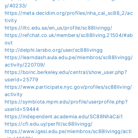
y/40233/
https://meta.decidim.org/profiles/nha_cai_sc88_2/ac
tivity
https://iltc.edu.sa/en_us/profile/sc88livingg/
https://refchat.co.uk/members/sc88living.21504/#ab
out
http://delphi.larsbo.org/user/sc88livingg
https://learndash.aula.edu.pe/miembros/sc88livingg/
activity/220709/
https://boinc.berkeley.edu/central/show_user.php?
userid=25779
https://www.participate.nyc.gov/profiles/sc88living/
activity
https://symbiota.mpm.edu/profile/userprofile.php?
userid=59444
https://independent.academia.edu/SC88NhàCái1
https://cfi.edu.uy/perfil/sc88livingg/
https://www.igesi.edu.pe/miembros/sc88livingg/acti