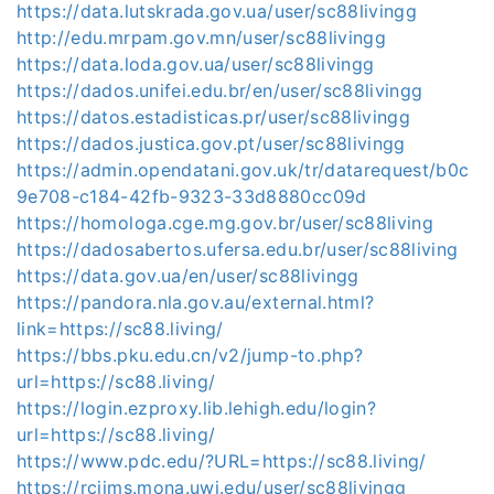
https://data.lutskrada.gov.ua/user/sc88livingg
http://edu.mrpam.gov.mn/user/sc88livingg
https://data.loda.gov.ua/user/sc88livingg
https://dados.unifei.edu.br/en/user/sc88livingg
https://datos.estadisticas.pr/user/sc88livingg
https://dados.justica.gov.pt/user/sc88livingg
https://admin.opendatani.gov.uk/tr/datarequest/b0c
9e708-c184-42fb-9323-33d8880cc09d
https://homologa.cge.mg.gov.br/user/sc88living
https://dadosabertos.ufersa.edu.br/user/sc88living
https://data.gov.ua/en/user/sc88livingg
https://pandora.nla.gov.au/external.html?
link=https://sc88.living/
https://bbs.pku.edu.cn/v2/jump-to.php?
url=https://sc88.living/
https://login.ezproxy.lib.lehigh.edu/login?
url=https://sc88.living/
https://www.pdc.edu/?URL=https://sc88.living/
https://rciims.mona.uwi.edu/user/sc88livingg