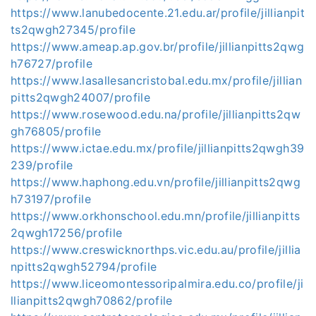
https://www.lanubedocente.21.edu.ar/profile/jillianpit
ts2qwgh27345/profile
https://www.ameap.ap.gov.br/profile/jillianpitts2qwg
h76727/profile
https://www.lasallesancristobal.edu.mx/profile/jillian
pitts2qwgh24007/profile
https://www.rosewood.edu.na/profile/jillianpitts2qw
gh76805/profile
https://www.ictae.edu.mx/profile/jillianpitts2qwgh39
239/profile
https://www.haphong.edu.vn/profile/jillianpitts2qwg
h73197/profile
https://www.orkhonschool.edu.mn/profile/jillianpitts
2qwgh17256/profile
https://www.creswicknorthps.vic.edu.au/profile/jillia
npitts2qwgh52794/profile
https://www.liceomontessoripalmira.edu.co/profile/ji
llianpitts2qwgh70862/profile