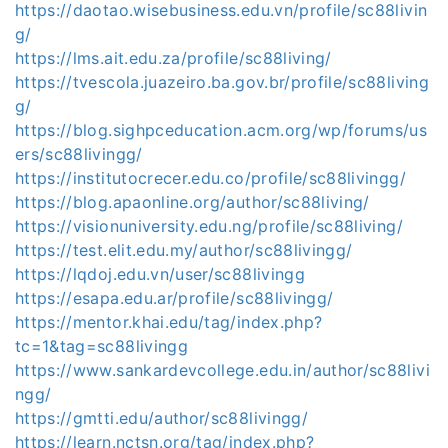
https://daotao.wisebusiness.edu.vn/profile/sc88livin
g/
https://lms.ait.edu.za/profile/sc88living/
https://tvescola.juazeiro.ba.gov.br/profile/sc88living
g/
https://blog.sighpceducation.acm.org/wp/forums/us
ers/sc88livingg/
https://institutocrecer.edu.co/profile/sc88livingg/
https://blog.apaonline.org/author/sc88living/
https://visionuniversity.edu.ng/profile/sc88living/
https://test.elit.edu.my/author/sc88livingg/
https://lqdoj.edu.vn/user/sc88livingg
https://esapa.edu.ar/profile/sc88livingg/
https://mentor.khai.edu/tag/index.php?
tc=1&tag=sc88livingg
https://www.sankardevcollege.edu.in/author/sc88livi
ngg/
https://gmtti.edu/author/sc88livingg/
https://learn.nctsn.org/tag/index.php?