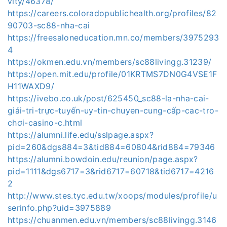
vity/46378/
https://careers.coloradopublichealth.org/profiles/82
90703-sc88-nha-cai
https://freesaloneducation.mn.co/members/3975293
4
https://okmen.edu.vn/members/sc88livingg.31239/
https://open.mit.edu/profile/01KRTMS7DN0G4VSE1F
H11WAXD9/
https://ivebo.co.uk/post/625450_sc88-la-nha-cai-
giải-tri-trực-tuyến-uy-tin-chuyen-cung-cấp-cac-tro-
chơi-casino-c.html
https://alumni.life.edu/sslpage.aspx?
pid=260&dgs884=3&tid884=60804&rid884=79346
https://alumni.bowdoin.edu/reunion/page.aspx?
pid=1111&dgs6717=3&rid6717=60718&tid6717=4216
2
http://www.stes.tyc.edu.tw/xoops/modules/profile/u
serinfo.php?uid=3975889
https://chuanmen.edu.vn/members/sc88livingg.3146