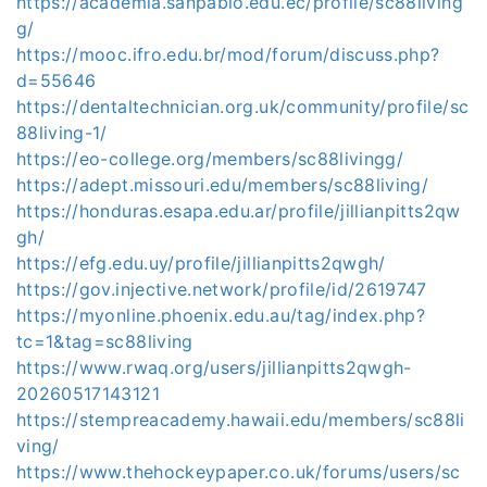
https://academia.sanpablo.edu.ec/profile/sc88living
g/
https://mooc.ifro.edu.br/mod/forum/discuss.php?
d=55646
https://dentaltechnician.org.uk/community/profile/sc
88living-1/
https://eo-college.org/members/sc88livingg/
https://adept.missouri.edu/members/sc88living/
https://honduras.esapa.edu.ar/profile/jillianpitts2qw
gh/
https://efg.edu.uy/profile/jillianpitts2qwgh/
https://gov.injective.network/profile/id/2619747
https://myonline.phoenix.edu.au/tag/index.php?
tc=1&tag=sc88living
https://www.rwaq.org/users/jillianpitts2qwgh-
20260517143121
https://stempreacademy.hawaii.edu/members/sc88li
ving/
https://www.thehockeypaper.co.uk/forums/users/sc