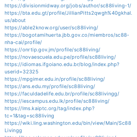
https://divisionmidway.org/jobs/author/sc88living-1/
https://bta.edu.gt/profile/JillianPitts2qwgh%40gkhal.
us/about
https://able2know.org/user/sc88living/
https://bogotamihuerta.jbb.gov.co/miembros/sc88-
nha-cai/profile/
https://onrtip.gov.jm/profile/sc88living/
https://novaescuela.edu.pe/profile/sc88living/
https://idiomas.ifgoiano.edu.br/blog/index.php?
userid=32325
https://mpgimer.edu.in/profile/sc88living/
https://ans.edu.my/profile/sc88living/
https://faculdadelife.edu.br/profile/sc88livingg/
https://iescampus.edu.lk/profile/sc88living/
https://lms.kaiptc.org/tag/index.php?
tc=1&tag=sc88living
https://wiki.ling.washington.edu/bin/view/Main/Sc88
Livingg