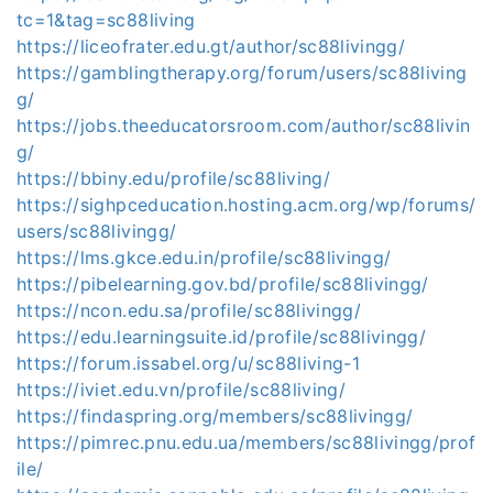
tc=1&tag=sc88living
https://liceofrater.edu.gt/author/sc88livingg/
https://gamblingtherapy.org/forum/users/sc88living
g/
https://jobs.theeducatorsroom.com/author/sc88livin
g/
https://bbiny.edu/profile/sc88living/
https://sighpceducation.hosting.acm.org/wp/forums/
users/sc88livingg/
https://lms.gkce.edu.in/profile/sc88livingg/
https://pibelearning.gov.bd/profile/sc88livingg/
https://ncon.edu.sa/profile/sc88livingg/
https://edu.learningsuite.id/profile/sc88livingg/
https://forum.issabel.org/u/sc88living-1
https://iviet.edu.vn/profile/sc88living/
https://findaspring.org/members/sc88livingg/
https://pimrec.pnu.edu.ua/members/sc88livingg/prof
ile/