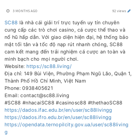
3 MONTHS AGO
92 views
SC88
là nhà cái giải trí trực tuyến uy tín chuyên
cung cấp các trò chơi casino, cá cược thể thao và
nổ hũ hấp dẫn. Với giao diện hiện đại, hệ thống bảo
mật tối tân và tốc độ nạp rút nhanh chóng, SC88
cam kết mang đến trải nghiệm cá cược an toàn và
minh bạch cho mọi người chơi.
Website:
https://sc88.living/
Địa chỉ: 149 Bùi Viện, Phường Phạm Ngũ Lão, Quận 1,
Thành Phố Hồ Chí Minh, Việt Nam
Phone: 0938405621
Email: contact@sc88.living
#SC88 #nhacaiSC88 #casinosc88 #thethaoSC88
https://dados.ifac.edu.br/en/user/sc88livingg
https://dados.ifro.edu.br/en/user/sc88livingg
https://opendata.ternopilcity.gov.ua/user/sc88living
g