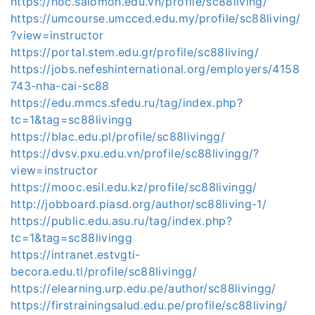
https://hoc.salomon.edu.vn/profile/sc88living/
https://umcourse.umcced.edu.my/profile/sc88living/
?view=instructor
https://portal.stem.edu.gr/profile/sc88living/
https://jobs.nefeshinternational.org/employers/4158
743-nha-cai-sc88
https://edu.mmcs.sfedu.ru/tag/index.php?
tc=1&tag=sc88livingg
https://blac.edu.pl/profile/sc88livingg/
https://dvsv.pxu.edu.vn/profile/sc88livingg/?
view=instructor
https://mooc.esil.edu.kz/profile/sc88livingg/
http://jobboard.piasd.org/author/sc88living-1/
https://public.edu.asu.ru/tag/index.php?
tc=1&tag=sc88livingg
https://intranet.estvgti-
becora.edu.tl/profile/sc88livingg/
https://elearning.urp.edu.pe/author/sc88livingg/
https://firstrainingsalud.edu.pe/profile/sc88living/