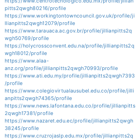
https://www.centrotecnologico.edu.mx/profile/jillian
pitts2qwgh80216/profile
https://www.workingtontowncouncil.gov.uk/profile/ji
llianpitts2qwgh12079/profile
https://www.tarauaca.ac.gov.br/profile/jillianpitts2q
wgh50769/profile
https://holycrossconvent.edu.na/profile/jillianpitts2q
wgh18012/profile
https://www.alaa-
anz.org/profile/jillianpitts2qwgh70993/profile
https://www.ati.edu.my/profile/jillianpitts2qwgh7393
/profile
https://www.colegiovirtualausubel.edu.co/profile/jilli
anpitts2qwgh74365/profile
https://www.news.lafontana.edu.co/profile/jillianpitts
2qwgh17381/profile
https://www.nazaret.edu.ec/profile/jillianpitts2qwgh
38245/profile
https://www.cruzrojaslp.edu.mx/profile/jillianpitts2q