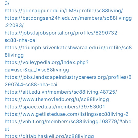
3/
https://gdcnagpur.edu.in/LMS/profile/sc88living/
https://batdongsan24h.edu.vn/members/sc88livingg
.22083/
https://jobs.lajobsportal.org/profiles/8290732-
sc88-nha-cai
https://triumph.srivenkateshwaraa.edu.in/profile/sc8
8livingg
https://volleypedia.org/index.php?
qa=user&qa_1=sc88livingg
https://jobs.landscapeindustrycareers.org/profiles/8
290744-sc88-nha-cai
https://aiti.edu.vn/members/sc88living.48725/
https://www.themoviedb.org/u/sc88livingg
https://space.edu.au/members/39753001
https://www.getlisteduae.com/listings/sc88living-2
https://vnbit.org/members/sc88livingg.108779/#abo
ut
https://gitlab.haskell.org/sc88livingg