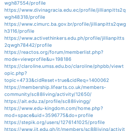
wgh87554/profile
https://www.divinagracia.edu.ec/profile/jillianpitts2q
wgh48318/profile
https://www.cimurc.ba.gov.br/profile/jillianpitts2qwg
h3116/profile
https://www.activethinkers.edu.ph/profile/jillianpitts
2qwgh78442/profile
https://reactos.org/forum/memberlist.php?
mode=viewprofile&u=198186
https://claroline.umss.edu.bo/claroline/phpbb/viewt
opic.php?
topic=4733&cidReset=true&cidReq=1400062
https://membership.lifearts.co.uk/members-
community/sc88living/activity/12650/
https://ait.edu.za/profile/sc88livingg/
https://www.edu-kingdom.com/home.php?
mod=space&uid=3596775&do=profile
https://stepik.org/users/1276141025/profile
https://www.jit.edu.gh/it/members/sc88living/activit